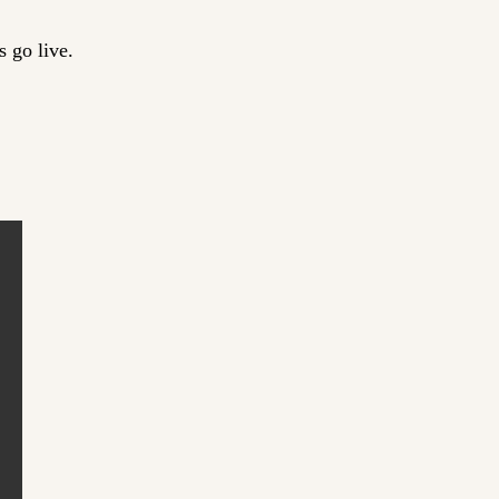
 go live.