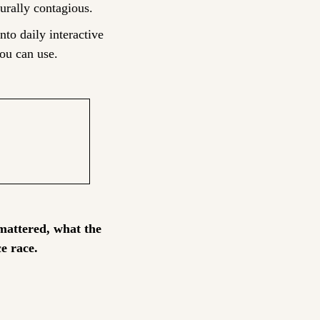
urally contagious.
nto daily interactive 
ou can use.
attered, what the 
e race.