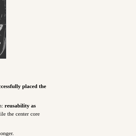
cessfully placed the 
: 
reusability as 
e the center core 
longer.