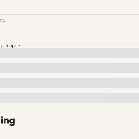
o participate
ing