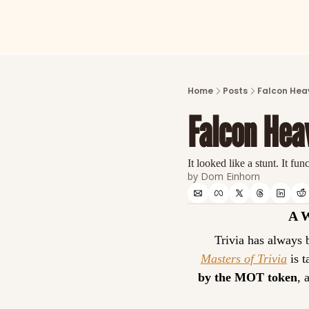
Home
Posts
Falcon Heav
Falcon Heav
It looked like a stunt. It fun
by 
Dom Einhorn
A 
Masters of Trivia
 is 
by the MOT token
, 