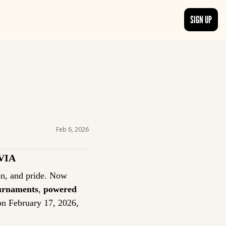
SIGN UP
TRENDING NOW
, delivered daily.
See what readers are buzzing about and join the conversation.
EDITOR’S PICKS
t go beyond the surface.
Curated articles that are high-quality or recommended by our team.
Feb 6, 2026
VIA
Trivia has always been more than a game: it’s a tradition of curiosity, competition, and pride. Now 
ournaments
, 
powered 
on February 17, 2026, 