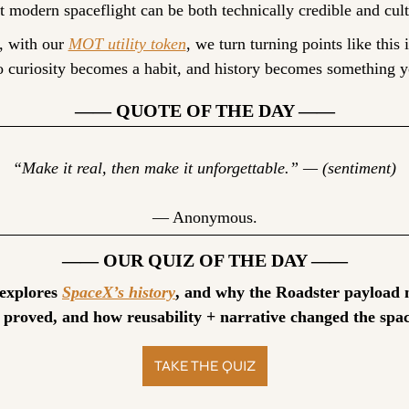
t modern spaceflight can be both technically credible and cult
, with our 
MOT utility token
, we turn turning points like this i
so curiosity becomes a habit, and history becomes something y
—— QUOTE OF THE DAY ——
“Make it real, then make it unforgettable.” — (sentiment)
— Anonymous.
—— OUR QUIZ OF THE DAY ——
 explores 
SpaceX’s history
, and why the Roadster payload m
 proved, and how reusability + narrative changed the spac
TAKE THE QUIZ