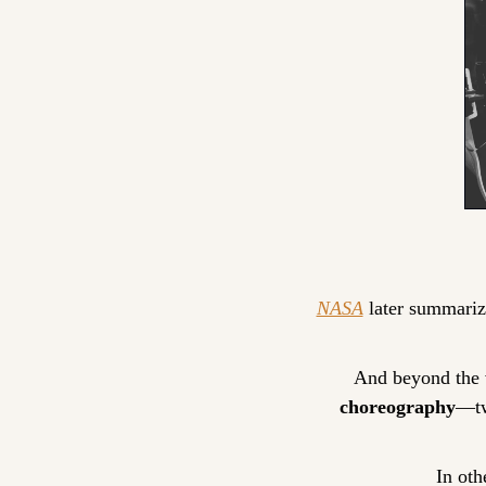
NASA
 later summarize
And beyond the v
choreography
—tw
In oth