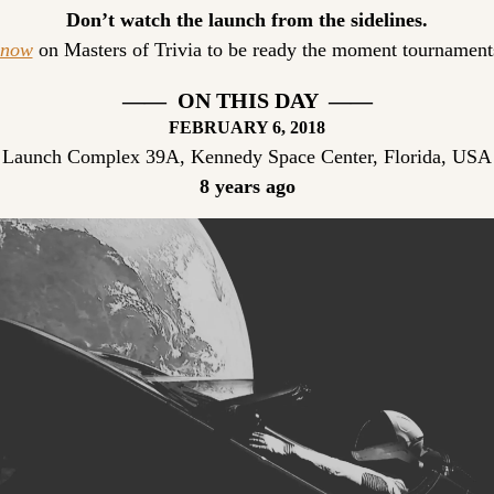
Don’t watch the launch from the sidelines.
 now
 on Masters of Trivia to be ready the moment tournaments
——  ON THIS DAY  ——
FEBRUARY
 6, 2018
Launch Complex 39A, Kennedy Space Center, Florida, USA
8 years ago