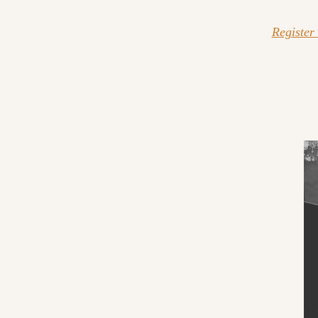
Register