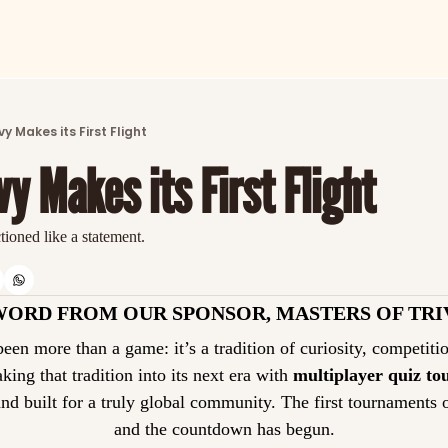
ARTICLES
LATEST POST
y Makes its First Flight
Discover the freshest stories from history
y Makes its First Flight
CATEGORIES
Explore detailed stories and insights tha
ctioned like a statement.
WORD FROM OUR SPONSOR, MASTERS OF TRI
taking that tradition into its next era with 
multiplayer quiz t
and built for a truly global community. The first tournaments 
and the countdown has begun.