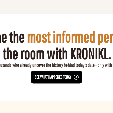
e the 
most informed pe
the room with KRONIKL.
ousands who already uncover the history behind today’s date—only with
 SEE WHAT HAPPENED TODAY