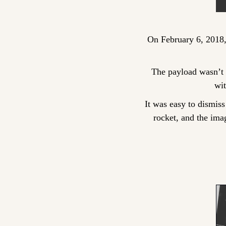
On February 6, 2018,
The payload wasn’t a 
wi
It was easy to dismiss 
rocket, and the ima