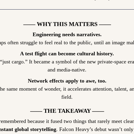
—— WHY THIS MATTERS ——
Engineering needs narratives.
aps often struggle to feel real to the public, until an image 
A test flight can become cultural history.
just cargo.” It became a symbol of the new private-space era:
and media-native.
Network effects apply to awe, too.
e same moment of wonder, it accelerates attention, talent, an
field.
—— THE TAKEAWAY ——
remembered because it fused two things that rarely meet clean
nstant global storytelling
. Falcon Heavy’s debut wasn’t only a