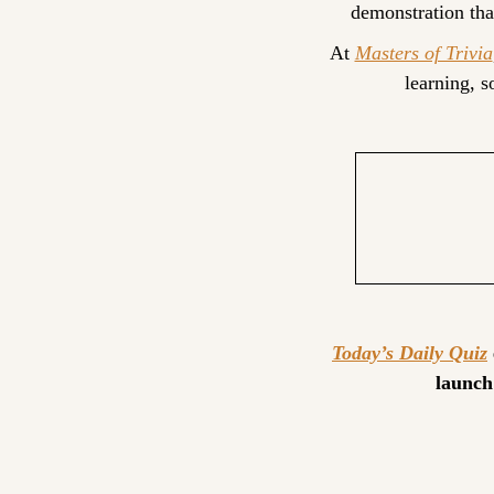
demonstration tha
At 
Masters of Trivia
learning, 
Today’s Daily Quiz
launch