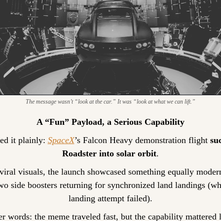
The message wasn’t “look at the car.” It was “look at what we can lift.”
A “Fun” Payload, a Serious Capability
d it plainly: 
SpaceX
’s Falcon Heavy demonstration flight 
suc
Roadster into solar orbit
.
iral visuals, the launch showcased something equally modern
o side boosters returning for synchronized land landings (whil
landing attempt failed).
er words: the meme traveled fast, but the capability mattered 