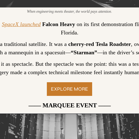
When engineering meets theater, the world pays attention.
 
SpaceX launched
Falcon Heavy
 on its first demonstration f
Florida.
traditional satellite. It was a 
cherry-red Tesla Roadster
, o
th a mannequin in a spacesuit—
“Starman”
—in the driver’s s
it as spectacle. But the spectacle was the point: this was a test 
gery made a complex technical milestone feel instantly human
EXPLORE MORE
—— MARQUEE EVENT ——