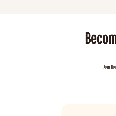
Becom
Join th