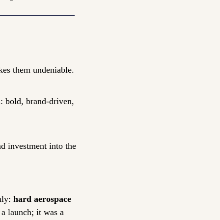
makes them undeniable.
 bold, brand-driven, 
d investment into the 
ly: 
hard aerospace 
 launch; it was a 