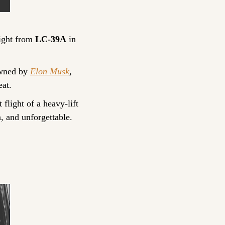
light from 
LC-39A
 in 
wned by 
Elon Musk
, 
eat.
flight of a heavy-lift 
, and unforgettable.