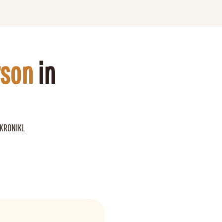
rson
 in 
 KRONIKL