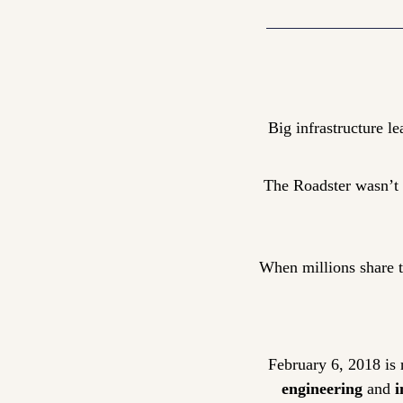
Big infrastructure le
The Roadster wasn’t “
When millions share th
February 6, 2018 is 
engineering
 and 
i