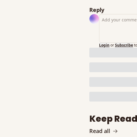
Reply
Login
or
Subscribe
t
Keep Read
Read all