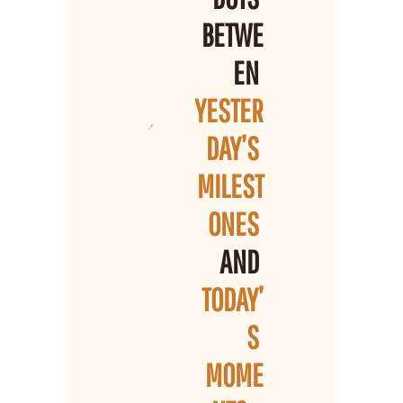
BETWE
EN 
YESTER
DAY’S 
MILEST
ONES 
AND 
TODAY’
S 
MOME