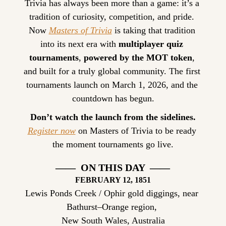
Trivia has always been more than a game: it’s a 
tradition of curiosity, competition, and pride. 
Now 
Masters of Trivia
 is taking that tradition 
into its next era with 
multiplayer quiz 
tournaments
, 
powered by the MOT token
, 
and built for a truly global community. The first 
tournaments launch on March 1, 2026, and the 
countdown has begun.
Don’t watch the launch from the sidelines.
Register now
 on Masters of Trivia to be ready 
the moment tournaments go live.
——  ON THIS DAY  ——
FEBRUARY
 12, 1851
Lewis Ponds Creek / Ophir gold diggings, near 
Bathurst–Orange region, 
New South Wales, Australia