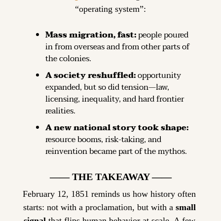
“operating system”:
Mass migration, fast:
 people poured 
in from overseas and from other parts of 
the colonies.
A society reshuffled:
 opportunity 
expanded, but so did tension—law, 
licensing, inequality, and hard frontier 
realities.
A new national story took shape:
resource booms, risk-taking, and 
reinvention became part of the mythos.
—— THE TAKEAWAY ——
February 12, 1851 reminds us how history often 
starts: not with a proclamation, but with a 
small 
signal
 that flips human behavior at scale. A few 