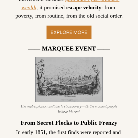
wealth
, it promised 
escape velocity
: from 
poverty, from routine, from the old social order.
EXPLORE MORE
—— MARQUEE EVENT ——
The real explosion isn’t the first discovery—it’s the moment people 
believe it’s real.
From Secret Flecks to Public Frenzy
In early 1851, the first finds were reported and 