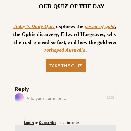
—— OUR QUIZ OF THE DAY 
——
Today’s Daily Quiz
 explores the 
power of gold
, 
the Ophir discovery, Edward Hargraves, why 
the rush spread so fast, and how the gold era 
reshaped Australia
.
TAKE THE QUIZ
Reply
Login
or
Subscribe
to participate