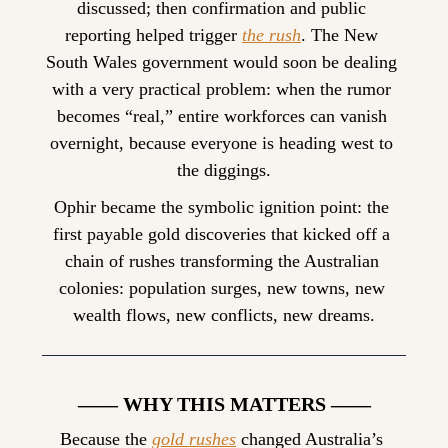
discussed; then confirmation and public 
reporting helped trigger 
the rush
. The New 
South Wales government would soon be dealing 
with a very practical problem: when the rumor 
becomes “real,” entire workforces can vanish 
overnight, because everyone is heading west to 
the diggings.
Ophir became the symbolic ignition point: the 
first payable gold discoveries that kicked off a 
chain of rushes transforming the Australian 
colonies: population surges, new towns, new 
wealth flows, new conflicts, new dreams.
—— WHY THIS MATTERS ——
Because the 
gold rushes
 changed Australia’s 