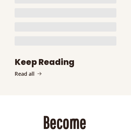
Keep Reading
Read all
Become 