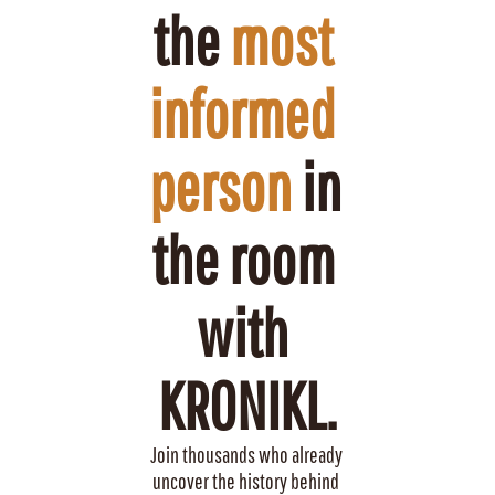
the 
most 
informed 
person
 in 
the room 
with 
KRONIKL.
Join thousands who already 
uncover the history behind 