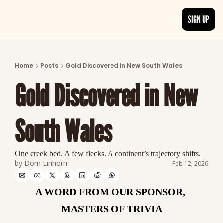
SIGN UP
ARTICLES
LATEST POST
Home
Posts
Gold Discovered in New South Wales
Discover the freshest stories from history
Gold Discovered in New 
CATEGORIES
Explore detailed stories and insights tha
South Wales
One creek bed. A few flecks. A continent’s trajectory shifts.
by 
Dom Einhorn
Feb 12, 2026
A WORD FROM OUR SPONSOR, 
MASTERS OF TRIVIA