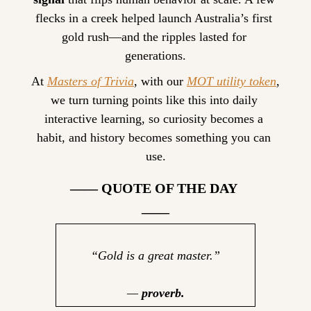
flecks in a creek helped launch Australia’s first 
gold rush—and the ripples lasted for 
generations.
At 
Masters of Trivia
, with our 
MOT utility token
, 
we turn turning points like this into daily 
interactive learning, so curiosity becomes a 
habit, and history becomes something you can 
use.
—— QUOTE OF THE DAY 
——
“Gold is a great master.”
— 
proverb.