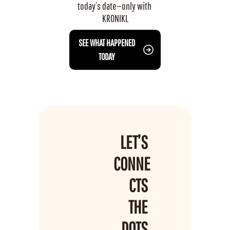
today’s date—only with 
KRONIKL
 SEE WHAT HAPPENED 
TODAY
LET’S 
CONNE
CTS 
THE 
DOTS 