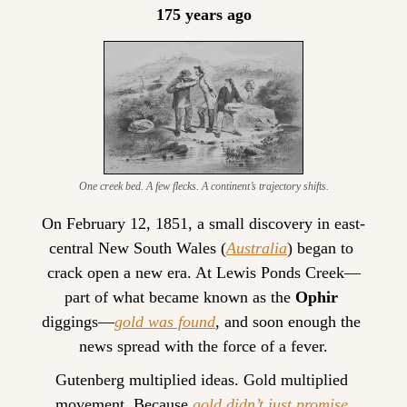
175 years ago
One creek bed. A few flecks. A continent’s trajectory shifts.
On February 12, 1851, a small discovery in east-
central New South Wales (
Australia
) began to 
crack open a new era. At Lewis Ponds Creek—
part of what became known as the 
Ophir
diggings—
gold was found
, and soon enough the 
news spread with the force of a fever.
Gutenberg multiplied ideas. Gold multiplied 
movement. Because 
gold didn’t just promise 