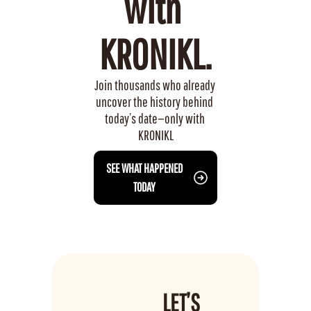
with 
KRONIKL.
Join thousands who already 
uncover the history behind 
today’s date—only with 
KRONIKL
 SEE WHAT HAPPENED 
TODAY
LET’S 