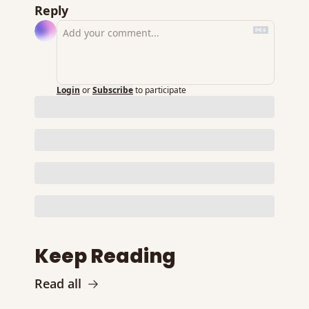
Reply
Login
or
Subscribe
to participate
Keep Reading
Read all