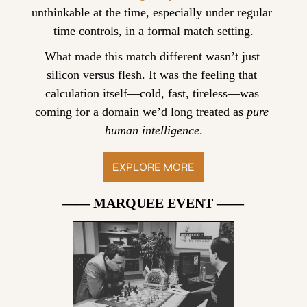
unthinkable at the time, especially under regular 
time controls, in a formal match setting.
What made this match different wasn’t just 
silicon versus flesh. It was the feeling that 
calculation itself—cold, fast, tireless—was 
coming for a domain we’d long treated as 
pure 
human intelligence
.
EXPLORE MORE
—— MARQUEE EVENT ——