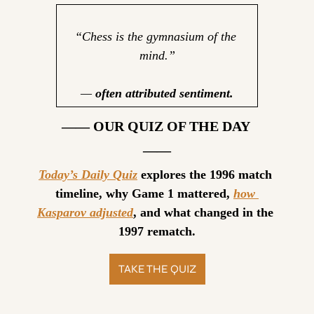
“Chess is the gymnasium of the 
mind.”
— 
often attributed sentiment.
—— OUR QUIZ OF THE DAY 
——
Today’s Daily Quiz
 explores the 1996 match 
timeline, why Game 1 mattered, 
how 
Kasparov adjusted
, and what changed in the 
1997 rematch.
TAKE THE QUIZ