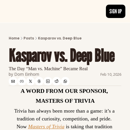
SIGN UP
ARTICLES
LATEST POST
Home
Posts
Kasparov vs. Deep Blue
Discover the freshest stories from history
Kasparov vs. Deep Blue
CATEGORIES
Explore detailed stories and insights tha
The Day “Man vs. Machine” Became Real
by 
Dom Einhorn
Feb 10, 2026
A WORD FROM OUR SPONSOR, 
MASTERS OF TRIVIA
Trivia has always been more than a game: it’s a 
tradition of curiosity, competition, and pride. 
Now 
Masters of Trivia
 is taking that tradition 