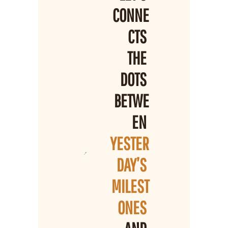
CONNE
CTS 
THE 
DOTS 
BETWE
EN 
YESTER
DAY’S 
MILEST
ONES 