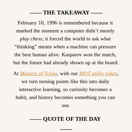
—— THE TAKEAWAY ——
February 10, 1996 is remembered because it 
marked the moment a computer didn’t merely 
play chess
; it forced the world to ask what 
“thinking” means when a machine can pressure 
the best human alive. Kasparov won the match, 
but the future had already shown up at the board.
At 
Masters of Trivia
, with our 
MOT utility token
, 
we turn turning points like this into daily 
interactive learning, so curiosity becomes a 
habit, and history becomes something you can 
use.
—— QUOTE OF THE DAY 
——