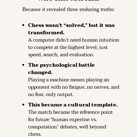
Because it revealed three enduring truths:
Chess wasn’t “solved,” but it was 
transformed.
A computer didn’t need human intuition 
to compete at the highest level; just 
speed, search, and evaluation.
The psychological battle 
changed.
Playing a machine means playing an 
opponent with no fatigue, no nerves, and 
no fear, only output.
This became a cultural template.
The match became the reference point 
for future “human expertise vs. 
computation” debates, well beyond 
chess.