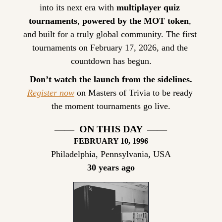
into its next era with 
multiplayer quiz 
tournaments
, 
powered by the MOT token
, 
and built for a truly global community. The first 
tournaments on February 17, 2026, and the 
countdown has begun.
Don’t watch the launch from the sidelines.
Register now
 on Masters of Trivia to be ready 
the moment tournaments go live.
——  ON THIS DAY  ——
FEBRUARY
 10, 1996
Philadelphia, Pennsylvania, USA
30 years ago