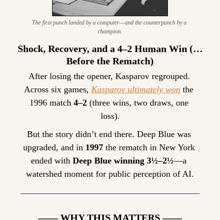
The first punch landed by a computer—and the counterpunch by a 
champion.
Shock, Recovery, and a 4–2 Human Win (…
Before the Rematch)
After losing the opener, Kasparov regrouped. 
Across six games, 
Kasparov ultimately won
 the 
1996 match 
4–2
 (three wins, two draws, one 
loss).
But the story didn’t end there. Deep Blue was 
upgraded, and in 
1997
 the rematch in New York 
ended with 
Deep Blue winning 3½–2½
—a 
watershed moment for public perception of AI.
—— WHY THIS MATTERS ——