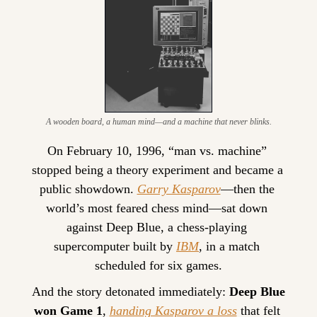
A wooden board, a human mind—and a machine that never blinks.
On February 10, 1996, “man vs. machine” 
stopped being a theory experiment and became a 
public showdown. 
Garry Kasparov
—then the 
world’s most feared chess mind—sat down 
against Deep Blue, a chess-playing 
supercomputer built by 
IBM
, in a match 
scheduled for six games.
And the story detonated immediately: 
Deep Blue 
won Game 1
, 
handing Kasparov a loss
 that felt 