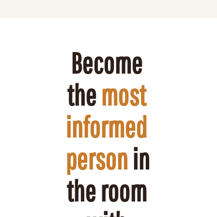
Become 
the 
most 
informed 
person
 in 
the room 