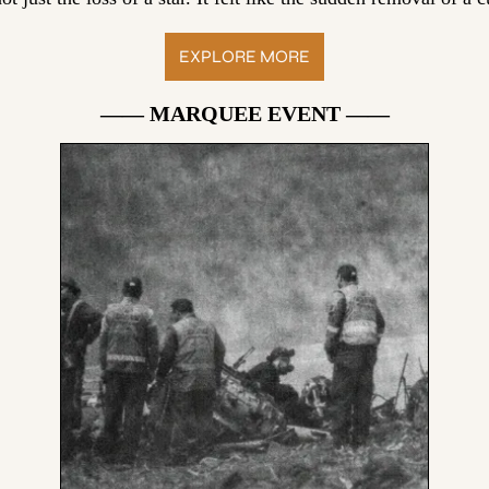
EXPLORE MORE
—— MARQUEE EVENT ——