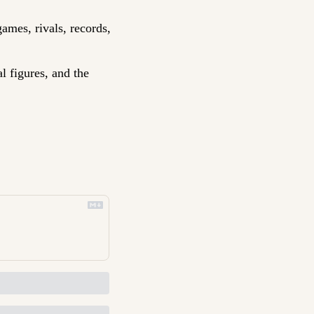
ames, rivals, records, 
l figures, and the 