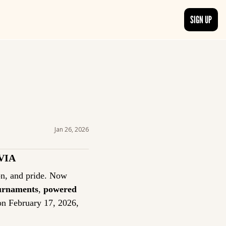
SIGN UP
TRENDING NOW
, delivered daily.
See what readers are buzzing about and join the conversation.
EDITOR’S PICKS
t go beyond the surface.
Curated articles that are high-quality or recommended by our team.
Jan 26, 2026
VIA
Trivia has always been more than a game: it’s a tradition of curiosity, competition, and pride. Now 
ournaments
, 
powered 
on February 17, 2026, 