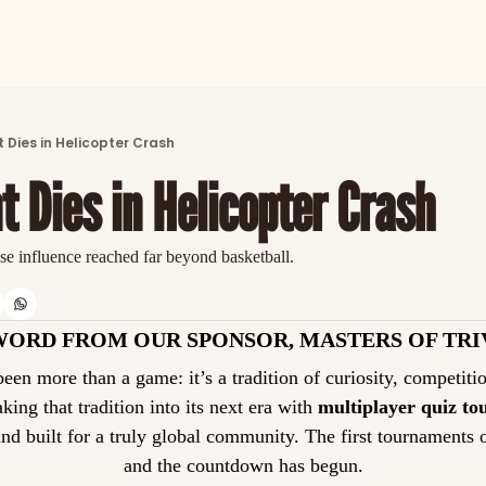
ARTICLES
LATEST POST
 Dies in Helicopter Crash
Discover the freshest stories from history
t Dies in Helicopter Crash
CATEGORIES
Explore detailed stories and insights tha
se influence reached far beyond basketball.
WORD FROM OUR SPONSOR, MASTERS OF TRI
taking that tradition into its next era with 
multiplayer quiz t
and built for a truly global community. The first tournaments 
and the countdown has begun.