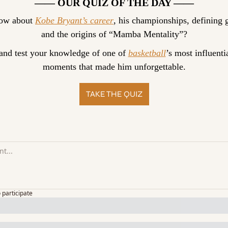
—— OUR QUIZ OF THE DAY ——
ow about 
Kobe Bryant’s career
, his championships, defining g
and the origins of “Mamba Mentality”?
and test your knowledge of one of 
basketball
’s most influentia
moments that made him unforgettable.
TAKE THE QUIZ
o participate