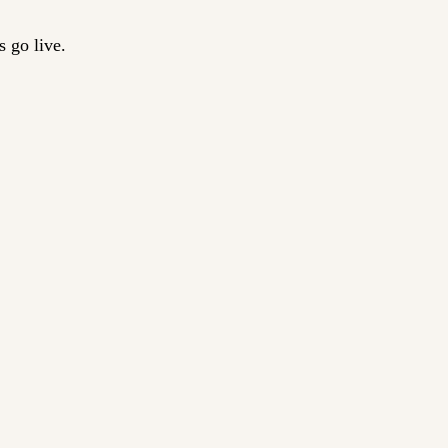
 go live.