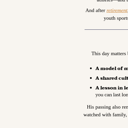
And after 
retirement
youth sports
This day matters 
A model of m
A shared cul
A lesson in l
you can last lo
His passing also re
watched with family,