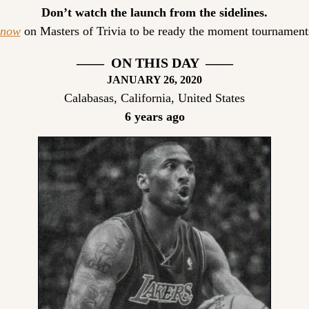
Don’t watch the launch from the sidelines.
 now
 on Masters of Trivia to be ready the moment tournaments
——  ON THIS DAY  ——
JANUARY 26, 2020
Calabasas, California, United States
6 years ago