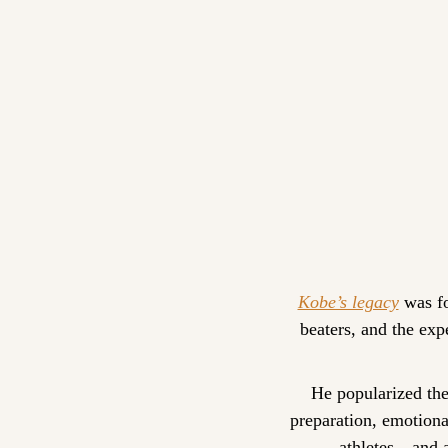
Kobe’s legacy
 was f
beaters, and the exp
He popularized the
preparation, emotional
athletes—and a