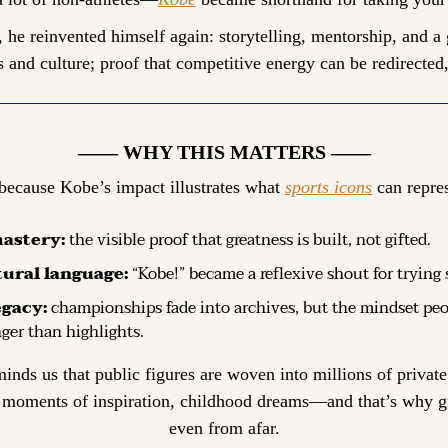
, he reinvented himself again: storytelling, mentorship, and a
 and culture; proof that competitive energy can be redirected,
—— WHY THIS MATTERS ——
because Kobe’s impact illustrates what 
sports icons
 can repres
astery:
 the visible proof that greatness is built, not gifted.
tural language:
 “Kobe!” became a reflexive shout for trying 
egacy:
 championships fade into archives, but the mindset peo
nger than highlights.
minds us that public figures are woven into millions of priv
 moments of inspiration, childhood dreams—and that’s why gri
even from afar.