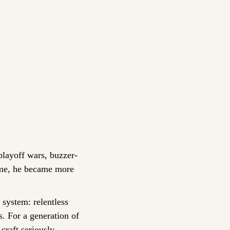
playoff wars, buzzer-
ime, he became more 
 system: relentless 
. For a generation of 
craft seriously.