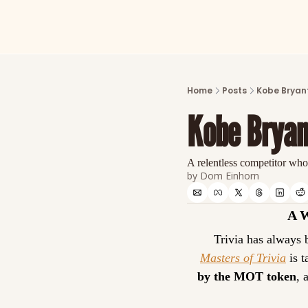
Home
Posts
Kobe Bryant
Kobe Bryan
A relentless competitor who
by 
Dom Einhorn
A 
Masters of Trivia
 is 
by the MOT token
, 