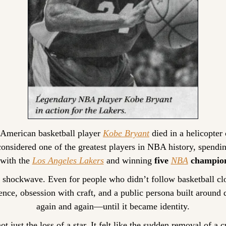
American basketball player 
Kobe Bryant
 died in a helicopter 
nsidered one of the greatest players in NBA history, spending
with the 
Los Angeles Lakers
 and winning 
five 
NBA
 champio
a shockwave. Even for people who didn’t follow basketball clo
lence, obsession with craft, and a public persona built aroun
again and again—until it became identity.
t just the loss of a star. It felt like the sudden removal of a c