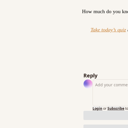
How much do you kn
Take today’s quiz
 
Reply
Login
or
Subscribe
t