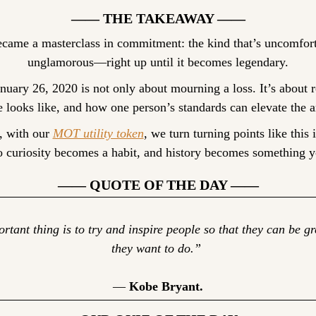
—— THE TAKEAWAY ——
ecame a masterclass in commitment: the kind that’s uncomfortab
unglamorous—right up until it becomes legendary.
ary 26, 2020 is not only about mourning a loss. It’s about r
e looks like, and how one person’s standards can elevate the a
, with our 
MOT utility token
, we turn turning points like this i
so curiosity becomes a habit, and history becomes something y
—— QUOTE OF THE DAY ——
tant thing is to try and inspire people so that they can be gr
they want to do.” 
— 
Kobe Bryant.