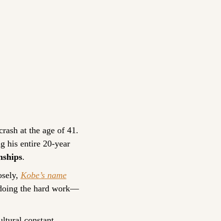
crash at the age of 41. 
 his entire 20-year 
nships
.
sely, 
Kobe’s name
d doing the hard work—
ultural constant.