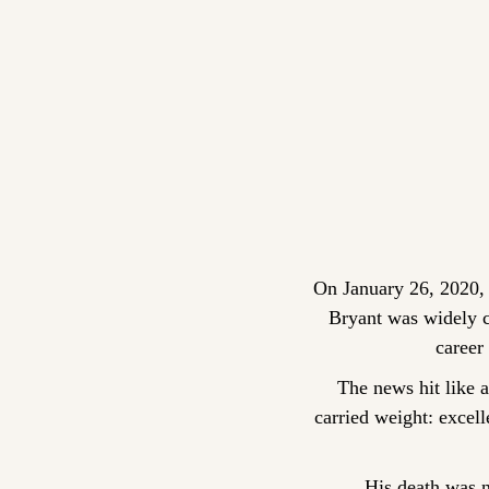
On January 26, 2020, 
Bryant was widely co
career 
The news hit like 
carried weight: excel
His death was no