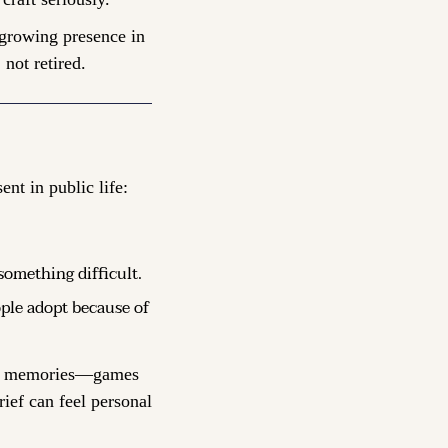
 growing presence in 
 not retired.
ent in public life:
something difficult.
ple adopt because of 
ate memories—games 
ef can feel personal 