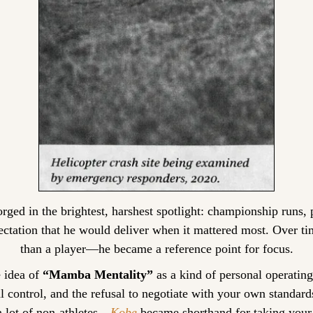
orged in the brightest, harshest spotlight: championship runs, 
ectation that he would deliver when it mattered most. Over t
than a player—he became a reference point for focus.
 idea of 
“Mamba Mentality”
 as a kind of personal operating
 control, and the refusal to negotiate with your own standards
 lot of non-athletes—
Kobe
 became shorthand for taking your 