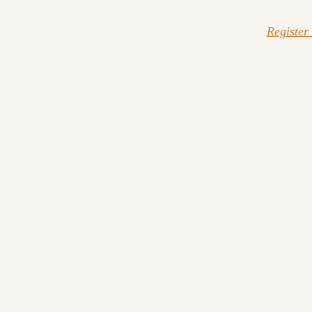
Register