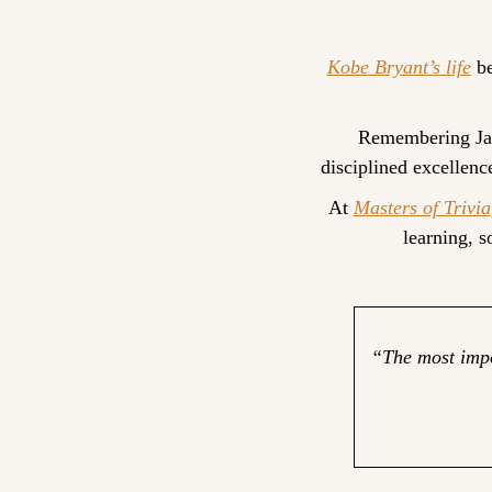
Kobe Bryant’s life
 b
Remembering Janu
disciplined excellenc
At 
Masters of Trivia
learning, 
“The most impor