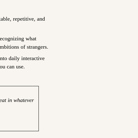
le, repetitive, and 
ecognizing what 
mbitions of strangers.
nto daily interactive 
ou can use.
eat in whatever 