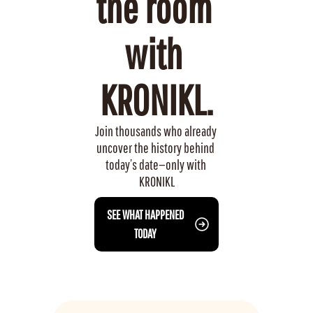
the room 
with 
KRONIKL.
Join thousands who already 
uncover the history behind 
today’s date—only with 
KRONIKL
 SEE WHAT HAPPENED 
TODAY