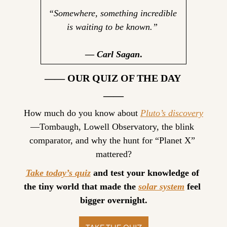
“Somewhere, something incredible 
is waiting to be known.” 
— 
Carl Sagan
.
—— OUR QUIZ OF THE DAY 
——
How much do you know about 
Pluto’s discovery
—Tombaugh, Lowell Observatory, the blink 
comparator, and why the hunt for “Planet X” 
mattered?
Take today’s quiz
 and test your knowledge of 
the tiny world that made the 
solar system
 feel 
bigger overnight.