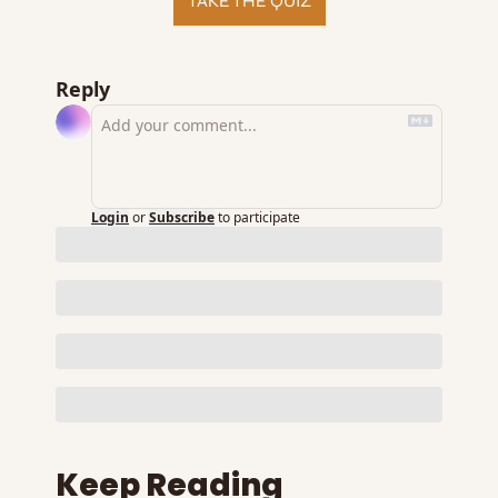
TAKE THE QUIZ
Reply
Login
or
Subscribe
to participate
Keep Reading