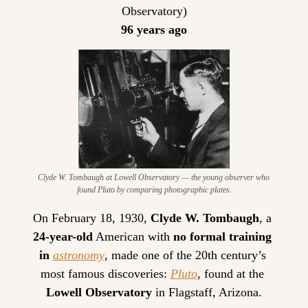
Observatory)
96 years ago
Clyde W. Tombaugh at Lowell Observatory — the young observer who 
found Pluto by comparing photographic plates.
On February 18, 1930, 
Clyde W. Tombaugh
, a 
24-year-old
 American with 
no formal training 
in 
astronomy
, made one of the 20th century’s 
most famous discoveries: 
Pluto
, found at the 
Lowell Observatory
 in Flagstaff, Arizona.