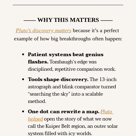
—— WHY THIS MATTERS ——
Pluto’s discovery matters
 because it’s a perfect 
example of how big breakthroughs often happen:
Patient systems beat genius 
flashes.
 Tombaugh’s edge was 
disciplined, repetitive comparison work.
Tools shape discovery.
 The 13-inch 
astrograph and blink comparator turned 
“searching the sky” into a scalable 
method.
One dot can rewrite a map. 
Pluto 
helped
 open the story of what we now 
call the Kuiper Belt region, an outer solar 
system filled with icy worlds.