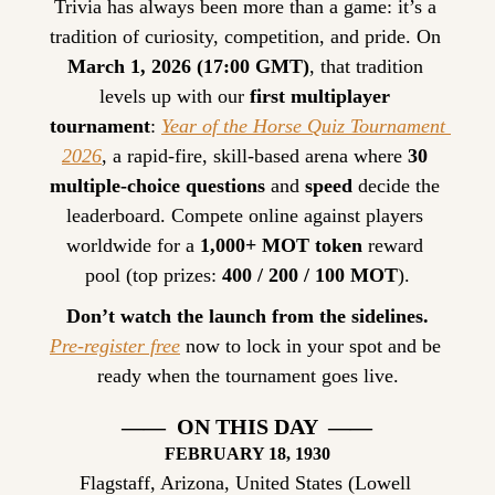
Trivia has always been more than a game: it’s a 
tradition of curiosity, competition, and pride. On 
March 1, 2026 (17:00 GMT)
, that tradition 
levels up with our 
first multiplayer 
tournament
: 
Year of the Horse Quiz Tournament 
2026
, a rapid-fire, skill-based arena where 
30 
multiple-choice questions
 and 
speed
 decide the 
leaderboard. Compete online against players 
worldwide for a 
1,000+ MOT token
 reward 
pool (top prizes: 
400 / 200 / 100 MOT
).
Don’t watch the launch from the sidelines.
Pre-register free
 now to lock in your spot and be 
ready when the tournament goes live.
——  ON THIS DAY  ——
FEBRUARY
 18, 1930
Flagstaff, Arizona, United States (Lowell 