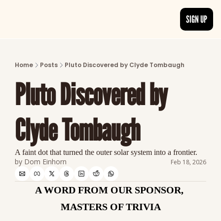
SIGN UP
ARTICLES
LATEST POST
Home
Posts
Pluto Discovered by Clyde Tombaugh
Discover the freshest stories from history
Pluto Discovered by 
CATEGORIES
Explore detailed stories and insights tha
Clyde Tombaugh
A faint dot that turned the outer solar system into a frontier.
by 
Dom Einhorn
Feb 18, 2026
A WORD FROM OUR SPONSOR, 
MASTERS OF TRIVIA