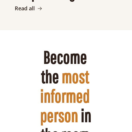
Read all
Become 
the 
most 
informed 
person
 in 