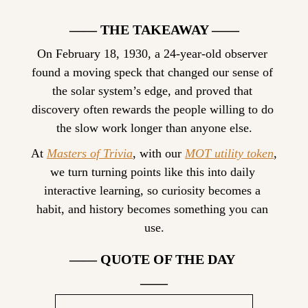
—— THE TAKEAWAY ——
On February 18, 1930, a 24-year-old observer 
found a moving speck that changed our sense of 
the solar system’s edge, and proved that 
discovery often rewards the people willing to do 
the slow work longer than anyone else.
At 
Masters of Trivia
, with our 
MOT utility token
, 
we turn turning points like this into daily 
interactive learning, so curiosity becomes a 
habit, and history becomes something you can 
use.
—— QUOTE OF THE DAY 
——