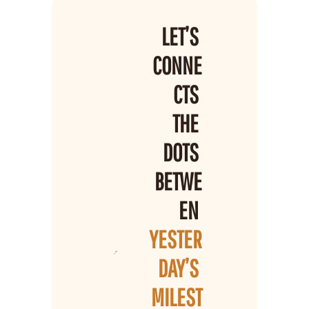
LET’S 
CONNE
CTS 
THE 
DOTS 
BETWE
EN 
YESTER
DAY’S 
MILEST