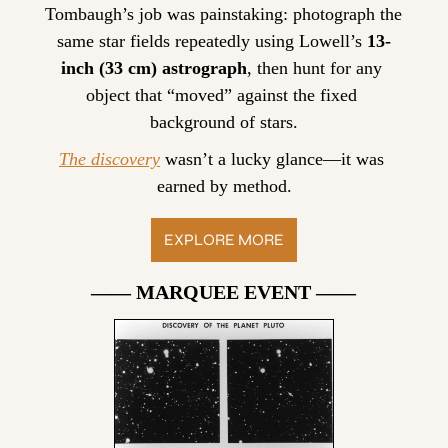
Tombaugh’s job was painstaking: photograph the 
same star fields repeatedly using Lowell’s 
13-
inch (33 cm) astrograph
, then hunt for any 
object that “moved” against the fixed 
background of stars.
The discovery
 wasn’t a lucky glance—it was 
earned by method.
EXPLORE MORE
—— MARQUEE EVENT ——