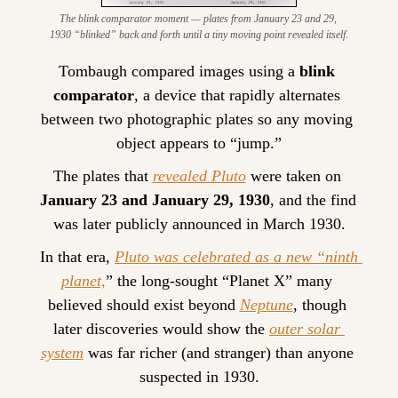
The blink comparator moment — plates from January 23 and 29, 
1930 “blinked” back and forth until a tiny moving point revealed itself.
Tombaugh compared images using a 
blink 
comparator
, a device that rapidly alternates 
between two photographic plates so any moving 
object appears to “jump.”
The plates that 
revealed Pluto
 were taken on 
January 23 and January 29, 1930
, and the find 
was later publicly announced in March 1930.
In that era, 
Pluto was celebrated as a new “ninth 
planet,
” the long-sought “Planet X” many 
believed should exist beyond 
Neptune
, though 
later discoveries would show the 
outer solar 
system
 was far richer (and stranger) than anyone 
suspected in 1930.