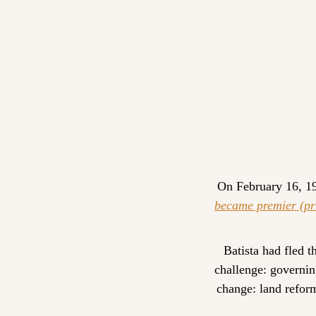
On February 16, 195
became premier (pr
Batista had fled 
challenge: governin
change: land reform,