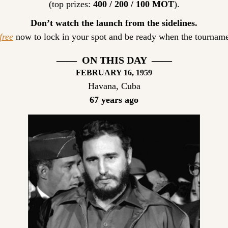
(top prizes: 
400 / 200 / 100 MOT
).
Don’t watch the launch from the sidelines.
free
 now to lock in your spot and be ready when the tourname
——  ON THIS DAY  ——
FEBRUARY
 16, 1959
Havana, Cuba
67 years ago