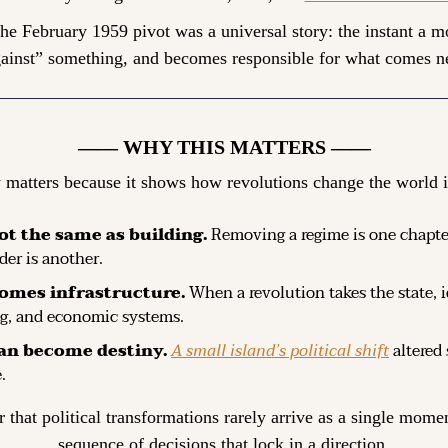
 the February 1959 pivot was a universal story: the instant a 
ainst” something, and becomes responsible for what comes n
—— WHY THIS MATTERS ——
 matters because it shows how revolutions change the world i
ot the same as building.
 Removing a regime is one chapter
der is another.
omes infrastructure.
 When a revolution takes the state, i
ng, and economic systems.
an become destiny.
A small island’s political shift
 altered
.
r that political transformations rarely arrive as a single moment
sequence of decisions that lock in a direction.