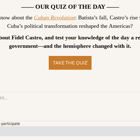
—— OUR QUIZ OF THE DAY ——
now about the 
Cuban Revolution
: Batista’s fall, Castro’s ris
Cuba’s political transformation reshaped the Americas?
bout Fidel Castro, and test your knowledge of the day a r
government—and the hemisphere changed with it.
TAKE THE QUIZ
o participate