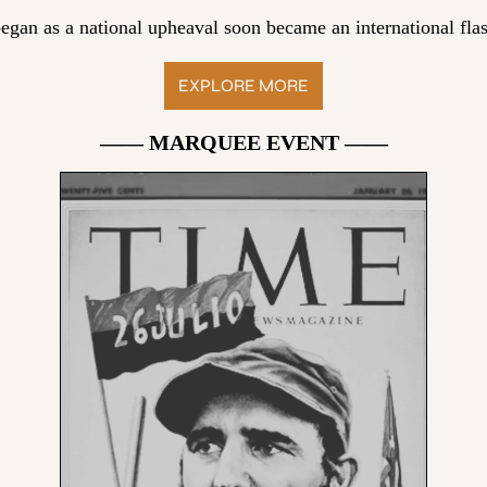
egan as a national upheaval soon became an international flas
EXPLORE MORE
—— MARQUEE EVENT ——