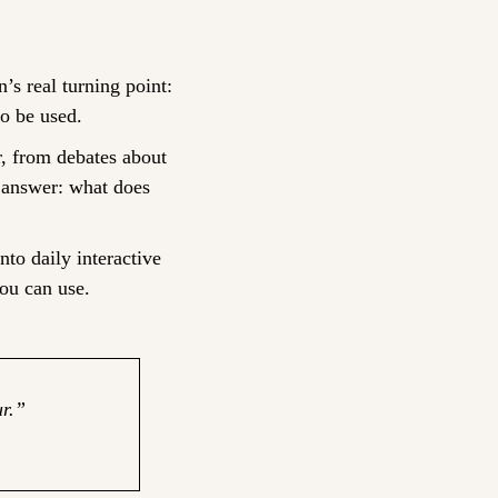
’s real turning point: 
to be used.
 from debates about 
 answer: what does 
nto daily interactive 
ou can use.
r.” 