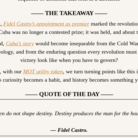
—— THE TAKEAWAY ——
,
 Fidel Castro’s appointment as premier
 marked the revolution
uba was no longer a contested prize; it was held, and about 
d, 
Cuba’s story
 would become inseparable from the Cold War,
eology, and from the enduring question every revolution must
victory look like when you have to govern?
, with our 
MOT utility token
, we turn turning points like this i
so curiosity becomes a habit, and history becomes something y
—— QUOTE OF THE DAY ——
n do not shape destiny. Destiny produces the man for the hou
— Fidel Castro.