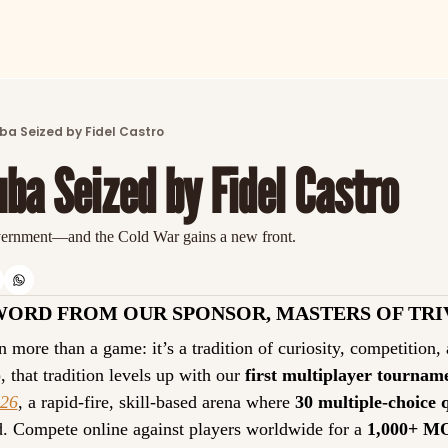
ARTICLES
LATEST POST
ba Seized by Fidel Castro
Discover the freshest stories from history
ba Seized by Fidel Castro
CATEGORIES
Explore detailed stories and insights tha
vernment—and the Cold War gains a new front.
WORD FROM OUR SPONSOR, MASTERS OF TRI
 more than a game: it’s a tradition of curiosity, competition,
)
, that tradition levels up with our 
first multiplayer tournam
026
, a rapid-fire, skill-based arena where 
30 multiple-choice 
d. Compete online against players worldwide for a 
1,000+ M