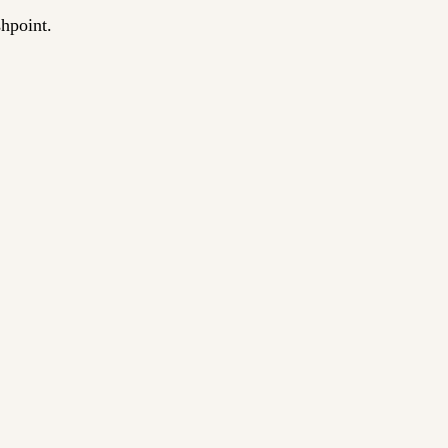
hpoint.