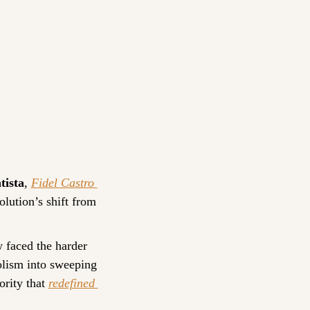
tista
, 
Fidel Castro 
lution’s shift from 
 faced the harder 
lism into sweeping 
rity that 
redefined 