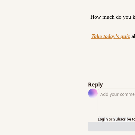
How much do you k
Take today’s quiz
 a
Reply
Login
or
Subscribe
t