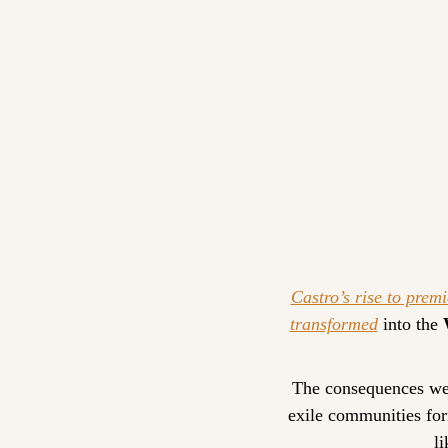
Castro’s rise to premi
transformed
 into the 
The consequences were
exile communities for
li