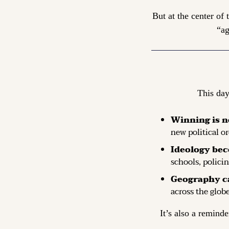
But at the center of
“ag
This day
Winning is n
new political or
Ideology bec
schools, polici
Geography c
across the globe
It’s also a reminde