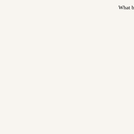
What b