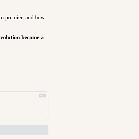
e to premier, and how 
evolution became a 