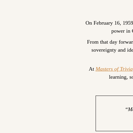
On February 16, 1959
power in C
From that day forwar
sovereignty and id
At 
Masters of Trivia
learning, 
“Me