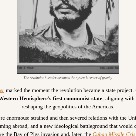
The revolution’s leader becomes the system’s center of gravity.
er
 marked the moment the revolution became a state project. 
Western Hemisphere’s first communist state
, aligning with
reshaping the geopolitics of the Americas.
 enormous: strained and then severed relations with the Unit
ming abroad, and a new ideological battleground that would 
ke the Bay of Pigs invasion and, later, the 
Cuban Missile Cris