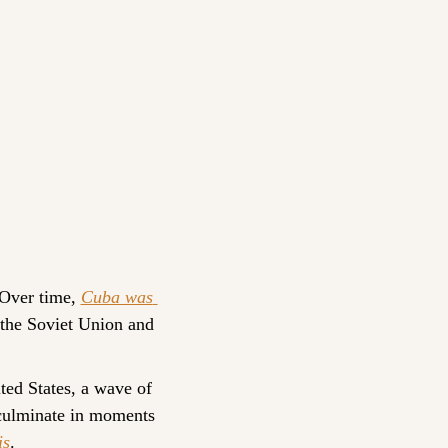
Over time, 
Cuba was 
 the Soviet Union and 
ed States, a wave of 
culminate in moments 
is
.