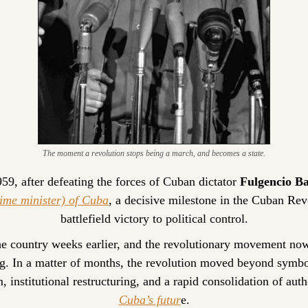
The moment a revolution stops being a march, and becomes a state.
9, after defeating the forces of Cuban dictator 
Fulgencio Ba
ime minister) of Cuba
, a decisive milestone in the Cuban Revo
battlefield victory to political control.
the country weeks earlier, and the revolutionary movement now
g. In a matter of months, the revolution moved beyond symbo
 institutional restructuring, and a rapid consolidation of autho
Cuba’s futur
e.