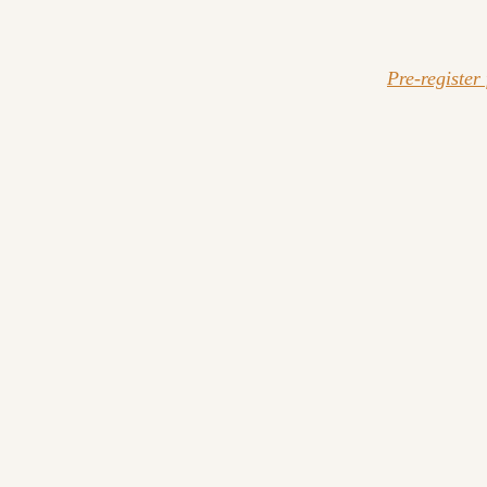
Pre-register 