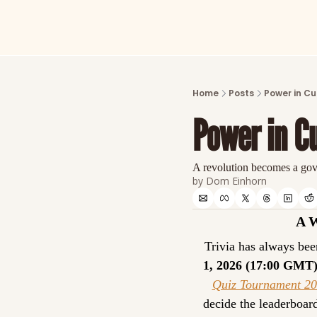
Home
Posts
Power in Cu
Power in Cu
A revolution becomes a go
by 
Dom Einhorn
A 
Trivia has always been
1, 2026 (17:00 GMT
Quiz Tournament 2
decide the leaderboar