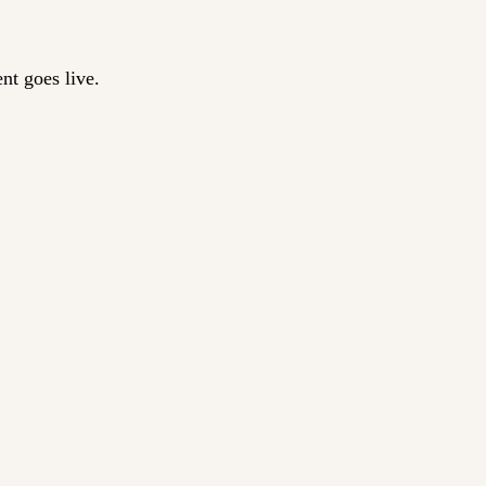
nt goes live.