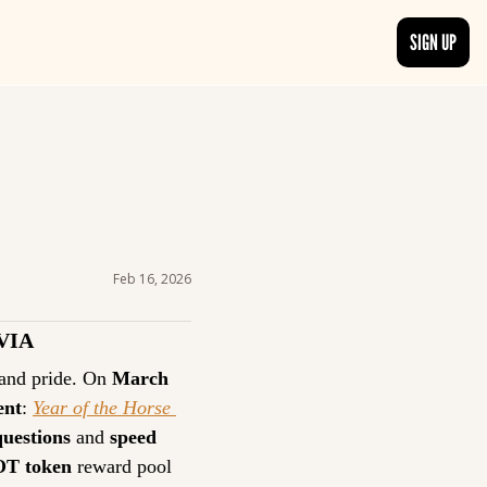
SIGN UP
TRENDING NOW
, delivered daily.
See what readers are buzzing about and join the conversation.
EDITOR’S PICKS
t go beyond the surface.
Curated articles that are high-quality or recommended by our team.
Feb 16, 2026
VIA
 and pride. On 
March 
ent
: 
Year of the Horse 
questions
 and 
speed
OT token
 reward pool 