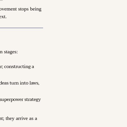
movement stops being 
ext.
n stages:
; constructing a 
deas turn into laws, 
 superpower strategy 
; they arrive as a 