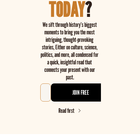
TODAY
?
We sift through history’s biggest 
moments to bring you the most 
intriguing, thought-provoking 
stories, Either on culture, science, 
politics, and more, all condensed for 
a quick, insightful read that 
connects your present with our 
past.
JOIN FREE
Read first