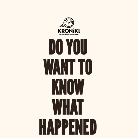
DO YOU 
WANT TO 
KNOW 
WHAT 
HAPPENED 