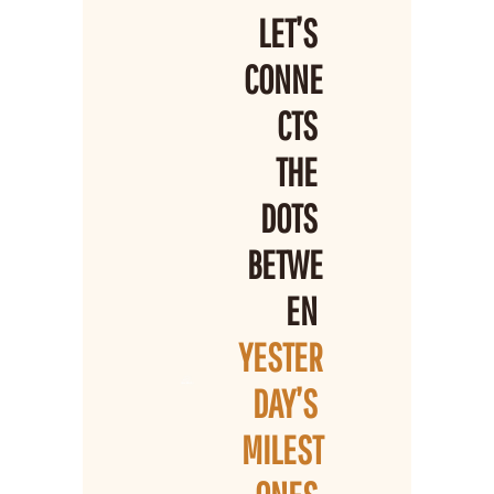
LET’S 
CONNE
CTS 
THE 
DOTS 
BETWE
EN 
YESTER
DAY’S 
MILEST