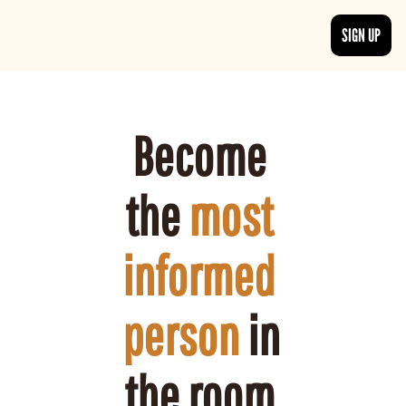
SIGN UP
ARTICLES
LATEST POST
Discover the freshest stories from history
Become 
CATEGORIES
Explore detailed stories and insights tha
the 
most 
informed 
person
 in 
the room 