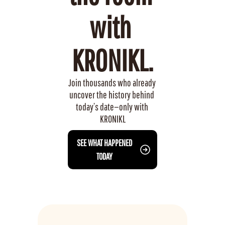
with 
KRONIKL.
Join thousands who already 
uncover the history behind 
today’s date—only with 
KRONIKL
 SEE WHAT HAPPENED 
TODAY