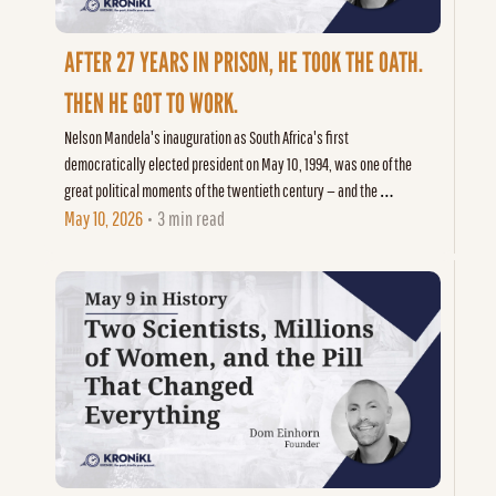
AFTER 27 YEARS IN PRISON, HE TOOK THE OATH. 
THEN HE GOT TO WORK.
Nelson Mandela's inauguration as South Africa's first 
democratically elected president on May 10, 1994, was one of the 
great political moments of the twentieth century — and the 
beginning of its hardest work.
May 10, 2026
3 min read
•