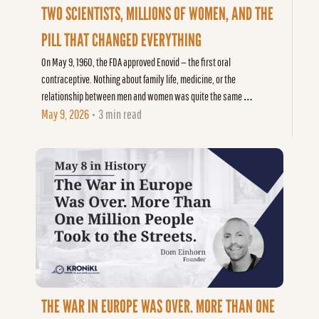
TWO SCIENTISTS, MILLIONS OF WOMEN, AND THE 
PILL THAT CHANGED EVERYTHING
On May 9, 1960, the FDA approved Enovid — the first oral 
contraceptive. Nothing about family life, medicine, or the 
relationship between men and women was quite the same 
afterward.
May 9, 2026
3 min read
•
THE WAR IN EUROPE WAS OVER. MORE THAN ONE 