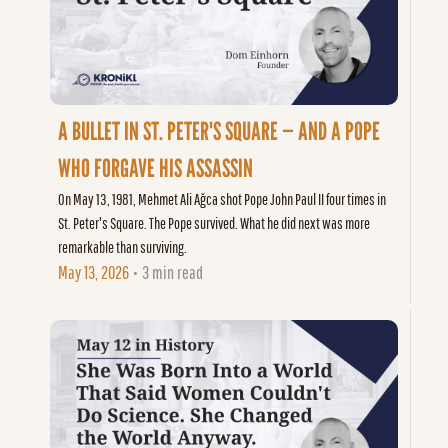
A BULLET IN ST. PETER'S SQUARE — AND A POPE 
WHO FORGAVE HIS ASSASSIN
On May 13, 1981, Mehmet Ali Ağca shot Pope John Paul II four times in 
St. Peter's Square. The Pope survived. What he did next was more 
remarkable than surviving.
May 13, 2026
3 min read
•