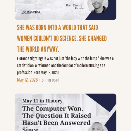
SHE WAS BORN INTO A WORLD THAT SAID 
WOMEN COULDN'T DO SCIENCE. SHE CHANGED 
THE WORLD ANYWAY.
Florence Nightingale was not just 'the lady with the lamp.' She was a 
statistician, a reformer, and the founder of modern nursing as a 
profession. Born May 12, 1820.
May 12, 2026
3 min read
•