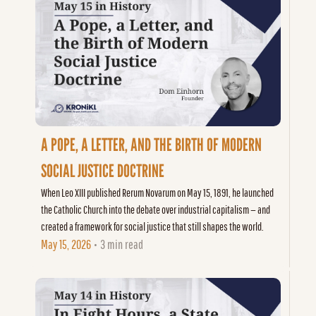
A POPE, A LETTER, AND THE BIRTH OF MODERN 
SOCIAL JUSTICE DOCTRINE
When Leo XIII published Rerum Novarum on May 15, 1891, he launched 
the Catholic Church into the debate over industrial capitalism — and 
created a framework for social justice that still shapes the world.
May 15, 2026
3 min read
•