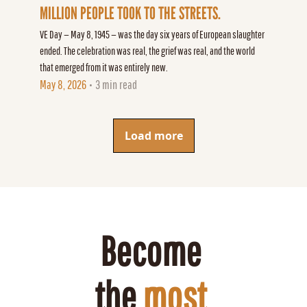
MILLION PEOPLE TOOK TO THE STREETS.
VE Day — May 8, 1945 — was the day six years of European slaughter 
ended. The celebration was real, the grief was real, and the world 
that emerged from it was entirely new.
May 8, 2026
3 min read
•
Load more
Become 
the 
most 