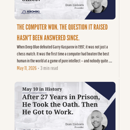
THE COMPUTER WON. THE QUESTION IT RAISED 
HASN'T BEEN ANSWERED SINCE.
When Deep Blue defeated Garry Kasparov in 1997, it was not just a 
chess match. It was the first time a computer had beaten the best 
human in the world at a game of pure intellect — and nobody quite 
knew what that meant.
May 11, 2026
3 min read
•