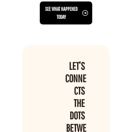
 SEE WHAT HAPPENED 
TODAY
LET’S 
CONNE
CTS 
THE 
DOTS 
BETWE