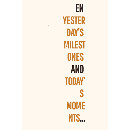
EN 
YESTER
DAY’S 
MILEST
ONES 
AND 
TODAY’
S 
MOME
NTS
...