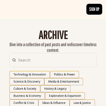
SIGN UP
ARTICLES
LATEST POST
ARCHIVE
Discover the freshest stories from history
CATEGORIES
Dive into a collection of past posts and rediscover timeless 
Explore detailed stories and insights tha
content.
Technology & Innovation
Politics & Power
Science & Discovery
Media & Entertainment
Culture & Society
History & Legacy
Business & Economy
Exploration & Expansion
Conflict & Crisis
Ideas & Influence
Law & Justice