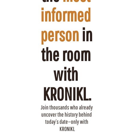
informed 
person
 in 
the room 
with 
KRONIKL.
Join thousands who already 
uncover the history behind 
today’s date—only with 
KRONIKL