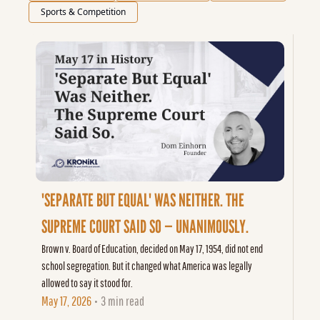
Sports & Competition
'SEPARATE BUT EQUAL' WAS NEITHER. THE 
SUPREME COURT SAID SO — UNANIMOUSLY.
Brown v. Board of Education, decided on May 17, 1954, did not end 
school segregation. But it changed what America was legally 
allowed to say it stood for.
May 17, 2026
3 min read
•