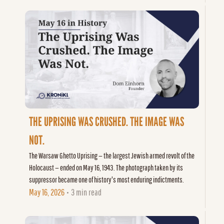
THE UPRISING WAS CRUSHED. THE IMAGE WAS 
NOT.
The Warsaw Ghetto Uprising — the largest Jewish armed revolt of the 
Holocaust — ended on May 16, 1943. The photograph taken by its 
suppressor became one of history's most enduring indictments.
May 16, 2026
3 min read
•