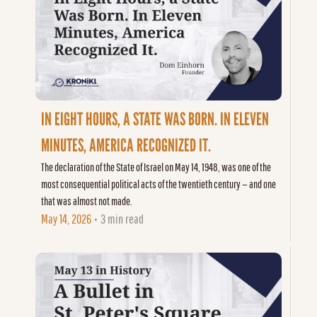
IN EIGHT HOURS, A STATE WAS BORN. IN ELEVEN 
MINUTES, AMERICA RECOGNIZED IT.
The declaration of the State of Israel on May 14, 1948, was one of the 
most consequential political acts of the twentieth century — and one 
that was almost not made.
May 14, 2026
3 min read
•