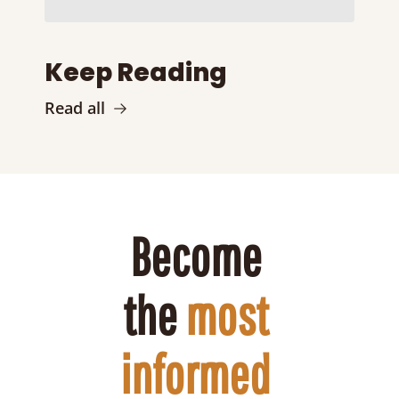
Keep Reading
Read all
Become 
the 
most 
informed 