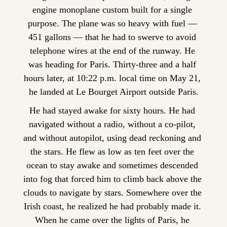
engine monoplane custom built for a single 
purpose. The plane was so heavy with fuel — 
451 gallons — that he had to swerve to avoid 
telephone wires at the end of the runway. He 
was heading for Paris. Thirty-three and a half 
hours later, at 10:22 p.m. local time on May 21, 
he landed at Le Bourget Airport outside Paris.
He had stayed awake for sixty hours. He had 
navigated without a radio, without a co-pilot, 
and without autopilot, using dead reckoning and 
the stars. He flew as low as ten feet over the 
ocean to stay awake and sometimes descended 
into fog that forced him to climb back above the 
clouds to navigate by stars. Somewhere over the 
Irish coast, he realized he had probably made it. 
When he came over the lights of Paris, he 