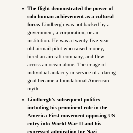
The flight demonstrated the power of 
solo human achievement as a cultural 
force.
 Lindbergh was not backed by a 
government, a corporation, or an 
institution. He was a twenty-five-year-
old airmail pilot who raised money, 
hired an aircraft company, and flew 
across an ocean alone. The image of 
individual audacity in service of a daring 
goal became a foundational American 
myth.
Lindbergh's subsequent politics — 
including his prominent role in the 
America First movement opposing US 
entry into World War II and his 
expressed admiration for Nazi 