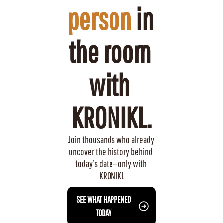
person
 in 
the room 
with 
KRONIKL.
Join thousands who already 
uncover the history behind 
today’s date—only with 
KRONIKL
 SEE WHAT HAPPENED 
TODAY