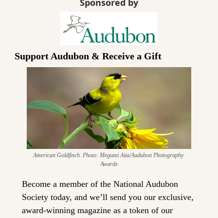
Sponsored by
Support Audubon & Receive a Gift
American Goldfinch. Photo: Megumi Aita/Audubon Photography 
Awards
Become a member of the National Audubon 
Society today, and we’ll send you our exclusive, 
award-winning magazine as a token of our 