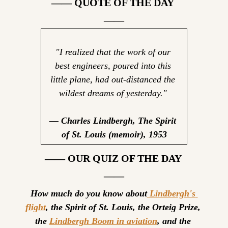
—— QUOTE OF THE DAY 
——
"I realized that the work of our 
best engineers, poured into this 
little plane, had out-distanced the 
wildest dreams of yesterday."
— Charles Lindbergh, The Spirit 
of St. Louis (memoir), 1953
—— OUR QUIZ OF THE DAY 
——
How much do you know about
 Lindbergh's 
flight
, the Spirit of St. Louis, the Orteig Prize, 
the 
Lindbergh Boom in aviation
, and the 