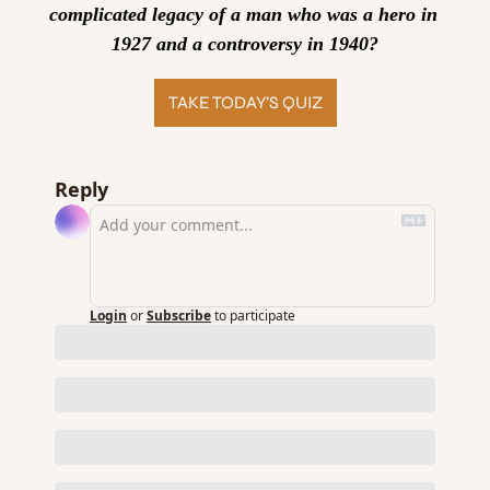
complicated legacy of a man who was a hero in 
1927 and a controversy in 1940?
TAKE TODAY’S QUIZ
Reply
Login
or
Subscribe
to participate