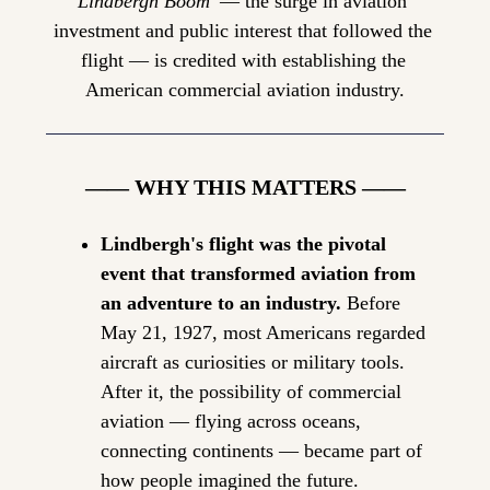
Lindbergh Boom'
 — the surge in aviation 
investment and public interest that followed the 
flight — is credited with establishing the 
American commercial aviation industry.
—— WHY THIS MATTERS ——
Lindbergh's flight was the pivotal 
event that transformed aviation from 
an adventure to an industry.
 Before 
May 21, 1927, most Americans regarded 
aircraft as curiosities or military tools. 
After it, the possibility of commercial 
aviation — flying across oceans, 
connecting continents — became part of 
how people imagined the future.