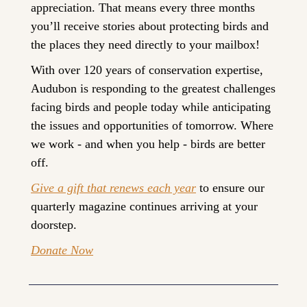
appreciation. That means every three months 
you’ll receive stories about protecting birds and 
the places they need directly to your mailbox!
With over 120 years of conservation expertise, 
Audubon is responding to the greatest challenges 
facing birds and people today while anticipating 
the issues and opportunities of tomorrow. Where 
we work - and when you help - birds are better 
off.
Give a gift that renews each year
 to ensure our 
quarterly magazine continues arriving at your 
doorstep.
Donate Now