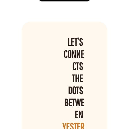
LET’S 
CONNE
CTS 
THE 
DOTS 
BETWE
EN 
YESTER