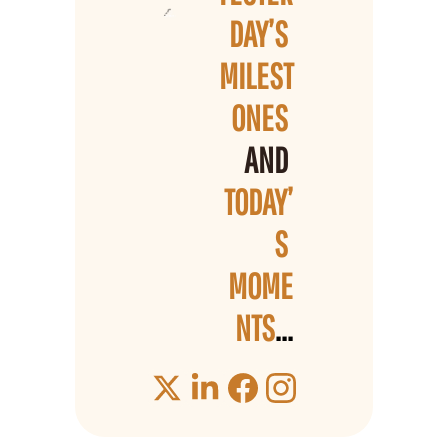
DAY’S 
MILEST
ONES 
AND 
TODAY’
S 
MOME
NTS
...