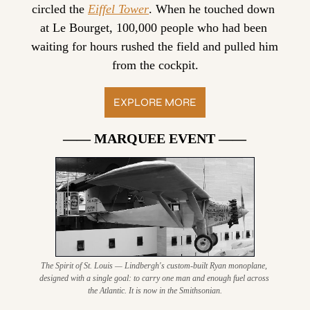
circled the 
Eiffel Tower
. When he touched down 
at Le Bourget, 100,000 people who had been 
waiting for hours rushed the field and pulled him 
from the cockpit.
EXPLORE MORE
—— MARQUEE EVENT ——
The Spirit of St. Louis — Lindbergh's custom-built Ryan monoplane, 
designed with a single goal: to carry one man and enough fuel across 
the Atlantic. It is now in the Smithsonian.