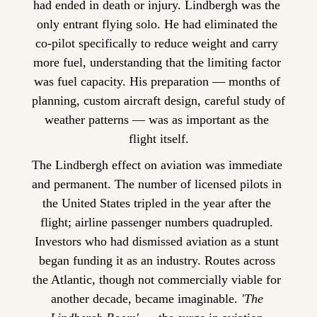
had ended in death or injury. Lindbergh was the 
only entrant flying solo. He had eliminated the 
co-pilot specifically to reduce weight and carry 
more fuel, understanding that the limiting factor 
was fuel capacity. His preparation — months of 
planning, custom aircraft design, careful study of 
weather patterns — was as important as the 
flight itself.
The Lindbergh effect on aviation was immediate 
and permanent. The number of licensed pilots in 
the United States tripled in the year after the 
flight; airline passenger numbers quadrupled. 
Investors who had dismissed aviation as a stunt 
began funding it as an industry. Routes across 
the Atlantic, though not commercially viable for 
another decade, became imaginable. 
'The 