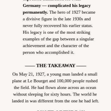
Germany — complicated his legacy 
permanently.
 The hero of 1927 became 
a divisive figure in the late 1930s and 
never fully recovered his earlier status. 
His legacy is one of the most striking 
examples of the gap between a singular 
achievement and the character of the 
person who accomplished it.
—— THE TAKEAWAY ——
On May 21, 1927, a young man landed a small 
plane at Le Bourget and 100,000 people rushed 
the field. He had flown alone across an ocean 
without sleeping for sixty hours. The world he 
landed in was different from the one he had left.