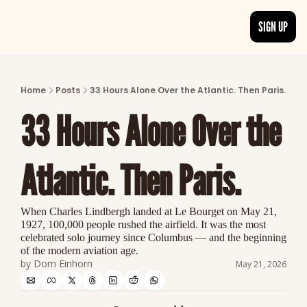
SIGN UP
ARTICLES
LATEST POST
Home
Posts
33 Hours Alone Over the Atlantic. Then Paris.
Discover the freshest stories from history
33 Hours Alone Over the 
CATEGORIES
Explore detailed stories and insights tha
Atlantic. Then Paris.
When Charles Lindbergh landed at Le Bourget on May 21, 
1927, 100,000 people rushed the airfield. It was the most 
celebrated solo journey since Columbus — and the beginning 
of the modern aviation age.
by 
Dom Einhorn
May 21, 2026