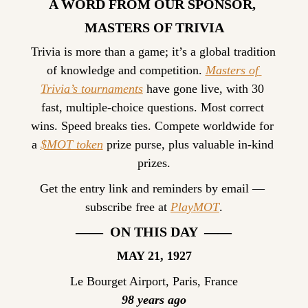
A WORD FROM OUR SPONSOR, 
MASTERS OF TRIVIA
Trivia is more than a game; it’s a global tradition 
of knowledge and competition. 
Masters of 
Trivia’s tournaments
 have gone live, with 30 
fast, multiple-choice questions. Most correct 
wins. Speed breaks ties. Compete worldwide for 
a 
$MOT token
 prize purse, plus valuable in-kind 
prizes.
Get the entry link and reminders by email — 
subscribe free at 
PlayMOT
.
——  ON THIS DAY  ——
MAY 21, 1927
Le Bourget Airport, Paris, France
98 years ago