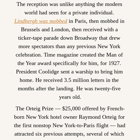
The reception was unlike anything the modern 
world had seen for a private individual. 
Lindbergh was mobbed
 in Paris, then mobbed in 
Brussels and London, then received with a 
ticker-tape parade down Broadway that drew 
more spectators than any previous New York 
celebration. Time magazine created the Man of 
the Year award specifically for him, for 1927. 
President Coolidge sent a warship to bring him 
home. He received 3.5 million letters in the 
months after the landing. He was twenty-five 
years old.
The Orteig Prize — $25,000 offered by French-
born New York hotel owner Raymond Orteig for 
the first nonstop New York-to-Paris flight — had 
attracted six previous attempts, several of which 