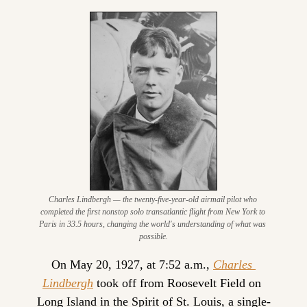
Charles Lindbergh — the twenty-five-year-old airmail pilot who 
completed the first nonstop solo transatlantic flight from New York to 
Paris in 33.5 hours, changing the world's understanding of what was 
possible.
On May 20, 1927, at 7:52 a.m., 
Charles 
Lindbergh
 took off from Roosevelt Field on 
Long Island in the Spirit of St. Louis, a single-