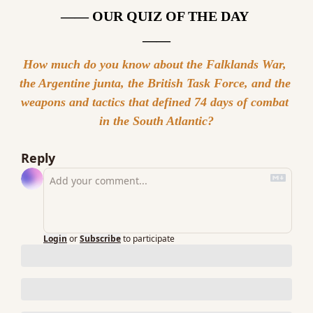
—— OUR QUIZ OF THE DAY 
——
How much do you know about the Falklands War, 
the Argentine junta, the British Task Force, and the 
weapons and tactics that defined 74 days of combat 
in the South Atlantic?
Reply
Login
or
Subscribe
to participate