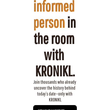
informed 
person
 in 
the room 
with 
KRONIKL.
Join thousands who already 
uncover the history behind 
today’s date—only with 
KRONIKL