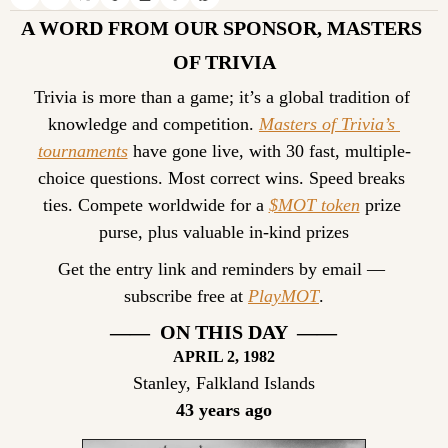
A WORD FROM OUR SPONSOR, MASTERS 
OF TRIVIA
Trivia is more than a game; it’s a global tradition of 
knowledge and competition. 
Masters of Trivia’s 
tournaments
 have gone live, with 30 fast, multiple-
choice questions. Most correct wins. Speed breaks 
ties. Compete worldwide for a 
$MOT token
 prize 
purse, plus valuable in-kind prizes
Get the entry link and reminders by email — 
subscribe free at 
PlayMOT
.
——  ON THIS DAY  ——
APRIL 2
, 1982
Stanley, Falkland Islands
43 years ago