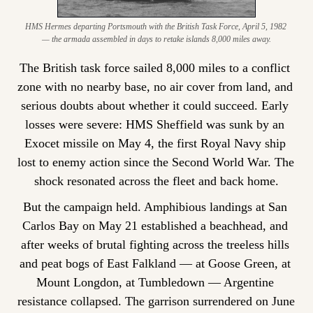
HMS Hermes departing Portsmouth with the British Task Force, April 5, 1982 
— the armada assembled in days to retake islands 8,000 miles away.
The British task force sailed 8,000 miles to a conflict 
zone with no nearby base, no air cover from land, and 
serious doubts about whether it could succeed. Early 
losses were severe: HMS Sheffield was sunk by an 
Exocet missile on May 4, the first Royal Navy ship 
lost to enemy action since the Second World War. The 
shock resonated across the fleet and back home.
But the campaign held. Amphibious landings at San 
Carlos Bay on May 21 established a beachhead, and 
after weeks of brutal fighting across the treeless hills 
and peat bogs of East Falkland — at Goose Green, at 
Mount Longdon, at Tumbledown — Argentine 
resistance collapsed. The garrison surrendered on June 