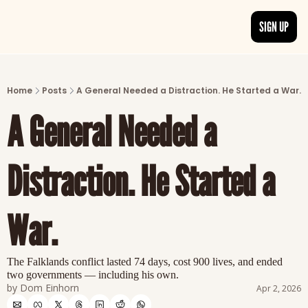
SIGN UP
ARTICLES
LATEST POST
Home
Posts
A General Needed a Distraction. He Started a War.
Discover the freshest stories from history
A General Needed a 
CATEGORIES
Explore detailed stories and insights tha
Distraction. He Started a 
War.
The Falklands conflict lasted 74 days, cost 900 lives, and ended 
two governments — including his own.
by 
Dom Einhorn
Apr 2, 2026