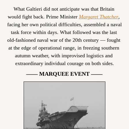
What Galtieri did not anticipate was that Britain 
would fight back. Prime Minister 
Margaret Thatcher
, 
facing her own political difficulties, assembled a naval 
task force within days. What followed was the last 
old-fashioned naval war of the 20th century — fought 
at the edge of operational range, in freezing southern 
autumn weather, with improvised logistics and 
extraordinary individual courage on both sides.
—— MARQUEE EVENT ——