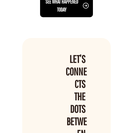
 SEE WHAT HAPPENED 
TODAY
LET’S 
CONNE
CTS 
THE 
DOTS 
BETWE