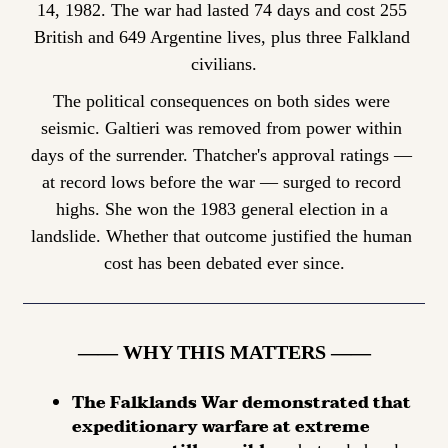
14, 1982. The war had lasted 74 days and cost 255 
British and 649 Argentine lives, plus three Falkland 
civilians.
The political consequences on both sides were 
seismic. Galtieri was removed from power within 
days of the surrender. Thatcher's approval ratings — 
at record lows before the war — surged to record 
highs. She won the 1983 general election in a 
landslide. Whether that outcome justified the human 
cost has been debated ever since.
—— WHY THIS MATTERS ——
The Falklands War demonstrated that 
expeditionary warfare at extreme 