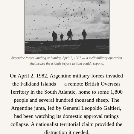
Argentine forces landing at Stanley, April 2, 1982 — a swift military operation 
that seized the islands before Britain could respond.
On April 2, 1982, Argentine military forces invaded 
the Falkland Islands — a remote British Overseas 
Territory in the South Atlantic, home to some 1,800 
people and several hundred thousand sheep. The 
Argentine junta, led by General Leopoldo Galtieri, 
had been watching its domestic approval ratings 
collapse. A nationalist territorial claim provided the 
distraction it needed.