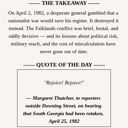
—— THE TAKEAWAY ——
On April 2, 1982, a desperate general gambled that a 
nationalist war would save his regime. It destroyed it 
instead. The Falklands conflict was brief, brutal, and 
oddly decisive — and its lessons about political risk, 
military reach, and the cost of miscalculation have 
never gone out of date.
—— QUOTE OF THE DAY ——
"Rejoice! Rejoice!"
— Margaret Thatcher, to reporters 
outside Downing Street, on hearing 
that South Georgia had been retaken, 
April 25, 1982