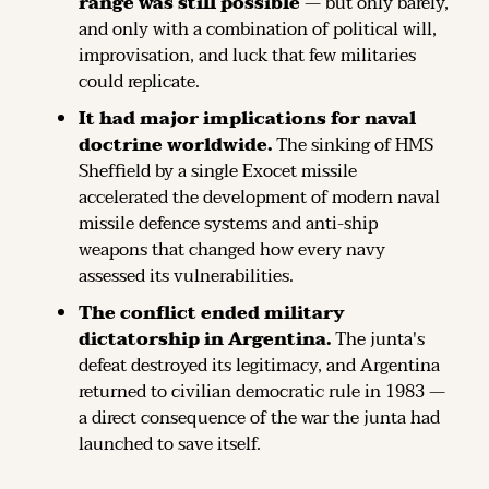
range was still possible
 — but only barely, 
and only with a combination of political will, 
improvisation, and luck that few militaries 
could replicate.
It had major implications for naval 
doctrine worldwide.
 The sinking of HMS 
Sheffield by a single Exocet missile 
accelerated the development of modern naval 
missile defence systems and anti-ship 
weapons that changed how every navy 
assessed its vulnerabilities.
The conflict ended military 
dictatorship in Argentina.
 The junta's 
defeat destroyed its legitimacy, and Argentina 
returned to civilian democratic rule in 1983 — 
a direct consequence of the war the junta had 
launched to save itself.