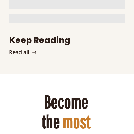
Keep Reading
Read all
Become 
the 
most 