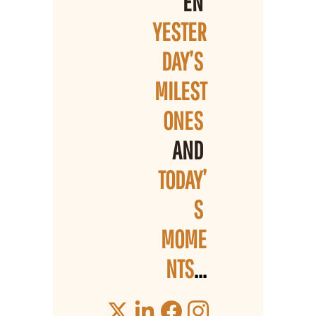
EN 
YESTER
DAY’S 
MILEST
ONES 
AND 
TODAY’
S 
MOME
NTS
...