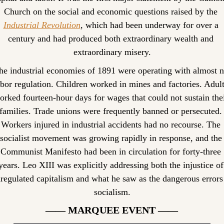
Church on the social and economic questions raised by the 
Industrial Revolution
, which had been underway for over a 
century and had produced both extraordinary wealth and 
extraordinary misery.
he industrial economies of 1891 were operating with almost n
abor regulation. Children worked in mines and factories. Adult
orked fourteen-hour days for wages that could not sustain thei
families. Trade unions were frequently banned or persecuted. 
Workers injured in industrial accidents had no recourse. The 
socialist movement was growing rapidly in response, and the 
Communist Manifesto had been in circulation for forty-three 
years. Leo XIII was explicitly addressing both the injustice of 
regulated capitalism and what he saw as the dangerous errors 
socialism.
—— MARQUEE EVENT ——