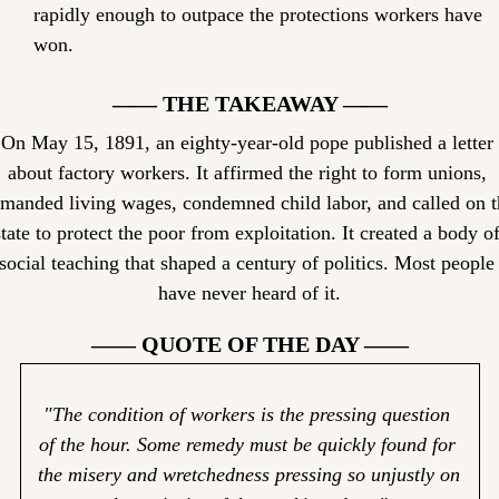
rapidly enough to outpace the protections workers have 
won.
—— THE TAKEAWAY ——
On May 15, 1891, an eighty-year-old pope published a letter 
about factory workers. It affirmed the right to form unions, 
manded living wages, condemned child labor, and called on th
state to protect the poor from exploitation. It created a body of
social teaching that shaped a century of politics. Most people 
have never heard of it.
—— QUOTE OF THE DAY ——
"The condition of workers is the pressing question 
of the hour. Some remedy must be quickly found for 
the misery and wretchedness pressing so unjustly on 