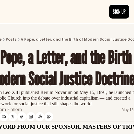
SIGN UP
ARTICLES
LATEST POST
e
Posts
A Pope, a Letter, and the Birth of Modern Social Justice Do
Discover the freshest stories from history
Pope, a Letter, and the Birth 
CATEGORIES
Explore detailed stories and insights tha
dern Social Justice Doctrin
 Leo XIII published Rerum Novarum on May 15, 1891, he launched th
lic Church into the debate over industrial capitalism — and created a 
work for social justice that still shapes the world.
om Einhorn
May 15
WORD FROM OUR SPONSOR, MASTERS OF TRI