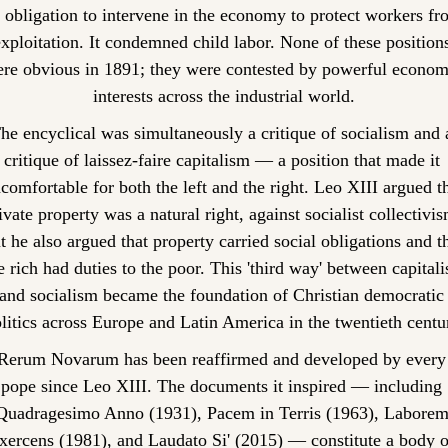
 obligation to intervene in the economy to protect workers fro
xploitation. It condemned child labor. None of these positions
re obvious in 1891; they were contested by powerful economi
interests across the industrial world.
he encyclical was simultaneously a critique of socialism and a
critique of laissez-faire capitalism — a position that made it 
comfortable for both the left and the right. Leo XIII argued th
ivate property was a natural right, against socialist collectivism
t he also argued that property carried social obligations and th
e rich had duties to the poor. This 'third way' between capitali
and socialism became the foundation of Christian democratic 
litics across Europe and Latin America in the twentieth centu
Rerum Novarum has been reaffirmed and developed by every 
pope since Leo XIII. The documents it inspired — including 
Quadragesimo Anno (1931), Pacem in Terris (1963), Laborem
xercens (1981), and Laudato Si' (2015) — constitute a body of