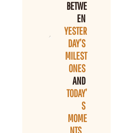
BETWE
EN 
YESTER
DAY’S 
MILEST
ONES 
AND 
TODAY’
S 
MOME
NTS
...