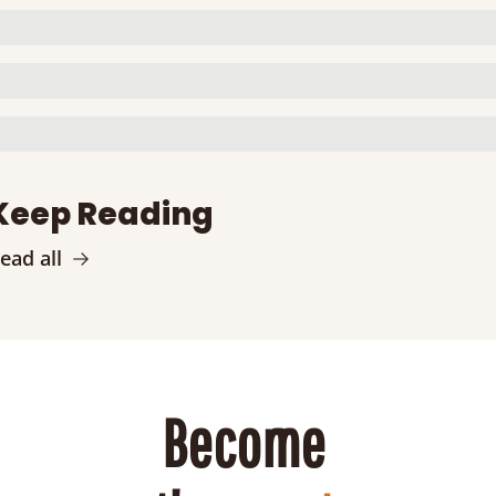
Keep Reading
ead all
Become 