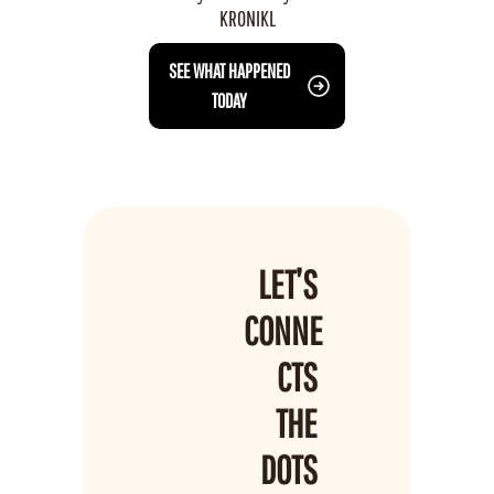
KRONIKL
 SEE WHAT HAPPENED 
TODAY
LET’S 
CONNE
CTS 
THE 
DOTS 