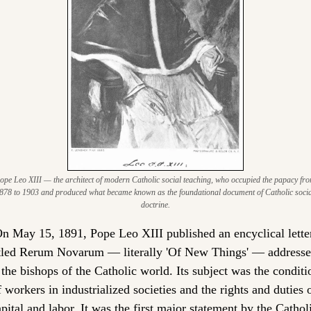
ope Leo XIII — the architect of modern Catholic social teaching, who occupied the papacy fro
878 to 1903 and produced what became known as the foundational document of Catholic social
doctrine.
n May 15, 1891, Pope Leo XIII published an encyclical letter
itled Rerum Novarum — literally 'Of New Things' — addresse
 the bishops of the Catholic world. Its subject was the conditio
f workers in industrialized societies and the rights and duties o
pital and labor. It was the first major statement by the Catholi