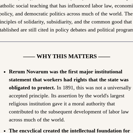
atholic social teaching that has influenced labor law, economi
policy, and democratic politics across much of the world. The 
inciples of solidarity, subsidiarity, and the common good that i
tablished are still cited in policy debates and political progra
—— WHY THIS MATTERS ——
Rerum Novarum was the first major institutional 
statement that workers had rights that the state was 
obligated to protect.
 In 1891, this was not a universally 
accepted principle. Its assertion by the world's largest 
religious institution gave it a moral authority that 
contributed to the subsequent development of labor law 
across much of the world.
The encyclical created the intellectual foundation for 