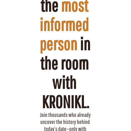
the 
most 
informed 
person
 in 
the room 
with 
KRONIKL.
Join thousands who already 
uncover the history behind 
today’s date—only with 