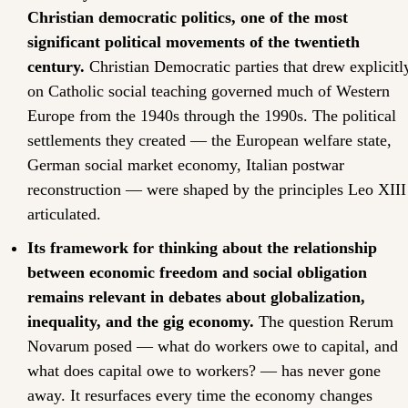
Christian democratic politics, one of the most 
significant political movements of the twentieth 
century.
 Christian Democratic parties that drew explicitly
on Catholic social teaching governed much of Western 
Europe from the 1940s through the 1990s. The political 
settlements they created — the European welfare state, 
German social market economy, Italian postwar 
reconstruction — were shaped by the principles Leo XIII 
articulated.
Its framework for thinking about the relationship 
between economic freedom and social obligation 
remains relevant in debates about globalization, 
inequality, and the gig economy.
 The question Rerum 
Novarum posed — what do workers owe to capital, and 
what does capital owe to workers? — has never gone 
away. It resurfaces every time the economy changes 