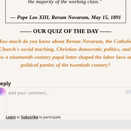
the majority of the working class." 
— Pope Leo XIII, Rerum Novarum, May 15, 1891
—— OUR QUIZ OF THE DAY ——
ow much do you know about Rerum Novarum, the Catholic
Church's social teaching, Christian democratic politics, and 
w a nineteenth-century papal letter shaped the labor laws an
political parties of the twentieth century?
eply
Login
or
Subscribe
to participate