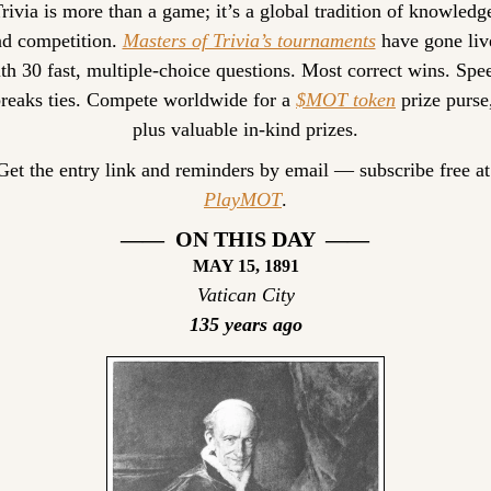
rivia is more than a game; it’s a global tradition of knowledge
d competition. 
Masters of Trivia’s tournaments
 have gone live
th 30 fast, multiple-choice questions. Most correct wins. Spee
reaks ties. Compete worldwide for a 
$MOT token
 prize purse,
plus valuable in-kind prizes.
Get the entr
PlayMOT
.
——  ON THIS DAY  ——
MAY 15, 1891
Vatican City
135 years ago