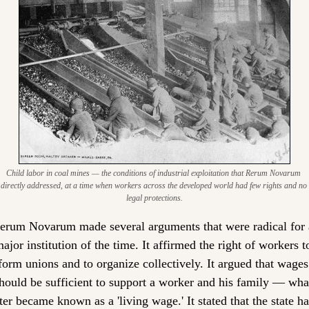
Child labor in coal mines — the conditions of industrial exploitation that Rerum Novarum 
directly addressed, at a time when workers across the developed world had few rights and no 
legal protections.
erum Novarum made several arguments that were radical for a
ajor institution of the time. It affirmed the right of workers to
form unions and to organize collectively. It argued that wages 
hould be sufficient to support a worker and his family — what
ter became known as a 'living wage.' It stated that the state ha