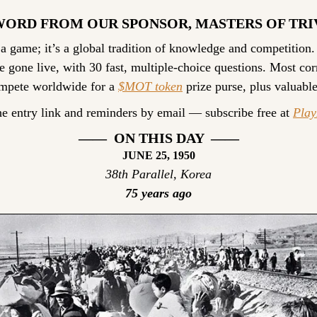
WORD FROM OUR SPONSOR, MASTERS OF TRI
 a game; it’s a global tradition of knowledge and competition.
e gone live, with 30 fast, multiple-choice questions. Most cor
ompete worldwide for a 
$MOT token
 prize purse, plus valuable
he entry link and reminders by email — subscribe free at 
Pla
——  ON THIS DAY  ——
JUNE 25, 1950
38th Parallel, Korea
75 years ago