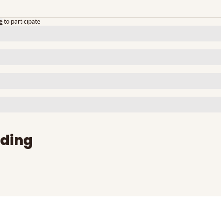
e
to participate
ding