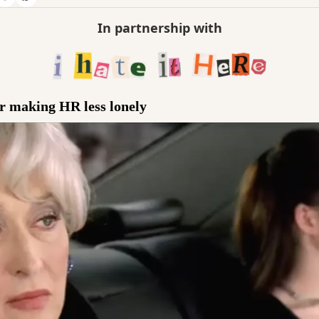
In partnership with
er making HR less lonely