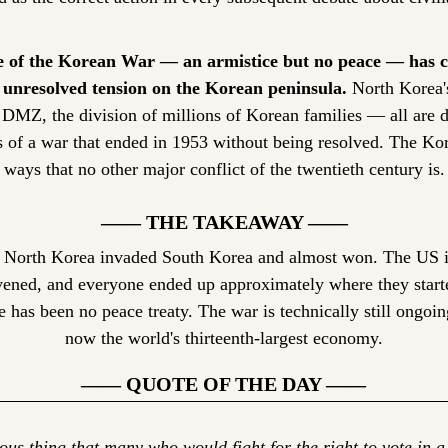
 of the Korean War — an armistice but no peace — has c
f unresolved tension on the Korean peninsula.
 North Korea'
DMZ, the division of millions of Korean families — all are di
 of a war that ended in 1953 without being resolved. The Kor
 ways that no other major conflict of the twentieth century is.
—— THE TAKEAWAY ——
 North Korea invaded South Korea and almost won. The US in
ened, and everyone ended up approximately where they starte
 has been no peace treaty. The war is technically still ongoin
now the world's thirteenth-largest economy.
—— QUOTE OF THE DAY ——
rious thing that many who would fight for the right to vote in 