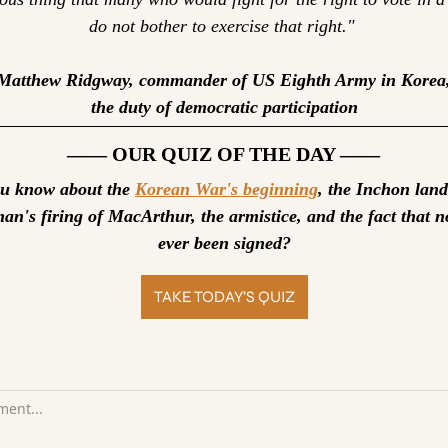
do not bother to exercise that right." 
Matthew Ridgway, commander of US Eighth Army in Korea,
the duty of democratic participation
—— OUR QUIZ OF THE DAY ——
 know about the 
Korean War's beginning
, the Inchon land
an's firing of MacArthur, the armistice, and the fact that no
ever been signed?
TAKE TODAY’S QUIZ