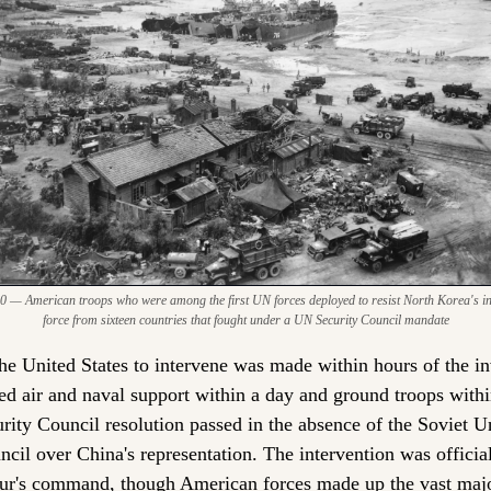
0 — American troops who were among the first UN forces deployed to resist North Korea's inva
force from sixteen countries that fought under a UN Security Council mandate
he United States to intervene was made within hours of the in
d air and naval support within a day and ground troops withi
ity Council resolution passed in the absence of the Soviet U
cil over China's representation. The intervention was officia
r's command, though American forces made up the vast major