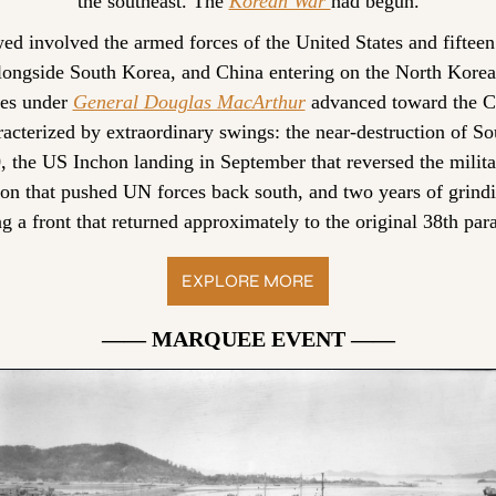
the southeast. The 
Korean War 
had begun.
wed involved the armed forces of the United States and fifte
alongside South Korea, and China entering on the North Korean
es under 
General Douglas MacArthur
 advanced toward the Ch
racterized by extraordinary swings: the near-destruction of So
the US Inchon landing in September that reversed the military
ion that pushed UN forces back south, and two years of grindi
g a front that returned approximately to the original 38th para
EXPLORE MORE
—— MARQUEE EVENT ——