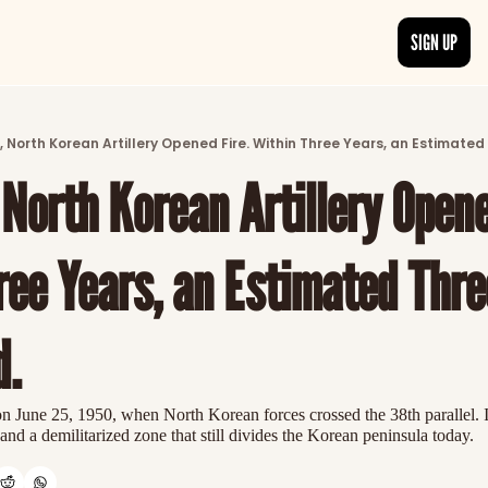
SIGN UP
ARTICLES
LATEST POST
., North Korean Artillery Opened Fire. Within Three Years, an Estimated
Discover the freshest stories from history
 North Korean Artillery Opened
CATEGORIES
Explore detailed stories and insights tha
ee Years, an Estimated Three
d.
June 25, 1950, when North Korean forces crossed the 38th parallel. It
 and a demilitarized zone that still divides the Korean peninsula today.