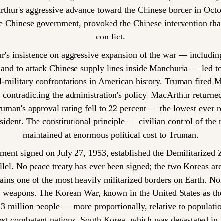
thur's aggressive advance toward the Chinese border in Octob
e Chinese government, provoked the Chinese intervention that
conflict.
's insistence on aggressive expansion of the war — including
and to attack Chinese supply lines inside Manchuria — led to
l-military confrontations in American history. Truman fired M
 contradicting the administration's policy. MacArthur returne
uman's approval rating fell to 22 percent — the lowest ever r
resident. The constitutional principle — civilian control of the
maintained at enormous political cost to Truman.
ment signed on July 27, 1953, established the Demilitarized 
llel. No peace treaty has ever been signed; the two Koreas are t
ns one of the most heavily militarized borders on Earth. Nor
 weapons. The Korean War, known in the United States as th
 3 million people — more proportionally, relative to populatio
t combatant nations. South Korea, which was devastated in 1