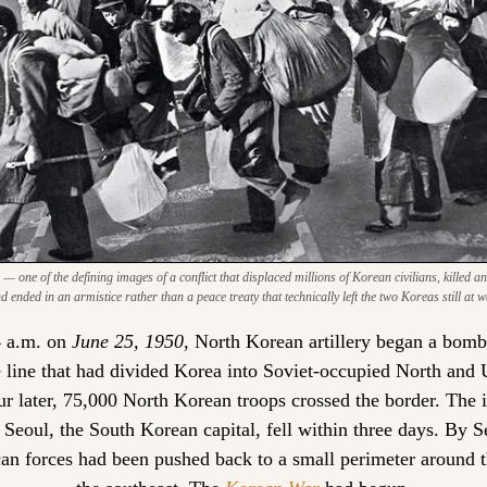
one of the defining images of a conflict that displaced millions of Korean civilians, killed an 
d ended in an armistice rather than a peace treaty that technically left the two Koreas still at w
 a.m. on
 June 25, 1950
, North Korean artillery began a bomb
e line that had divided Korea into Soviet-occupied North and
r later, 75,000 North Korean troops crossed the border. The i
 Seoul, the South Korean capital, fell within three days. By S
n forces had been pushed back to a small perimeter around th