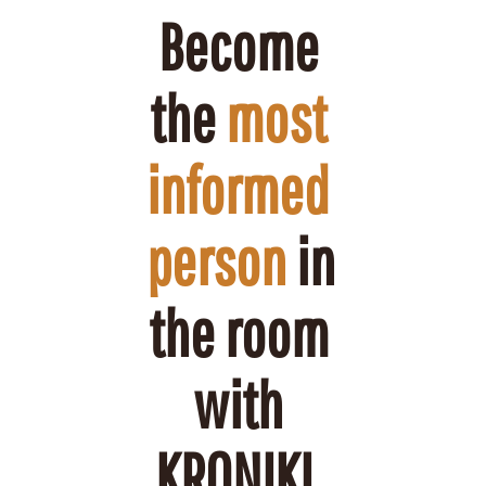
Become 
the 
most 
informed 
person
 in 
the room 
with 
KRONIKL.