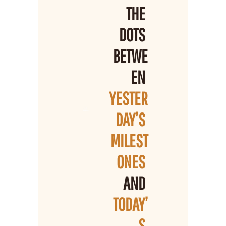
THE 
DOTS 
BETWE
EN 
YESTER
DAY’S 
MILEST
ONES 
AND 
TODAY’
S 