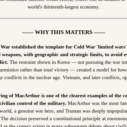
world's thirteenth-largest economy.
—— WHY THIS MATTERS ——
War established the template for Cold War 'limited wars'
 weapons, with geographic and strategic limits, to avoid es
ict.
 The restraint shown in Korea — not pursuing the war int
armistice rather than total victory — created a model for how
conflicts in the nuclear age. Vietnam, and later conflicts, ope
ing of MacArthur is one of the clearest examples of the con
civilian control of the military.
 MacArthur was the most famo
e world, a genuine war hero, and Truman was deeply unpopular
he decision preserved a constitutional principle at enormous p
d as the correct action in every subsequent debate about civili