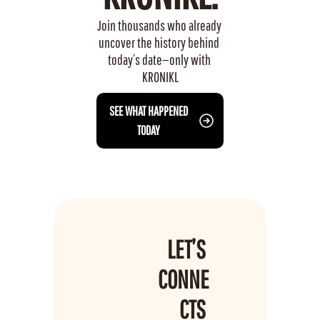
Join thousands who already 
uncover the history behind 
today’s date—only with 
KRONIKL
 SEE WHAT HAPPENED 
TODAY
LET’S 
CONNE
CTS 