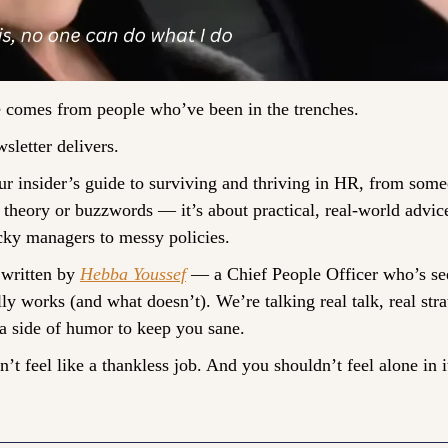
 comes from people who’ve been in the trenches.
sletter delivers. 
our insider’s guide to surviving and thriving in HR, from som
t theory or buzzwords — it’s about practical, real-world advice
cky managers to messy policies.
 written by 
Hebba Youssef
 — a Chief People Officer who’s seen
ly works (and what doesn’t). We’re talking real talk, real strat
a side of humor to keep you sane.
t feel like a thankless job. And you shouldn’t feel alone in i