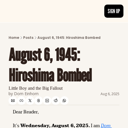
SIGN UP
ARTICLES
LATEST POST
Home
Posts
August 6, 1945: Hiroshima Bombed
Discover the freshest stories from history
August 6, 1945: 
CATEGORIES
Explore detailed stories and insights tha
Hiroshima Bombed
Little Boy and the Big Fallout
by 
Dom Einhorn
Aug 6, 2025
Dear Reader,
It’s 
Wednesday, August 6, 2025.
 I am 
Dom 