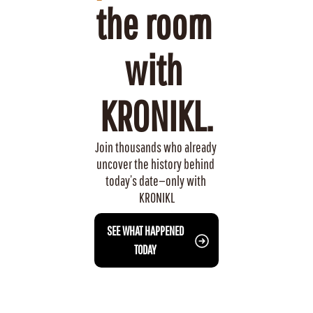
the room 
with 
KRONIKL.
Join thousands who already 
uncover the history behind 
today’s date—only with 
KRONIKL
 SEE WHAT HAPPENED 
TODAY