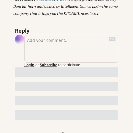
Dom Einhorn and owned by Intelligent Games LLC—the same 
company that brings you the KRONIKL newsletter.
Reply
Login
or
Subscribe
to participate