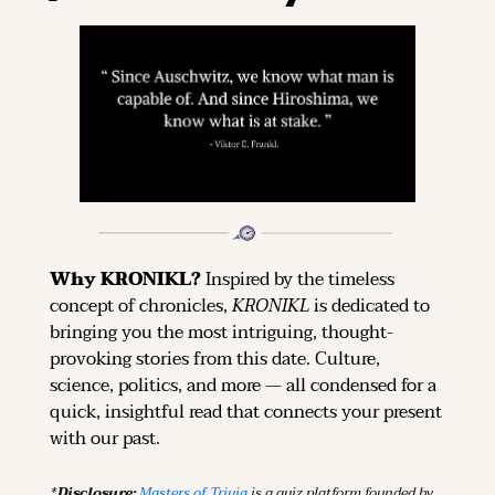
Why KRONIKL? 
Inspired by the timeless 
concept of chronicles, 
KRONIKL
 is dedicated to 
bringing you the most intriguing, thought-
provoking stories from this date. Culture, 
science, politics, and more — all condensed for a 
quick, insightful read that connects your present 
with our past.
*Disclosure: 
Masters of Trivia
 is a quiz platform founded by 