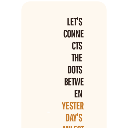
LET’S 
CONNE
CTS 
THE 
DOTS 
BETWE
EN 
YESTER
DAY’S 