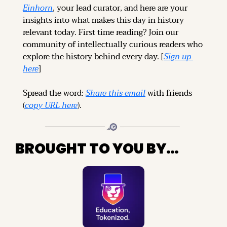
Einhorn
, your lead curator, and here are your 
insights into what makes this day in history 
relevant today. 
First time reading? 
Join our 
community of intellectually curious readers who 
explore the history behind every day. [
Sign up 
here
]
Spread the word: 
Share this email
 with friends 
(
copy URL here
).
BROUGHT TO YOU BY…