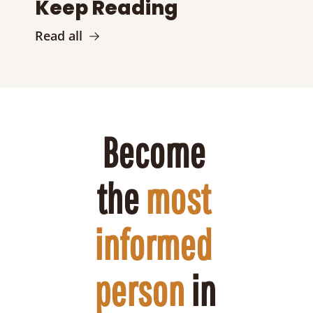
Keep Reading
Read all
Become 
the 
most 
informed 
person
 in 