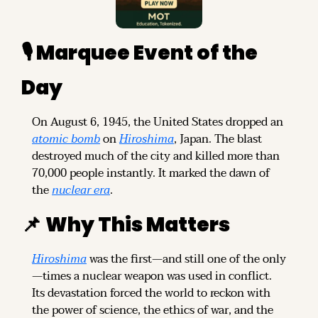
🎙️ Marquee Event of the 
Day
On August 6, 1945, the United States dropped an 
atomic bomb
 on 
Hiroshima
, Japan. The blast 
destroyed much of the city and killed more than 
70,000 people instantly. It marked the dawn of 
the 
nuclear era
.
📌
Why This Matters
Hiroshima
 was the first—and still one of the only
—times a nuclear weapon was used in conflict. 
Its devastation forced the world to reckon with 
the power of science, the ethics of war, and the 