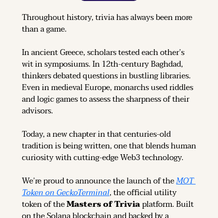
Throughout history, trivia has always been more 
than a game.
In ancient Greece, scholars tested each other’s 
wit in symposiums. In 12th-century Baghdad, 
thinkers debated questions in bustling libraries. 
Even in medieval Europe, monarchs used riddles 
and logic games to assess the sharpness of their 
advisors.
Today, a new chapter in that centuries-old 
tradition is being written, one that blends human 
curiosity with cutting-edge Web3 technology.
We’re proud to announce the launch of the 
MOT 
Token on GeckoTerminal
, the official utility 
token of the 
Masters of Trivia
 platform. Built 
on the Solana blockchain and backed by a 