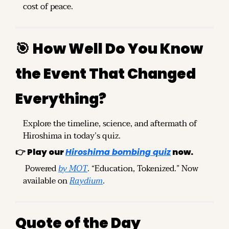
cost of peace.
🎯
How Well Do You Know 
the Event That Changed 
Everything?
Explore the timeline, science, and aftermath of 
Hiroshima in today’s quiz.
👉 
Play our 
Hiroshima bombing quiz
 now.
 Powered 
by MOT
. “Education, Tokenized.” Now 
available on 
Raydium
.
Quote of the Day