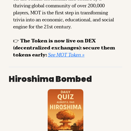
thriving global community of over 200,000 
players, MOT is the first step in transforming 
trivia into an economic, educational, and social 
engine for the 21st century.
👉 
The Token is now live on DEX 
(decentralized exchanges): secure them 
tokens early: 
See MOT Token »
Hiroshima Bombed