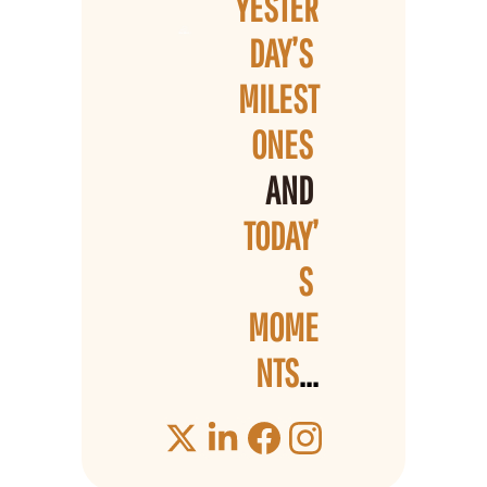
YESTER
DAY’S 
MILEST
ONES 
AND 
TODAY’
S 
MOME
NTS
...