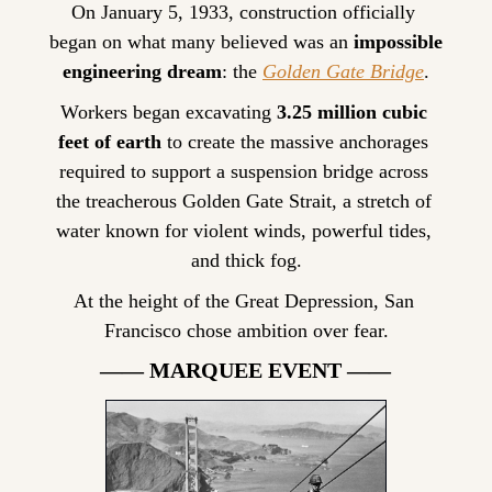
On January 5, 1933, construction officially 
began on what many believed was an 
impossible 
engineering dream
: the 
Golden Gate Bridge
.
Workers began excavating 
3.25 million cubic 
feet of earth
 to create the massive anchorages 
required to support a suspension bridge across 
the treacherous Golden Gate Strait, a stretch of 
water known for violent winds, powerful tides, 
and thick fog.
At the height of the Great Depression, San 
Francisco chose ambition over fear.
—— MARQUEE EVENT ——