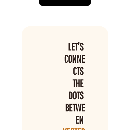
LET’S 
CONNE
CTS 
THE 
DOTS 
BETWE
EN 