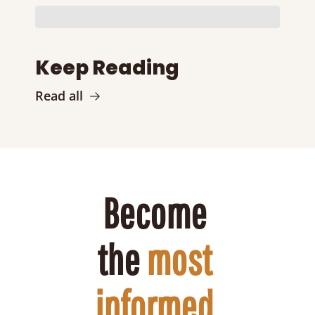
Keep Reading
Read all
Become 
the 
most 
informed 