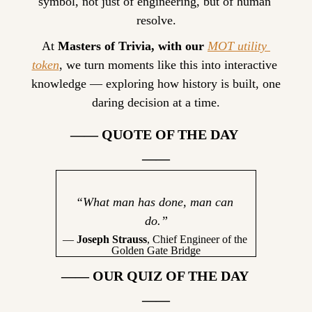
symbol, not just of engineering, but of human 
resolve.
At 
Masters of Trivia, with our 
MOT utility 
token
, we turn moments like this into interactive 
knowledge — exploring how history is built, one 
daring decision at a time.
—— QUOTE OF THE DAY 
——
“What man has done, man can 
do.”
— 
Joseph Strauss
, Chief Engineer of the 
Golden Gate Bridge
—— OUR QUIZ OF THE DAY 
——