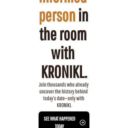
person
 in 
the room 
with 
KRONIKL.
Join thousands who already 
uncover the history behind 
today’s date—only with 
KRONIKL
 SEE WHAT HAPPENED 
TODAY