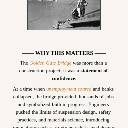
—— WHY THIS MATTERS ——
The 
Golden Gate Bridge
 was more than a 
construction project; it was a 
statement of 
confidence
.
At a time when 
unemployment soared
 and banks 
collapsed, the bridge provided thousands of jobs 
and symbolized faith in progress. Engineers 
pushed the limits of suspension design, safety 
practices, and materials science, introducing 
innovations such as safety nets that saved dozens 