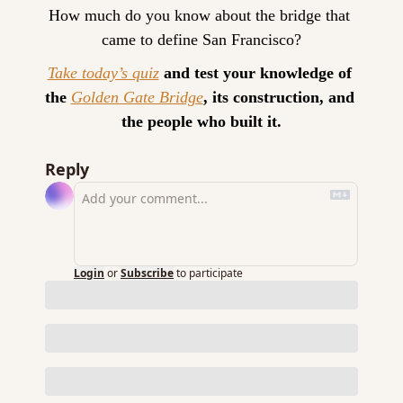
How much do you know about the bridge that 
came to define San Francisco?
Take today’s quiz
 and test your knowledge of 
the 
Golden Gate Bridge
, its construction, and 
the people who built it.
Reply
Login
or
Subscribe
to participate