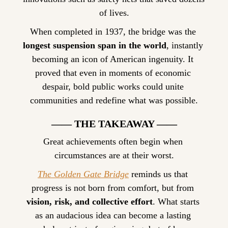
of lives.
When completed in 1937, the bridge was the 
longest suspension span in the world
, instantly 
becoming an icon of American ingenuity. It 
proved that even in moments of economic 
despair, bold public works could unite 
communities and redefine what was possible.
—— THE TAKEAWAY ——
Great achievements often begin when 
circumstances are at their worst.
The Golden Gate Bridge
 reminds us that 
progress is not born from comfort, but from 
vision, risk, and collective effort
. What starts 
as an audacious idea can become a lasting 