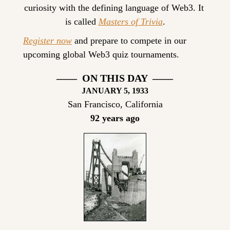
curiosity with the defining language of Web3. It 
is called 
Masters of Trivia
.
Register now
 and prepare to compete in our 
upcoming global Web3 quiz tournaments.
——  ON THIS DAY  ——
JANUARY 5, 1933
San Francisco, California
92 years ago