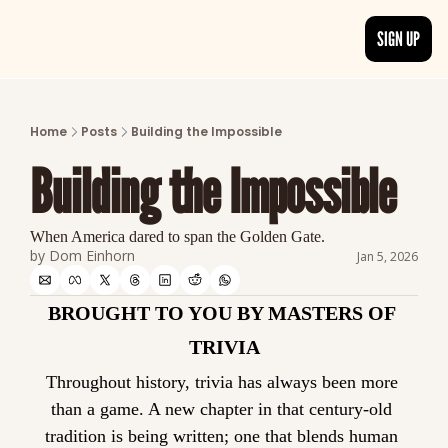
SIGN UP
ARTICLES
LATEST POST
Home
Posts
Building the Impossible
Discover the freshest stories from history
Building the Impossible
CATEGORIES
Explore detailed stories and insights tha
When America dared to span the Golden Gate.
by 
Dom Einhorn
Jan 5, 2026
BROUGHT TO YOU BY MASTERS OF 
TRIVIA
Throughout history, trivia has always been more 
than a game. A new chapter in that century-old 
tradition is being written; one that blends human 