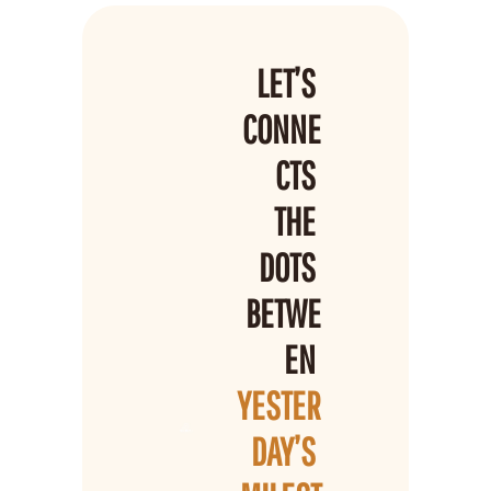
LET’S 
CONNE
CTS 
THE 
DOTS 
BETWE
EN 
YESTER
DAY’S 