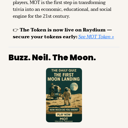
players, MOT is the first step in transforming 
trivia into an economic, educational, and social 
engine for the 21st century.
👉 
The Token is now live on Raydium — 
secure your tokens early: 
See MOT Token »
Buzz. Neil. The Moon.