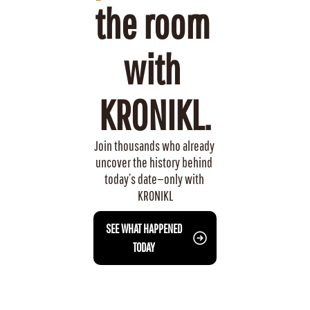
the room 
with 
KRONIKL.
Join thousands who already 
uncover the history behind 
today’s date—only with 
KRONIKL
 SEE WHAT HAPPENED 
TODAY