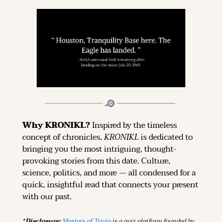
Why KRONIKL? 
Inspired by the timeless 
concept of chronicles, 
KRONIKL
 is dedicated to 
bringing you the most intriguing, thought-
provoking stories from this date. Culture, 
science, politics, and more — all condensed for a 
quick, insightful read that connects your present 
with our past.
*Disclosure: 
Masters of Trivia
 is a quiz platform founded by 