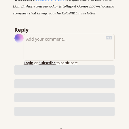
Dom Einhorn and owned by Intelligent Games LLC—the same 
company that brings you the KRONIKL newsletter.
Reply
Login
or
Subscribe
to participate