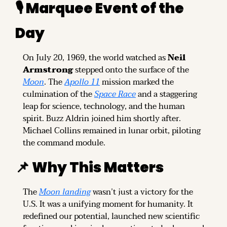
🎙️ Marquee Event of the 
Day
On July 20, 1969, the world watched as 
Neil 
Armstrong
 stepped onto the surface of the 
Moon
. The 
Apollo 11
 mission marked the 
culmination of the 
Space Race
 and a staggering 
leap for science, technology, and the human 
spirit. Buzz Aldrin joined him shortly after. 
Michael Collins remained in lunar orbit, piloting 
the command module.
📌
 Why This Matters
The 
Moon landing
 wasn’t just a victory for the 
U.S. It was a unifying moment for humanity. It 
redefined our potential, launched new scientific 