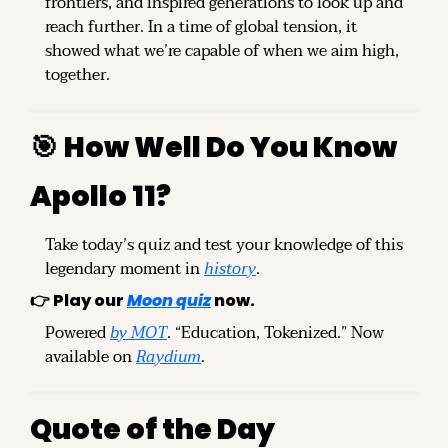
frontiers, and inspired generations to look up and 
reach further. In a time of global tension, it 
showed what we’re capable of when we aim high, 
together.
🎯
How Well Do You Know 
Apollo 11?
Take today’s quiz and test your knowledge of this 
legendary moment in 
history
.
👉 
Play our 
Moon quiz
 now.
Powered 
by MOT
. “Education, Tokenized.” Now 
available on 
Raydium
.
Quote of the Day