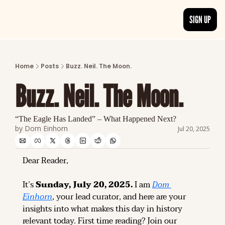
SIGN UP
ARTICLES
LATEST POST
Home
Posts
Buzz. Neil. The Moon.
Discover the freshest stories from history
Buzz. Neil. The Moon.
CATEGORIES
Explore detailed stories and insights tha
“The Eagle Has Landed” – What Happened Next?
by 
Dom Einhorn
Jul 20, 2025
Dear Reader,
It’s 
Sunday, July 20, 2025.
 I am 
Dom 
Einhorn
, your lead curator, and here are your 
insights into what makes this day in history 
relevant today. 
First time reading? 
Join our 