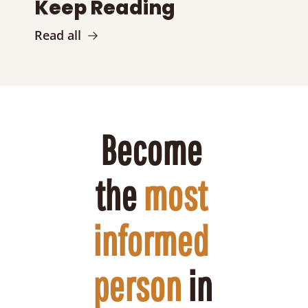
Keep Reading
Read all
Become 
the 
most 
informed 
person
 in 