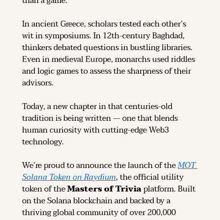
than a game.
In ancient Greece, scholars tested each other’s 
wit in symposiums. In 12th-century Baghdad, 
thinkers debated questions in bustling libraries. 
Even in medieval Europe, monarchs used riddles 
and logic games to assess the sharpness of their 
advisors.
Today, a new chapter in that centuries-old 
tradition is being written — one that blends 
human curiosity with cutting-edge Web3 
technology.
We’re proud to announce the launch of the 
MOT 
Solana Token on Raydium
, the official utility 
token of the 
Masters of Trivia
 platform. Built 
on the Solana blockchain and backed by a 
thriving global community of over 200,000 