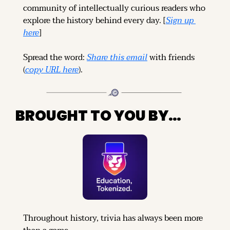
community of intellectually curious readers who 
explore the history behind every day. [
Sign up 
here
]
Spread the word: 
Share this email
 with friends 
(
copy URL here
).
BROUGHT TO YOU BY…
Throughout history, trivia has always been more 