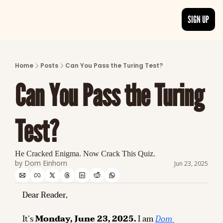
SIGN UP
ARTICLES
LATEST POST
Home
Posts
Can You Pass the Turing Test?
Discover the freshest stories from history
Can You Pass the Turing 
CATEGORIES
Explore detailed stories and insights tha
Test?
He Cracked Enigma. Now Crack This Quiz.
by 
Dom Einhorn
Jun 23, 2025
Dear Reader,
It’s 
Monday, June 23, 2025.
 I am 
Dom 