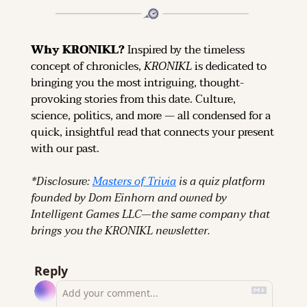
Why KRONIKL? 
Inspired by the timeless 
concept of chronicles, 
KRONIKL
 is dedicated to 
bringing you the most intriguing, thought-
provoking stories from this date. Culture, 
science, politics, and more — all condensed for a 
quick, insightful read that connects your present 
with our past.
*Disclosure: 
Masters of Trivia
 is a quiz platform 
founded by Dom Einhorn and owned by 
Intelligent Games LLC—the same company that 
brings you the KRONIKL newsletter.
Reply