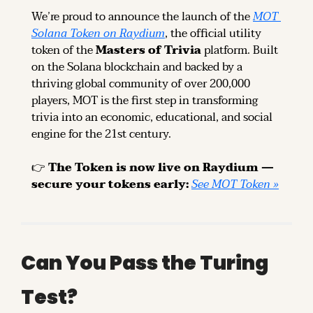
We’re proud to announce the launch of the 
MOT 
Solana Token on Raydium
, the official utility 
token of the 
Masters of Trivia
 platform. Built 
on the Solana blockchain and backed by a 
thriving global community of over 200,000 
players, MOT is the first step in transforming 
trivia into an economic, educational, and social 
engine for the 21st century.
👉 
The Token is now live on Raydium — 
secure your tokens early: 
See MOT Token »
Can You Pass the Turing 
Test?