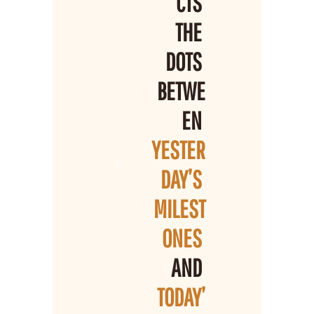
CTS 
THE 
DOTS 
BETWE
EN 
YESTER
DAY’S 
MILEST
ONES 
AND 
TODAY’