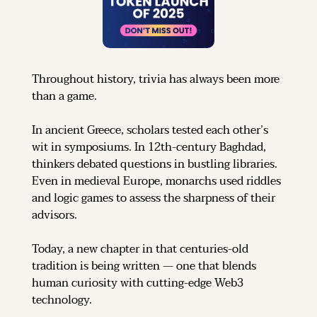
Throughout history, trivia has always been more 
than a game.
In ancient Greece, scholars tested each other’s 
wit in symposiums. In 12th-century Baghdad, 
thinkers debated questions in bustling libraries. 
Even in medieval Europe, monarchs used riddles 
and logic games to assess the sharpness of their 
advisors.
Today, a new chapter in that centuries-old 
tradition is being written — one that blends 
human curiosity with cutting-edge Web3 
technology.