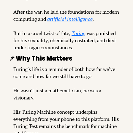
After the war, he laid the foundations for modern 
computing and 
artificial intelligence
.
But in a cruel twist of fate, 
Turing
 was punished 
for his sexuality, chemically castrated, and died 
under tragic circumstances.
📌
 Why This Matters
Turing’s life is a reminder of both how far we’ve 
come and how far we still have to go.
He wasn’t just a mathematician, he was a 
visionary.
His Turing Machine concept underpins 
everything from your phone to this platform. His 
Turing Test remains the benchmark for machine 