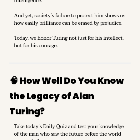
intelligence.
And yet, society’s failure to protect him shows us 
how easily brilliance can be erased by prejudice.
Today, we honor Turing not just for his intellect, 
but for his courage.
🧠
 How Well Do You Know 
the Legacy of Alan 
Turing?
Take today’s Daily Quiz and test your knowledge 
of the man who saw the future before the world 