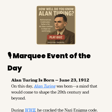
🎙️ Marquee Event of the 
Day
Alan Turing Is Born – June 23, 1912
On this day, 
Alan Turing
 was born—a mind that 
would come to shape the 20th century and 
beyond.
During 
WWII
, he cracked the Nazi Enigma code.