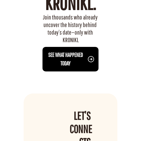
KRONIKL.
Join thousands who already 
uncover the history behind 
today’s date—only with 
KRONIKL
 SEE WHAT HAPPENED 
TODAY
LET’S 
CONNE