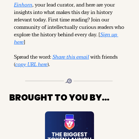
Einhorn
, your lead curator, and here are your 
insights into what makes this day in history 
relevant today. 
First time reading? 
Join our 
community of intellectually curious readers who 
explore the history behind every day. [
Sign up 
here
]
Spread the word: 
Share this email
 with friends 
(
copy URL here
).
BROUGHT TO YOU BY…