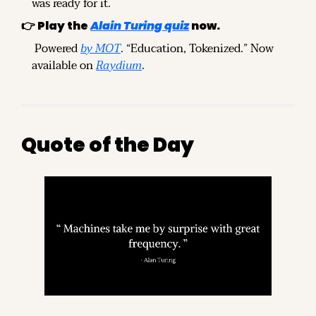
was ready for it.
👉 Play the 
Alain Turing quiz
 now.
 Powered 
by MOT
. “Education, Tokenized.” Now 
available on 
Raydium
.
Quote of the Day