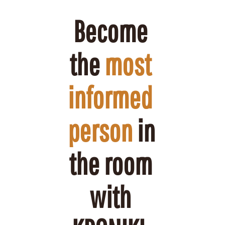
Become 
the 
most 
informed 
person
 in 
the room 
with 