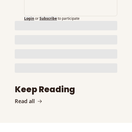
Login
or
Subscribe
to participate
Keep Reading
Read all