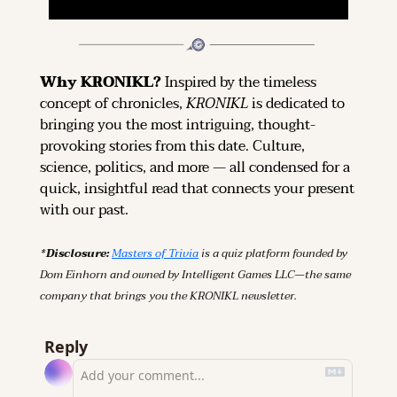
Why KRONIKL? 
Inspired by the timeless 
concept of chronicles, 
KRONIKL
 is dedicated to 
bringing you the most intriguing, thought-
provoking stories from this date. Culture, 
science, politics, and more — all condensed for a 
quick, insightful read that connects your present 
with our past.
*Disclosure: 
Masters of Trivia
 is a quiz platform founded by 
Dom Einhorn and owned by Intelligent Games LLC—the same 
company that brings you the KRONIKL newsletter.
Reply