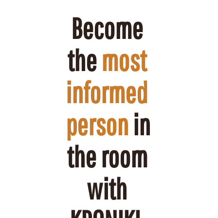
Become 
the 
most 
informed 
person
 in 
the room 
with 