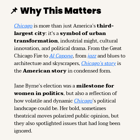
📌
Why This Matters
Chicago
 is more than just America’s 
third-
largest city
: it's a 
symbol of urban 
transformation
, industrial might, cultural 
innovation, and political drama. From the Great 
Chicago Fire to 
Al Capone
, from 
jazz
 and blues to 
architecture and skyscrapers, 
Chicago’s story
 is 
the 
American story
 in condensed form.
Jane Byrne’s election was a 
milestone for 
women in politics
, but also a reflection of 
how volatile and dynamic 
Chicago
’s political 
landscape could be. Her bold, sometimes 
theatrical moves polarized public opinion, but 
they also spotlighted issues that had long been 
ignored.