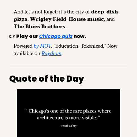
And let’s not forget: it’s the city of 
deep-dish 
pizza
, 
Wrigley Field
, 
House music
, and 
The Blues Brothers
.
👉 
Play our
Chicago quiz
now.
Powered 
by MOT
. “Education, Tokenized.” Now 
available on 
Raydium
.
Quote of the Day