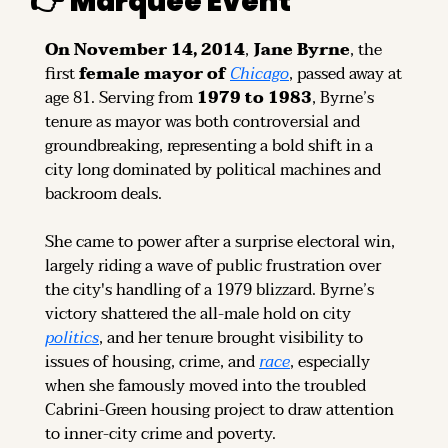
👉 
Marquee Event
On November 14, 2014
, 
Jane Byrne
, the 
first 
female mayor of 
Chicago
, passed away at 
age 81. Serving from 
1979 to 1983
, Byrne’s 
tenure as mayor was both controversial and 
groundbreaking, representing a bold shift in a 
city long dominated by political machines and 
backroom deals.
She came to power after a surprise electoral win, 
largely riding a wave of public frustration over 
the city's handling of a 1979 blizzard. Byrne’s 
victory shattered the all-male hold on city 
politics
, and her tenure brought visibility to 
issues of housing, crime, and 
race
, especially 
when she famously moved into the troubled 
Cabrini-Green housing project to draw attention 
to inner-city crime and poverty.