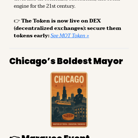
engine for the 21st century.
👉 
The Token is now live on DEX 
(decentralized exchanges): secure them 
tokens early: 
See MOT Token »
Chicago’s Boldest Mayor