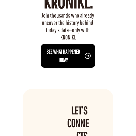
KRONIKL.
Join thousands who already 
uncover the history behind 
today’s date—only with 
KRONIKL
 SEE WHAT HAPPENED 
TODAY
LET’S 
CONNE
CTS 