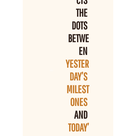
THE 
DOTS 
BETWE
EN 
YESTER
DAY’S 
MILEST
ONES 
AND 
TODAY’