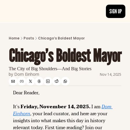
SIGN UP
ARTICLES
LATEST POST
Home
Posts
Chicago’s Boldest Mayor
Discover the freshest stories from history
Chicago’s Boldest Mayor
CATEGORIES
Explore detailed stories and insights tha
The City of Big Shoulders—And Big Stories
by 
Dom Einhorn
Nov 14, 2025
Dear Reader,
It’s 
Friday, November 14, 2025.
 I am 
Dom 
Einhorn
, your lead curator, and here are your 
insights into what makes this day in history 
relevant today. 
First time reading? 
Join our 