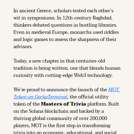
In ancient Greece, scholars tested each other’s 
wit in symposiums. In 12th-century Baghdad, 
thinkers debated questions in bustling libraries. 
Even in medieval Europe, monarchs used riddles 
and logic games to assess the sharpness of their 
advisors.
Today, a new chapter in that centuries-old 
tradition is being written, one that blends human 
curiosity with cutting-edge Web3 technology.
We’re proud to announce the launch of the 
MOT 
Token on GeckoTerminal
, the official utility 
token of the 
Masters of Trivia
 platform. Built 
on the Solana blockchain and backed by a 
thriving global community of over 200,000 
players, MOT is the first step in transforming 
trivia into an economic, educational, and social 