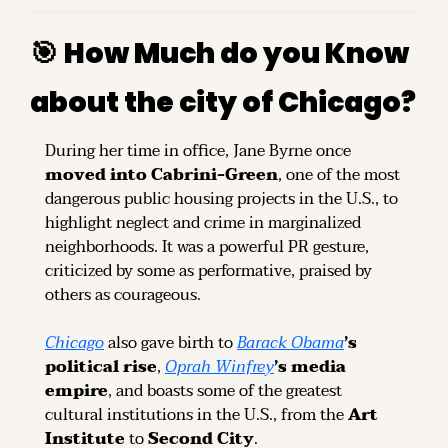
🎯
How Much do you Know 
about the city of Chicago?
During her time in office, Jane Byrne once 
moved into Cabrini-Green
, one of the most 
dangerous public housing projects in the U.S., to 
highlight neglect and crime in marginalized 
neighborhoods. It was a powerful PR gesture, 
criticized by some as performative, praised by 
others as courageous.
Chicago
 also gave birth to 
Barack Obama
’s 
political rise
, 
Oprah Winfrey
’s media 
empire
, and boasts some of the greatest 
cultural institutions in the U.S., from the 
Art 
Institute
 to 
Second City
.