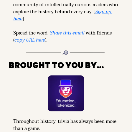
community of intellectually curious readers who 
explore the history behind every day. [
Sign up 
here
]
Spread the word: 
Share this email
 with friends 
(
copy URL here
).
BROUGHT TO YOU BY…
Throughout history, trivia has always been more 
than a game.