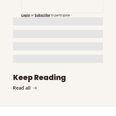
Login
or
Subscribe
to participate
Keep Reading
Read all