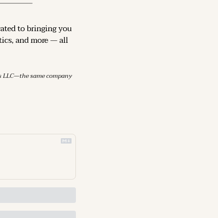
cated to bringing you 
ics, and more — all 
mes LLC—the same company 