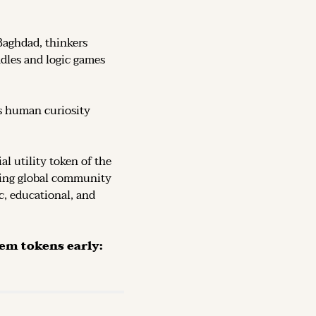
Baghdad, thinkers 
dles and logic games 
s human curiosity 
, the official utility token of the 
ving global community 
c, educational, and 
The Token is now live on DEX (decentralized exchanges): secure them tokens early: 