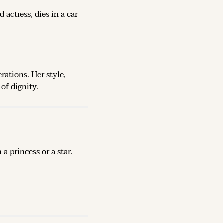
ctress, dies in a car 
ations. Her style, 
of dignity.
 princess or a star. 