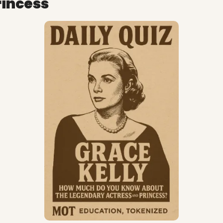
rincess