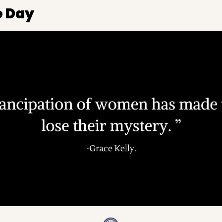
e Day