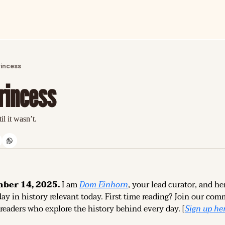
ARTICLES
LATEST POST
rincess
Discover the freshest stories from history
rincess
CATEGORIES
Explore detailed stories and insights tha
il it wasn’t.
ber 14, 2025.
 I am 
Dom Einhorn
, your lead curator, and her
ay in history relevant today. 
First time reading? 
Join our comm
 readers who explore the history behind every day. [
Sign up 
he