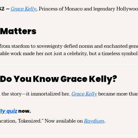
2 – 
Grace Kelly
, Princess of Monaco and legendary Hollywood a
 Matters
 from stardom to sovereignty defied norms and enchanted gener
ble work made her not just a celebrity, but a timeless symbol 
 Do You Know Grace Kelly?
 the story—it immortalized her. 
Grace Kelly
 became more than a
ly quiz
 now.
ucation, Tokenized.” Now available on 
Raydium
.