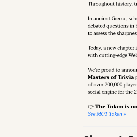
Throughout history, t
In ancient Greece, sch
debated questions in b
to assess the sharpness
Today, a new chapter i
with cutting-edge We
We’re proud to announ
Masters of Trivia
 
of over 200,000 player
social engine for the 
👉 
See MOT Token »