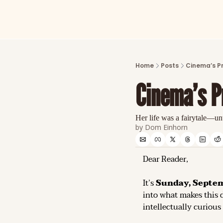
Home
Posts
Cinema’s P
Cinema’s P
Her life was a fairytale—unt
by 
Dom Einhorn
Dear Reader,
It’s 
Sunday, Septem
into what makes this d
intellectually curious