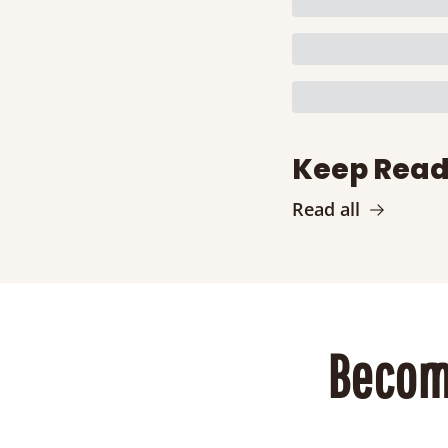
Keep Read
Read all
Becom