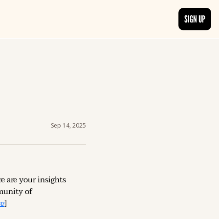
SIGN UP
TRENDING NOW
, delivered daily.
See what readers are buzzing about and join the conversation.
EDITOR’S PICKS
t go beyond the surface.
Curated articles that are high-quality or recommended by our team.
Sep 14, 2025
e are your insights 
unity of 
re
]