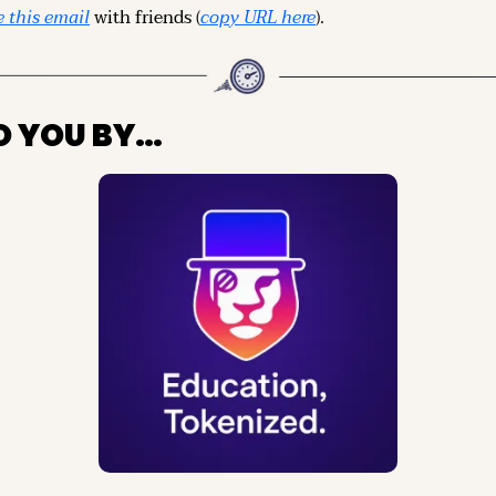
 this email
 with friends (
copy URL here
).
O YOU BY…