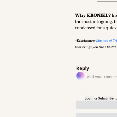
Why KRONIKL? 
In
the most intriguing, t
condensed for a quick,
*Disclosure: 
Masters of Tr
that brings you the KRONIK
Reply
Login
or
Subscribe
t