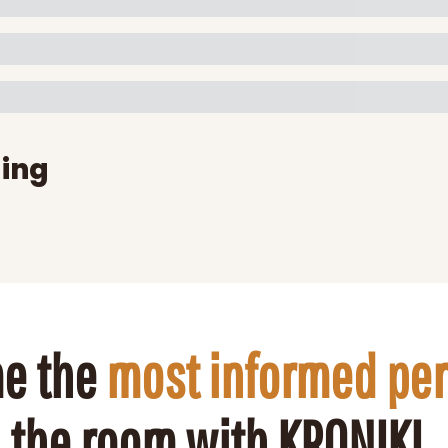
ing
e the 
most informed pe
the room with KRONIKL.