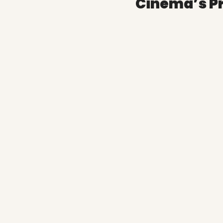
Cinema’s P