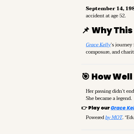
September 14, 198
accident at age 52.
📌
Why This
Grace Kelly
’s journey
composure, and charita
🎯
How Well
Her passing didn’t end
She became a legend.
👉 
Play our 
Grace Kel
Powered 
by MOT
. “Ed