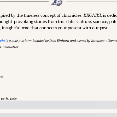
spired by the timeless concept of chronicles, 
KRONIKL
 is dedi
hought-provoking stories from this date. Culture, science, polit
 insightful read that connects your present with our past.
ivia
 is a quiz platform founded by Dom Einhorn and owned by Intelligent Ga
L newsletter
o participate