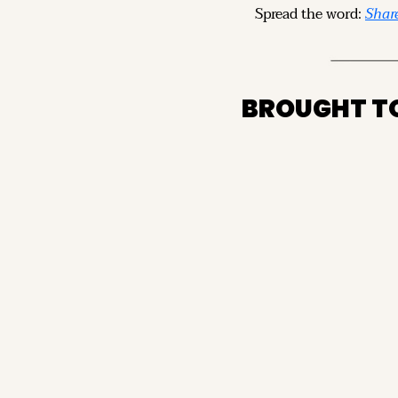
Spread the word: 
Share
BROUGHT T