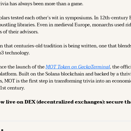
rivia has always been more than a game.
olars tested each other’s wit in symposiums. In 12th-century 
ustling libraries. Even in medieval Europe, monarchs used rid
 of their advisors.
n that centuries-old tradition is being written, one that blend
b3 technology.
ce the launch of the 
MOT Token on GeckoTerminal
platform. Built on the Solana blockchain and backed by a thri
s, MOT is the first step in transforming trivia into an economi
21st century.