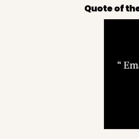
Quote of th