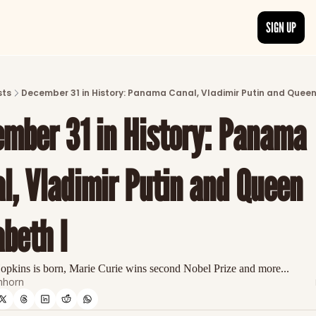
SIGN UP
ARTICLES
LATEST POST
sts
December 31 in History: Panama Canal, Vladimir Putin and Queen 
Discover the freshest stories from history
mber 31 in History: Panama 
CATEGORIES
Explore detailed stories and insights tha
l, Vladimir Putin and Queen 
abeth I
pkins is born, Marie Curie wins second Nobel Prize and more...
nhorn