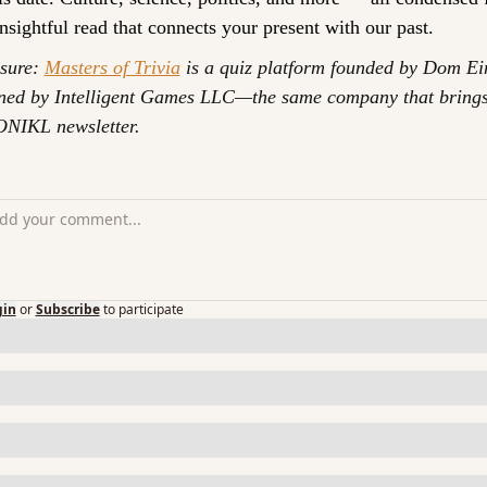
insightful read that connects your present with our past.
sure: 
Masters of Trivia
 is a quiz platform founded by Dom Ei
ed by Intelligent Games LLC—the same company that brings
NIKL newsletter.
gin
or
Subscribe
to participate