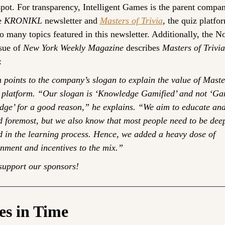
spot. For transparency, Intelligent Games is the parent compan
e 
KRONIKL
 newsletter and 
Masters of Trivia
, the quiz platfor
to many topics featured in this newsletter. Additionally, the N
sue of 
New York Weekly Magazine
 describes 
Masters of Trivia
:
 points to the company’s slogan to explain the value of Master
s platform. “Our slogan is ‘Knowledge Gamified’ and not ‘Gam
ge’ for a good reason,” he explains. “We aim to educate and
nd foremost, but we also know that most people need to be deep
 in the learning process. Hence, we added a heavy dose of 
inment and incentives to the mix.”
support our sponsors!
es in Time