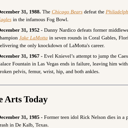
ecember 31, 1988. 
The 
Chicago Bears
 defeat the 
Philadelph
agles
 in the infamous Fog Bowl.
ecember 31, 1952 - 
Danny Nardico defeats former middlewei
hampion 
Jake LaMotta
 in seven rounds in Coral Gables, Flori
elivering the only knockdown of LaMotta's career.
ecember 31, 1967 - 
Evel Knievel’s attempt to jump the Caesa
alace Fountain in Las Vegas ends in failure, leaving him with 
roken pelvis, femur, wrist, hip, and both ankles.
e Arts Today
ecember 31, 1985 - 
Former teen idol Rick Nelson dies in a p
rash in De Kalb, Texas.