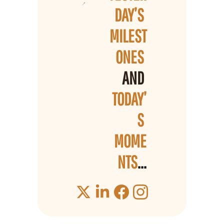
DAY’S 
MILEST
ONES 
AND 
TODAY’
S 
MOME
NTS
...