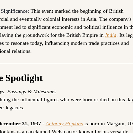
 Significance: 
This event marked the beginning of British 
ial and eventually colonial interests in Asia. The company's 
hment led to significant economic and political influence in th
 laying the groundwork for the British Empire in 
India
. Its leg
es to resonate today, influencing modern trade practices and 
ional relations.
e Spotlight
ys, Passings & Milestones
hting the influential figures who were born or died on this day
ir legacies.
ecember 31, 1937
 - 
Anthony Hopkins
is born in Margam, U
opkins is an acclaimed Welsh actor known for his versatile 