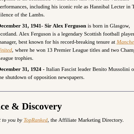
erformances, including his iconic role as Hannibal Lecter in T
ilence of the Lambs.
ecember 31, 1941- Sir Alex Ferguson
 is born in Glasgow, 
cotland. Alex Ferguson is a legendary Scottish football player
anager, best known for his record-breaking tenure at 
Manches
nited
, where he won 13 Premier League titles and two Champ
eague trophies.
ecember 31, 1924 - 
Italian Fascist leader Benito Mussolini o
he shutdown of opposition newspapers.
nce & Discovery
 to you by 
TopRanked
, the Affiliate Marketing Directory.