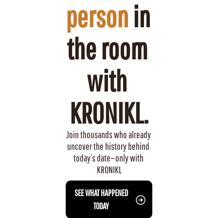
person
 in 
the room 
with 
KRONIKL.
Join thousands who already 
uncover the history behind 
today’s date—only with 
KRONIKL
 SEE WHAT HAPPENED 
TODAY