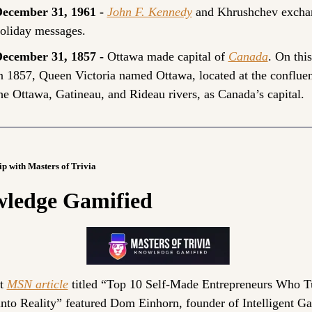
ecember 31, 1961 - 
John F. Kennedy
and Khrushchev exchan
oliday messages.
ecember 31, 1857 - 
Ottawa made capital of 
Canada
. On this
n 1857, Queen Victoria named Ottawa, located at the confluen
he Ottawa, Gatineau, and Rideau rivers, as Canada’s capital.
ip with Masters of Trivia
ledge Gamified
t 
MSN article
 titled “Top 10 Self-Made Entrepreneurs Who T
into Reality” featured Dom Einhorn, founder of Intelligent Ga