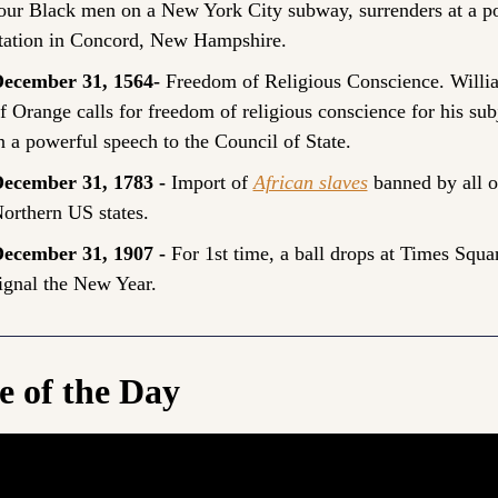
our Black men on a New York City subway, surrenders at a pol
tation in Concord, New Hampshire.
ecember 31, 1564- 
Freedom of Religious Conscience. Willia
f Orange calls for freedom of religious conscience for his subj
n a powerful speech to the Council of State.
ecember 31, 1783 - 
Import of 
African slaves
 banned by all of
orthern US states.
ecember 31, 1907 - 
For 1st time, a ball drops at Times Squar
ignal the New Year.
e of the Day