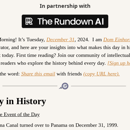
In partnership with
rning! It’s 
Tuesday, 
December 31
, 2024. 
 I am 
Dom Einhor
ator, and here are your insights into what makes this day in hi
 today. 
First time reading? 
Join our community of intellectual
 readers who explore the history behind every day. 
[Sign up 
h
the word: 
Share this email
 with friends 
(
copy URL here
).
y in History
 Event of the Day
a Canal turned over to Panama on December 31, 1999.