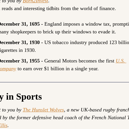
 to you by 
Born2Invest
.
 reads and interesting tidbits from the world of finance.
ecember 31, 1695 - 
England imposes a window tax, prompti
any shopkeepers to brick up their windows to evade it.
ecember 31, 1930 - 
US tobacco industry produced 123 billio
igarettes in 1930.
ecember 31, 1955 - 
General Motors becomes the first 
U.S. 
ompany
 to earn over $1 billion in a single year.
y in Sports
 to you by 
The Hunslet Wolves
, a new UK-based rugby franch
llis
.