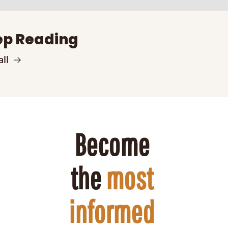
p Reading
ll
Become 
the 
most 
informed 