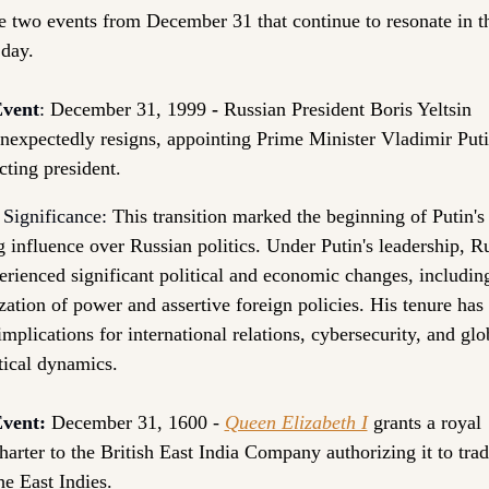
e two events from 
December 31
 that continue to resonate in th
 day.
vent
: 
December 31, 1999
 - 
Russian President Boris Yeltsin 
nexpectedly resigns, appointing Prime Minister Vladimir Putin
cting president.
 Significance:
This transition marked the beginning of Putin's
g influence over Russian politics. Under Putin's leadership, Ru
erienced significant political and economic changes, including
ization of power and assertive foreign policies. His tenure has 
implications for international relations, cybersecurity, and glob
tical dynamics.
vent:
December 31, 1600 - 
Queen Elizabeth I
 grants a royal 
harter to the British East India Company authorizing it to trade
he East Indies. 