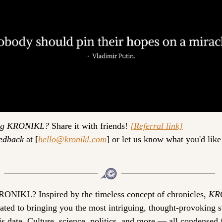
ng KRONIKL?
 Share it with friends! 
[Referral link]
edback
 at 
[
hello@kronikl.com
]
 or let us know what you'd like 
RONIKL? 
Inspired by the timeless concept of chronicles, 
KR
cated to bringing you the most intriguing, thought-provoking st
is date. Culture, science, politics, and more — all condensed f