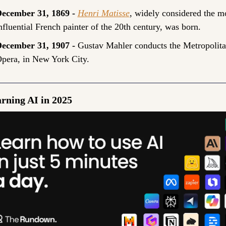
ecember 31, 1869 - 
Henri Matisse
, widely considered the mo
nfluential French painter of the 20th century, was born.
ecember 31, 1907 - 
Gustav Mahler conducts the Metropolita
pera, in New York City.
arning AI in 2025