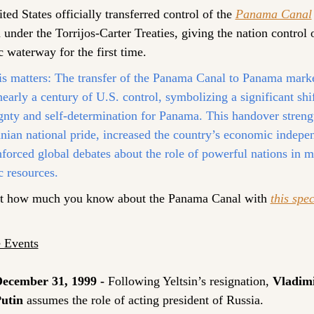
ed States officially transferred control of the 
Panama Canal
under the Torrijos-Carter Treaties, giving the nation control o
c waterway for the first time.
s matters:
 The transfer of the Panama Canal to Panama marke
early a century of U.S. control, symbolizing a significant shift
gnty and self-determination for Panama. This handover streng
ian national pride, increased the country’s economic indepen
nforced global debates about the role of powerful nations in m
c resources.
t how much you know about the Panama Canal with 
this spec
 Events
ecember 31, 1999 -
Following Yeltsin’s resignation,
Vladimi
utin
 assumes the role of acting president of Russia.