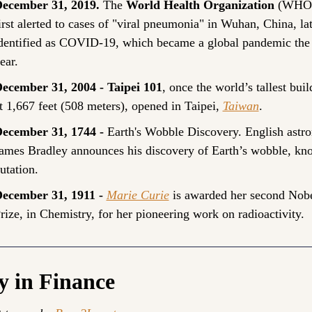
ecember 31, 2019. 
The 
World Health Organization
 (WHO)
irst alerted to cases of "viral pneumonia" in Wuhan, China, lat
dentified as COVID-19, which became a global pandemic the 
ear.
ecember 31, 2004 - Taipei 101
, once the world’s tallest buil
t 1,667 feet (508 meters), opened in Taipei, 
Taiwan
.
ecember 31, 1744 - 
Earth's Wobble Discovery. English astro
ames Bradley announces his discovery of Earth’s wobble, kno
utation.
ecember 31, 1911 - 
Marie Curie
 is awarded her second Nobe
rize, in Chemistry, for her pioneering work on radioactivity.
y in Finance