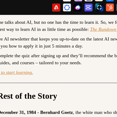
e talks about AI, but no one has the time to learn it. So, we f
est way to learn AI in as little time as possible: 
The Rundown 
ree AI newsletter that keeps you up-to-date on the latest AI new
 you how to apply it in just 5 minutes a day.
omplete the quiz after signing up and they’ll recommend the be
guides, and courses – tailored to your needs.
to start learning.
est of the Story
ecember 31, 1984 - Bernhard Goetz
, the white man who sho