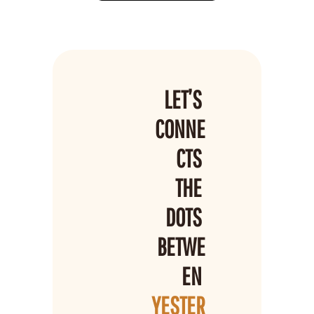
LET’S 
CONNE
CTS 
THE 
DOTS 
BETWE
EN 
YESTER