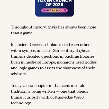
Throughout history, trivia has always been more 
than a game.
In ancient Greece, scholars tested each other’s 
wit in symposiums. In 12th-century Baghdad, 
thinkers debated questions in bustling libraries. 
Even in medieval Europe, monarchs used riddles 
and logic games to assess the sharpness of their 
advisors.
Today, a new chapter in that centuries-old 
tradition is being written — one that blends 
human curiosity with cutting-edge Web3 
technology.