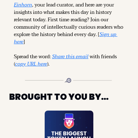
Einhorn
, your lead curator, and here are your 
insights into what makes this day in history 
relevant today. 
First time reading? 
Join our 
community of intellectually curious readers who 
explore the history behind every day. [
Sign up 
here
]
Spread the word: 
Share this email
 with friends 
(
copy URL here
).
BROUGHT TO YOU BY…