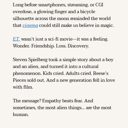
Long before smartphones, streaming, or CGI 
overdose, a glowing finger and a bicycle 
silhouette across the moon reminded the world 
that 
cinema
 could still make us believe in magic.
E.T.
 wasn’t just a sci-fi movie—it was a feeling. 
Wonder. Friendship. Loss. Discovery.
Steven Spielberg took a simple story about a boy 
and an alien, and turned it into a cultural 
phenomenon. Kids cried. Adults cried. Reese’s 
Pieces sold out. And a new generation fell in love 
with film.
The message? Empathy beats fear. And 
sometimes, the most alien things… are the most 
human.