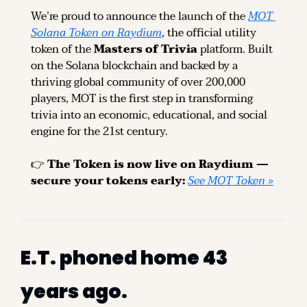
We’re proud to announce the launch of the 
MOT 
Solana Token on Raydium
, the official utility 
token of the 
Masters of Trivia
 platform. Built 
on the Solana blockchain and backed by a 
thriving global community of over 200,000 
players, MOT is the first step in transforming 
trivia into an economic, educational, and social 
engine for the 21st century.
👉 
The Token is now live on Raydium — 
secure your tokens early: 
See MOT Token »
E.T. phoned home 43 
years ago.