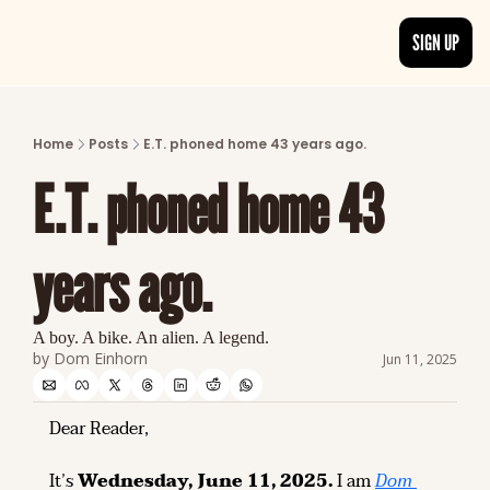
SIGN UP
ARTICLES
LATEST POST
Home
Posts
E.T. phoned home 43 years ago.
Discover the freshest stories from history
E.T. phoned home 43 
CATEGORIES
Explore detailed stories and insights tha
years ago.
A boy. A bike. An alien. A legend.
by 
Dom Einhorn
Jun 11, 2025
Dear Reader,
It’s 
Wednesday, June 11, 2025.
 I am 
Dom 