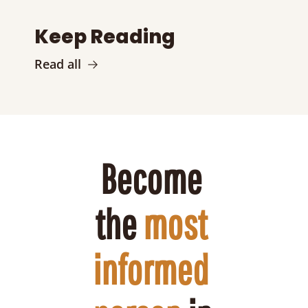
Keep Reading
Read all
Become 
the 
most 
informed 