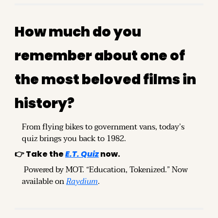
How much do you 
remember about one of 
the most beloved films in 
history?
From flying bikes to government vans, today’s 
quiz brings you back to 1982.
👉 Take the 
E.T. Quiz
 now.
 Powered by MOT. “Education, Tokenized.” Now 
available on 
Raydium
.