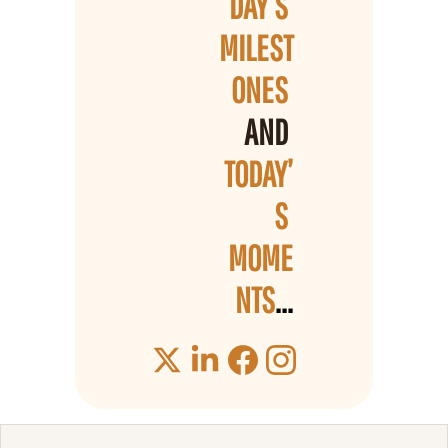
DAY’S 
MILEST
ONES 
AND 
TODAY’
S 
MOME
NTS
...