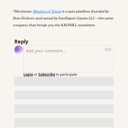
*Disclosure: 
Masters of Trivia
 is a quiz platform founded by 
Dom Einhorn and owned by Intelligent Games LLC—the same 
company that brings you the KRONIKL newsletter.
Reply
Login
or
Subscribe
to participate