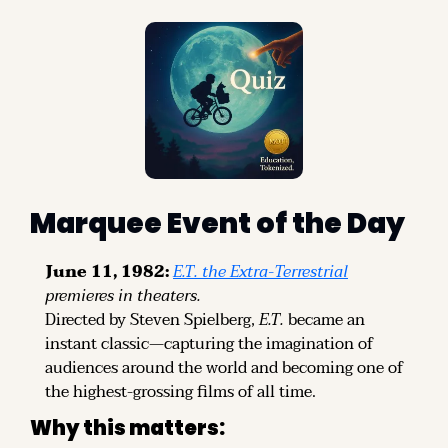
Marquee Event of the Day
June 11, 1982:
E.T. the Extra-Terrestrial
premieres in theaters.
Directed by Steven Spielberg, 
E.T.
 became an 
instant classic—capturing the imagination of 
audiences around the world and becoming one of 
the highest-grossing films of all time.
Why this matters: