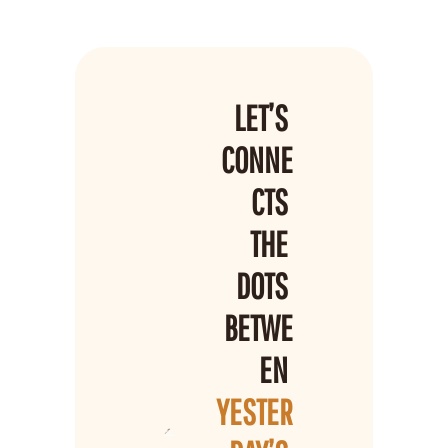
LET’S 
CONNE
CTS 
THE 
DOTS 
BETWE
EN 
YESTER