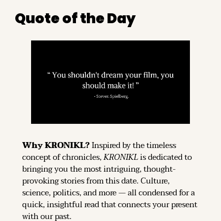
Quote of the Day
Why KRONIKL? 
Inspired by the timeless 
concept of chronicles, 
KRONIKL
 is dedicated to 
bringing you the most intriguing, thought-
provoking stories from this date. Culture, 
science, politics, and more — all condensed for a 
quick, insightful read that connects your present 
with our past.