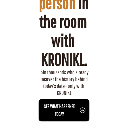
person
 in 
the room 
with 
KRONIKL.
Join thousands who already 
uncover the history behind 
today’s date—only with 
KRONIKL
 SEE WHAT HAPPENED 
TODAY