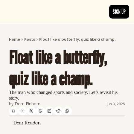
SIGN UP
ARTICLES
LATEST POST
Home
Posts
Float like a butterfly, quiz like a champ.
Discover the freshest stories from history
Float like a butterfly, 
CATEGORIES
Explore detailed stories and insights tha
quiz like a champ.
The man who changed sports and society. Let’s revisit his 
story.
by 
Dom Einhorn
Jun 3, 2025
Dear Reader,