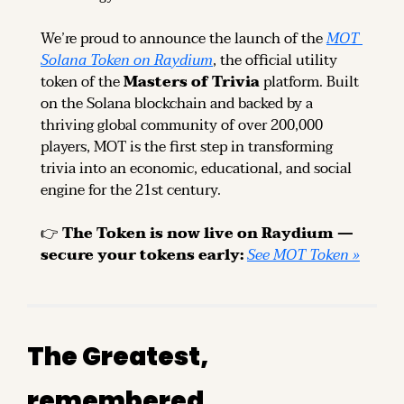
We’re proud to announce the launch of the 
MOT 
Solana Token on Raydium
, the official utility 
token of the 
Masters of Trivia
 platform. Built 
on the Solana blockchain and backed by a 
thriving global community of over 200,000 
players, MOT is the first step in transforming 
trivia into an economic, educational, and social 
engine for the 21st century.
👉 
The Token is now live on Raydium — 
secure your tokens early: 
See MOT Token »
The Greatest, 
remembered.