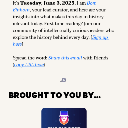
It’s 
Tuesday, June 3, 2025.
 I am 
Dom 
Einhorn
, your lead curator, and here are your 
insights into what makes this day in history 
relevant today. 
First time reading? 
Join our 
community of intellectually curious readers who 
explore the history behind every day. [
Sign up 
here
]
Spread the word: 
Share this email
 with friends 
(
copy URL here
).
BROUGHT TO YOU BY…