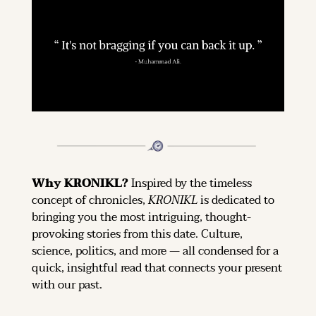
Why KRONIKL? 
Inspired by the timeless 
concept of chronicles, 
KRONIKL
 is dedicated to 
bringing you the most intriguing, thought-
provoking stories from this date. Culture, 
science, politics, and more — all condensed for a 
quick, insightful read that connects your present 
with our past.