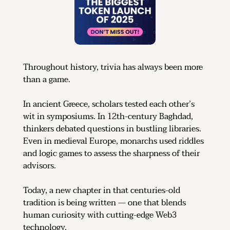
Throughout history, trivia has always been more 
than a game.
In ancient Greece, scholars tested each other’s 
wit in symposiums. In 12th-century Baghdad, 
thinkers debated questions in bustling libraries. 
Even in medieval Europe, monarchs used riddles 
and logic games to assess the sharpness of their 
advisors.
Today, a new chapter in that centuries-old 
tradition is being written — one that blends 
human curiosity with cutting-edge Web3 
technology.