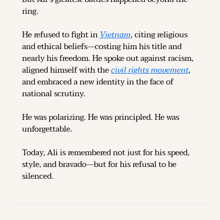
ring.
He refused to fight in 
Vietnam
, citing religious 
and ethical beliefs—costing him his title and 
nearly his freedom. He spoke out against racism, 
aligned himself with the 
civil rights movement
, 
and embraced a new identity in the face of 
national scrutiny.
He was polarizing. He was principled. He was 
unforgettable.
Today, Ali is remembered not just for his speed, 
style, and bravado—but for his refusal to be 
silenced.