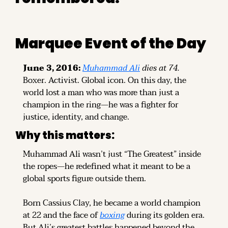
Marquee Event of the Day
June 3, 2016:
Muhammad Ali
 dies at 74.
Boxer. Activist. Global icon. On this day, the 
world lost a man who was more than just a 
champion in the ring—he was a fighter for 
justice, identity, and change.
Why this matters:
Muhammad Ali wasn’t just “The Greatest” inside 
the ropes—he redefined what it meant to be a 
global sports figure outside them.
Born Cassius Clay, he became a world champion 
at 22 and the face of 
boxing
 during its golden era. 
But Ali’s greatest battles happened beyond the 