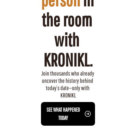
the room 
with 
KRONIKL.
Join thousands who already 
uncover the history behind 
today’s date—only with 
KRONIKL
 SEE WHAT HAPPENED 
TODAY