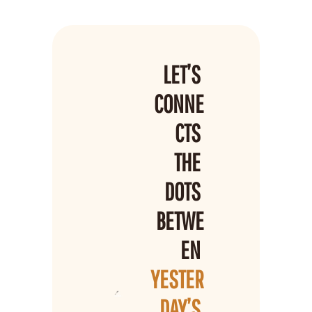
LET’S 
CONNE
CTS 
THE 
DOTS 
BETWE
EN 
YESTER
DAY’S 