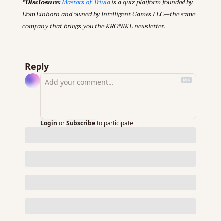
*
Disclosure:
Masters of Trivia
 is a quiz platform founded by 
Dom Einhorn and owned by Intelligent Games LLC—the same 
company that brings you the KRONIKL newsletter.
Reply
Login
or
Subscribe
to participate