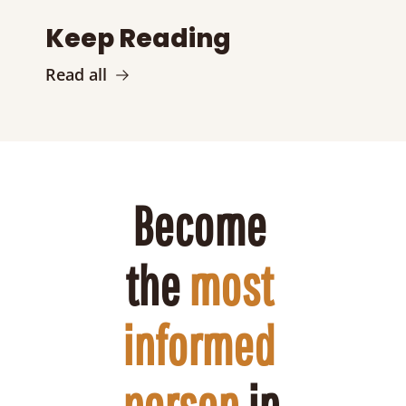
Keep Reading
Read all
Become 
the 
most 
informed 
person
 in 