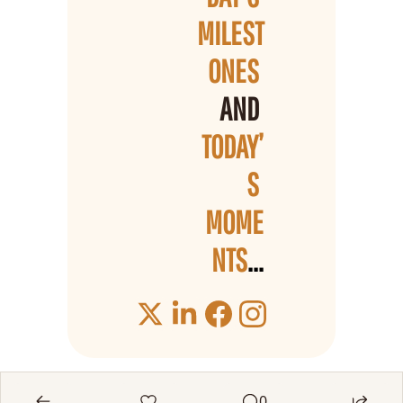
MILEST
ONES 
AND 
TODAY’
S 
MOME
NTS
...
0