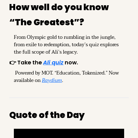
How well do you know 
“The Greatest”?
From Olympic gold to rumbling in the jungle, 
from exile to redemption, today’s quiz explores 
the full scope of Ali’s legacy.
👉 Take the 
Ali quiz
 now.
 Powered by MOT. “Education, Tokenized.” Now 
available on 
Raydium
.
Quote of the Day