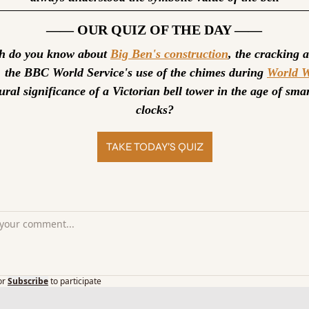
—— OUR QUIZ OF THE DAY ——
 do you know about 
Big Ben's construction
, the cracking a
l, the BBC World Service's use of the chimes during 
World W
ural significance of a Victorian bell tower in the age of sma
clocks?
TAKE TODAY’S QUIZ
or
Subscribe
to participate