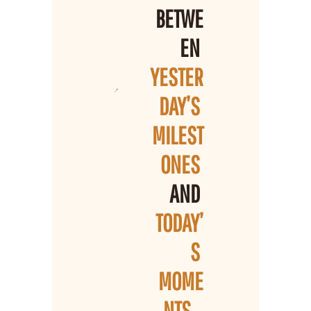
BETWE
EN 
YESTER
DAY’S 
MILEST
ONES 
AND 
TODAY’
S 
MOME
NTS
...