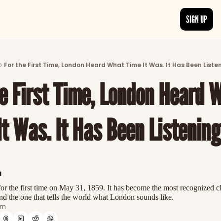
SIGN UP
ARTICLES
LATEST POST
For the First Time, London Heard What Time It Was. It Has Been Listen
Discover the freshest stories from history
he First Time, London Heard W
CATEGORIES
Explore detailed stories and insights tha
t Was. It Has Been Listening
.
or the first time on May 31, 1859. It has become the most recognized cl
d the one that tells the world what London sounds like.
rn