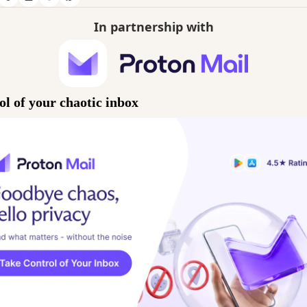
In partnership with
ol of your chaotic inbox