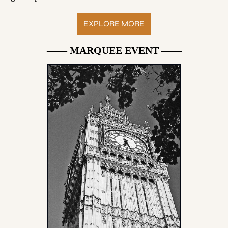
EXPLORE MORE
—— MARQUEE EVENT ——