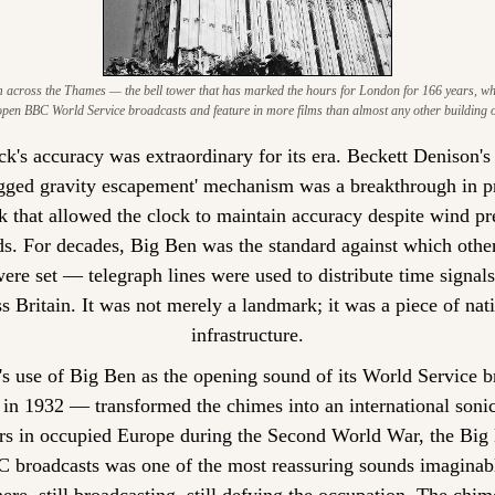
 across the Thames — the bell tower that has marked the hours for London for 166 years, who
pen BBC World Service broadcasts and feature in more films than almost any other building 
k's accuracy was extraordinary for its era. Beckett Denison's 
egged gravity escapement' mechanism was a breakthrough in pr
 that allowed the clock to maintain accuracy despite wind pre
ds. For decades, Big Ben was the standard against which other
ere set — telegraph lines were used to distribute time signals 
s Britain. It was not merely a landmark; it was a piece of nati
infrastructure.
 use of Big Ben as the opening sound of its World Service br
n 1932 — transformed the chimes into an international sonic
ers in occupied Europe during the Second World War, the Big 
 broadcasts was one of the most reassuring sounds imaginab