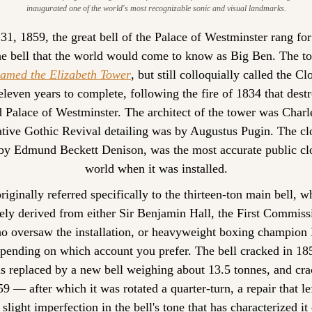
inaugurated one of the world's most recognizable sonic and visual landmarks.
, 1859, the great bell of the Palace of Westminster rang for t
e bell that the world would come to know as Big Ben. The t
 named the Elizabeth Tower
, but still colloquially called the C
eleven years to complete, following the fire of 1834 that dest
d Palace of Westminster. The architect of the tower was Charle
ative Gothic Revival detailing was by Augustus Pugin. The cloc
by Edmund Beckett Denison, was the most accurate public cloc
world when it was installed.
originally referred specifically to the thirteen-ton main bell, 
ely derived from either Sir Benjamin Hall, the First Commissi
 oversaw the installation, or heavyweight boxing champion 
pending on which account you prefer. The bell cracked in 185
as replaced by a new bell weighing about 13.5 tonnes, and cra
59 — after which it was rotated a quarter-turn, a repair that lef
 slight imperfection in the bell's tone that has characterized it