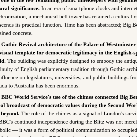
 one of the few remaining public timekeepers with genuine
ural significance.
 In an era of smartphone clocks and internet
hronization, a mechanical bell tower has retained a cultural rol
scends its practical function. Time has been abstracted; Big B
ined concrete.
 Gothic Revival architecture of the Palace of Westminster 
visual template for democratic legitimacy in the English-s
ld.
 The building was explicitly designed to embody the antiqu
inuity of English parliamentary tradition through Gothic archit
influence on legislatures, universities, and public buildings fro
da to Australia has been enormous.
 BBC World Service's use of the chimes connected Big Ben 
bal broadcast of democratic values during the Second Wor
 beyond.
 The role of the chimes as a signal of London's survi
BBC's continued independence during the Blitz was not merel
olic — it was a form of political communication to occupied