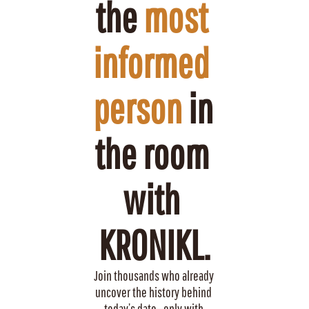
the 
most 
informed 
person
 in 
the room 
with 
KRONIKL.
Join thousands who already 
uncover the history behind 
today’s date—only with 