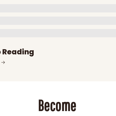
 Reading
Become 