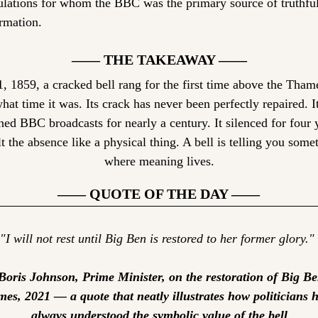
lations for whom the BBC was the primary source of truthful
rmation.
—— THE TAKEAWAY ——
 1859, a cracked bell rang for the first time above the Thame
at time it was. Its crack has never been perfectly repaired. I
ed BBC broadcasts for nearly a century. It silenced for four y
t the absence like a physical thing. A bell is telling you somet
where meaning lives.
—— QUOTE OF THE DAY ——
"I will not rest until Big Ben is restored to her former glory."
oris Johnson, Prime Minister, on the restoration of Big Ben
mes, 2021 — a quote that neatly illustrates how politicians h
always understood the symbolic value of the bell