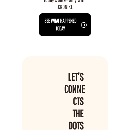
KRONIKL
 SEE WHAT HAPPENED 
TODAY
LET’S 
CONNE
CTS 
THE 
DOTS 