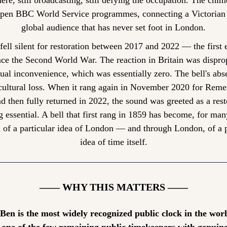
here, still broadcasting, still defying the occupation. The chimes
open BBC World Service programmes, connecting a Victorian b
global audience that has never set foot in London.
fell silent for restoration between 2017 and 2022 — the first 
nce the Second World War. The reaction in Britain was disprop
tual inconvenience, which was essentially zero. The bell's abs
a cultural loss. When it rang again in November 2020 for Rem
 then fully returned in 2022, the sound was greeted as a resto
 essential. A bell that first rang in 1859 has become, for many
 of a particular idea of London — and through London, of a pa
idea of time itself.
—— WHY THIS MATTERS ——
 Ben is the most widely recognized public clock in the wor