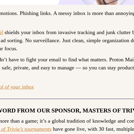
otions. Phishing links. A messy inbox is more than annoying.
il
 shields your inbox from invasive tracking and junk clutter b
ad sorting. No surveillance. Just clean, simple organization de
ur focus.
n’t have to fight your email to find what matters. Proton Mail
 safe, private, and easy to manage — so you can stay producti
ol of your inbox
WORD FROM OUR SPONSOR, MASTERS OF TRI
 of Trivia’s tournaments
 have gone live, with 30 fast, multiple