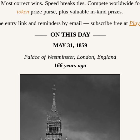
 Most correct wins. Speed breaks ties. Compete worldwide fo
token
 prize purse, plus valuable in-kind prizes.
he entry link and reminders by email — subscribe free at 
Pla
——  ON THIS DAY  ——
MAY 31, 1859
Palace of Westminster, London, England
166 years ago