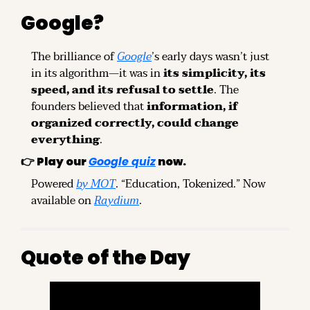
Google?
The brilliance of 
Google
’s early days wasn’t just 
in its algorithm—it was in 
its simplicity, its 
speed, and its refusal to settle
. The 
founders believed that 
information, if 
organized correctly, could change 
everything
.
👉 
Play our 
Google quiz
 now.
Powered 
by MOT
. “Education, Tokenized.” Now 
available on 
Raydium
.
Quote of the Day