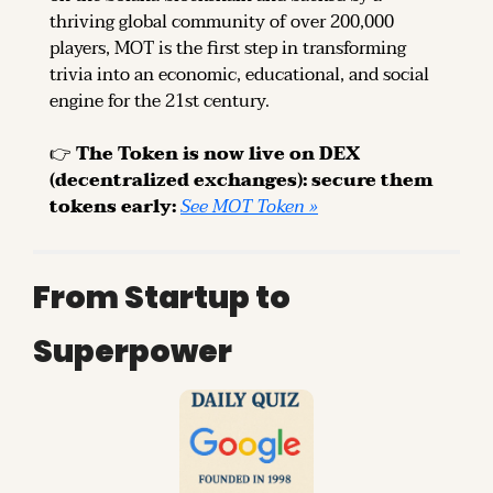
thriving global community of over 200,000 
players, MOT is the first step in transforming 
trivia into an economic, educational, and social 
engine for the 21st century.
👉 
The Token is now live on DEX 
(decentralized exchanges): secure them 
tokens early: 
See MOT Token »
From Startup to 
Superpower