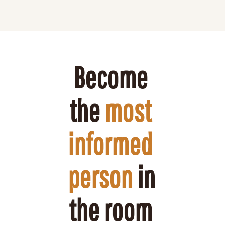
Become 
the 
most 
informed 
person
 in 
the room 