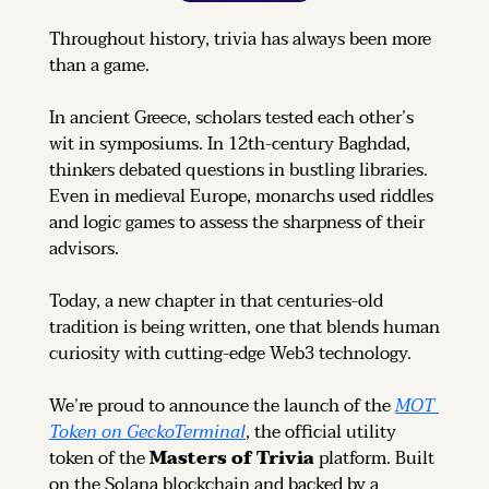
Throughout history, trivia has always been more 
than a game.
In ancient Greece, scholars tested each other’s 
wit in symposiums. In 12th-century Baghdad, 
thinkers debated questions in bustling libraries. 
Even in medieval Europe, monarchs used riddles 
and logic games to assess the sharpness of their 
advisors.
Today, a new chapter in that centuries-old 
tradition is being written, one that blends human 
curiosity with cutting-edge Web3 technology.
We’re proud to announce the launch of the 
MOT 
Token on GeckoTerminal
, the official utility 
token of the 
Masters of Trivia
 platform. Built 
on the Solana blockchain and backed by a 