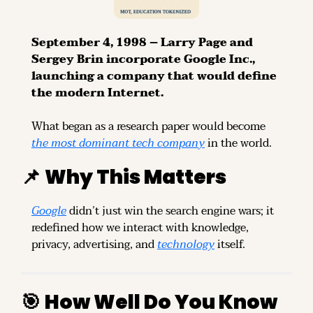
September 4, 1998 – Larry Page and 
Sergey Brin incorporate Google Inc., 
launching a company that would define 
the modern Internet.
What began as a research paper would become 
the most dominant tech company
 in the world.
📌
Why This Matters
Google
 didn’t just win the search engine wars; it 
redefined how we interact with knowledge, 
privacy, advertising, and 
technology
 itself.
🎯
How Well Do You Know 