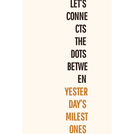
LET’S 
CONNE
CTS 
THE 
DOTS 
BETWE
EN 
YESTER
DAY’S 
MILEST
ONES 