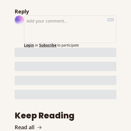
Reply
Login
or
Subscribe
to participate
Keep Reading
Read all