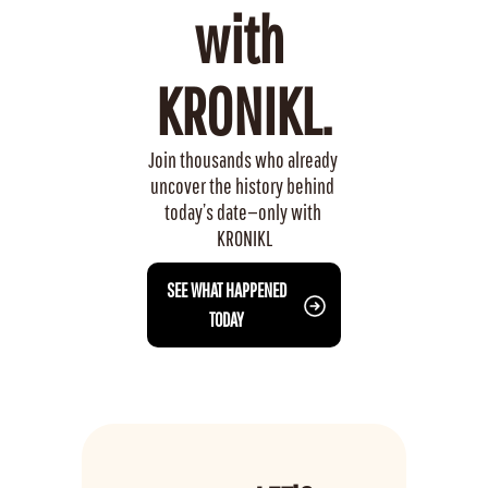
with 
KRONIKL.
Join thousands who already 
uncover the history behind 
today’s date—only with 
KRONIKL
 SEE WHAT HAPPENED 
TODAY