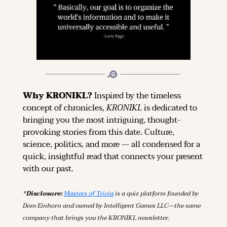
Why KRONIKL? 
Inspired by the timeless 
concept of chronicles, 
KRONIKL
 is dedicated to 
bringing you the most intriguing, thought-
provoking stories from this date. Culture, 
science, politics, and more — all condensed for a 
quick, insightful read that connects your present 
with our past.
*Disclosure: 
Masters of Trivia
 is a quiz platform founded by 
Dom Einhorn and owned by Intelligent Games LLC—the same 
company that brings you the KRONIKL newsletter.