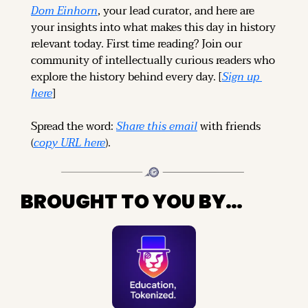
Dom Einhorn
, your lead curator, and here are 
your insights into what makes this day in history 
relevant today. 
First time reading? 
Join our 
community of intellectually curious readers who 
explore the history behind every day. [
Sign up 
here
]
Spread the word: 
Share this email
 with friends 
(
copy URL here
).
BROUGHT TO YOU BY…