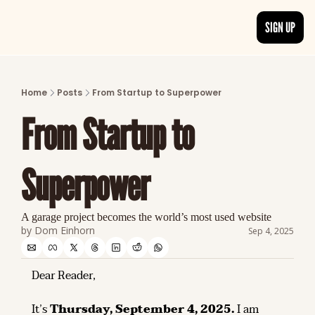
SIGN UP
ARTICLES
LATEST POST
Home
Posts
From Startup to Superpower
Discover the freshest stories from history
From Startup to 
CATEGORIES
Explore detailed stories and insights tha
Superpower
A garage project becomes the world’s most used website
by 
Dom Einhorn
Sep 4, 2025
Dear Reader,
It’s 
Thursday, September 4, 2025.
 I am 