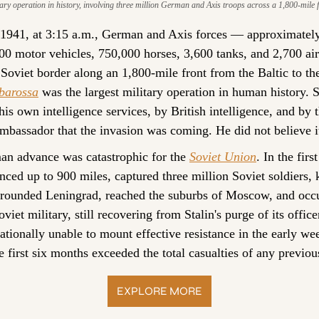
tary operation in history, involving three million German and Axis troops across a 1,800-mile f
1941, at 3:15 a.m., German and Axis forces — approximately 
000 motor vehicles, 750,000 horses, 3,600 tanks, and 2,700 ai
barossa
 was the largest military operation in human history. S
is own intelligence services, by British intelligence, and by 
mbassador that the invasion was coming. He did not believe i
an advance was catastrophic for the 
Soviet Union
. In the firs
ed up to 900 miles, captured three million Soviet soldiers, ki
rounded Leningrad, reached the suburbs of Moscow, and occu
iet military, still recovering from Stalin's purge of its offic
ationally unable to mount effective resistance in the early w
he first six months exceeded the total casualties of any previous
EXPLORE MORE