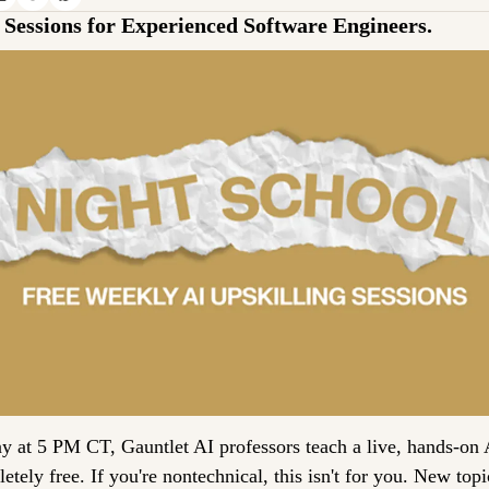
Sessions for Experienced Software Engineers.
 at 5 PM CT, Gauntlet AI professors teach a live, hands-on A
tely free. If you're nontechnical, this isn't for you. New topi