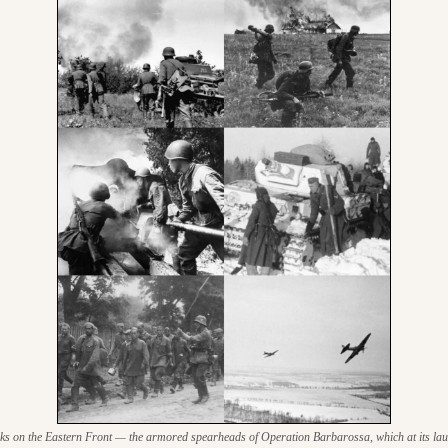
 on the Eastern Front — the armored spearheads of Operation Barbarossa, which at its laun