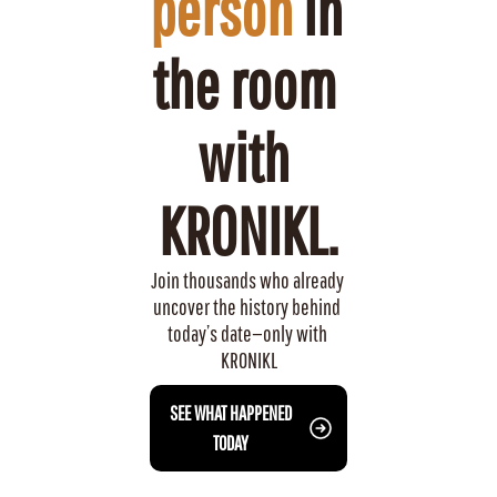
person
 in 
the room 
with 
KRONIKL.
Join thousands who already 
uncover the history behind 
today’s date—only with 
KRONIKL
 SEE WHAT HAPPENED 
TODAY