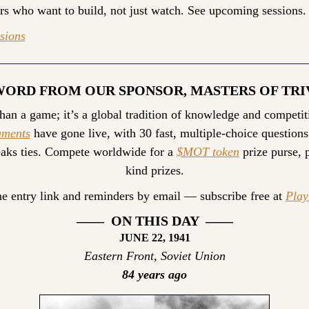
ers who want to build, not just watch. See upcoming sessions.
sions
WORD FROM OUR SPONSOR, MASTERS OF TRI
than a game; it’s a global tradition of knowledge and competit
aments
 have gone live, with 30 fast, multiple-choice questions
aks ties. Compete worldwide for a 
$MOT token
 prize purse, 
kind prizes.
he entry link and reminders by email — subscribe free at 
Pla
——  ON THIS DAY  ——
JUNE 22, 1941
Eastern Front, Soviet Union
84 years ago