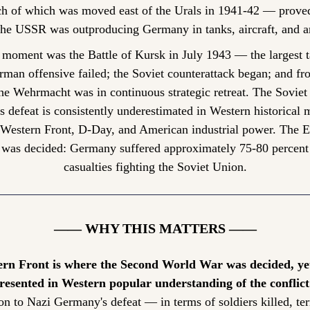
h of which was moved east of the Urals in 1941-42 — prove
the USSR was outproducing Germany in tanks, aircraft, and art
 moment was the Battle of Kursk in July 1943 — the largest ta
rman offensive failed; the Soviet counterattack began; and fro
's defeat is consistently underestimated in Western historical
 Western Front, D-Day, and American industrial power. The Ea
was decided: Germany suffered approximately 75-80 percent of
casualties fighting the Soviet Union.
—— WHY THIS MATTERS ——
rn Front is where the Second World War was decided, yet 
esented in Western popular understanding of the conflict
on to Nazi Germany's defeat — in terms of soldiers killed, terr