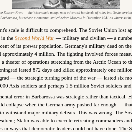
e Eastern Front — the Wehrmacht troops who advanced hundreds of miles into Soviet territory i
Barbarossa, but whose momentum stalled before Moscow in December 1941 as winter set in.
t's scale is difficult to comprehend. The Soviet Union lost a
 in the 
Second World War
 — military and civilian — a number
cent of its prewar population. Germany's military dead on the 
approximately 4 million. The fighting involved forces measur
n a theater of operations stretching from the Arctic Ocean to t
ningrad lasted 872 days and killed approximately one million 
ngrad — the strategic turning point of the war — lasted six mon
000 Axis soldiers and perhaps 1.5 million Soviet soldiers and 
mental error in Barbarossa was strategic rather than tactical. 
uld collapse when the German army pushed far enough — that 
 to withstand major military defeats. This was wrong. The Sov
esilient; Stalin was able to execute retreating commanders and
s in ways that democratic leaders could not have done. The Sov