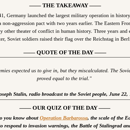
—— THE TAKEAWAY ——
1, Germany launched the largest military operation in history 
a non-aggression pact with two years earlier. The Eastern Fron
y other theater of conflict in human history. Three years and 
ter, Soviet soldiers raised their flag over the Reichstag in Berl
—— QUOTE OF THE DAY ——
ies expected us to give in, but they miscalculated. The Sovie
proved equal to the trial." 
seph Stalin, radio broadcast to the Soviet people, June 22,
—— OUR QUIZ OF THE DAY ——
 you know about 
Operation Barbarossa
to respond to invasion warnings, the Battle of Stalingrad an