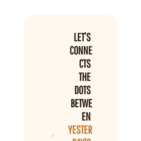
LET’S 
CONNE
CTS 
THE 
DOTS 
BETWE
EN 
YESTER