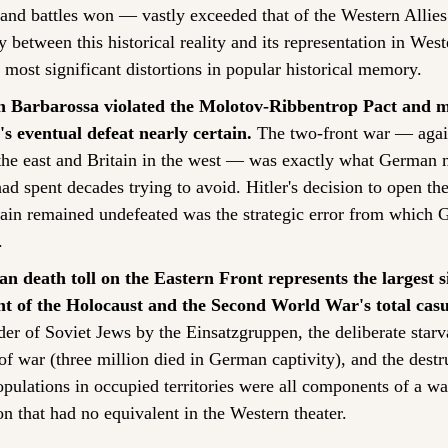
 and battles won — vastly exceeded that of the Western Allies
between this historical reality and its representation in Weste
 most significant distortions in popular historical memory.
n Barbarossa violated the Molotov-Ribbentrop Pact and m
 eventual defeat nearly certain.
 The two-front war — again
the east and Britain in the west — was exactly what German mi
ad spent decades trying to avoid. Hitler's decision to open the
tain remained undefeated was the strategic error from which 
.
ian death toll on the Eastern Front represents the largest si
 of the Holocaust and the Second World War's total casua
r of Soviet Jews by the Einsatzgruppen, the deliberate starva
of war (three million died in German captivity), and the destru
opulations in occupied territories were all components of a war
on that had no equivalent in the Western theater.