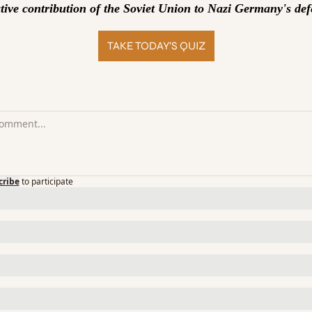
ative contribution of the Soviet Union to Nazi Germany's def
TAKE TODAY’S QUIZ
cribe
to participate