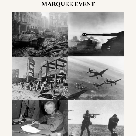
—— MARQUEE EVENT ——