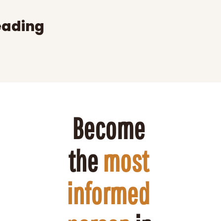
eading
Become 
the 
most 
informed 