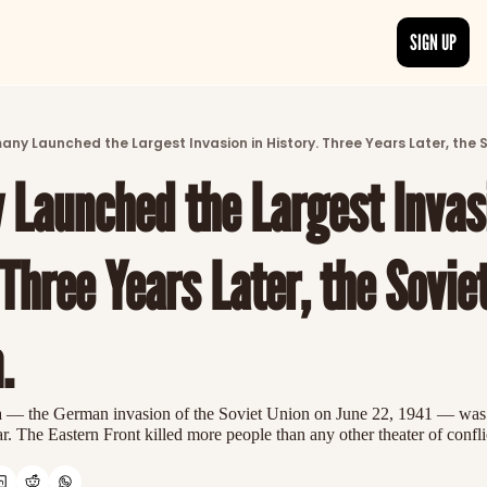
SIGN UP
ARTICLES
LATEST POST
ny Launched the Largest Invasion in History. Three Years Later, the 
Discover the freshest stories from history
Launched the Largest Invasi
CATEGORIES
Explore detailed stories and insights tha
 Three Years Later, the Soviet
.
 — the German invasion of the Soviet Union on June 22, 1941 — was th
 The Eastern Front killed more people than any other theater of confli