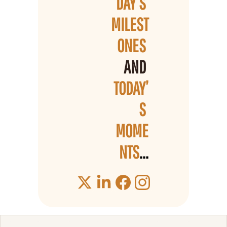
DAY’S 
MILEST
ONES 
AND 
TODAY’
S 
MOME
NTS
...