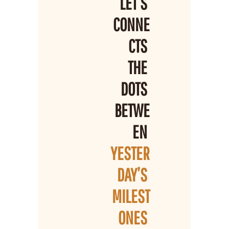
LET’S 
CONNE
CTS 
THE 
DOTS 
BETWE
EN 
YESTER
DAY’S 
MILEST
ONES 