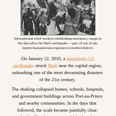
International relief workers establishing emergency camps in 
the days after the Haiti earthquake — part of one of the 
largest humanitarian responses in modern history.
On January 12, 2010, a 
magnitude-7.0 
earthquake
 struck 
Haiti
 near the capital region, 
unleashing one of the most devastating disasters 
of the 21st century.
The shaking collapsed homes, schools, hospitals, 
and government buildings across Port-au-Prince 
and nearby communities. In the days that 
followed, the scale became painfully clear: 