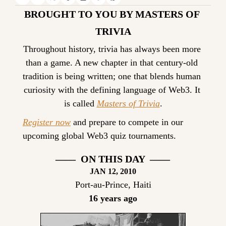
BROUGHT TO YOU BY MASTERS OF 
TRIVIA
Throughout history, trivia has always been more 
than a game. A new chapter in that century-old 
tradition is being written; one that blends human 
curiosity with the defining language of Web3. It 
is called 
Masters of Trivia
.
Register now
 and prepare to compete in our 
upcoming global Web3 quiz tournaments.
——  ON THIS DAY  ——
JAN 12, 2010
Port-au-Prince, Haiti
16 years ago