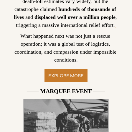
death-toll estimates vary widely, but the 
catastrophe claimed 
hundreds of thousands of 
lives
 and 
displaced well over a million people
, 
triggering a massive international relief effort.
What happened next was not just a rescue 
operation; it was a global test of logistics, 
coordination, and compassion under impossible 
conditions.
EXPLORE MORE
—— MARQUEE EVENT ——