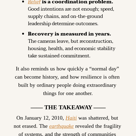
Relief
 is a coordination problem.
Good intentions are not enough; speed, 
supply chains, and on-the-ground 
leadership determine outcomes.
Recovery is measured in years.
The cameras leave, but reconstruction, 
housing, health, and economic stability 
take sustained commitment.
It also reminds us how quickly a “normal day” 
can become history, and how resilience is often 
built by ordinary people doing extraordinary 
things for one another.
—— THE TAKEAWAY ——
On January 12, 2010, 
Haiti
 was shattered, but 
not erased. The 
earthquake
 revealed the fragility 
of systems, and the strength of communities 