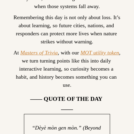
when those systems fall away.
Remembering this day is not only about loss. It’s 
about learning, so future cities, nations, and 
responders can protect more lives when nature 
strikes without warning.
At 
Masters of Trivia
, with our 
MOT utility token
, 
we turn turning points like this into daily 
interactive learning, so curiosity becomes a 
habit, and history becomes something you can 
use.
—— QUOTE OF THE DAY 
——
“Dèyè mòn gen mòn.” 
(Beyond 