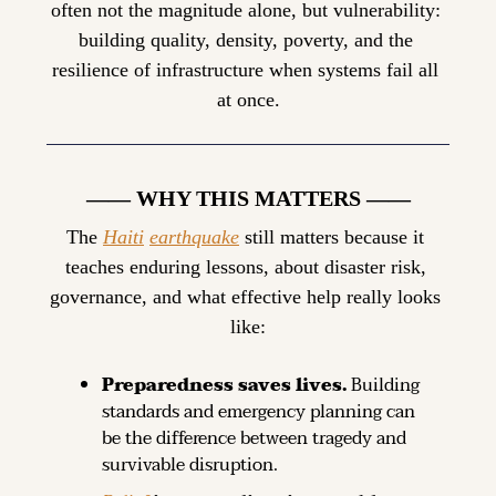
often not the magnitude alone, but vulnerability: 
building quality, density, poverty, and the 
resilience of infrastructure when systems fail all 
at once.
—— WHY THIS MATTERS ——
The 
Haiti
earthquake
 still matters because it 
teaches enduring lessons, about disaster risk, 
governance, and what effective help really looks 
like:
Preparedness saves lives.
 Building 
standards and emergency planning can 
be the difference between tragedy and 
survivable disruption.