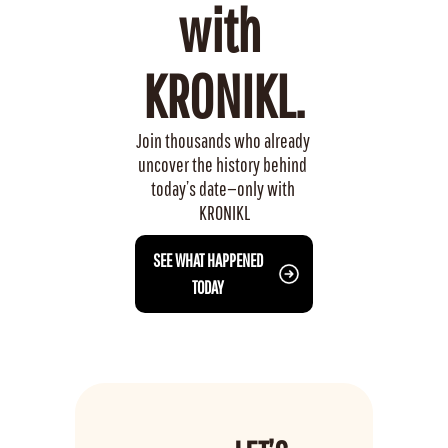
with 
KRONIKL.
Join thousands who already 
uncover the history behind 
today’s date—only with 
KRONIKL
 SEE WHAT HAPPENED 
TODAY