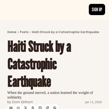
SIGN UP
ARTICLES
LATEST POST
Home
Posts
Haiti Struck by a Catastrophic Earthquake
Discover the freshest stories from history
Haiti Struck by a 
CATEGORIES
Explore detailed stories and insights tha
Catastrophic 
Earthquake
When the ground moved, a nation learned the weight of 
solidarity.
by 
Dom Einhorn
Jan 12, 2026