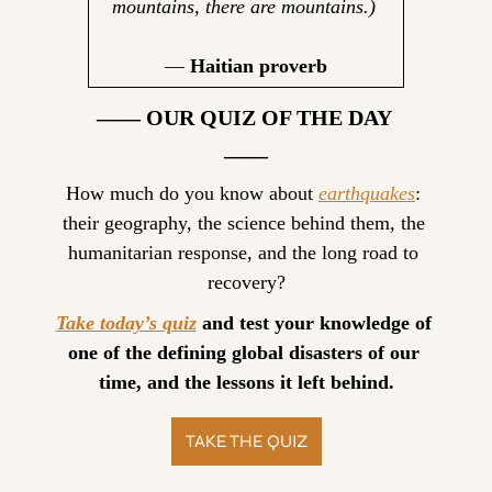
mountains, there are mountains.)
— 
Haitian proverb
—— OUR QUIZ OF THE DAY 
——
How much do you know about 
earthquakes
: 
their geography, the science behind them, the 
humanitarian response, and the long road to 
recovery?
Take today’s quiz
 and test your knowledge of 
one of the defining global disasters of our 
time, and the lessons it left behind.
TAKE THE QUIZ