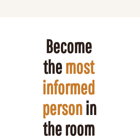
Become 
the 
most 
informed 
person
 in 
the room 