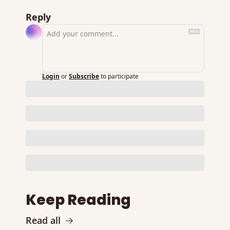
Reply
Login
or
Subscribe
to participate
Keep Reading
Read all