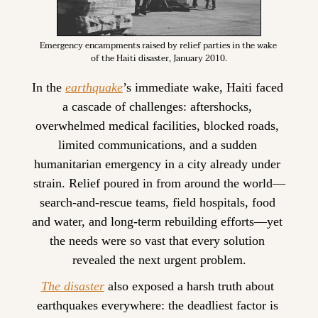
Emergency encampments raised by relief parties in the wake 
of the Haiti disaster, January 2010.
In the 
earthquake
’s immediate wake, Haiti faced 
a cascade of challenges: aftershocks, 
overwhelmed medical facilities, blocked roads, 
limited communications, and a sudden 
humanitarian emergency in a city already under 
strain. Relief poured in from around the world—
search-and-rescue teams, field hospitals, food 
and water, and long-term rebuilding efforts—yet 
the needs were so vast that every solution 
revealed the next urgent problem.
The disaster
 also exposed a harsh truth about 
earthquakes everywhere: the deadliest factor is 