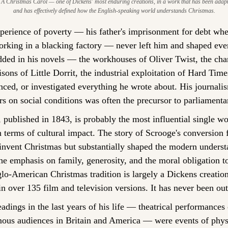
A Christmas Carol — one of Dickens' most enduring creations, in a work that has been adapt
and has effectively defined how the English-speaking world understands Christmas.
perience of poverty — his father's imprisonment for debt whe
rking in a blacking factory — never left him and shaped ever
dded in his novels — the workhouses of Oliver Twist, the chan
isons of Little Dorrit, the industrial exploitation of Hard Tim
nced, or investigated everything he wrote about. His journali
s on social conditions was often the precursor to parliamenta
, published in 1843, is probably the most influential single wor
 terms of cultural impact. The story of Scrooge's conversion f
 invent Christmas but substantially shaped the modern underst
 emphasis on family, generosity, and the moral obligation to
glo-American Christmas tradition is largely a Dickens creatio
n over 135 film and television versions. It has never been out 
eadings in the last years of his life — theatrical performances
ous audiences in Britain and America — were events of physi