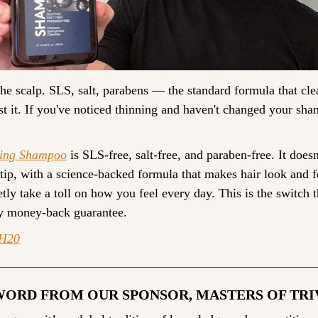
e scalp. SLS, salt, parabens — the standard formula that clea
t it. If you've noticed thinning and haven't changed your sham
ning Shampoo
 is SLS-free, salt-free, and paraben-free. It doesn'
 tip, with a science-backed formula that makes hair look and fe
ly take a toll on how you feel every day. This is the switch tha
ay money-back guarantee.
H20
WORD FROM OUR SPONSOR, MASTERS OF TRI