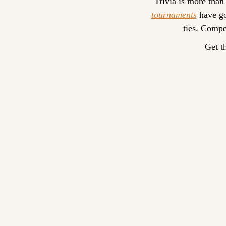
Trivia is more than
tournaments
 have go
ties. Compe
Get t