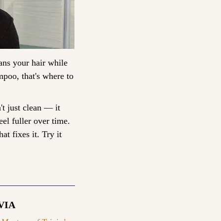
ns your hair while 
poo, that's where to 
t just clean — it 
el fuller over time. 
t fixes it. Try it 
VIA