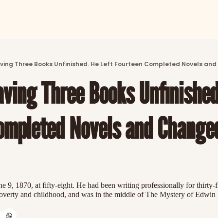
ARTICLES
LATEST POST
ving Three Books Unfinished. He Left Fourteen Completed Novels and
Discover the freshest stories from history
ving Three Books Unfinished.
CATEGORIES
Explore detailed stories and insights tha
ompleted Novels and Changed
 9, 1870, at fifty-eight. He had been writing professionally for thirty-f
 poverty and childhood, and was in the middle of The Mystery of Edwin