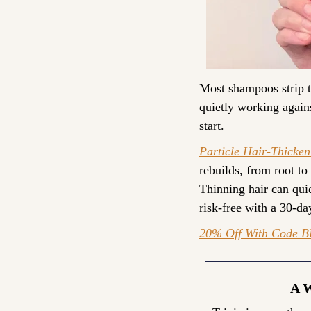
Most shampoos strip th
quietly working agains
start.
Particle Hair-Thicke
rebuilds, from root to
Thinning hair can quiet
risk-free with a 30-d
20% Off With Code 
B
A 