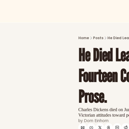
Home
Posts
He Died Lea
He Died Lea
Fourteen C
Prose.
Charles Dickens died on June
Victorian attitudes toward
by 
Dom Einhorn