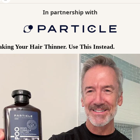
In partnership with
ing Your Hair Thinner. Use This Instead.