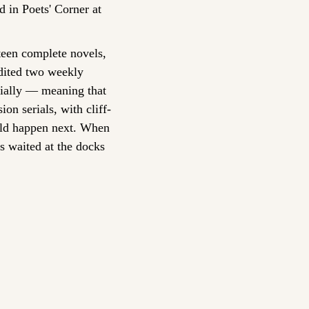
 in Poets' Corner at 
teen complete novels, 
edited two weekly 
ially — meaning that 
on serials, with cliff-
uld happen next. When 
s waited at the docks 