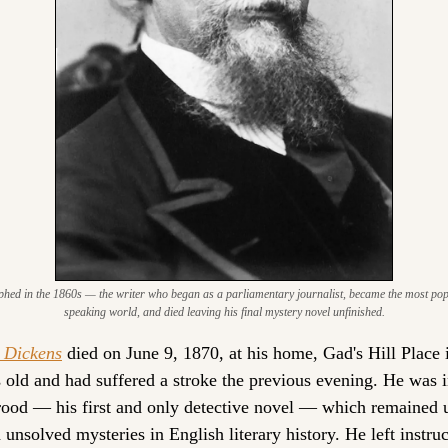
hed in the 1860s — the writer who began as a parliamentary journalist, became the most popul
speaking world, and died leaving his final mystery novel unfinished.
 Dickens
 died on June 9, 1870, at his home, Gad's Hill Place 
s old and had suffered a stroke the previous evening. He was i
od — his first and only detective novel — which remained un
unsolved mysteries in English literary history. He left instruct