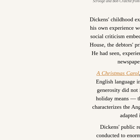
Scrooge and Bob Cratchit from 
Dickens' childhood ex
his own experience wo
social criticism embe
House, the debtors' pr
He had seen, experie
newspaper
A Christmas Carol
English language in
generosity did not
holiday means — the
characterizes the An
adapted i
Dickens' public r
conducted to enorm