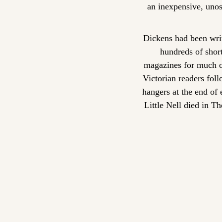
an inexpensive, unost
Dickens had been writ
hundreds of short
magazines for much of
Victorian readers foll
hangers at the end of
Little Nell died in T