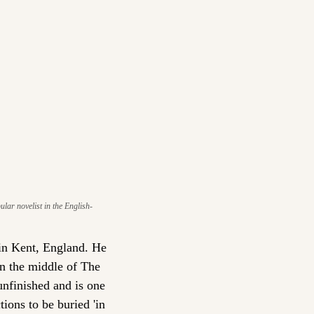
ar novelist in the English-
in Kent, England. He 
n the middle of The 
finished and is one 
ions to be buried 'in 