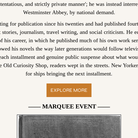
entatious, and strictly private manner'; he was instead interred
Westminster Abbey, by national demand.
ing for publication since his twenties and had published four
 stories, journalism, travel writing, and social criticism. He 
 his career, in which he published much of his own work ser
owed his novels the way later generations would follow televisi
 each installment and genuine public suspense about what wo
he Old Curiosity Shop, readers wept in the streets. New Yorker
for ships bringing the next installment.
EXPLORE MORE
—— MARQUEE EVENT ——