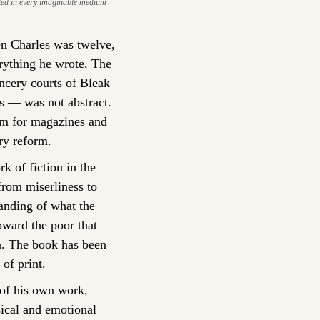
ed in every imaginable medium 
n Charles was twelve, 
ything he wrote. The 
cery courts of Bleak 
es — was not abstract. 
sm for magazines and 
ry reform.
k of fiction in the 
rom miserliness to 
anding of what the 
ward the poor that 
n. The book has been 
of print.
 of his own work, 
cal and emotional 