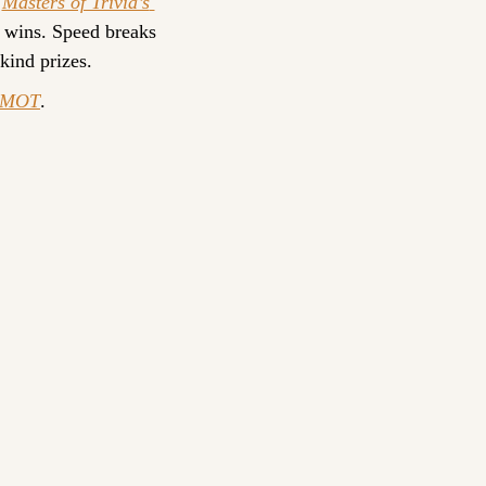
 
Masters of Trivia’s 
 wins. Speed breaks 
-kind prizes.
yMOT
.