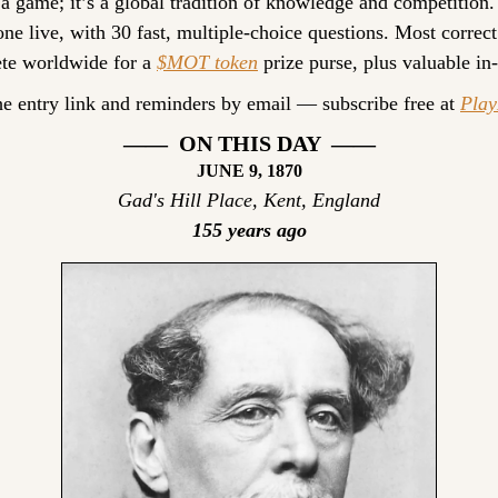
 a game; it’s a global tradition of knowledge and competition.
ne live, with 30 fast, multiple-choice questions. Most correct
te worldwide for a 
$MOT token
 prize purse, plus valuable in
he entry link and reminders by email — subscribe free at 
Pla
——  ON THIS DAY  ——
JUNE 9, 1870
Gad's Hill Place, Kent, England
155 years ago