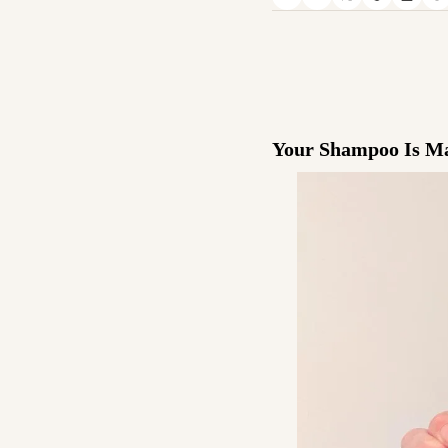
Your Shampoo Is Mak