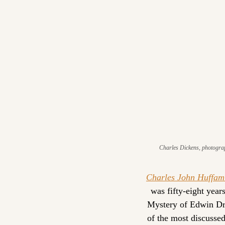
Charles Dickens, photograp
Charles John Huffam
was fifty-eight year
Mystery of Edwin Dro
of the most discussed 