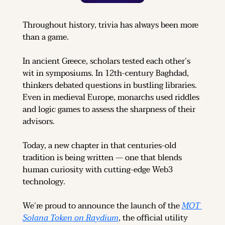
Throughout history, trivia has always been more 
than a game.
In ancient Greece, scholars tested each other’s 
wit in symposiums. In 12th-century Baghdad, 
thinkers debated questions in bustling libraries. 
Even in medieval Europe, monarchs used riddles 
and logic games to assess the sharpness of their 
advisors.
Today, a new chapter in that centuries-old 
tradition is being written — one that blends 
human curiosity with cutting-edge Web3 
technology.
We’re proud to announce the launch of the 
MOT 
Solana Token on Raydium
, the official utility 