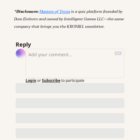
*Disclosure: 
Masters of Trivia
 is a quiz platform founded by 
Dom Einhorn and owned by Intelligent Games LLC—the same 
company that brings you the KRONIKL newsletter.
Reply
Login
or
Subscribe
to participate