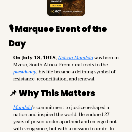
🎙️ Marquee Event of the 
Day
On July 18, 1918
, 
Nelson Mandela
 was born in 
Mvezo, South Africa. From rural roots to the 
presidency
, his life became a defining symbol of 
resistance, reconciliation, and renewal.
📌
 Why This Matters
Mandela
’s commitment to justice reshaped a 
nation and inspired the world. He endured 27 
years of prison under apartheid and emerged not 
with vengeance, but with a mission to unite. In 