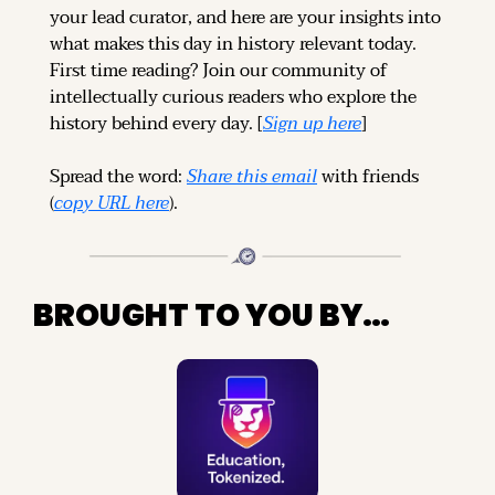
your lead curator, and here are your insights into 
what makes this day in history relevant today. 
First time reading? 
Join our community of 
intellectually curious readers who explore the 
history behind every day. [
Sign up 
here
]
Spread the word: 
Share this email
 with friends 
(
copy URL here
).
BROUGHT TO YOU BY…