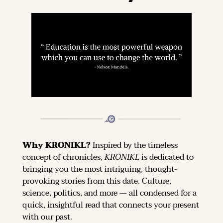
Why KRONIKL? 
Inspired by the timeless 
concept of chronicles, 
KRONIKL
 is dedicated to 
bringing you the most intriguing, thought-
provoking stories from this date. Culture, 
science, politics, and more — all condensed for a 
quick, insightful read that connects your present 
with our past.