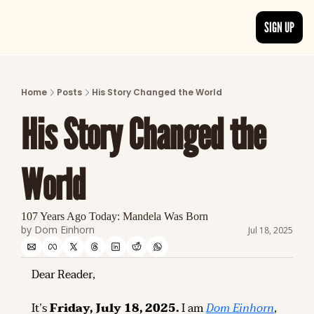
SIGN UP
ARTICLES
LATEST POST
Home
Posts
His Story Changed the World
Discover the freshest stories from history
His Story Changed the 
CATEGORIES
Explore detailed stories and insights tha
World
107 Years Ago Today: Mandela Was Born
by 
Dom Einhorn
Jul 18, 2025
Dear Reader,
It’s 
Friday, July 18, 2025.
 I am 
Dom Einhorn
, 