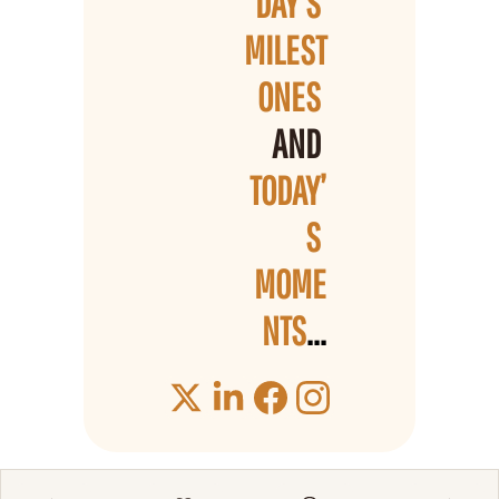
DAY’S 
MILEST
ONES 
AND 
TODAY’
S 
MOME
NTS
...