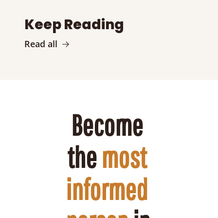
Keep Reading
Read all
Become 
the 
most 
informed 