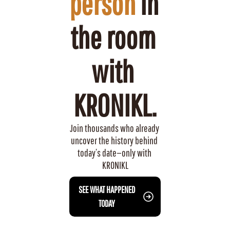
person
 in 
the room 
with 
KRONIKL.
Join thousands who already 
uncover the history behind 
today’s date—only with 
KRONIKL
 SEE WHAT HAPPENED 
TODAY