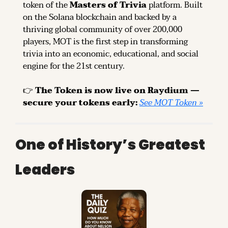
token of the 
Masters of Trivia
 platform. Built 
on the Solana blockchain and backed by a 
thriving global community of over 200,000 
players, MOT is the first step in transforming 
trivia into an economic, educational, and social 
engine for the 21st century.
👉 
The Token is now live on Raydium — 
secure your tokens early: 
See MOT Token »
One of History’s Greatest 
Leaders