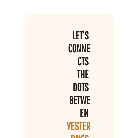
LET’S 
CONNE
CTS 
THE 
DOTS 
BETWE
EN 
YESTER