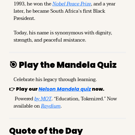
1993, he won the 
Nobel Peace Prize
, and a year 
later, he became South Africa’s first Black 
President.
Today, his name is synonymous with dignity, 
strength, and peaceful resistance.
🎯
 Play the Mandela Quiz
Celebrate his legacy through learning. 
👉 
Play our 
Nelson Mandela quiz
 now.
 Powered 
by MOT
. “Education, Tokenized.” Now 
available on 
Raydium
.
Quote of the Day