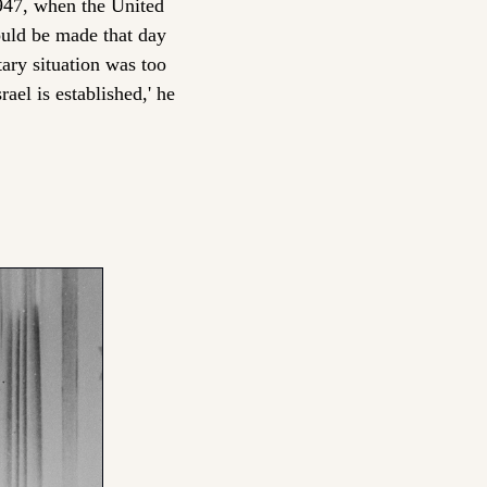
47, when the United 
uld be made that day 
ary situation was too 
el is established,' he 