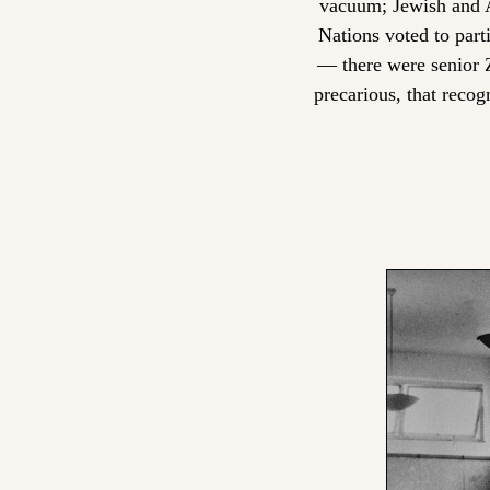
vacuum; Jewish and A
Nations voted to part
— there were senior Z
precarious, that recog