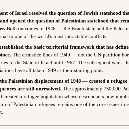
ent of Israel resolved the question of Jewish statehood th
and opened the question of Palestinian statehood that rem
er.
 Both outcomes of 1948 — the Israeli state and the Palestin
nal to one of the world's most intractable conflicts.
stablished the basic territorial framework that has define
since.
 The armistice lines of 1949 — not the UN partition bo
ries of the State of Israel until 1967. The subsequent wars, th
ations have all taken 1949 as their starting point.
e Palestinian displacement of 1948 — created a refugee c
quences are still unresolved.
 The approximately 750,000 Pale
d created a refugee population whose descendants now number 
urn of Palestinian refugees remains one of the core issues in e
t.