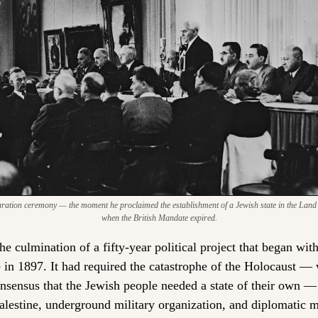
ation ceremony — the moment he proclaimed the establishment of a Jewish state in the Land of 
when the British Mandate expired.
e culmination of a fifty-year political project that began with
e in 1897. It had required the catastrophe of the Holocaust — 
nsensus that the Jewish people needed a state of their own — 
alestine, underground military organization, and diplomatic 