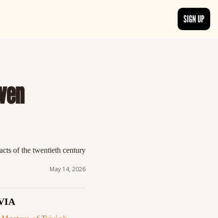
SIGN UP
TRENDING NOW
, delivered daily.
See what readers are buzzing about and join the conversation.
ven 
EDITOR’S PICKS
t go beyond the surface.
Curated articles that are high-quality or recommended by our team.
cts of the twentieth century 
May 14, 2026
VIA