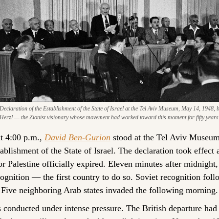
claration of the Establishment of the State of Israel at the Tel Aviv Museum, May 14, 1948, b
Herzl — the Zionist visionary whose movement had worked toward this moment for fifty years
 4:00 p.m., 
David Ben-Gurion
 stood at the Tel Aviv Museum
ablishment of the State of Israel. The declaration took effect 
r Palestine officially expired. Eleven minutes after midnight, 
ognition — the first country to do so. Soviet recognition follo
Five neighboring Arab states invaded the following morning.
onducted under intense pressure. The British departure had o