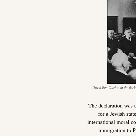
David Ben-Gurion at the declar
The declaration was th
for a Jewish stat
international moral co
immigration to P