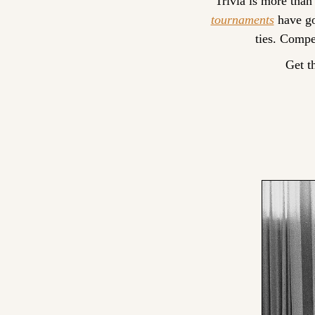
Trivia is more than
tournaments
 have go
ties. Compe
Get t