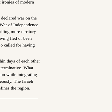
t ironies of modern 
declared war on the 
 War of Independence 
lling more territory 
ving fled or been 
o called for having 
hin days of each other 
terminative. What 
ion while integrating 
ously. The Israeli 
efines the region.