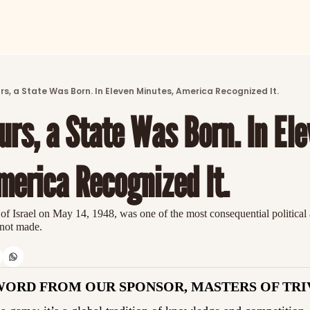
ARTICLES
LATEST POST
urs, a State Was Born. In Eleven Minutes, America Recognized It.
Discover the freshest stories from history
urs, a State Was Born. In Ele
CATEGORIES
Explore detailed stories and insights tha
merica Recognized It.
 of Israel on May 14, 1948, was one of the most consequential political a
 not made.
WORD FROM OUR SPONSOR, MASTERS OF TRI