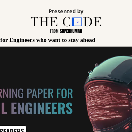
Presented by
 for Engineers who want to stay ahead