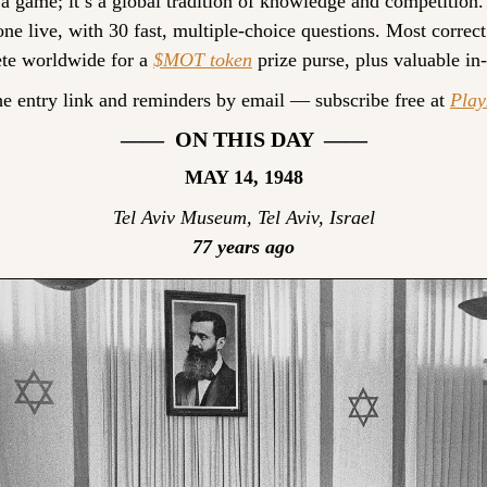
 a game; it’s a global tradition of knowledge and competition.
ne live, with 30 fast, multiple-choice questions. Most correct
te worldwide for a 
$MOT token
 prize purse, plus valuable in
he entry link and reminders by email — subscribe free at 
Pla
——  ON THIS DAY  ——
MAY 14, 1948
Tel Aviv Museum, Tel Aviv, Israel
77 years ago