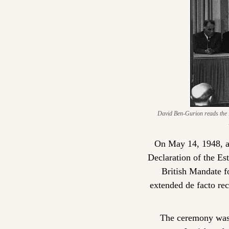
David Ben-Gurion reads the De
On May 14, 1948, at
Declaration of the Est
British Mandate fo
extended de facto rec
The ceremony was c