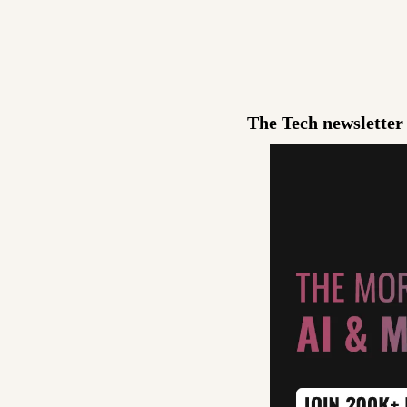
The Tech newsletter