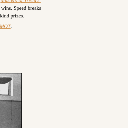
 
Masters of Trivia’s 
 wins. Speed breaks 
-kind prizes.
yMOT
.