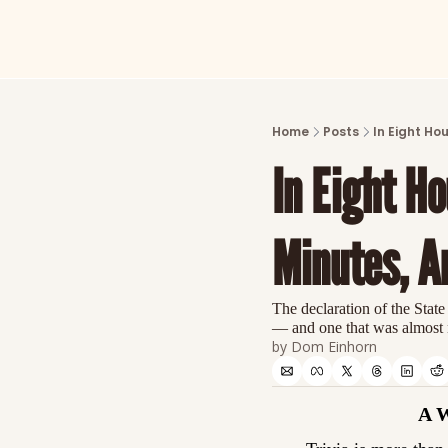
Home
Posts
In Eight Ho
In Eight Ho
Minutes, A
The declaration of the State
— and one that was almost
by 
Dom Einhorn
A 