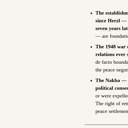
The establishm
since Herzl — 
seven years lat
— are foundatio
The 1948 war e
relations ever 
de facto bounda
the peace negoti
The Nakba — th
political conse
or were expelle
The right of ret
peace settlemen