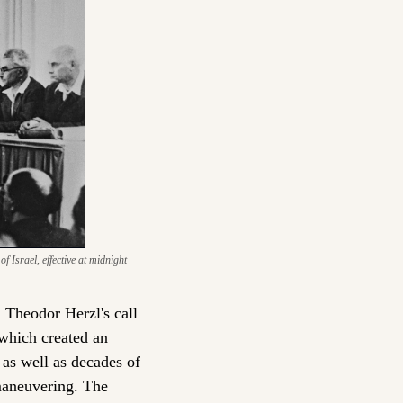
Israel, effective at midnight 
 Theodor Herzl's call 
which created an 
as well as decades of 
maneuvering. The 