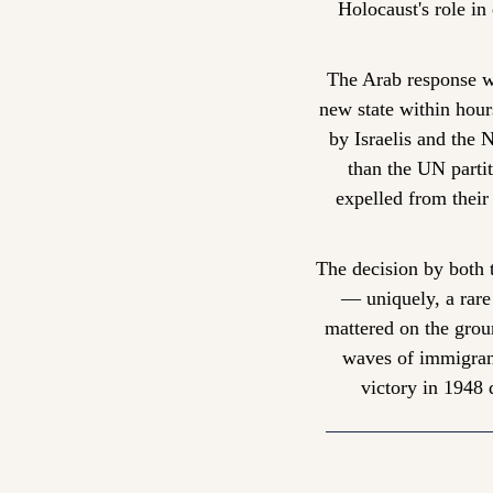
Holocaust's role in 
The Arab response wa
new state within hour
by Israelis and the 
than the UN partit
expelled from their 
The decision by both t
— uniquely, a rare
mattered on the ground
waves of immigrants
victory in 1948 d