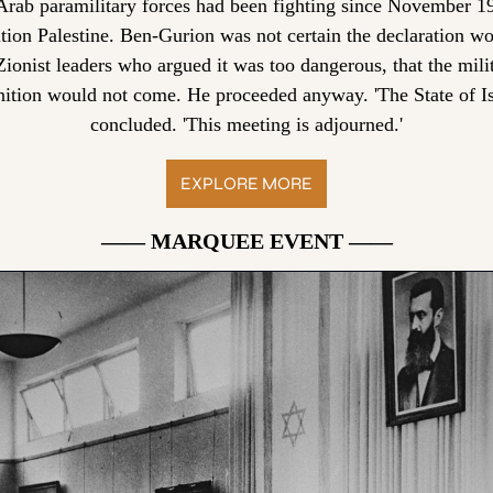
rab paramilitary forces had been fighting since November 19
ition Palestine. Ben-Gurion was not certain the declaration wo
ionist leaders who argued it was too dangerous, that the milit
nition would not come. He proceeded anyway. 'The State of Isra
concluded. 'This meeting is adjourned.'
EXPLORE MORE
—— MARQUEE EVENT ——