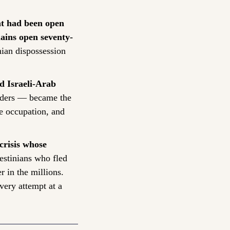
at had been open 
ains open seventy-
ian dispossession 
d Israeli-Arab 
rders — became the 
e occupation, and 
risis whose 
stinians who fled 
in the millions. 
very attempt at a 