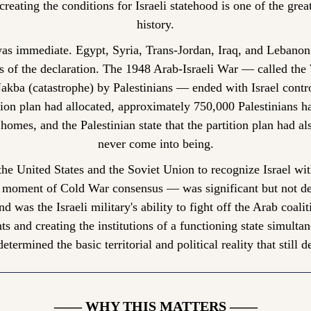
creating the conditions for Israeli statehood is one of the grea
history.
s immediate. Egypt, Syria, Trans-Jordan, Iraq, and Lebanon 
s of the declaration. The 1948 Arab-Israeli War — called the
Nakba (catastrophe) by Palestinians — ended with Israel contro
ion plan had allocated, approximately 750,000 Palestinians ha
homes, and the Palestinian state that the partition plan had als
never come into being.
he United States and the Soviet Union to recognize Israel wit
 moment of Cold War consensus — was significant but not de
 was the Israeli military's ability to fight off the Arab coalit
 and creating the institutions of a functioning state simultane
etermined the basic territorial and political reality that still d
—— WHY THIS MATTERS ——