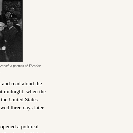
eneath a portrait of Theodor 
.
 and read aloud the 
at midnight, when the 
the United States 
wed three days later. 
pened a political 