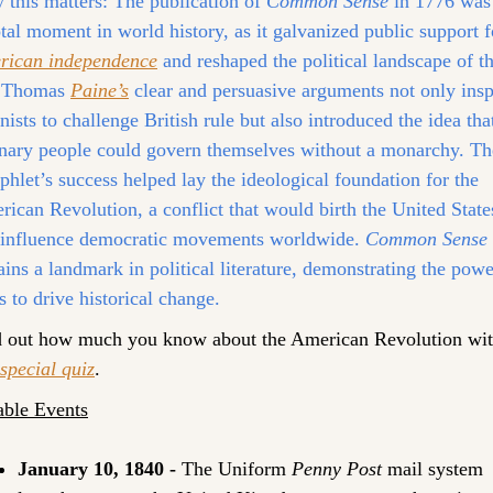
this matters:
 The publication of 
Common Sense
 in 1776 was 
rican independence
 and reshaped the political landscape of th
. Thomas 
Paine’s
 clear and persuasive arguments not only insp
nists to challenge British rule but also introduced the idea that
nary people could govern themselves without a monarchy. The
hlet’s success helped lay the ideological foundation for the 
ican Revolution, a conflict that would birth the United States
 influence democratic movements worldwide. 
Common Sense
ins a landmark in political literature, demonstrating the power
s to drive historical change.
 special quiz
.
able Events
January 10, 1840 - 
The Uniform 
Penny Post
 mail system 