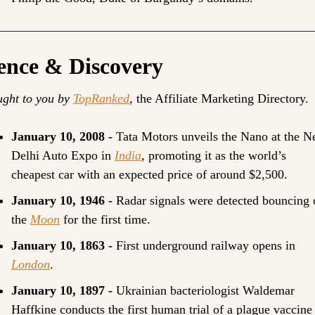
ence & Discovery
ght to you by 
TopRanked
, the Affiliate Marketing Directory.
January 10, 2008 - 
Tata Motors unveils the Nano at the N
Delhi Auto Expo in 
India
, promoting it as the world’s 
cheapest car with an expected price of around $2,500.
January 10, 1946 - 
Radar signals were detected bouncing o
the 
Moon
 for the first time.
January 10, 1863 - 
First underground railway opens in 
London
.
January 10, 1897 - 
Ukrainian bacteriologist Waldemar 
Haffkine conducts the first human trial of a plague vaccine 