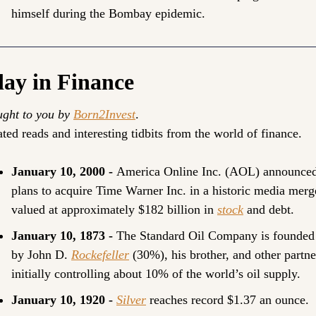
himself during the Bombay epidemic.
ay in Finance
ght to you by 
Born2Invest
.
ted reads and interesting tidbits from the world of finance.
January 10, 2000 - 
America Online Inc. (AOL) announced
plans to acquire Time Warner Inc. in a historic media merge
valued at approximately $182 billion in 
stock
 and debt.
January 10, 1873 - 
The Standard Oil Company is founded 
by John D. 
Rockefeller
 (30%), his brother, and other partner
initially controlling about 10% of the world’s oil supply.
January 10, 1920 - 
Silver
 reaches record $1.37 an ounce.