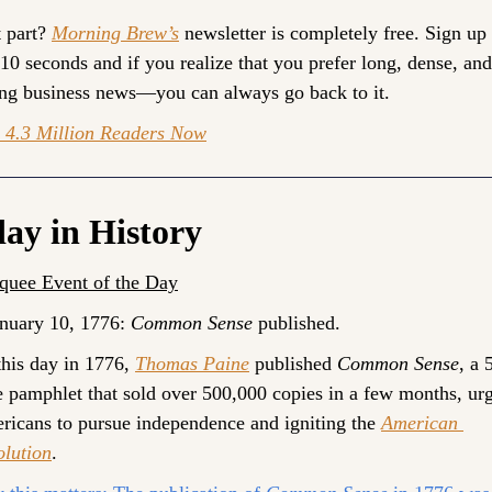
 part? 
Morning Brew’s
 newsletter is completely free. Sign up 
 10 seconds and if you realize that you prefer long, dense, and 
ng business news—you can always go back to it. 
n 4.3 Million Readers Now
ay in History
quee Event of the Day
nuary 10, 1776: 
Common Sense
 published.
his day in 1776, 
Thomas Paine
 published 
Common Sense
, a 
 pamphlet that sold over 500,000 copies in a few months, urg
icans to pursue independence and igniting the 
American 
olution
.