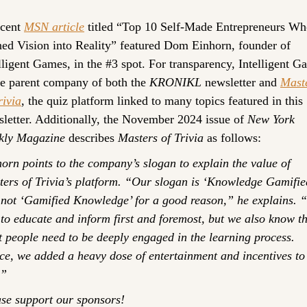
cent 
MSN article
 titled “Top 10 Self-Made Entrepreneurs Wh
ed Vision into Reality” featured Dom Einhorn, founder of 
lligent Games, in the #3 spot. For transparency, Intelligent G
he parent company of both the 
KRONIKL
 newsletter and 
Maste
rivia
, the quiz platform linked to many topics featured in this 
letter. Additionally, the November 2024 issue of 
New York 
kly Magazine
 describes 
Masters of Trivia
 as follows:
orn points to the company’s slogan to explain the value of 
ers of Trivia’s platform. “Our slogan is ‘Knowledge Gamified
not ‘Gamified Knowledge’ for a good reason,” he explains. “
to educate and inform first and foremost, but we also know th
 people need to be deeply engaged in the learning process. 
e, we added a heavy dose of entertainment and incentives to 
.”
se support our sponsors!