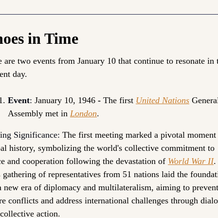
oes in Time
 are two events from 
January 10
 that continue to resonate in t
ent day.
Event
: 
January 10, 1946 
- 
The first 
United Nations
 General
Assembly met in 
London
.
ing Significance:
The first meeting marked a pivotal moment 
al history, symbolizing the world's collective commitment to 
e and cooperation following the devastation of 
World War II
. 
 gathering of representatives from 51 nations laid the foundati
a new era of diplomacy and multilateralism, aiming to prevent
re conflicts and address international challenges through dialo
collective action. 