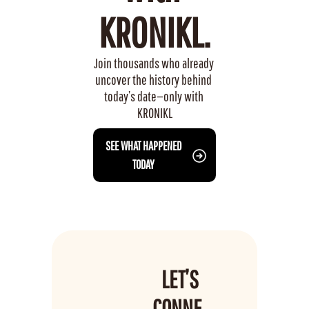
KRONIKL.
Join thousands who already 
uncover the history behind 
today’s date—only with 
KRONIKL
 SEE WHAT HAPPENED 
TODAY
LET’S 
CONNE