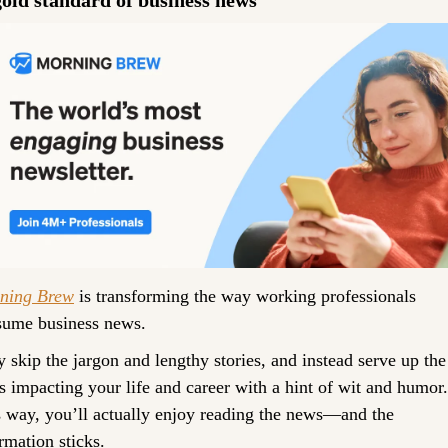
ning Brew
 is transforming the way working professionals 
sume business news.
 skip the jargon and lengthy stories, and instead serve up the 
 impacting your life and career with a hint of wit and humor. 
 way, you’ll actually enjoy reading the news—and the 
rmation sticks. 