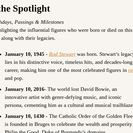
the Spotlight
hdays, Passings & Milestones
lighting the influential figures who were born or died on this 
 along with their legacies.
January 10, 1945 
- 
Rod Stewart
 was born. Stewart’s legacy
lies in his distinctive voice, timeless hits, and decades-long 
career, making him one of the most celebrated figures in 
ro
and pop.
January 10, 2016- 
The world lost David Bowie, an 
innovative artist with genre-defying music, and iconic 
persona, cementing him as a cultural and musical trailblaze
January 10, 1430 - 
The Catholic Order of the Golden Flee
is founded in Bruges to celebrate the wealth and prosperity 
Philip the Good, Duke of Burgundy’s domains.