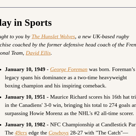
ay in Sports
ght to you by 
The Hunslet Wolves
, a new UK-based rugby 
chise coached by the former defensive head coach of the Fren
onal Team, 
David Ellis
.
January 10, 1949 - 
George Foreman
was born. Foreman’s 
legacy spans his dominance as a two-time heavyweight 
boxing champion and his inspiring comeback.
January 10, 1951 - 
Maurice Richard scores his 16th hat tri
in the Canadiens' 3-0 win, bringing his total to 274 goals an
surpassing Howie Morenz as the NHL's #2 all-time scorer.
January 10, 1982 - 
NFC Championship at Candlestick Park
The 
49ers
 edge the 
Cowboys
 28-27 with "The Catch"—