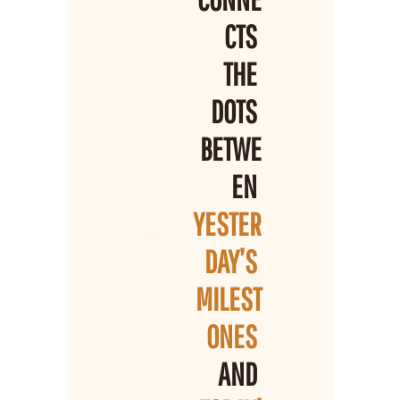
CTS 
THE 
DOTS 
BETWE
EN 
YESTER
DAY’S 
MILEST
ONES 
AND 