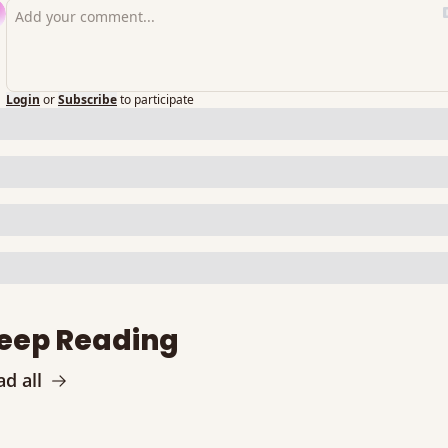
Login
or
Subscribe
to participate
eep Reading
d all