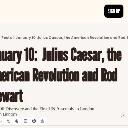
SIGN UP
ARTICLES
LATEST POST
Posts
January 10: Julius Caesar, the American Revolution and Rod 
Discover the freshest stories from history
uary 10:  Julius Caesar, the 
CATEGORIES
Explore detailed stories and insights tha
erican Revolution and Rod 
ewart
Oil Discovery and the First UN Assembly in London...
 Einhorn
Jan