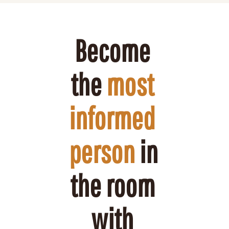
Become 
the 
most 
informed 
person
 in 
the room 
with 