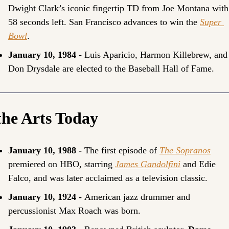
Dwight Clark’s iconic fingertip TD from Joe Montana with 
58 seconds left. San Francisco advances to win the 
Super 
Bowl
.
January 10, 1984
 - Luis Aparicio, Harmon Killebrew, and 
Don Drysdale are elected to the Baseball Hall of Fame.
the Arts Today
January 10, 1988 - 
The first episode of 
The Sopranos
premiered on HBO, starring 
James Gandolfini
 and Edie 
Falco, and was later acclaimed as a television classic.
January 10, 1924 - 
American jazz drummer and 
percussionist 
Max Roach
 was born.