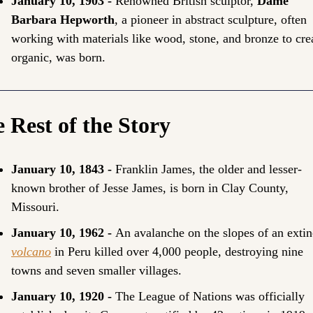
January 10, 1903 - 
Renowned British sculptor, 
Dame 
Barbara Hepworth
, a pioneer in abstract sculpture, often 
working with materials like wood, stone, and bronze to crea
organic, was born.
 Rest of the Story
January 10, 1843 - 
Franklin James, the older and lesser-
known brother of Jesse James, is born in Clay County, 
Missouri.
January 10, 1962 - 
volcano
 in Peru killed over 4,000 people, destroying nine 
towns and seven smaller villages.
January 10, 1920 -
 The League of Nations was officially 