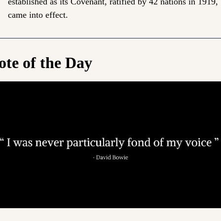
established as its Covenant, ratified by 42 nations in 1919, 
came into effect.
te of the Day