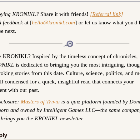
oying KRONIKL?
 Share it with friends! 
[Referral link]
d feedback
 at [
hello@kronikl.com
] or let us know what you'd l
ee next.
 KRONIKL? 
Inspired by the timeless concept of chronicles, 
ONIKL
 is dedicated to bringing you the most intriguing, thoug
oking stories from this date. Culture, science, politics, and mo
l condensed for a quick, insightful read that connects your 
ent with our past.
closure: 
Masters of Trivia
 is a quiz platform founded by Dom
horn and owned by Intelligent Games LLC—the same company
 brings you the KRONIKL newsletter.
ply