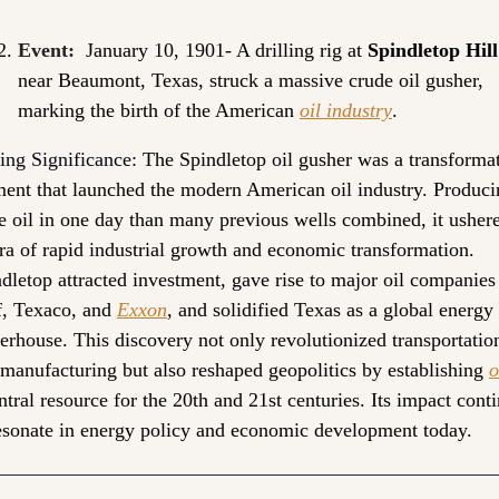
Event:
 January 10, 1901- A drilling rig at 
Spindletop Hill
near Beaumont, Texas, struck a massive crude oil gusher, 
marking the birth of the American 
oil industry
.
ing Significance: 
The Spindletop oil gusher was a transformat
nt that launched the modern American oil industry. Producin
 oil in one day than many previous wells combined, it ushere
ra of rapid industrial growth and economic transformation. 
dletop attracted investment, gave rise to major oil companies 
, Texaco, and 
Exxon
, and solidified Texas as a global energy 
rhouse. This discovery not only revolutionized transportation
manufacturing but also reshaped geopolitics by establishing 
o
ntral resource for the 20th and 21st centuries. Its impact conti
esonate in energy policy and economic development today.