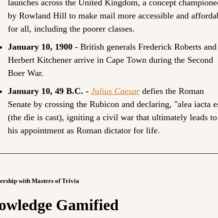
launches across the United Kingdom, a concept championed
by Rowland Hill to make mail more accessible and affordab
for all, including the poorer classes.
January 10, 1900 - 
British generals Frederick Roberts and 
Herbert Kitchener arrive in Cape Town during the Second 
Boer War.
January 10, 49 B.C. - 
Julius Caesar
 defies the Roman 
Senate by crossing the Rubicon and declaring, "alea iacta es
(the die is cast), igniting a civil war that ultimately leads to 
his appointment as Roman dictator for life.
ership with Masters of Trivia
owledge Gamified