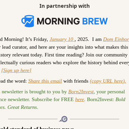
In partnership with
 Morning! It’s 
Friday, 
January 10 
, 2025. 
 I am 
Dom Einhor
 lead curator, and here are your insights into what makes this 
istory relevant today. 
First time reading? 
Join our community o
llectually curious readers who explore the history behind every
 
[Sign up 
here
]
ad the word: 
Share this email
 with friends 
(
copy URL here
).
 newsletter is brought to you by 
Born2Invest
, your personal 
nce newsletter. Subscribe for FREE 
here
. 
Born2Invest:
Bold 
es. Great Returns
.
old standard of business news