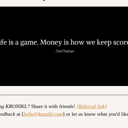
ing KRONIKL?
 Share it with friends! 
[Referral link]
eedback
 at [
hello@kronikl.com
] or let us know what you'd like