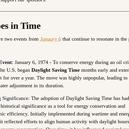
es in Time
re two events from 
January 6
 that continue to resonate in the 
Event
:
 January 6, 1974 
- 
To conserve energy during an oil cris
the U.S. began 
Daylight Saving Time
 months early and exten
it for over a year. The move was highly unpopular, leading to 
later adjustment in its duration.
 Significance:
The adoption of Daylight Saving Time has had
 historical significance as a tool for energy conservation and 
ic efficiency. Initially implemented during wartime and energ
 it reflected efforts to align human activity with daylight hours 