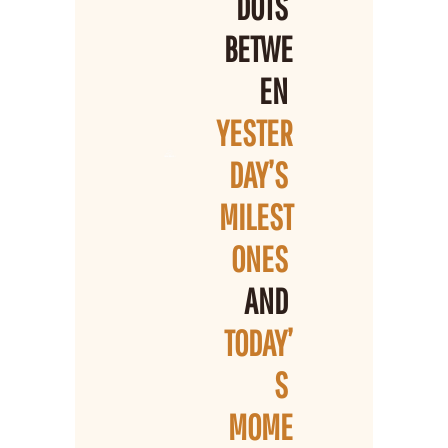
DOTS 
BETWE
EN 
YESTER
DAY’S 
MILEST
ONES 
AND 
TODAY’
S 
MOME