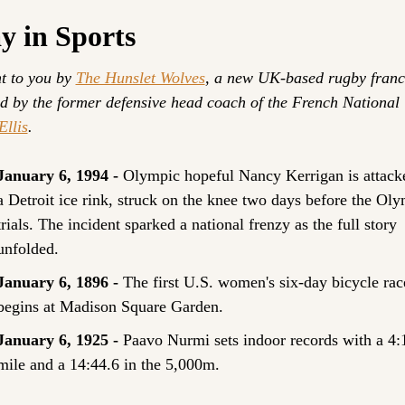
y in Sports
t to you by 
The Hunslet Wolves
, a new UK-based rugby franch
Ellis
.
January 6, 1994 - 
Olympic hopeful Nancy Kerrigan is attacke
a Detroit ice rink, struck on the knee two days before the Oly
trials. The incident sparked a national frenzy as the full story 
unfolded.
January 6, 1896 - 
The first U.S. women's six-day bicycle race
begins at Madison Square Garden.
January 6, 1925 - 
Paavo Nurmi sets indoor records with a 4:1
mile and a 14:44.6 in the 5,000m.