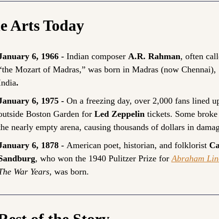
he Arts Today
January 6, 1966 - 
Indian composer 
A.R. Rahman
, often call
“the Mozart of Madras,” was born in Madras (now Chennai), 
India
.
January 6, 1975 - 
On a freezing day, over 2,000 fans lined up
outside Boston Garden for 
Led Zeppelin
 tickets. Some broke 
the nearly empty arena, causing thousands of dollars in damag
January 6, 1878 - 
American poet, historian, and folklorist 
Ca
Sandburg
, who won the 1940 Pulitzer Prize for 
Abraham Lin
The War Years
, was born.
Rest of the Story