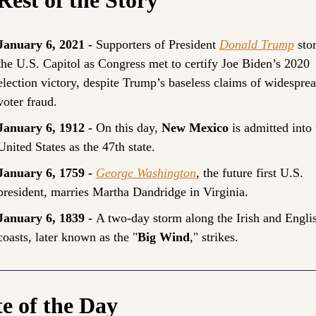
January 6, 2021 - 
Supporters of President 
Donald Trump
 sto
the U.S. Capitol as Congress met to certify Joe Biden’s 2020 
election victory, despite Trump’s baseless claims of widesprea
voter fraud.
January 6, 1912 - 
On this day, 
New Mexico
 is admitted into 
United States as the 47th state.
January 6, 1759 -
George Washington
, the future first U.S. 
president, marries Martha Dandridge in Virginia.
January 6, 1839 - 
A two-day storm along the Irish and Englis
coasts, later known as the "
Big Wind
," strikes.
e of the Day