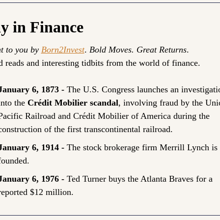
y in Finance
t to you by 
Born2Invest
. 
Bold Moves. Great Returns
.
 reads and interesting tidbits from the world of finance.
January 6, 1873 - 
The U.S. Congress launches an investigatio
into the 
Crédit Mobilier scandal
, involving fraud by the Uni
Pacific Railroad and Crédit Mobilier of America during the 
construction of the first transcontinental railroad.
January 6, 1914 - 
The stock brokerage firm Merrill Lynch is 
founded.
January 6, 1976 - 
Ted Turner buys the Atlanta Braves for a 
reported $12 million.