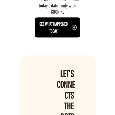
today’s date—only with 
KRONIKL
 SEE WHAT HAPPENED 
TODAY
LET’S 
CONNE
CTS 
THE 