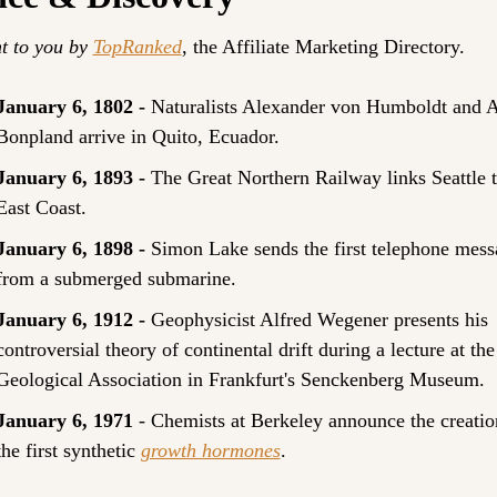
t to you by 
TopRanked
, the Affiliate Marketing Directory.
January 6, 1802 - 
Naturalists Alexander von Humboldt and A
Bonpland arrive in Quito, Ecuador.
January 6, 1893 - 
The Great Northern Railway links Seattle to
East Coast.
January 6, 1898 - 
Simon Lake sends the first telephone mess
from a submerged submarine.
January 6, 1912 - 
Geophysicist Alfred Wegener presents his 
controversial theory of continental drift during a lecture at the 
Geological Association in Frankfurt's Senckenberg Museum.
January 6, 1971
 - Chemists at Berkeley announce the creation
the first synthetic 
growth hormones
.