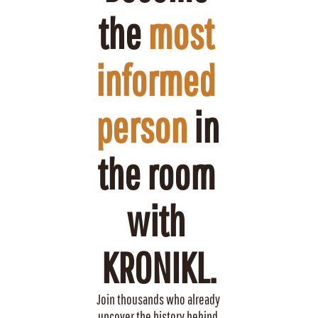
the 
most 
informed 
person
 in 
the room 
with 
KRONIKL.
Join thousands who already 
uncover the history behind 