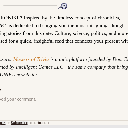
KRONIKL? 
Inspired by the timeless concept of chronicles, 
IKL
 is dedicated to bringing you the most intriguing, thought-
ng stories from this date. Culture, science, politics, and more
ed for a quick, insightful read that connects your present wit
osure: 
Masters of Trivia
 is a quiz platform founded by Dom Ei
ned by Intelligent Games LLC—the same company that brings
ONIKL newsletter.
y
gin
or
Subscribe
to participate