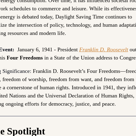
energy consumption. Over time, it has influenced societal rout
rk schedules to commerce and leisure. While its effectivenes
 energy is debated today, Daylight Saving Time continues to 
ze the intersection of policy, technology, and human adaptati
ng resources and modern life.
Event:
 January 6, 1941 - President 
Franklin D. Roosevelt
 out
his 
Four Freedoms
 in a State of the Union address to Congre
 Significance: 
Franklin D. Roosevelt’s Four Freedoms—freed
, freedom of worship, freedom from want, and freedom from
 a cornerstone of human rights. Introduced in 1941, they infl
ited Nations and the Universal Declaration of Human Rights, 
ng ongoing efforts for democracy, justice, and peace.
he Spotlight