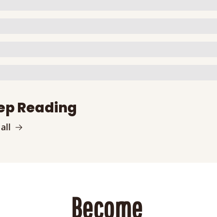
ep Reading
all
Become 