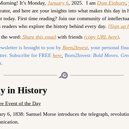
orning! It’s 
Monday, 
January 6
, 2025. 
 I am 
Dom Einhorn
, 
rator, and here are your insights into what makes this day in h
t today. 
First time reading? 
Join our community of intellectual
 readers who explore the history behind every day. 
[Sign up 
 the word:
Share this email
 with friends 
(
copy URL here
)
.
wsletter is brought to you by 
Born2Invest
,
 your personal fina
tter. Subscribe for FREE 
here
.
 Born2Invest:
 Bold Moves. Grea
s
.
y in History
e Event of the Day
ary 6, 1838: Samuel Morse introduces the telegraph, revolutio
ication.