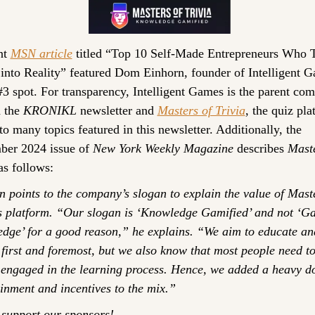
t 
MSN article
 titled “Top 10 Self-Made Entrepreneurs Who T
 into Reality” featured Dom Einhorn, founder of Intelligent G
#3 spot. For transparency, Intelligent Games is the parent com
 the 
KRONIKL
 newsletter and 
Masters of Trivia
, the quiz pla
to many topics featured in this newsletter. Additionally, the 
er 2024 issue of 
New York Weekly Magazine
 describes 
Maste
as follows:
 points to the company’s slogan to explain the value of Maste
’s platform. “Our slogan is ‘Knowledge Gamified’ and not ‘Ga
dge’ for a good reason,” he explains. “We aim to educate and
first and foremost, but we also know that most people need to
 engaged in the learning process. Hence, we added a heavy do
inment and incentives to the mix.”
 support our sponsors!