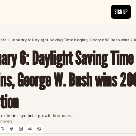
SIGN UP
ARTICLES
LATEST POST
sts
January 6: Daylight Saving Time begins, George W. Bush wins 20
Discover the freshest stories from history
ary 6: Daylight Saving Time 
CATEGORIES
Explore detailed stories and insights tha
ns, George W. Bush wins 200
tion
reate first synthetic growth hormone...
nhorn