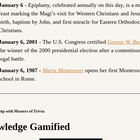
January 6 - 
Epiphany, celebrated annually on this day, is a ma
feast marking the Magi’s visit for Western Christians and Jesus
birth, baptism by John, and first miracle for Eastern Orthodox 
Christians.
January 6, 2001 - 
The U.S. Congress certified 
George W. Bu
the winner of the 2000 presidential election after a contentious
legal battle.
January 6, 1907 - 
Maria Montessori
 opens her first Montessor
school in Rome.
hip with Masters of Trivia
ledge Gamified