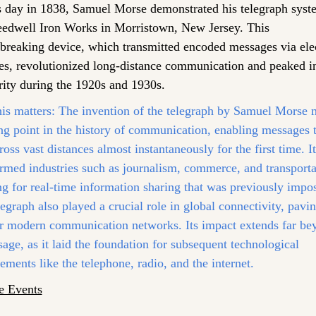
s day in 1838, Samuel Morse demonstrated his telegraph syste
eedwell Iron Works in Morristown, New Jersey. This 
breaking device, which transmitted encoded messages via elect
es, revolutionized long-distance communication and peaked in
rity during the 1920s and 1930s.
is matters:
 The invention of the telegraph by Samuel Morse 
ng point in the history of communication, enabling messages t
ross vast distances almost instantaneously for the first time. It 
rmed industries such as journalism, commerce, and transportat
g for real-time information sharing that was previously imposs
egraph also played a crucial role in global connectivity, pavin
r modern communication networks. Its impact extends far beyo
age, as it laid the foundation for subsequent technological 
ments like the telephone, radio, and the internet.
e Events