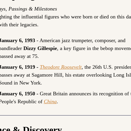
ays, Passings & Milestones
hting the influential figures who were born or died on this day
ith their legacies.
January 6, 1993 
- American jazz trumpeter, composer, and 
bandleader 
Dizzy Gillespie
, a key figure in the bebop moveme
passed away at 75.
January 6, 1919 - 
Theodore Roosevelt
, the 26th U.S. president
passes away at Sagamore Hill, his estate overlooking Long Isl
Sound in New York.
January 6, 1950 - 
Great Britain announces its recognition of t
People's Republic of 
China
.
nce & Discovery