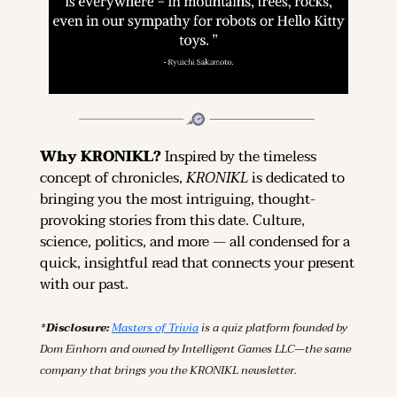
Why KRONIKL? 
Inspired by the timeless 
concept of chronicles, 
KRONIKL
 is dedicated to 
bringing you the most intriguing, thought-
provoking stories from this date. Culture, 
science, politics, and more — all condensed for a 
quick, insightful read that connects your present 
with our past.
*Disclosure: 
Masters of Trivia
 is a quiz platform founded by 
Dom Einhorn and owned by Intelligent Games LLC—the same 
company that brings you the KRONIKL newsletter.