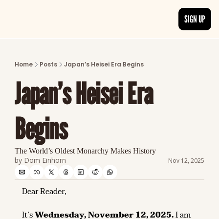
SIGN UP
ARTICLES
LATEST POST
Home
Posts
Japan’s Heisei Era Begins
Discover the freshest stories from history
Japan’s Heisei Era 
CATEGORIES
Explore detailed stories and insights tha
Begins
The World’s Oldest Monarchy Makes History
by 
Dom Einhorn
Nov 12, 2025
Dear Reader,
It’s 
Wednesday, November 12, 2025.
 I am 