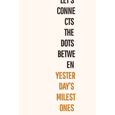
LET’S 
CONNE
CTS 
THE 
DOTS 
BETWE
EN 
YESTER
DAY’S 
MILEST
ONES 