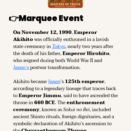
👉
Marquee Event
On November 12, 1990
, 
Emperor 
Akihito
 was officially enthroned in a lavish 
state ceremony in 
Tokyo
, nearly two years after 
the death of his father, 
Emperor Hirohito
, 
who reigned during both World War II and 
Japan’s
 postwar transformation.
Akihito became 
Japan
’s 
125th emperor
, 
according to a legendary lineage that traces back 
to 
Emperor Jimmu
, said to have ascended the 
throne in 
660 BCE
. The 
enthronement 
ceremony
, known as 
Sokui no Rei
, included 
ancient Shinto rituals, foreign dignitaries, and a 
symbolic declaration of Akihito’s ascension to 
the 
Chrysanthemum Throne
.