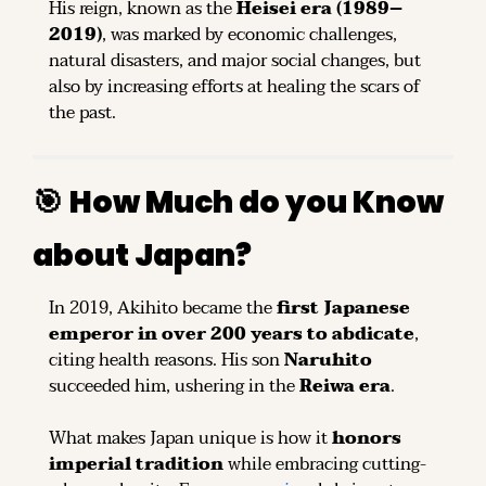
His reign, known as the 
Heisei era (1989–
2019)
, was marked by economic challenges, 
natural disasters, and major social changes, but 
also by increasing efforts at healing the scars of 
the past.
🎯
How Much do you Know 
about Japan?
In 2019, Akihito became the 
first Japanese 
emperor in over 200 years to abdicate
, 
citing health reasons. His son 
Naruhito
succeeded him, ushering in the 
Reiwa era
.
What makes Japan unique is how it 
honors 
imperial tradition
 while embracing cutting-