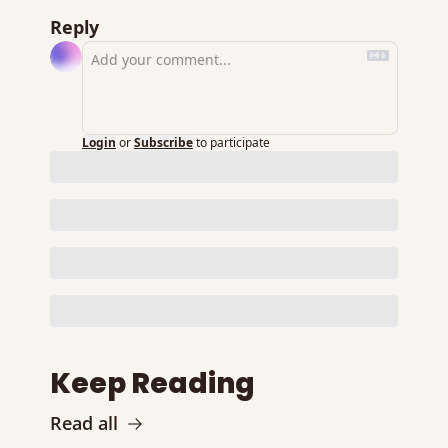
Reply
Login
or
Subscribe
to participate
Keep Reading
Read all