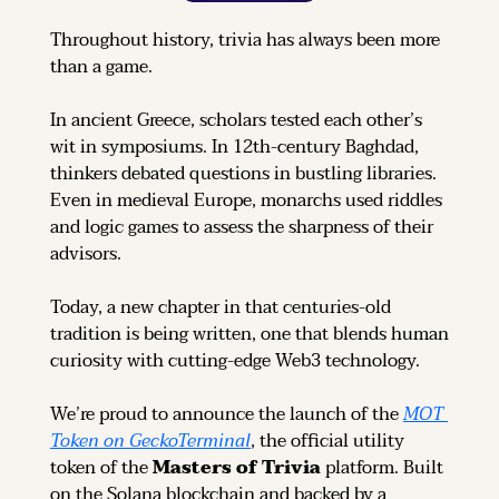
Throughout history, trivia has always been more 
than a game.
In ancient Greece, scholars tested each other’s 
wit in symposiums. In 12th-century Baghdad, 
thinkers debated questions in bustling libraries. 
Even in medieval Europe, monarchs used riddles 
and logic games to assess the sharpness of their 
advisors.
Today, a new chapter in that centuries-old 
tradition is being written, one that blends human 
curiosity with cutting-edge Web3 technology.
We’re proud to announce the launch of the 
MOT 
Token on GeckoTerminal
, the official utility 
token of the 
Masters of Trivia
 platform. Built 
on the Solana blockchain and backed by a 