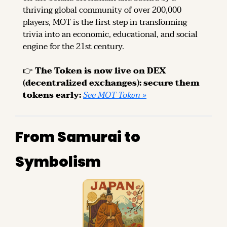
thriving global community of over 200,000 
players, MOT is the first step in transforming 
trivia into an economic, educational, and social 
engine for the 21st century.
👉 
The Token is now live on DEX 
(decentralized exchanges): secure them 
tokens early: 
See MOT Token »
From Samurai to 
Symbolism