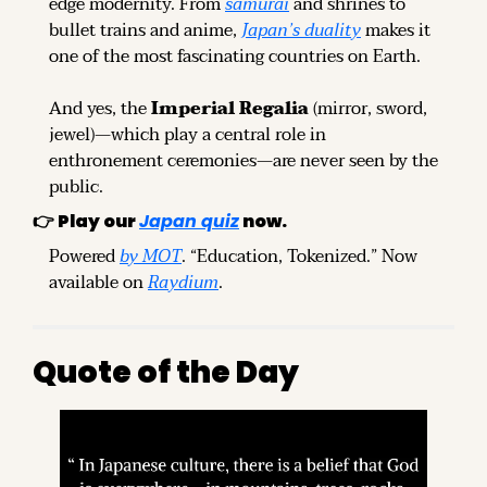
edge modernity. From 
samurai
 and shrines to 
bullet trains and anime, 
Japan’s duality
 makes it 
one of the most fascinating countries on Earth.
And yes, the 
Imperial Regalia
 (mirror, sword, 
jewel)—which play a central role in 
enthronement ceremonies—are never seen by the 
public.
👉 
Play our
Japan quiz
now.
Powered 
by MOT
. “Education, Tokenized.” Now 
available on 
Raydium
.
Quote of the Day