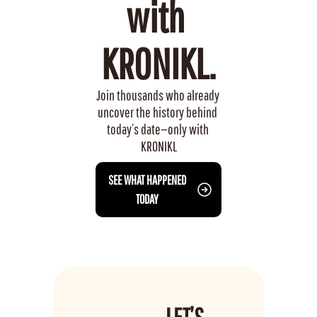
with 
KRONIKL.
Join thousands who already 
uncover the history behind 
today’s date—only with 
KRONIKL
 SEE WHAT HAPPENED 
TODAY