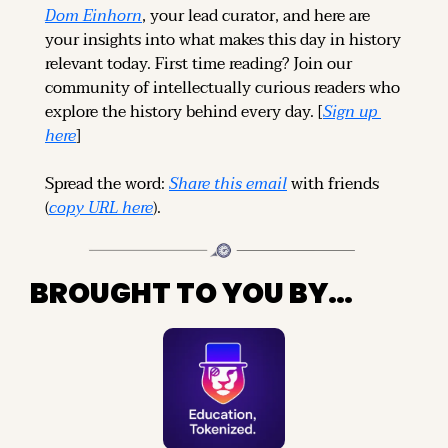
Dom Einhorn
, your lead curator, and here are 
your insights into what makes this day in history 
relevant today. 
First time reading? 
Join our 
community of intellectually curious readers who 
explore the history behind every day. [
Sign up 
here
]
Spread the word: 
Share this email
 with friends 
(
copy URL here
).
BROUGHT TO YOU BY…