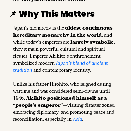
📌
Why This Matters
Japan’s monarchy is the 
oldest continuous 
hereditary monarchy in the world
, and 
while today’s emperors are 
largely symbolic
, 
they remain powerful cultural and spiritual 
figures. Emperor Akihito’s enthronement 
symbolized modern 
Japan’s blend of ancient 
tradition
 and contemporary identity.
Unlike his father Hirohito, who reigned during 
wartime and was considered semi-divine until 
1946, 
Akihito positioned himself as a 
“people’s emperor”
—visiting disaster zones, 
embracing diplomacy, and promoting peace and 
reconciliation, especially in 
Asia
.