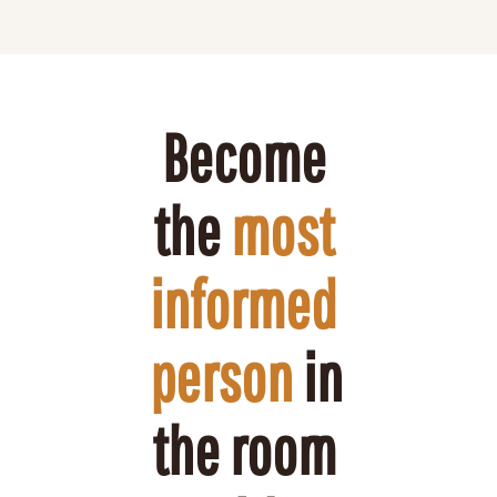
Become 
the 
most 
informed 
person
 in 
the room 