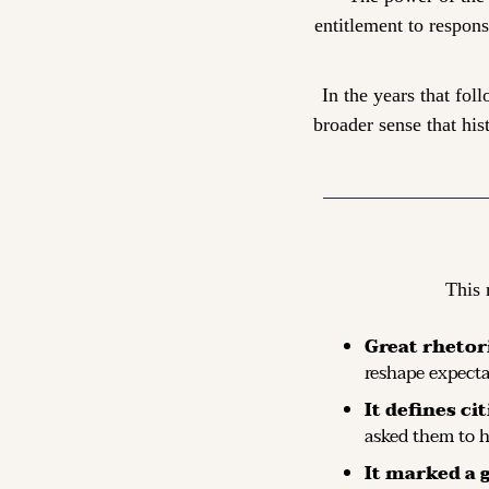
entitlement to respons
In the years that fol
broader sense that his
This 
Great rhetor
reshape expecta
It defines ci
asked them to he
It marked a 