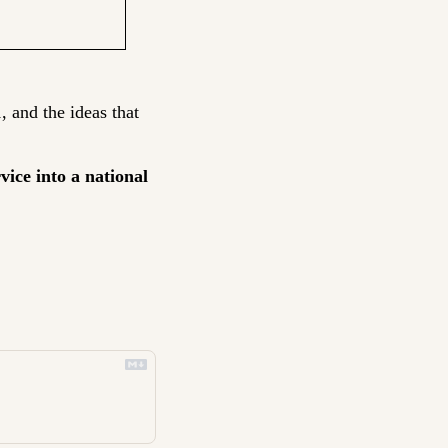
, and the ideas that 
ice into a national 