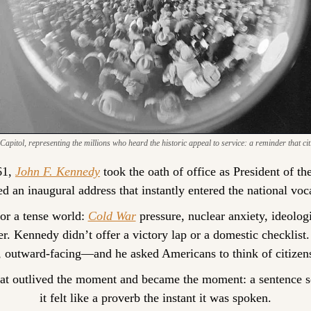
pitol, representing the millions who heard the historic appeal to service: a reminder that citi
1, 
John F. Kennedy
 took the oath of office as President of th
ed an inaugural address that instantly entered the national voc
for a tense world: 
Cold War
 pressure, nuclear anxiety, ideologi
r. Kennedy didn’t offer a victory lap or a domestic checklis
, outward-facing—and he asked Americans to think of citizens
at outlived the moment and became the moment: a sentence so
it felt like a proverb the instant it was spoken.