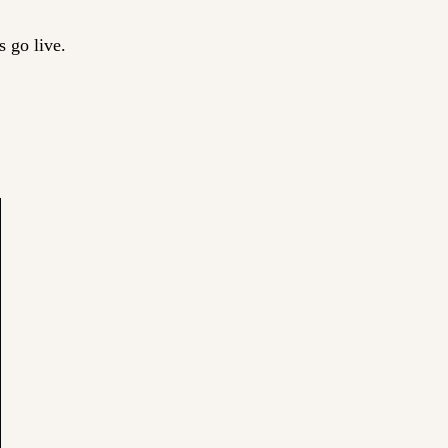
 go live.