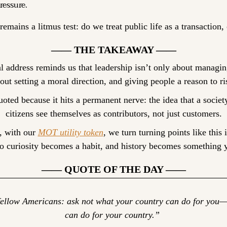
ressure.
remains a litmus test: do we treat public life as a transactio
—— THE TAKEAWAY ——
l address reminds us that leadership isn’t only about managing
out setting a moral direction, and giving people a reason to ri
oted because it hits a permanent nerve: the idea that a societ
citizens see themselves as contributors, not just customers.
, with our 
MOT utility token
, we turn turning points like this i
 curiosity becomes a habit, and history becomes something 
—— QUOTE OF THE DAY ——
ellow Americans: ask not what your country can do for you—
can do for your country.” 