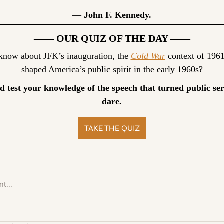
— 
John F. Kennedy.
—— OUR QUIZ OF THE DAY ——
ow about JFK’s inauguration, the 
Cold War
 context of 1961
shaped America’s public spirit in the early 1960s?
d test your knowledge of the speech that turned public serv
dare.
TAKE THE QUIZ