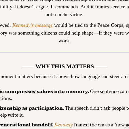
ibility. It doesn’t argue. It commands. And it frames service as
not a niche virtue.
lowed, 
Kennedy’s message
 would be tied to the Peace Corps, s
tory was something citizens could help shape—if they were will
work.
—— WHY THIS MATTERS ——
moment matters because it shows how language can steer a cu
ic compresses values into memory.
 One sentence can o
tions.
tizenship as participation.
 The speech didn’t ask people to
lp write it.
generational handoff.
Kennedy
 framed the era as a “new g