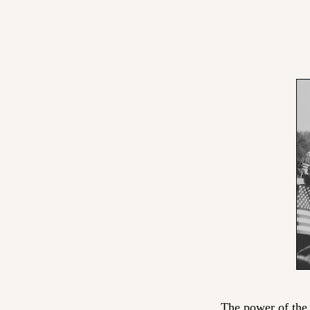
The power of the l