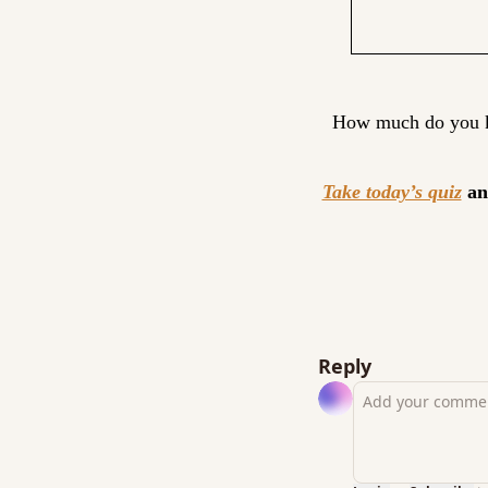
How much do you kn
Take today’s quiz
 an
Reply