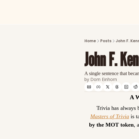
Home
Posts
John F. Ken
John F. Ke
A single sentence that becam
by 
Dom Einhorn
A 
Masters of Trivia
 is 
by the MOT token
, 