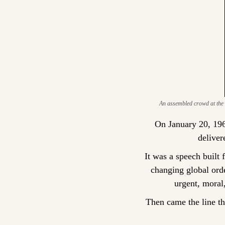
An assembled crowd at the Ca
On January 20, 196
deliver
It was a speech built 
changing global orde
urgent, moral
Then came the line th