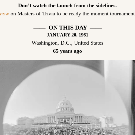
Don’t watch the launch from the sidelines.
 now
 on Masters of Trivia to be ready the moment tournaments
——  ON THIS DAY  ——
JANUARY 20, 1961
Washington, D.C., United States
65 years ago