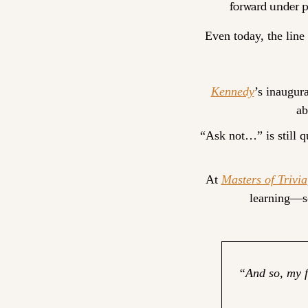
forward under p
Even today, the line 
Kennedy
’s inaugura
ab
“Ask not…” is still qu
At 
Masters of Trivia
learning—so
“And so, my f