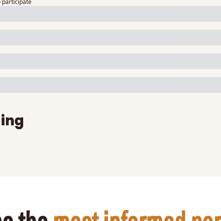
o participate
ing