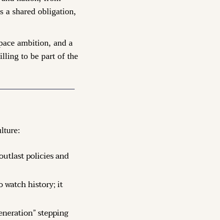
 a shared obligation, 
pace ambition, and a 
ing to be part of the 
lture:
utlast policies and 
 watch history; it 
eneration” stepping 