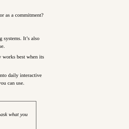
n, or as a commitment?
 systems. It’s also 
se.
y works best when its 
nto daily interactive 
you can use.
ask what you 