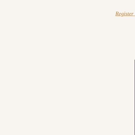
Register