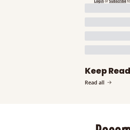
Login
or
Subscribe
t
Keep Read
Read all