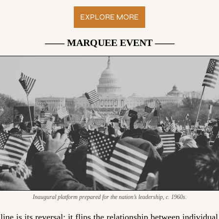
EXPLORE MORE
—— MARQUEE EVENT ——
Inaugural platform prepared for the nation’s leadership, c. 1960s.
ine is its reversal:
 it flips the relationship between individual