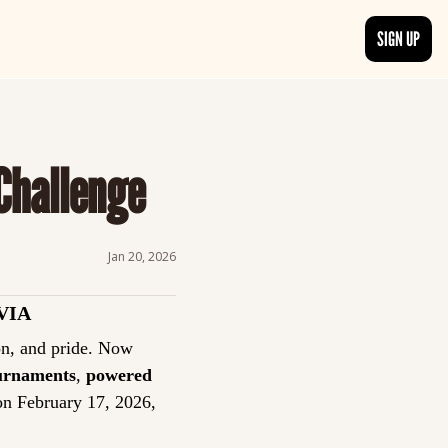
SIGN UP
TRENDING NOW
, delivered daily.
See what readers are buzzing about and join the conversation.
 Challenge
EDITOR’S PICKS
t go beyond the surface.
Curated articles that are high-quality or recommended by our team.
Jan 20, 2026
VIA
Trivia has always been more than a game: it’s a tradition of curiosity, competition, and pride. Now 
ournaments
, 
powered 
on February 17, 2026, 