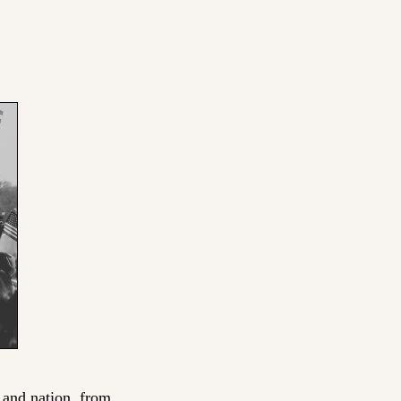
 and nation, from 