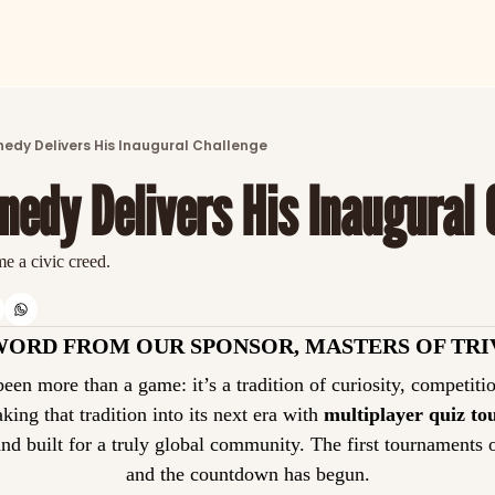
ARTICLES
LATEST POST
nedy Delivers His Inaugural Challenge
Discover the freshest stories from history
nnedy Delivers His Inaugural
CATEGORIES
Explore detailed stories and insights tha
e a civic creed.
WORD FROM OUR SPONSOR, MASTERS OF TRI
taking that tradition into its next era with 
multiplayer quiz t
and built for a truly global community. The first tournaments 
and the countdown has begun.