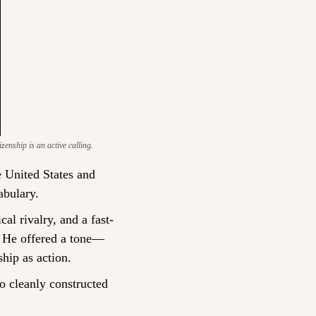
zenship is an active calling.
e United States and 
abulary.
cal rivalry, and a fast-
t. He offered a tone—
hip as action.
 cleanly constructed 