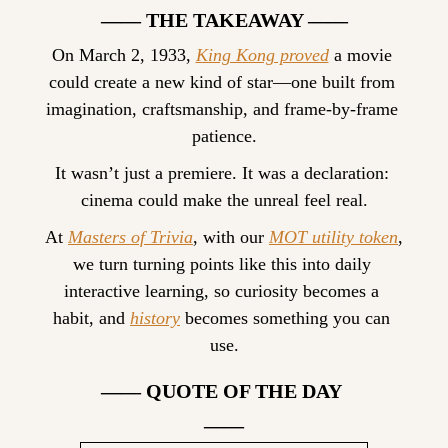
—— THE TAKEAWAY ——
On March 2, 1933, 
King Kong proved
 a movie 
could create a new kind of star—one built from 
imagination, craftsmanship, and frame-by-frame 
patience.
It wasn’t just a premiere. It was a declaration: 
cinema could make the unreal feel real.
At 
Masters of Trivia
, with our 
MOT utility token
, 
we turn turning points like this into daily 
interactive learning, so curiosity becomes a 
habit, and 
history
 becomes something you can 
use.
—— QUOTE OF THE DAY 
——