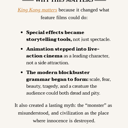
King Kong matters
 because it changed what 
feature films could do:
Special effects became 
storytelling tools, 
not just spectacle.
Animation stepped into live-
action cinema 
as a leading character, 
not a side attraction.
The modern blockbuster 
grammar began to form: 
scale, fear, 
beauty, tragedy, and a creature the 
audience could both dread and pity.
It also created a lasting myth: the “monster” as 
misunderstood, and civilization as the place 
where innocence is destroyed.