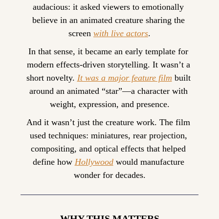
audacious: it asked viewers to emotionally 
believe in an animated creature sharing the 
screen 
with live actors
.
In that sense, it became an early template for 
modern effects-driven storytelling. It wasn’t a 
short novelty. 
It was a major feature film
 built 
around an animated “star”—a character with 
weight, expression, and presence.
And it wasn’t just the creature work. The film 
used techniques: miniatures, rear projection, 
compositing, and optical effects that helped 
define how 
Hollywood
 would manufacture 
wonder for decades.
—— WHY THIS MATTERS ——