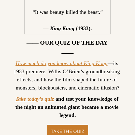
“It was beauty killed the beast.”
— 
King Kong
 (1933).
—— OUR QUIZ OF THE DAY 
——
How much do you know about King Kong
—its 
1933 premiere, Willis O’Brien’s groundbreaking 
effects, and how the film shaped the future of 
monsters, blockbusters, and cinematic illusion?
Take today’s quiz
 and test your knowledge of 
the night an animated giant became a movie 
legend.
TAKE THE QUIZ