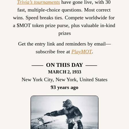
Trivia’s tournaments
 have gone live, with 30 
fast, multiple-choice questions. Most correct 
wins. Speed breaks ties. Compete worldwide for 
a $MOT token prize purse, plus valuable in-kind 
prizes
Get the entry link and reminders by email—
subscribe free at 
PlayMOT
.
——  ON THIS DAY  ——
MARCH 2, 1933
New York City, New York, United States
93 years ago