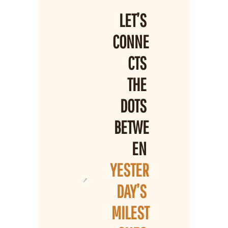
LET’S 
CONNE
CTS 
THE 
DOTS 
BETWE
EN 
YESTER
DAY’S 
MILEST