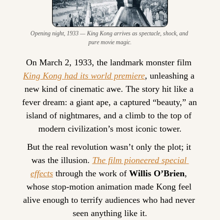
Opening night, 1933 — King Kong arrives as spectacle, shock, and 
pure movie magic.
On March 2, 1933, the landmark monster film 
King Kong had its world premiere
, unleashing a 
new kind of cinematic awe. The story hit like a 
fever dream: a giant ape, a captured “beauty,” an 
island of nightmares, and a climb to the top of 
modern civilization’s most iconic tower.
But the real revolution wasn’t only the plot; it 
was the illusion. 
The film pioneered special 
effects
 through the work of 
Willis O’Brien
, 
whose stop-motion animation made Kong feel 
alive enough to terrify audiences who had never 
seen anything like it.