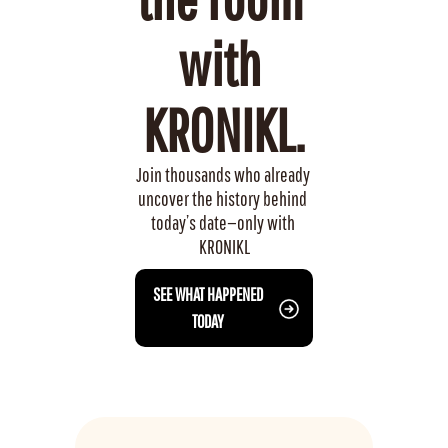
with 
KRONIKL.
Join thousands who already 
uncover the history behind 
today’s date—only with 
KRONIKL
 SEE WHAT HAPPENED 
TODAY