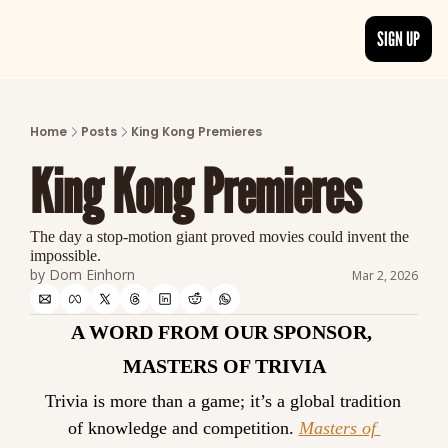
SIGN UP
ARTICLES
LATEST POST
Home
Posts
King Kong Premieres
Discover the freshest stories from history
King Kong Premieres
CATEGORIES
Explore detailed stories and insights tha
The day a stop-motion giant proved movies could invent the 
impossible.
by 
Dom Einhorn
Mar 2, 2026
A WORD FROM OUR SPONSOR, 
MASTERS OF TRIVIA
Trivia is more than a game; it’s a global tradition 
of knowledge and competition. 
Masters of 