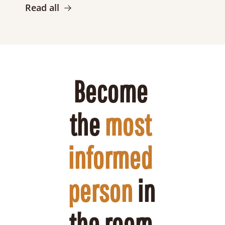
Read all
Become 
the 
most 
informed 
person
 in 
the room 