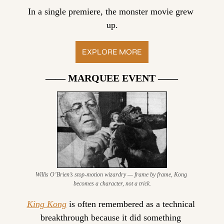
In a single premiere, the monster movie grew 
up.
EXPLORE MORE
—— MARQUEE EVENT ——
Willis O’Brien’s stop-motion wizardry — frame by frame, Kong 
becomes a character, not a trick.
King Kong
 is often remembered as a technical 
breakthrough because it did something 