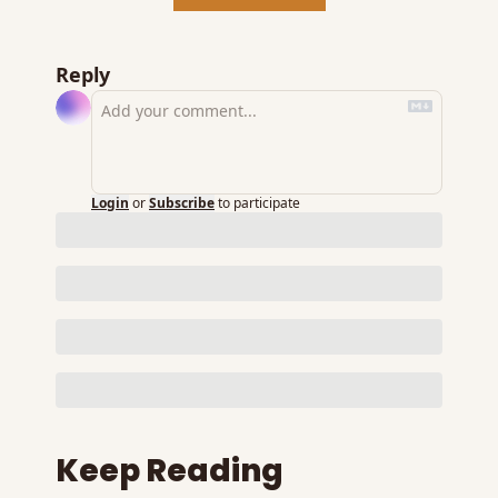
Reply
Login
or
Subscribe
to participate
Keep Reading