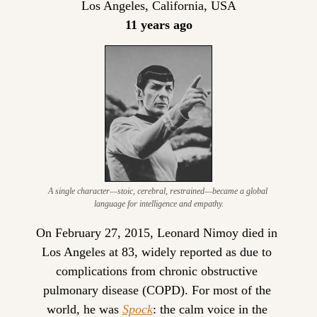
Los Angeles, California, USA
11 years ago
A single character—stoic, cerebral, restrained—became a global 
language for intelligence and empathy.
On February 27, 2015, Leonard Nimoy died in 
Los Angeles at 83, widely reported as due to 
complications from chronic obstructive 
pulmonary disease (COPD). For most of the 
world, he was 
Spock
: the calm voice in the 