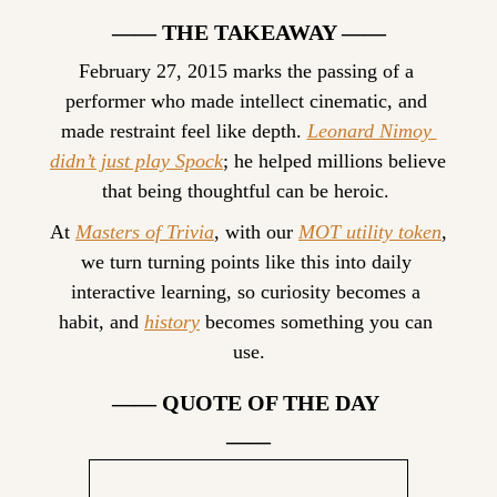
—— THE TAKEAWAY ——
February 27, 2015 marks the passing of a 
performer who made intellect cinematic, and 
made restraint feel like depth. 
Leonard Nimoy 
didn’t just play Spock
; he helped millions believe 
that being thoughtful can be heroic. 
At 
Masters of Trivia
, with our 
MOT utility token
, 
we turn turning points like this into daily 
interactive learning, so curiosity becomes a 
habit, and 
history
 becomes something you can 
use.
—— QUOTE OF THE DAY 
——