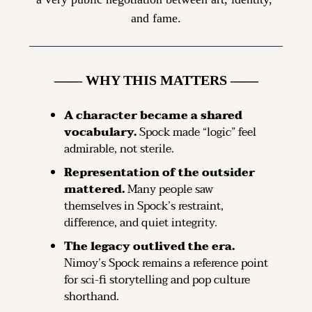
and fame.
—— WHY THIS MATTERS ——
A character became a shared 
vocabulary.
Spock made “logic” feel 
admirable, not sterile.
Representation of the outsider 
mattered.
Many people saw 
themselves in Spock’s restraint, 
difference, and quiet integrity.
The legacy outlived the era.
Nimoy’s Spock remains a reference point 
for sci-fi storytelling and pop culture 
shorthand.