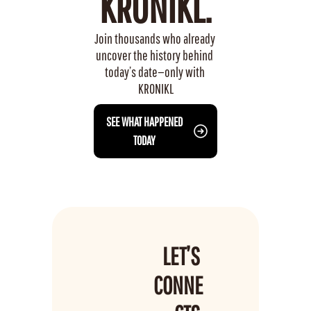
KRONIKL.
Join thousands who already 
uncover the history behind 
today’s date—only with 
KRONIKL
 SEE WHAT HAPPENED 
TODAY
LET’S 
CONNE