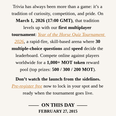
Trivia has always been more than a game: it’s a 
tradition of curiosity, competition, and pride. On 
March 1, 2026 (17:00 GMT)
, that tradition 
levels up with our 
first multiplayer 
tournament
: 
Year of the Horse Quiz Tournament 
2026
, a rapid-fire, skill-based arena where 
30 
multiple-choice questions
 and 
speed
 decide the 
leaderboard. Compete online against players 
worldwide for a 
1,000+ MOT token
 reward 
pool (top prizes: 
500 / 300 / 200 MOT
).
Don’t watch the launch from the sidelines.
Pre-register free
 now to lock in your spot and be 
ready when the tournament goes live.
——  ON THIS DAY  ——
FEBRUARY
 27, 2015