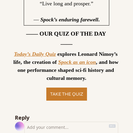
“Live long and prosper.”
— 
Spock’s enduring farewell
.
—— OUR QUIZ OF THE DAY 
——
Today’s Daily Quiz
 explores Leonard Nimoy’s 
life, the creation of 
Spock as an icon
, and how 
one performance shaped sci-fi history and 
cultural memory.
TAKE THE QUIZ
Reply