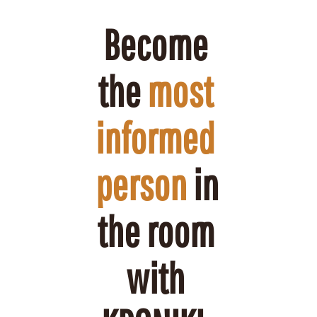
Become 
the 
most 
informed 
person
 in 
the room 
with 