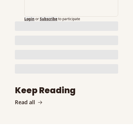
Login
or
Subscribe
to participate
Keep Reading
Read all