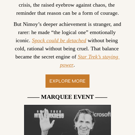
crisis, the raised eyebrow against chaos, the 
reminder that reason can be a form of courage.
But Nimoy’s deeper achievement is stranger, and 
rarer: he made “the logical one” emotionally 
iconic. 
Spock could be detached
 without being 
cold, rational without being cruel. That balance 
became the secret engine of 
Star Trek’s staying 
power
.
EXPLORE MORE
—— MARQUEE EVENT ——