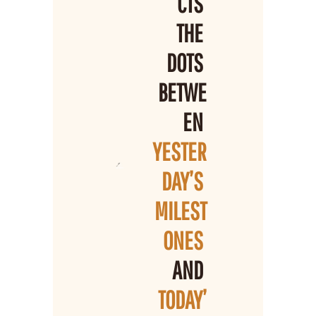
CTS 
THE 
DOTS 
BETWE
EN 
YESTER
DAY’S 
MILEST
ONES 
AND 
TODAY’