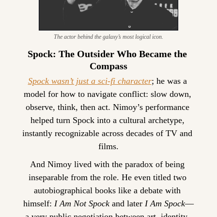
The actor behind the galaxy’s most logical icon.
Spock: The Outsider Who Became the 
Compass
Spock wasn’t just a sci-fi character
; he was a 
model for how to navigate conflict: slow down, 
observe, think, then act. Nimoy’s performance 
helped turn Spock into a cultural archetype, 
instantly recognizable across decades of TV and 
films.
And Nimoy lived with the paradox of being 
inseparable from the role. He even titled two 
autobiographical books like a debate with 
himself: 
I Am Not Spock
 and later 
I Am Spock
—
a very public negotiation between art, identity, 