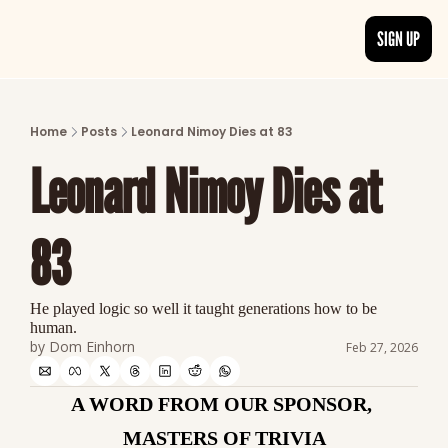
SIGN UP
ARTICLES
LATEST POST
Home
Posts
Leonard Nimoy Dies at 83
Discover the freshest stories from history
Leonard Nimoy Dies at 
CATEGORIES
Explore detailed stories and insights tha
83
He played logic so well it taught generations how to be 
human.
by 
Dom Einhorn
Feb 27, 2026
A WORD FROM OUR SPONSOR, 
MASTERS OF TRIVIA