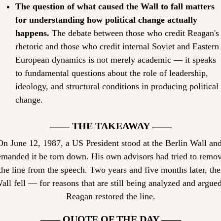
The question of what caused the Wall to fall matters 
for understanding how political change actually 
happens.
 The debate between those who credit Reagan's 
rhetoric and those who credit internal Soviet and Eastern 
European dynamics is not merely academic — it speaks 
to fundamental questions about the role of leadership, 
ideology, and structural conditions in producing political 
change.
—— THE TAKEAWAY ——
On June 12, 1987, a US President stood at the Berlin Wall and
emanded it be torn down. His own advisors had tried to remov
the line from the speech. Two years and five months later, the 
all fell — for reasons that are still being analyzed and argued.
Reagan restored the line.
—— QUOTE OF THE DAY ——