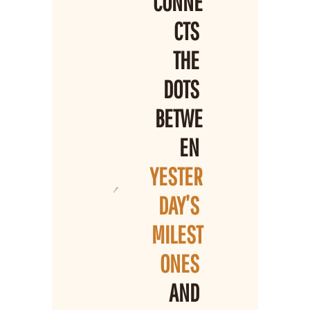
CONNE
CTS 
THE 
DOTS 
BETWE
EN 
YESTER
DAY’S 
MILEST
ONES 
AND 