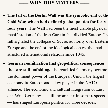
—— WHY THIS MATTERS ——
The fall of the Berlin Wall was the symbolic end of the
Cold War, which had defined global politics for forty-
four years.
 The Wall had been the most visible physical 
manifestation of the Iron Curtain that divided Europe. Its 
fall signaled the collapse of Soviet authority over Eastern 
Europe and the end of the ideological contest that had 
structured international relations since 1945.
German reunification had geopolitical consequences 
that are still unfolding.
 The reunified Germany became 
the dominant power of the European Union, the largest 
economy in Europe, and a key player in the NATO 
alliance. The economic and cultural integration of East 
and West Germany — still incomplete in some respects 
— has shaped European politics for three decades.