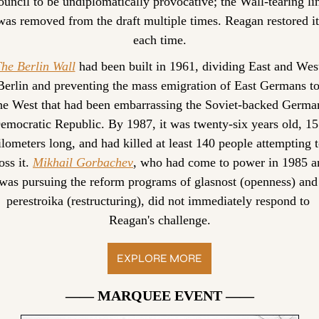
uncil to be undiplomatically provocative; the Wall-tearing lin
was removed from the draft multiple times. Reagan restored it 
each time.
he Berlin Wall
 had been built in 1961, dividing East and West
Berlin and preventing the mass emigration of East Germans to
he West that had been embarrassing the Soviet-backed German
emocratic Republic. By 1987, it was twenty-six years old, 15
ilometers long, and had killed at least 140 people attempting t
oss it. 
Mikhail Gorbachev
, who had come to power in 1985 an
was pursuing the reform programs of glasnost (openness) and 
perestroika (restructuring), did not immediately respond to 
Reagan's challenge.
EXPLORE MORE
—— MARQUEE EVENT ——