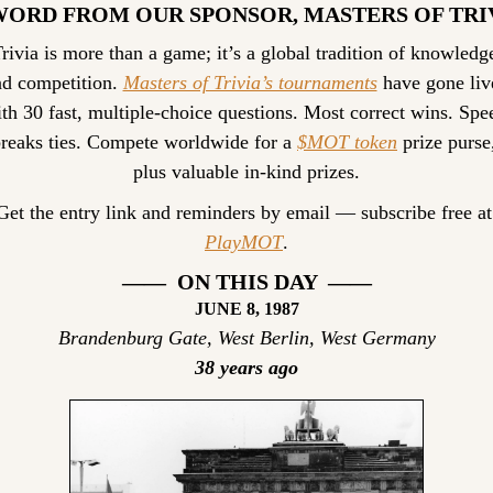
WORD FROM OUR SPONSOR, MASTERS OF TRI
rivia is more than a game; it’s a global tradition of knowledge
d competition. 
Masters of Trivia’s tournaments
 have gone live
th 30 fast, multiple-choice questions. Most correct wins. Spee
reaks ties. Compete worldwide for a 
$MOT token
 prize purse,
plus valuable in-kind prizes.
Get the entr
PlayMOT
.
——  ON THIS DAY  ——
JUNE 8, 1987
Brandenburg Gate, West Berlin, West Germany
38 years ago