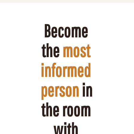
Become 
the 
most 
informed 
person
 in 
the room 
with 