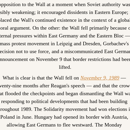
opposition to the Wall at a moment when Soviet authority was
isibly weakening; it encouraged dissidents in Eastern Europe; i
laced the Wall's continued existence in the context of a global
oral argument. On the other: the Wall fell primarily because o
ternal pressures within East Germany and the Eastern Bloc — 
mass protest movement in Leipzig and Dresden, Gorbachev's 
ecision not to use force, and a miscommunicated East German
nnouncement on November 9 that border restrictions had been
lifted.
What is clear is that the Wall fell on 
November 9, 1989
 — 
wenty-nine months after Reagan's speech — and that the crowd
at flooded the checkpoints and began dismantling the Wall wa
responding to political developments that had been building 
hroughout 1989. The Solidarity movement had won elections i
Poland in June. Hungary had opened its border with Austria, 
allowing East Germans to flee westward. The Monday 