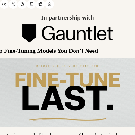
In partnership with
p Fine-Tuning Models You Don’t Need