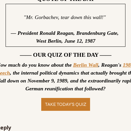
"Mr. Gorbachev, tear down this wall!" 
— President Ronald Reagan, Brandenburg Gate, 
West Berlin, June 12, 1987
—— OUR QUIZ OF THE DAY ——
ow much do you know about the 
Berlin Wall
, Reagan's 
198
peech
, the internal political dynamics that actually brought th
all down on November 9, 1989, and the extraordinarily rapi
German reunification that followed?
TAKE TODAY’S QUIZ
eply