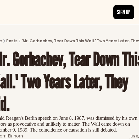
SIGN UP
ARTICLES
LATEST POST
e
Posts
'Mr. Gorbachev, Tear Down This Wall.' Two Years Later, They
Discover the freshest stories from history
Mr. Gorbachev, Tear Down This
CATEGORIES
Explore detailed stories and insights tha
ll.' Two Years Later, They 
d.
ld Reagan's Berlin speech on June 8, 1987, was dismissed by his own 
sors as provocative and unlikely to matter. The Wall came down on 
mber 9, 1989. The coincidence or causation is still debated.
om Einhorn
Jun 8