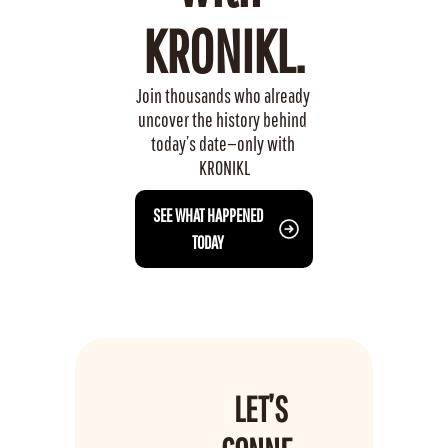
KRONIKL.
Join thousands who already 
uncover the history behind 
today’s date—only with 
KRONIKL
 SEE WHAT HAPPENED 
TODAY
LET’S 