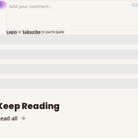
Login
or
Subscribe
to participate
Keep Reading
ead all