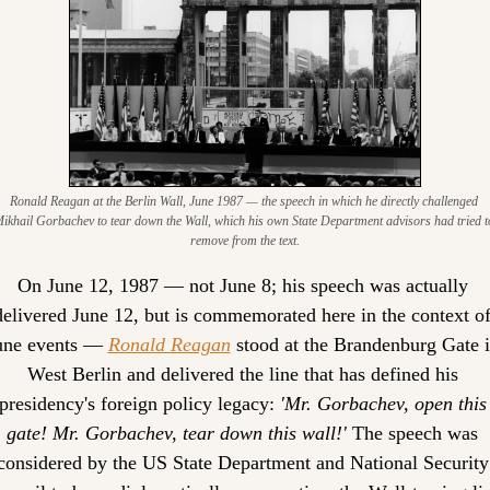
Ronald Reagan at the Berlin Wall, June 1987 — the speech in which he directly challenged 
ikhail Gorbachev to tear down the Wall, which his own State Department advisors had tried to
remove from the text.
On June 12, 1987 — not June 8; his speech was actually 
delivered June 12, but is commemorated here in the context of
une events — 
Ronald Reagan
 stood at the Brandenburg Gate i
West Berlin and delivered the line that has defined his 
presidency's foreign policy legacy: 
'Mr. Gorbachev, open this 
gate! Mr. Gorbachev, tear down this wall!'
 The speech was 
considered by the US State Department and National Security 