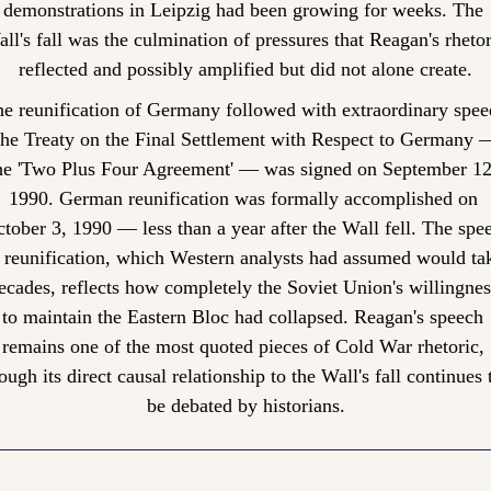
demonstrations in Leipzig had been growing for weeks. The 
ll's fall was the culmination of pressures that Reagan's rhetori
reflected and possibly amplified but did not alone create.
e reunification of Germany followed with extraordinary speed
he Treaty on the Final Settlement with Respect to Germany —
he 'Two Plus Four Agreement' — was signed on September 12,
1990. German reunification was formally accomplished on 
tober 3, 1990 — less than a year after the Wall fell. The spee
 reunification, which Western analysts had assumed would tak
ecades, reflects how completely the Soviet Union's willingness
to maintain the Eastern Bloc had collapsed. Reagan's speech 
remains one of the most quoted pieces of Cold War rhetoric, 
ough its direct causal relationship to the Wall's fall continues t
be debated by historians.