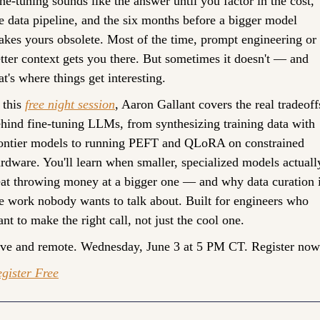
ne-tuning sounds like the answer until you factor in the cost, 
e data pipeline, and the six months before a bigger model 
kes yours obsolete. Most of the time, prompt engineering or 
tter context gets you there. But sometimes it doesn't — and 
at's where things get interesting.
 this 
free night session
, Aaron Gallant covers the real tradeoffs
hind fine-tuning LLMs, from synthesizing training data with 
ontier models to running PEFT and QLoRA on constrained 
rdware. You'll learn when smaller, specialized models actually
at throwing money at a bigger one — and why data curation i
e work nobody wants to talk about. Built for engineers who 
nt to make the right call, not just the cool one. 
ve and remote. Wednesday, June 3 at 5 PM CT. Register now
gister Free