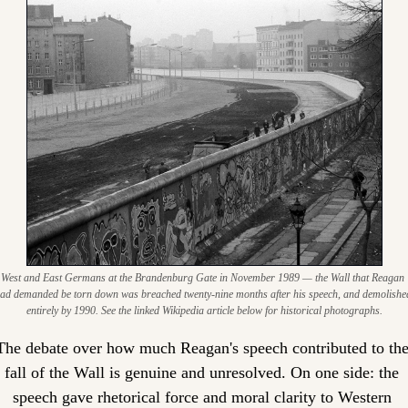
West and East Germans at the Brandenburg Gate in November 1989 — the Wall that Reagan 
ad demanded be torn down was breached twenty-nine months after his speech, and demolished
entirely by 1990. See the linked Wikipedia article below for historical photographs.
The debate over how much Reagan's speech contributed to the
fall of the Wall is genuine and unresolved. On one side: the 
speech gave rhetorical force and moral clarity to Western 