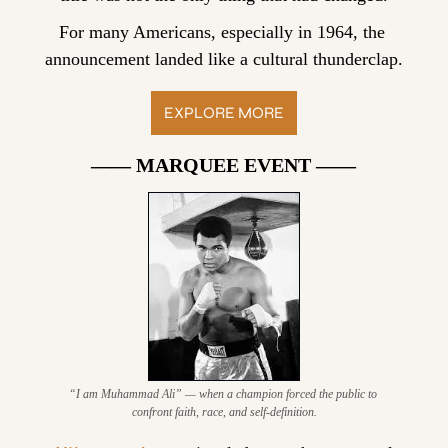
For many Americans, especially in 1964, the 
announcement landed like a cultural thunderclap.
EXPLORE MORE
—— MARQUEE EVENT ——
“I am Muhammad Ali” — when a champion forced the public to 
confront faith, race, and self-definition.