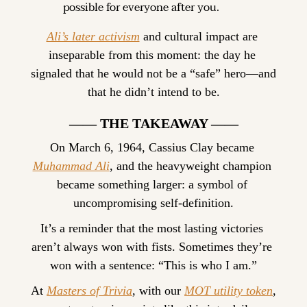
possible for everyone after you.
Ali’s later activism
 and cultural impact are 
inseparable from this moment: the day he 
signaled that he would not be a “safe” hero—and 
that he didn’t intend to be.
—— THE TAKEAWAY ——
On March 6, 1964, Cassius Clay became 
Muhammad Ali
, and the heavyweight champion 
became something larger: a symbol of 
uncompromising self-definition.
It’s a reminder that the most lasting victories 
aren’t always won with fists. Sometimes they’re 
won with a sentence: “This is who I am.”
At 
Masters of Trivia
, with our 
MOT utility token
, 