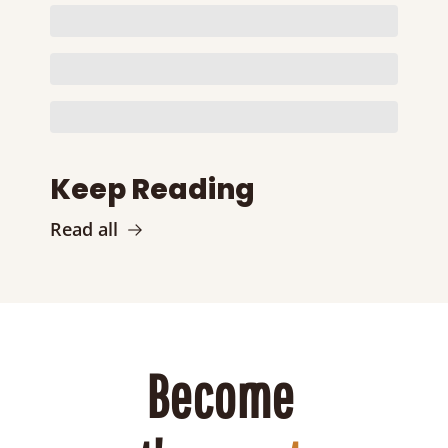
Keep Reading
Read all
Become 