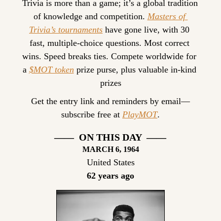
Trivia is more than a game; it’s a global tradition 
of knowledge and competition. 
Masters of 
Trivia’s tournaments
 have gone live, with 30 
fast, multiple-choice questions. Most correct 
wins. Speed breaks ties. Compete worldwide for 
a 
$MOT token
 prize purse, plus valuable in-kind 
prizes
Get the entry link and reminders by email—
subscribe free at 
PlayMOT
.
——  ON THIS DAY  ——
MARCH
 6, 1964
United States
62 years ago