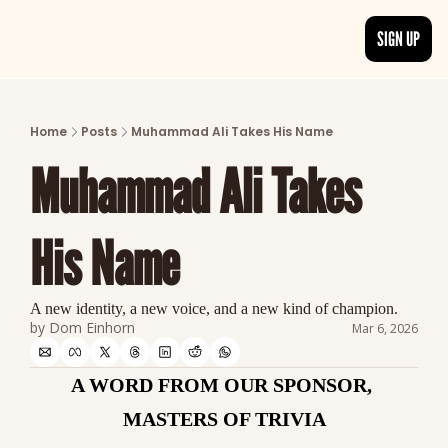
SIGN UP
ARTICLES
LATEST POST
Home
Posts
Muhammad Ali Takes His Name
Discover the freshest stories from history
Muhammad Ali Takes 
CATEGORIES
Explore detailed stories and insights tha
His Name
A new identity, a new voice, and a new kind of champion.
by 
Dom Einhorn
Mar 6, 2026
A WORD FROM OUR SPONSOR, 
MASTERS OF TRIVIA