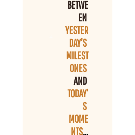
BETWE
EN 
YESTER
DAY’S 
MILEST
ONES 
AND 
TODAY’
S 
MOME
NTS
...