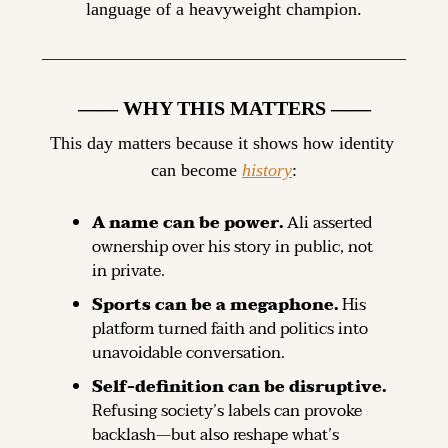
language of a heavyweight champion.
—— WHY THIS MATTERS ——
This day matters because it shows how identity 
can become 
history
:
A name can be power.
 Ali asserted 
ownership over his story in public, not 
in private.
Sports can be a megaphone.
 His 
platform turned faith and politics into 
unavoidable conversation.
Self-definition can be disruptive.
Refusing society’s labels can provoke 
backlash—but also reshape what’s 