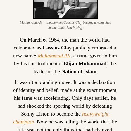
Muhammad Ali — the moment Cassius Clay became a name that 
meant more than boxing.
On March 6, 1964, the man the world had 
celebrated as 
Cassius Clay
 publicly embraced a 
new name: 
Muhammad Ali
, a name given to him 
by his spiritual mentor 
Elijah Muhammad
, the 
leader of the 
Nation of Islam
.
It wasn’t a branding move. It was a declaration 
of identity and belief, made at the exact moment 
his fame was accelerating. Only days earlier, he 
had shocked the sporting world by defeating 
Sonny Liston to become the 
heavyweight 
champion
. Now he was telling the world that the 
title was not the only thing that had changed.