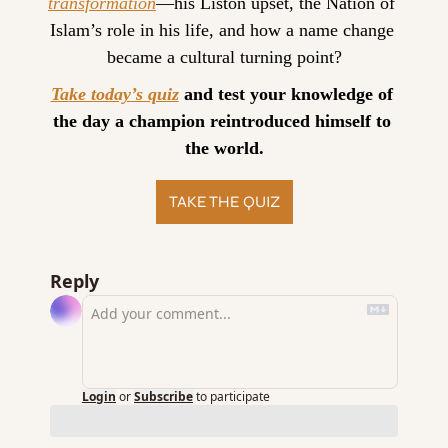
transformation
—his Liston upset, the Nation of 
Islam’s role in his life, and how a name change 
became a cultural turning point?
Take today’s quiz
 and test your knowledge of 
the day a champion reintroduced himself to 
the world.
TAKE THE QUIZ
Reply
Login
or
Subscribe
to participate