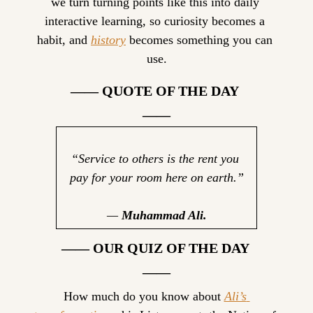
we turn turning points like this into daily 
interactive learning, so curiosity becomes a 
habit, and 
history
 becomes something you can 
use.
—— QUOTE OF THE DAY 
——
“Service to others is the rent you 
pay for your room here on earth.”
— 
Muhammad Ali.
—— OUR QUIZ OF THE DAY 
——
How much do you know about 
Ali’s 