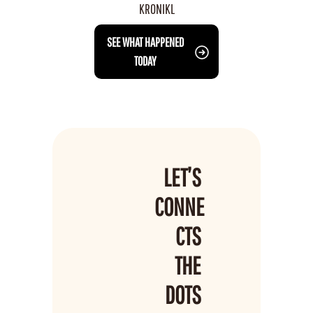
KRONIKL
 SEE WHAT HAPPENED 
TODAY
LET’S 
CONNE
CTS 
THE 
DOTS 