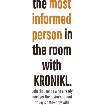
the 
most 
informed 
person
 in 
the room 
with 
KRONIKL.
Join thousands who already 
uncover the history behind 
today’s date—only with 