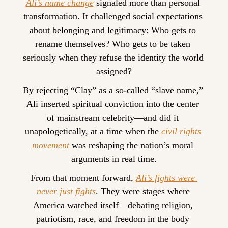
Ali’s name change
 signaled more than personal 
transformation. It challenged social expectations 
about belonging and legitimacy: Who gets to 
rename themselves? Who gets to be taken 
seriously when they refuse the identity the world 
assigned?
By rejecting “Clay” as a so-called “slave name,” 
Ali inserted spiritual conviction into the center 
of mainstream celebrity—and did it 
unapologetically, at a time when the 
civil rights 
movement
 was reshaping the nation’s moral 
arguments in real time.
From that moment forward, 
Ali’s fights were 
never just fights
. They were stages where 
America watched itself—debating religion, 
patriotism, race, and freedom in the body 