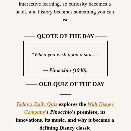
interactive learning, so curiosity becomes a 
habit, and history becomes something you can 
use.
—— QUOTE OF THE DAY ——
“When you wish upon a star…”
— 
Pinocchio (1940).
—— OUR QUIZ OF THE DAY 
——
Today’s Daily Quiz
 explores the 
Walt Disney 
Company
’s 
Pinocchio
’s premiere, its 
innovations, its music, and why it became a 
defining Disney classic.