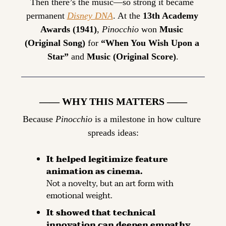
Then there’s the music—so strong it became 
permanent 
Disney DNA
. At the 
13th Academy 
Awards (1941)
, 
Pinocchio
 won 
Music 
(Original Song)
 for 
“When You Wish Upon a 
Star”
 and 
Music (Original Score)
.
—— WHY THIS MATTERS ——
Because 
Pinocchio
 is a milestone in how culture 
spreads ideas:
It helped legitimize feature 
animation as cinema.
Not a novelty, but an art form with 
emotional weight.
It showed that technical 
innovation can deepen empathy.