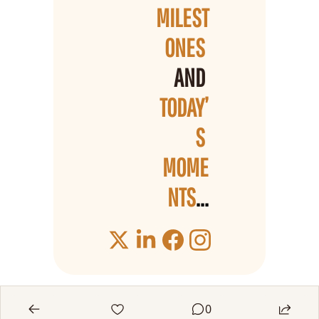
MILEST
ONES 
AND 
TODAY’
S 
MOME
NTS
...
0