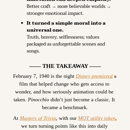
Better craft → more believable worlds → 
stronger emotional impact.
It turned a simple moral into a 
universal one.
Truth, bravery, selflessness; values 
packaged as unforgettable scenes and 
songs.
—— THE TAKEAWAY ——
February 7, 1940 is the night 
Disney premiered
 a 
film that helped change who gets access to 
wonder, and how seriously animation could be 
taken. 
Pinocchio
 didn’t just become a classic. It 
became a benchmark.
At 
Masters of Trivia
, with our 
MOT utility token
, 
we turn turning points like this into daily 