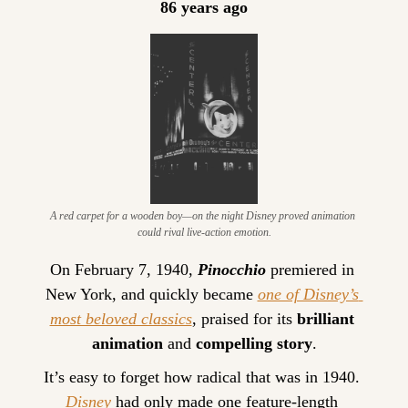
86 years ago
A red carpet for a wooden boy—on the night Disney proved animation 
could rival live-action emotion.
On February 7, 1940, 
Pinocchio
 premiered in 
New York, and quickly became 
one of Disney’s 
most beloved classics
, praised for its 
brilliant 
animation
 and 
compelling story
.
It’s easy to forget how radical that was in 1940. 
Disney
 had only made one feature-length 