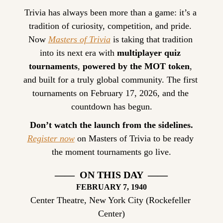
Trivia has always been more than a game: it’s a 
tradition of curiosity, competition, and pride. 
Now 
Masters of Trivia
 is taking that tradition 
into its next era with 
multiplayer quiz 
tournaments
, 
powered by the MOT token
, 
and built for a truly global community. The first 
tournaments on February 17, 2026, and the 
countdown has begun.
Don’t watch the launch from the sidelines.
Register now
 on Masters of Trivia to be ready 
the moment tournaments go live.
——  ON THIS DAY  ——
FEBRUARY
 7, 1940
Center Theatre, New York City (Rockefeller 
Center)