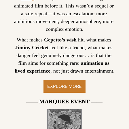
animated film before it. This wasn’t a sequel or 
a safe repeat—it was an escalation: more 
ambitious movement, deeper atmosphere, more 
complex emotion.
What makes 
Gepetto’s wish
 hit, what makes 
Jiminy Cricket
 feel like a friend, what makes 
danger feel genuinely dangerous… is that the 
film aims for something rare: 
animation as 
lived experience
, not just drawn entertainment.
EXPLORE MORE
—— MARQUEE EVENT ——