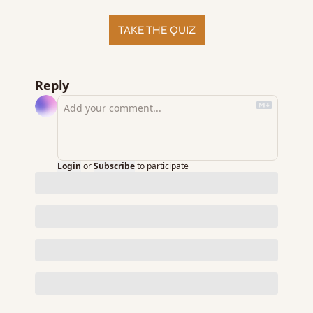
TAKE THE QUIZ
Reply
Login
or
Subscribe
to participate