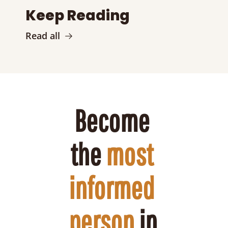
Keep Reading
Read all
Become 
the 
most 
informed 
person
 in 