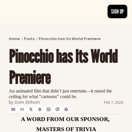
SIGN UP
ARTICLES
LATEST POST
Home
Posts
Pinocchio has Its World Premiere
Discover the freshest stories from history
Pinocchio has Its World 
CATEGORIES
Explore detailed stories and insights tha
Premiere
An animated film that didn’t just entertain—it raised the 
ceiling for what “cartoons” could be.
by 
Dom Einhorn
Feb 7, 2026
A WORD FROM OUR SPONSOR, 
MASTERS OF TRIVIA