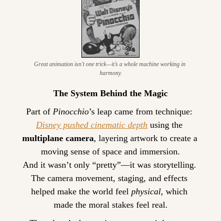
Great animation isn’t one trick—it’s a whole machine working in 
harmony.
The System Behind the Magic
Part of 
Pinocchio
’s leap came from technique: 
Disney pushed cinematic depth
 using the 
multiplane camera
, layering artwork to create a 
moving sense of space and immersion.
And it wasn’t only “pretty”—it was storytelling. 
The camera movement, staging, and effects 
helped make the world feel 
physical
, which 
made the moral stakes feel real.