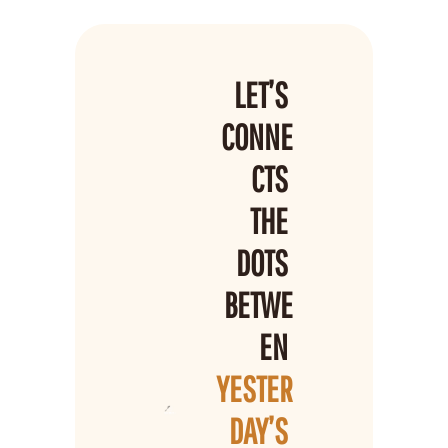
LET’S 
CONNE
CTS 
THE 
DOTS 
BETWE
EN 
YESTER
DAY’S 