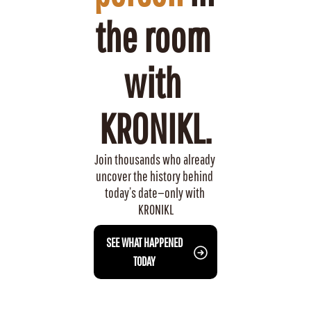
the room 
with 
KRONIKL.
Join thousands who already 
uncover the history behind 
today’s date—only with 
KRONIKL
 SEE WHAT HAPPENED 
TODAY