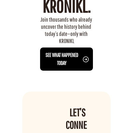
KRONIKL.
Join thousands who already 
uncover the history behind 
today’s date—only with 
KRONIKL
 SEE WHAT HAPPENED 
TODAY
LET’S 
CONNE