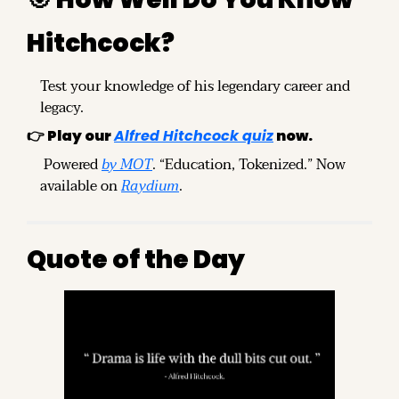
Hitchcock?
Test your knowledge of his legendary career and 
legacy.
👉 
Play our 
Alfred Hitchcock quiz
 now.
 Powered 
by MOT
. “Education, Tokenized.” Now 
available on 
Raydium
.
Quote of the Day