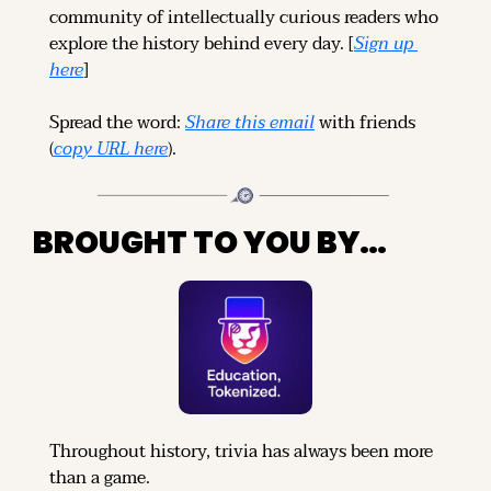
community of intellectually curious readers who 
explore the history behind every day. [
Sign up 
here
]
Spread the word: 
Share this email
 with friends 
(
copy URL here
).
BROUGHT TO YOU BY…
Throughout history, trivia has always been more 
than a game.