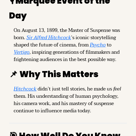
🎙️ Marquee Event of the 
Day
On August 13, 1899, the Master of Suspense was 
born. 
Sir Alfred Hitchcock
’s iconic storytelling 
shaped the future of cinema, from 
Psycho
 to 
Vertigo
, inspiring generations of filmmakers and 
frightening audiences in the best possible way.
📌
Why This Matters
Hitchcock
 didn’t just tell stories, he made us 
feel
them. His understanding of human psychology, 
his camera work, and his mastery of suspense 
continue to influence media today.
🎯
 How Well Do You Know 