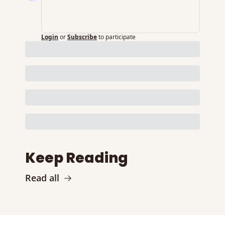
Login
or
Subscribe
to participate
Keep Reading
Read all