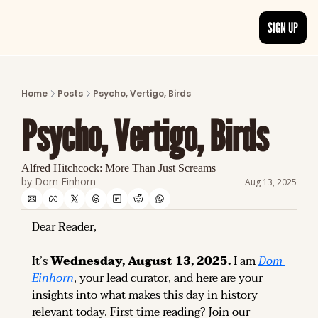
SIGN UP
ARTICLES
LATEST POST
Home
Posts
Psycho, Vertigo, Birds
Discover the freshest stories from history
Psycho, Vertigo, Birds
CATEGORIES
Explore detailed stories and insights tha
Alfred Hitchcock: More Than Just Screams
by 
Dom Einhorn
Aug 13, 2025
Dear Reader,
It’s 
Wednesday, August 13, 2025.
 I am 
Dom 
Einhorn
, your lead curator, and here are your 
insights into what makes this day in history 
relevant today. 
First time reading? 
Join our 