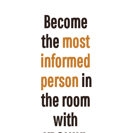
Become 
the 
most 
informed 
person
 in 
the room 
with 