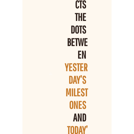
CTS 
THE 
DOTS 
BETWE
EN 
YESTER
DAY’S 
MILEST
ONES 
AND 
TODAY’