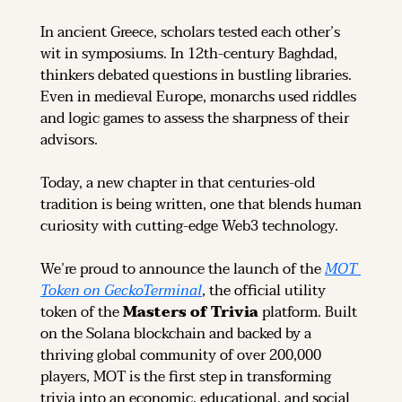
In ancient Greece, scholars tested each other’s 
wit in symposiums. In 12th-century Baghdad, 
thinkers debated questions in bustling libraries. 
Even in medieval Europe, monarchs used riddles 
and logic games to assess the sharpness of their 
advisors.
Today, a new chapter in that centuries-old 
tradition is being written, one that blends human 
curiosity with cutting-edge Web3 technology.
We’re proud to announce the launch of the 
MOT 
Token on GeckoTerminal
, the official utility 
token of the 
Masters of Trivia
 platform. Built 
on the Solana blockchain and backed by a 
thriving global community of over 200,000 
players, MOT is the first step in transforming 
trivia into an economic, educational, and social 