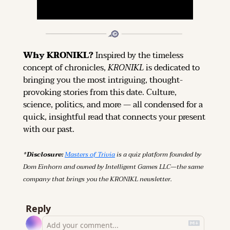
Why KRONIKL? 
Inspired by the timeless 
concept of chronicles, 
KRONIKL
 is dedicated to 
bringing you the most intriguing, thought-
provoking stories from this date. Culture, 
science, politics, and more — all condensed for a 
quick, insightful read that connects your present 
with our past.
*Disclosure: 
Masters of Trivia
 is a quiz platform founded by 
Dom Einhorn and owned by Intelligent Games LLC—the same 
company that brings you the KRONIKL newsletter.
Reply