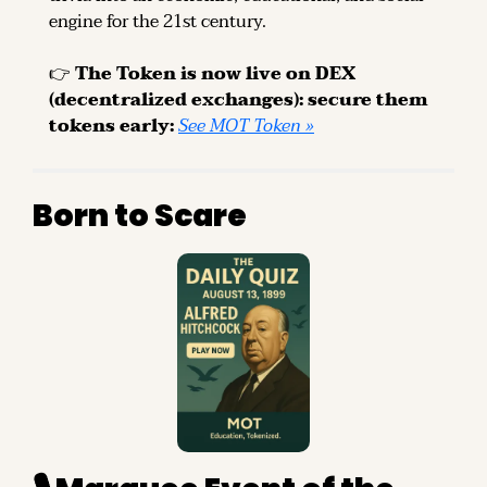
engine for the 21st century.
👉 
The Token is now live on DEX 
(decentralized exchanges): secure them 
tokens early: 
See MOT Token »
Born to Scare