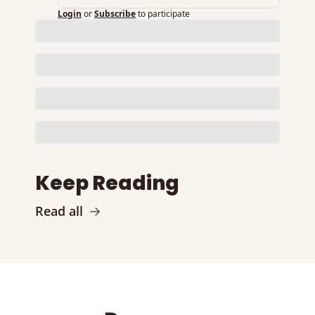
Login
or
Subscribe
to participate
Keep Reading
Read all