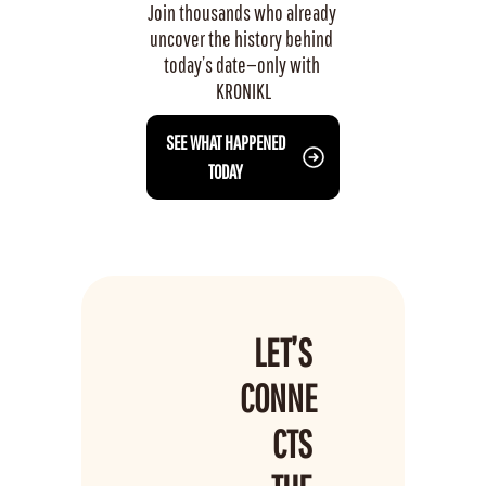
Join thousands who already 
uncover the history behind 
today’s date—only with 
KRONIKL
 SEE WHAT HAPPENED 
TODAY
LET’S 
CONNE
CTS 