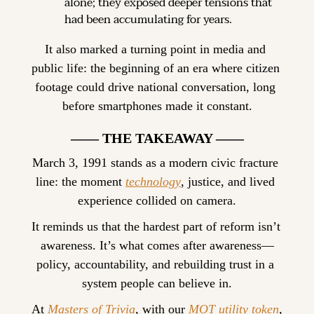
alone; they exposed deeper tensions that 
had been accumulating for years.
It also marked a turning point in media and 
public life: the beginning of an era where citizen 
footage could drive national conversation, long 
before smartphones made it constant.
—— THE TAKEAWAY ——
March 3, 1991 stands as a modern civic fracture 
line: the moment 
technology
, justice, and lived 
experience collided on camera.
It reminds us that the hardest part of reform isn’t 
awareness. It’s what comes after awareness—
policy, accountability, and rebuilding trust in a 
system people can believe in.
At 
Masters of Trivia
, with our 
MOT utility token
, 