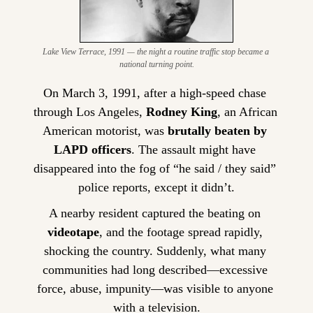
Lake View Terrace, 1991 — the night a routine traffic stop became a 
national turning point.
On March 3, 1991, after a high-speed chase 
through Los Angeles, 
Rodney King
, an African 
American motorist, was 
brutally beaten by 
LAPD officers
. The assault might have 
disappeared into the fog of “he said / they said” 
police reports, except it didn’t.
A nearby resident captured the beating on 
videotape
, and the footage spread rapidly, 
shocking the country. Suddenly, what many 
communities had long described—excessive 
force, abuse, impunity—was visible to anyone 
with a television.