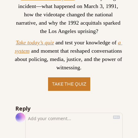
incident—what happened on March 3, 1991, 
how the videotape changed the national 
narrative, and why the 1992 acquittals sparked 
the Los Angeles uprising?
Take today’s quiz
 and test your knowledge of 
a 
system
 and moment that reshaped conversations 
about policing, media, justice, and the power of 
witnessing.
TAKE THE QUIZ
Reply