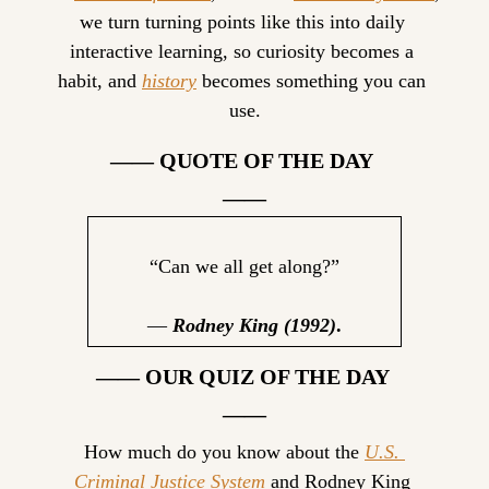
we turn turning points like this into daily 
interactive learning, so curiosity becomes a 
habit, and 
history
 becomes something you can 
use.
—— QUOTE OF THE DAY 
——
“Can we all get along?”
— 
Rodney King (1992)
.
—— OUR QUIZ OF THE DAY 
——
How much do you know about the 
U.S. 
Criminal Justice System
 and Rodney King 