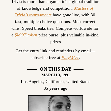
Trivia is more than a game; it’s a global tradition 
of knowledge and competition. 
Masters of 
Trivia’s tournaments
 have gone live, with 30 
fast, multiple-choice questions. Most correct 
wins. Speed breaks ties. Compete worldwide for 
a 
$MOT token
 prize purse, plus valuable in-kind 
prizes
Get the entry link and reminders by email—
subscribe free at 
PlayMOT
.
——  ON THIS DAY  ——
MARCH 3, 1991
Los Angeles, California, United States
35 years ago