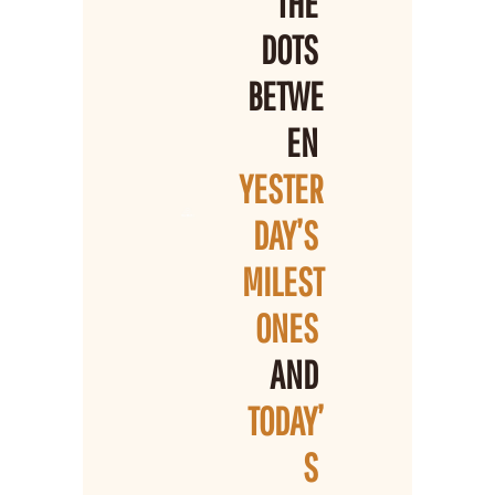
THE 
DOTS 
BETWE
EN 
YESTER
DAY’S 
MILEST
ONES 
AND 
TODAY’
S 