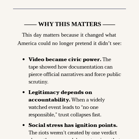
—— WHY THIS MATTERS ——
This day matters because it changed what 
America could no longer pretend it didn’t see:
Video became civic power.
 The 
tape showed how documentation can 
pierce official narratives and force public 
scrutiny.
Legitimacy depends on 
accountability.
 When a widely 
watched event leads to “no one 
responsible,” trust collapses fast.
Social stress has ignition points.
The riots weren’t created by one verdict 