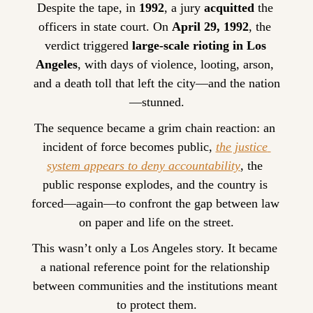
Despite the tape, in 
1992
, a jury 
acquitted
 the 
officers in state court. On 
April 29, 1992
, the 
verdict triggered 
large-scale rioting in Los 
Angeles
, with days of violence, looting, arson, 
and a death toll that left the city—and the nation
—stunned.
The sequence became a grim chain reaction: an 
incident of force becomes public, 
the justice 
system appears to deny accountability
, the 
public response explodes, and the country is 
forced—again—to confront the gap between law 
on paper and life on the street.
This wasn’t only a Los Angeles story. It became 
a national reference point for the relationship 
between communities and the institutions meant 
to protect them.