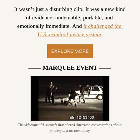
It wasn’t just a disturbing clip. It was a new kind 
of evidence: undeniable, portable, and 
emotionally immediate. And 
it challenged the 
U.S. criminal justice system
.
EXPLORE MORE
—— MARQUEE EVENT ——
The videotape: 81 seconds that altered American conversations about 
policing and accountability.