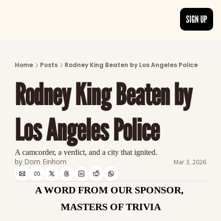
SIGN UP
ARTICLES
LATEST POST
Home
Posts
Rodney King Beaten by Los Angeles Police
Discover the freshest stories from history
Rodney King Beaten by 
CATEGORIES
Explore detailed stories and insights tha
Los Angeles Police
A camcorder, a verdict, and a city that ignited.
by 
Dom Einhorn
Mar 3, 2026
A WORD FROM OUR SPONSOR, 
MASTERS OF TRIVIA