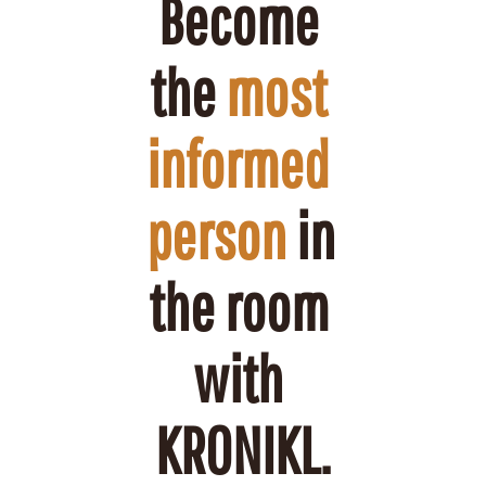
Become 
the 
most 
informed 
person
 in 
the room 
with 
KRONIKL.