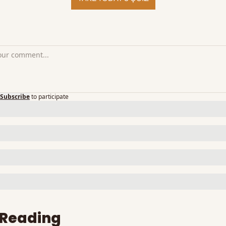
Subscribe
to participate
 Reading