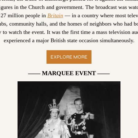
figures in the Church and government. The broadcast was watc
 27 million people in 
Britain
 — in a country where most televi
ubs, community halls, and the homes of neighbors who had bo
y to watch the event. It was the first time a mass television au
experienced a major British state occasion simultaneously.
EXPLORE MORE
—— MARQUEE EVENT ——