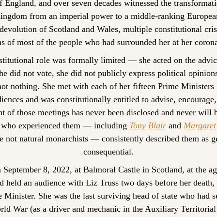
 England, and over seven decades witnessed the transformatio
ingdom from an imperial power to a middle-ranking European
 devolution of Scotland and Wales, multiple constitutional cris
hs of most of the people who had surrounded her at her corona
titutional role was formally limited — she acted on the advice
he did not vote, she did not publicly express political opinion
ot nothing. She met with each of her fifteen Prime Ministers i
ences and was constitutionally entitled to advise, encourage,
t of those meetings has never been disclosed and never will be
s who experienced them — including 
Tony Blair
 and 
Margaret
 not natural monarchists — consistently described them as ge
consequential.
 September 8, 2022, at Balmoral Castle in Scotland, at the ag
d held an audience with Liz Truss two days before her death, 
 Minister. She was the last surviving head of state who had se
d War (as a driver and mechanic in the Auxiliary Territorial 