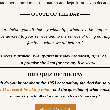
ade her commitment to a nation and kept it for seven decade
—— QUOTE OF THE DAY ——
clare before you all that my whole life, whether it be long or s
 be devoted to your service and to the service of our great imp
family to which we all belong."
incess Elizabeth, twenty-first birthday broadcast, April 21, 
— a promise she kept for seventy-five years
—— OUR QUIZ OF THE DAY ——
h II's record-breaking reign
, and the question of what consti
monarchy actually does in a modern democracy?
TAKE TODAY’S QUIZ