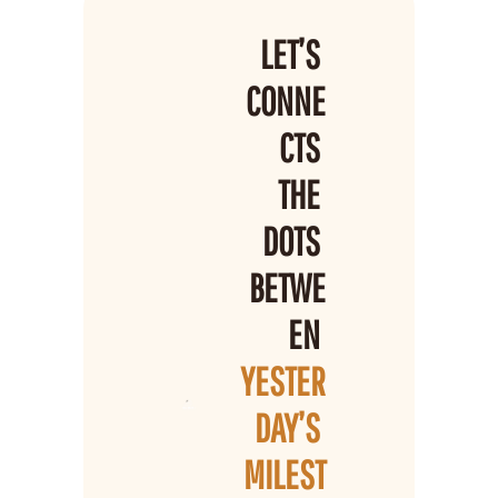
LET’S 
CONNE
CTS 
THE 
DOTS 
BETWE
EN 
YESTER
DAY’S 
MILEST