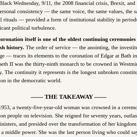
Black Wednesday, 9/11, the 2008 financial crisis, Brexit, an
ersonal consistency — the same voice, the same values, the s
 rituals — provided a form of institutional stability in periods
icant political turbulence.
oronation itself is one of the oldest continuing ceremonies 
sh history.
 The order of service — the anointing, the investitu
e — traces its elements to the coronation of Edgar at Bath in
beth II was the thirty-ninth monarch to be crowned in Westmin
. The continuity it represents is the longest unbroken constitu
tion in the democratic world.
—— THE TAKEAWAY ——
1953, a twenty-five-year-old woman was crowned in a cerem
on people on television. She reigned for seventy years, outlast
nisters, and presided over the transformation of her kingdom
 a middle power. She was the last person living who could say