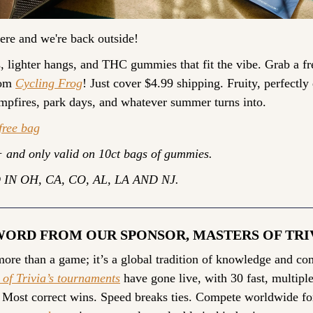
ere and we're back outside!
 lighter hangs, and THC gummies that fit the vibe. Grab a fre
om 
Cycling Frog
! Just cover $4.99 shipping. Fruity, perfectly 
mpfires, park days, and whatever summer turns into.
free bag
 and only valid on 10ct bags of gummies.
IN OH, CA, CO, AL, LA AND NJ.
WORD FROM OUR SPONSOR, MASTERS OF TRI
 of Trivia’s tournaments
 have gone live, with 30 fast, multiple
 Most correct wins. Speed breaks ties. Compete worldwide fo