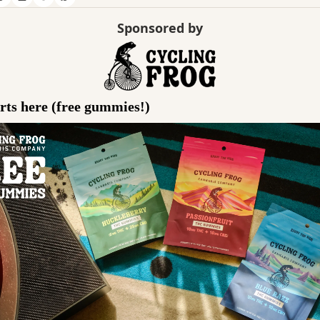
Sponsored by
ts here (free gummies!)