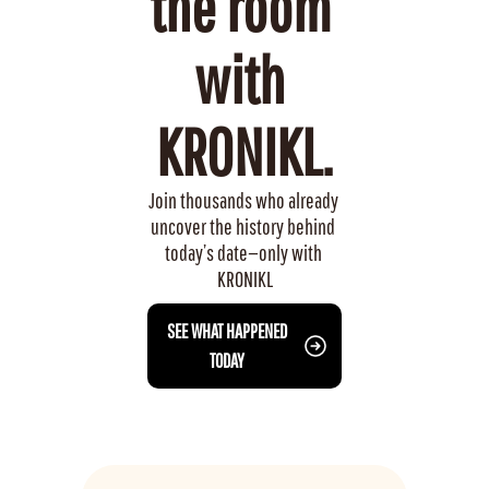
the room 
with 
KRONIKL.
Join thousands who already 
uncover the history behind 
today’s date—only with 
KRONIKL
 SEE WHAT HAPPENED 
TODAY