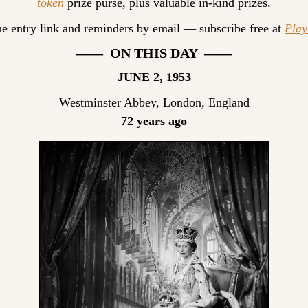
token
 prize purse, plus valuable in-kind prizes.
he entry link and reminders by email — subscribe free at 
Pla
——  ON THIS DAY  ——
JUNE 2, 1953
Westminster Abbey, London, England
72 years ago