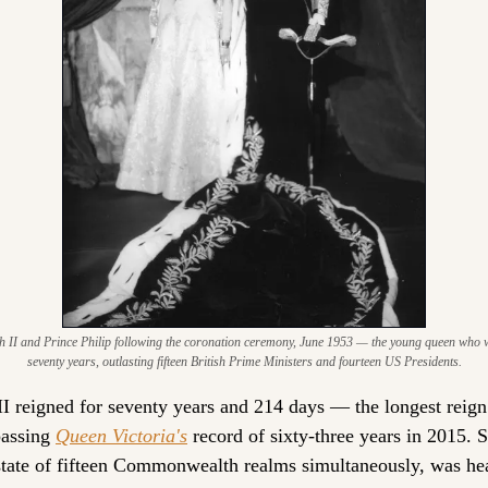
h II and Prince Philip following the coronation ceremony, June 1953 — the young queen who w
seventy years, outlasting fifteen British Prime Ministers and fourteen US Presidents.
II reigned for seventy years and 214 days — the longest reign i
passing 
Queen Victoria's
 record of sixty-three years in 2015. S
state of fifteen Commonwealth realms simultaneously, was hea