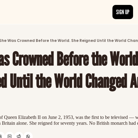
SIGN UP
ARTICLES
LATEST POST
She Was Crowned Before the World. She Reigned Until the World Cha
Discover the freshest stories from history
s Crowned Before the World.
CATEGORIES
Explore detailed stories and insights tha
d Until the World Changed A
f Queen Elizabeth II on June 2, 1953, was the first to be televised — 
n Britain alone. She reigned for seventy years. No British monarch had 
n