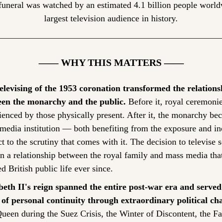
funeral was watched by an estimated 4.1 billion people world
largest television audience in history.
—— WHY THIS MATTERS ——
elevising of the 1953 coronation transformed the relationsh
en the monarchy and the public.
 Before it, royal ceremonie
ienced by those physically present. After it, the monarchy bec
media institution — both benefiting from the exposure and inc
t to the scrutiny that comes with it. The decision to televise se
n a relationship between the royal family and mass media that
d British public life ever since.
beth II's reign spanned the entire post-war era and served 
 of personal continuity through extraordinary political ch
ueen during the Suez Crisis, the Winter of Discontent, the Fa