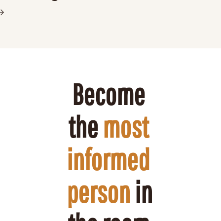
Become 
the 
most 
informed 
person
 in 