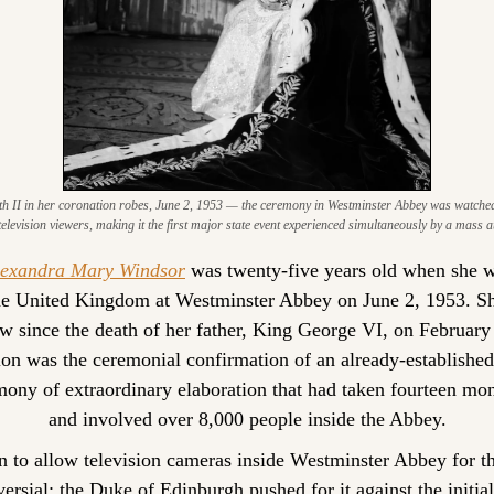
h II in her coronation robes, June 2, 1953 — the ceremony in Westminster Abbey was watched 
television viewers, making it the first major state event experienced simultaneously by a mass 
lexandra Mary Windsor
 was twenty-five years old when she 
e United Kingdom at Westminster Abbey on June 2, 1953. Sh
w since the death of her father, King George VI, on February
ion was the ceremonial confirmation of an already-established f
ony of extraordinary elaboration that had taken fourteen mont
and involved over 8,000 people inside the Abbey.
n to allow television cameras inside Westminster Abbey for the
ersial; the Duke of Edinburgh pushed for it against the initial