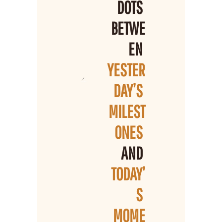
DOTS 
BETWE
EN 
YESTER
DAY’S 
MILEST
ONES 
AND 
TODAY’
S 
MOME