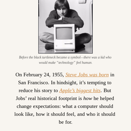
Before the black turtleneck became a symbol—there was a kid who 
would make “technology” feel human.
On February 24, 1955, 
Steve Jobs was born
 in 
San Francisco. In hindsight, it’s tempting to 
reduce his story to 
Apple’s biggest hits
. But 
Jobs’ real historical footprint is 
how
 he helped 
change expectations: what a computer should 
look like, how it should feel, and who it should 
be for.