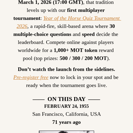
March 1, 2026 (17:00 GMT)
, that tradition 
levels up with our 
first multiplayer 
tournament
: 
Year of the Horse Quiz Tournament 
2026
, a rapid-fire, skill-based arena where 
30 
multiple-choice questions
 and 
speed
 decide the 
leaderboard. Compete online against players 
worldwide for a 
1,000+ MOT token
 reward 
pool (top prizes: 
500 / 300 / 200 MOT
).
Don’t watch the launch from the sidelines.
Pre-register free
 now to lock in your spot and be 
ready when the tournament goes live.
——  ON THIS DAY  ——
FEBRUARY
 24, 1955
San Francisco, California, USA
71 years ago