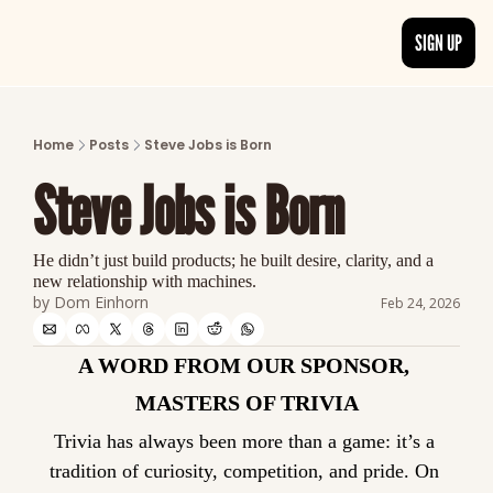
SIGN UP
ARTICLES
LATEST POST
Home
Posts
Steve Jobs is Born
Discover the freshest stories from history
Steve Jobs is Born
CATEGORIES
Explore detailed stories and insights tha
He didn’t just build products; he built desire, clarity, and a 
new relationship with machines.
by 
Dom Einhorn
Feb 24, 2026
A WORD FROM OUR SPONSOR, 
MASTERS OF TRIVIA
Trivia has always been more than a game: it’s a 
tradition of curiosity, competition, and pride. On 