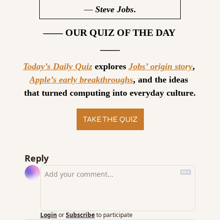
— 
Steve Jobs
.
—— OUR QUIZ OF THE DAY 
——
Today’s Daily Quiz
 explores 
Jobs’ origin story
, 
Apple’s early breakthroughs
, and the ideas 
that turned computing into everyday culture.
TAKE THE QUIZ
Reply
Login
or
Subscribe
to participate