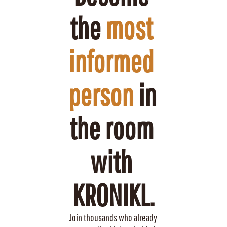
the 
most 
informed 
person
 in 
the room 
with 
KRONIKL.
Join thousands who already 