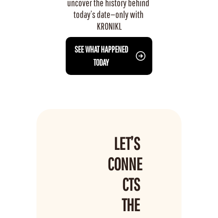
uncover the history behind 
today’s date—only with 
KRONIKL
 SEE WHAT HAPPENED 
TODAY
LET’S 
CONNE
CTS 
THE 