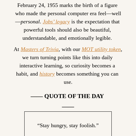
February 24, 1955 marks the birth of a figure 
who made the personal computer era feel—well
—
personal
. 
Jobs’ legacy
 is the expectation that 
powerful tools should also be beautiful, 
understandable, and emotionally legible. 
At 
Masters of Trivia
, with our 
MOT utility token
, 
we turn turning points like this into daily 
interactive learning, so curiosity becomes a 
habit, and 
history
 becomes something you can 
use.
—— QUOTE OF THE DAY 
——
“Stay hungry, stay foolish.”