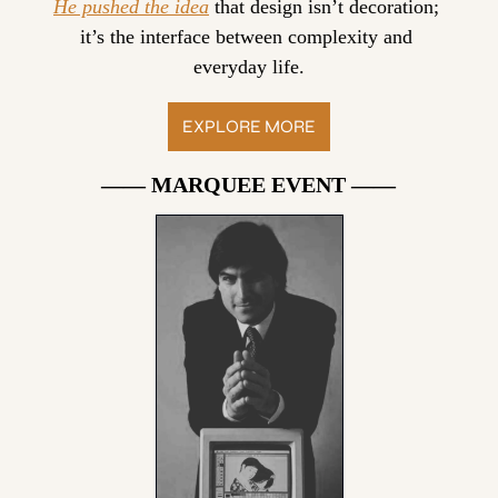
He pushed the idea
 that design isn’t decoration; 
it’s the interface between complexity and 
everyday life.
EXPLORE MORE
—— MARQUEE EVENT ——