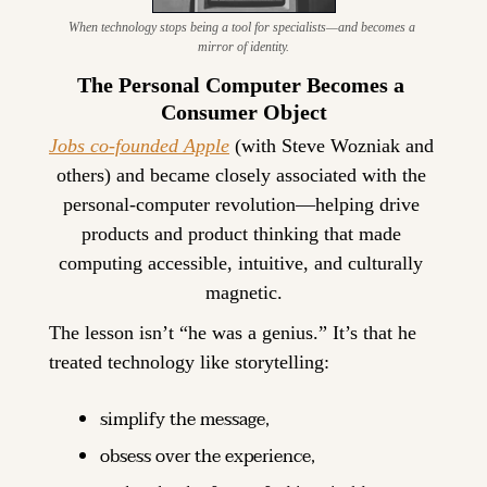
When technology stops being a tool for specialists—and becomes a 
mirror of identity.
The Personal Computer Becomes a 
Consumer Object
Jobs co-founded Apple
 (with Steve Wozniak and 
others) and became closely associated with the 
personal-computer revolution—helping drive 
products and product thinking that made 
computing accessible, intuitive, and culturally 
magnetic.
The lesson isn’t “he was a genius.” It’s that he 
treated technology like storytelling:
simplify the message,
obsess over the experience,