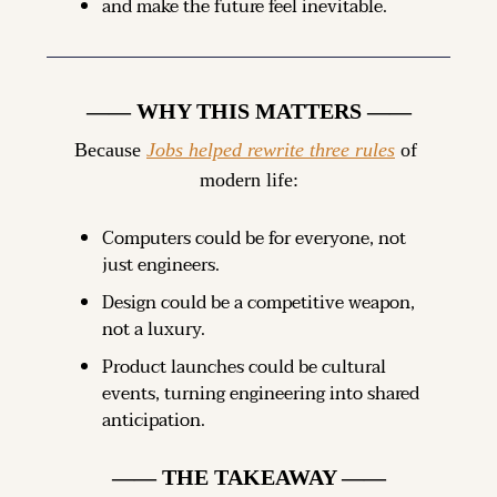
and make the future feel inevitable.
—— WHY THIS MATTERS ——
Because 
Jobs helped rewrite three rules
 of 
modern life:
Computers could be for everyone, not 
just engineers.
Design could be a competitive weapon, 
not a luxury.
Product launches could be cultural 
events, turning engineering into shared 
anticipation.
—— THE TAKEAWAY ——