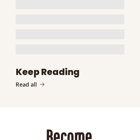
Keep Reading
Read all
Become 