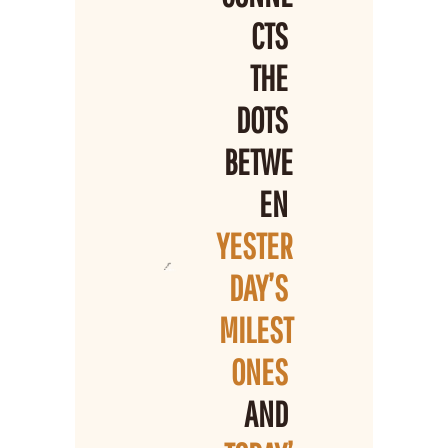
CTS 
THE 
DOTS 
BETWE
EN 
YESTER
DAY’S 
MILEST
ONES 
AND 