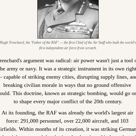
Hugh Trenchard, the 'Father of the RAF' — the first Chief of the Air Staff who built the world's 
first independent air force from scratch.
renchard's argument was radical: air power wasn't just a tool o
the army or navy. It was a strategic instrument in its own right
 capable of striking enemy cities, disrupting supply lines, and
breaking civilian morale in ways that no ground offensive 
ould. This doctrine, known as strategic bombing, would go on
to shape every major conflict of the 20th century.
At its founding, the RAF was already the world's largest air 
force: 291,000 personnel, over 22,000 aircraft, and 103 
airfields. Within months of its creation, it was striking German