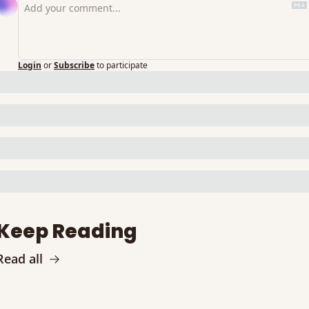
Login
or
Subscribe
to participate
Keep Reading
Read all