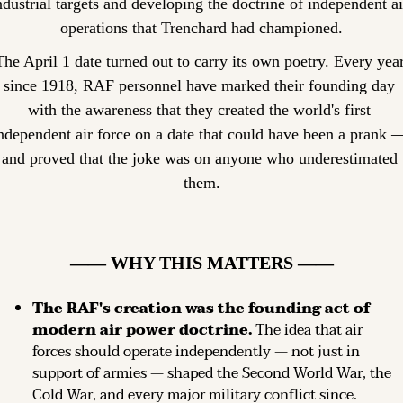
ndustrial targets and developing the doctrine of independent air
operations that Trenchard had championed.
The April 1 date turned out to carry its own poetry. Every year
since 1918, RAF personnel have marked their founding day 
with the awareness that they created the world's first 
ndependent air force on a date that could have been a prank —
and proved that the joke was on anyone who underestimated 
them.
—— WHY THIS MATTERS ——
The RAF's creation was the founding act of 
modern air power doctrine.
 The idea that air 
forces should operate independently — not just in 
support of armies — shaped the Second World War, the 
Cold War, and every major military conflict since.