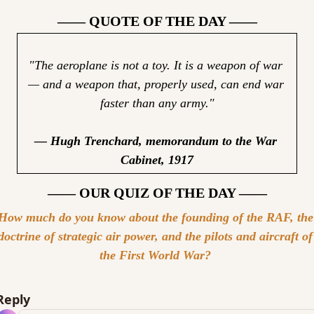
—— QUOTE OF THE DAY ——
"The aeroplane is not a toy. It is a weapon of war 
— and a weapon that, properly used, can end war 
faster than any army."
— Hugh Trenchard, memorandum to the War 
Cabinet, 1917
—— OUR QUIZ OF THE DAY ——
How much do you know about the founding of the RAF, the 
doctrine of strategic air power, and the pilots and aircraft of 
the First World War? 
Reply