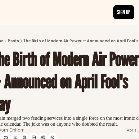
SIGN UP
ARTICLES
LATEST POST
me
Posts
The Birth of Modern Air Power — Announced on April Fool's
Discover the freshest stories from history
he Birth of Modern Air Power 
CATEGORIES
Explore detailed stories and insights tha
 Announced on April Fool's 
ay
ain merged two feuding services into a single force on the most ironic da
he calendar. The joke was on anyone who doubted the result.
Dom Einhorn
Apr 1,