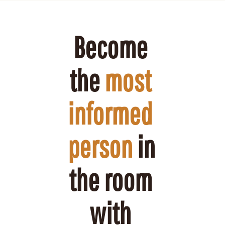
Become 
the 
most 
informed 
person
 in 
the room 
with 