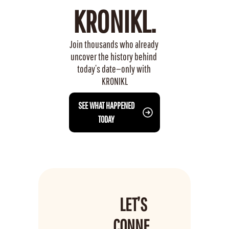
KRONIKL.
Join thousands who already 
uncover the history behind 
today’s date—only with 
KRONIKL
 SEE WHAT HAPPENED 
TODAY
LET’S 
CONNE