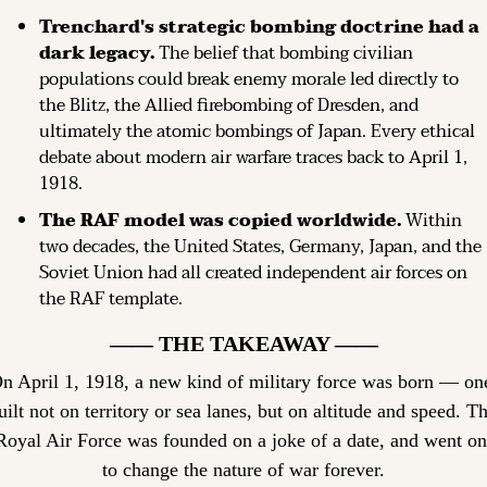
Trenchard's strategic bombing doctrine had a 
dark legacy.
 The belief that bombing civilian 
populations could break enemy morale led directly to 
the Blitz, the Allied firebombing of Dresden, and 
ultimately the atomic bombings of Japan. Every ethical 
debate about modern air warfare traces back to April 1, 
1918.
The RAF model was copied worldwide.
 Within 
two decades, the United States, Germany, Japan, and the 
Soviet Union had all created independent air forces on 
the RAF template.
—— THE TAKEAWAY ——
n April 1, 1918, a new kind of military force was born — one
uilt not on territory or sea lanes, but on altitude and speed. Th
Royal Air Force was founded on a joke of a date, and went on 
to change the nature of war forever.