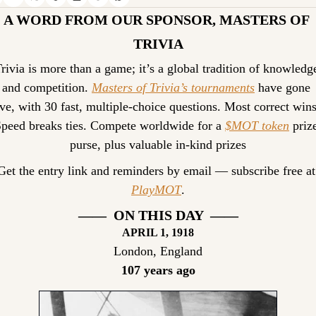
A WORD FROM OUR SPONSOR, MASTERS OF 
TRIVIA
rivia is more than a game; it’s a global tradition of knowledge
and competition. 
Masters of Trivia’s tournaments
 have gone 
ive, with 30 fast, multiple-choice questions. Most correct wins.
peed breaks ties. Compete worldwide for a 
$MOT token
 prize
purse, plus valuable in-kind prizes
Get the entr
PlayMOT
.
——  ON THIS DAY  ——
APRIL
 1, 1918
London, England
107 years ago