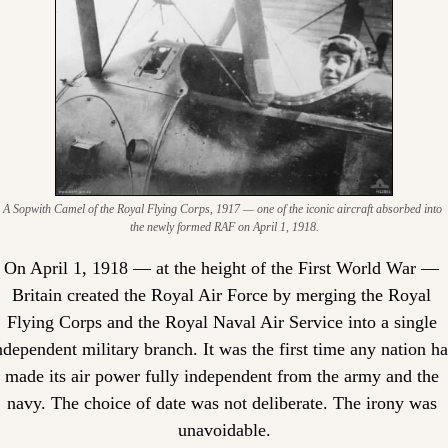
A Sopwith Camel of the Royal Flying Corps, 1917 — one of the iconic aircraft absorbed into 
the newly formed RAF on April 1, 1918.
On April 1, 1918 — at the height of the First World War — 
Britain created the Royal Air Force by merging the Royal 
Flying Corps and the Royal Naval Air Service into a single 
ndependent military branch. It was the first time any nation ha
made its air power fully independent from the army and the 
navy. The choice of date was not deliberate. The irony was 
unavoidable.