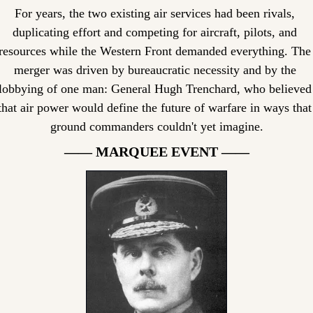
For years, the two existing air services had been rivals, 
duplicating effort and competing for aircraft, pilots, and 
resources while the Western Front demanded everything. The 
merger was driven by bureaucratic necessity and by the 
lobbying of one man: General Hugh Trenchard, who believed 
that air power would define the future of warfare in ways that 
ground commanders couldn't yet imagine.
—— MARQUEE EVENT ——