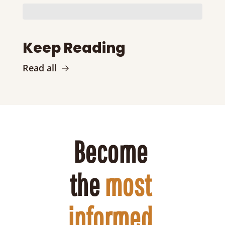
Keep Reading
Read all
Become 
the 
most 
informed 