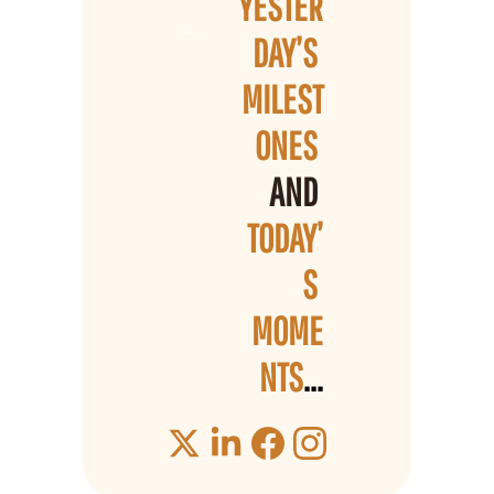
YESTER
DAY’S 
MILEST
ONES 
AND 
TODAY’
S 
MOME
NTS
...