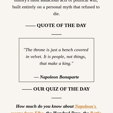
history's most audacious acts of political will, 
built entirely on a personal myth that refused to 
die.
—— QUOTE OF THE DAY 
——
"The throne is just a bench covered 
in velvet. It is people, not things, 
that make a king."
— Napoleon Bonaparte
—— OUR QUIZ OF THE DAY 
——
How much do you know about 
Napoleon's 