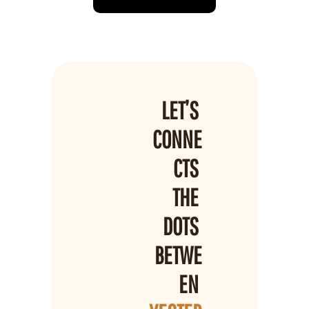
LET’S 
CONNE
CTS 
THE 
DOTS 
BETWE
EN 