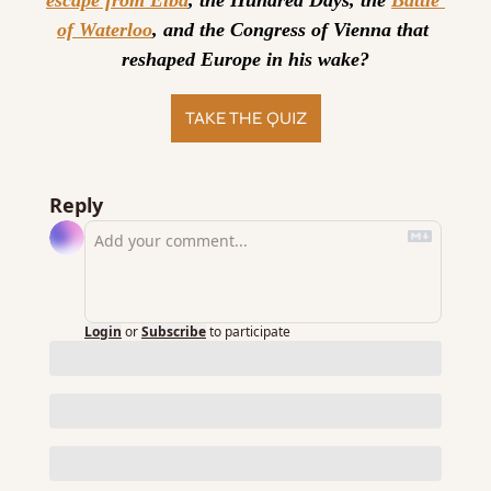
escape from Elba
, the Hundred Days, the 
Battle 
of Waterloo
, and the Congress of Vienna that 
reshaped Europe in his wake?
TAKE THE QUIZ
Reply
Login
or
Subscribe
to participate