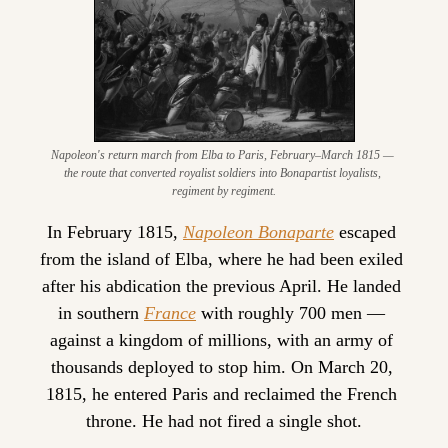
Napoleon's return march from Elba to Paris, February–March 1815 — 
the route that converted royalist soldiers into Bonapartist loyalists, 
regiment by regiment.
In February 1815, 
Napoleon Bonaparte
 escaped 
from the island of Elba, where he had been exiled 
after his abdication the previous April. He landed 
in southern 
France
 with roughly 700 men — 
against a kingdom of millions, with an army of 
thousands deployed to stop him. On March 20, 
1815, he entered Paris and reclaimed the French 
throne. He had not fired a single shot.