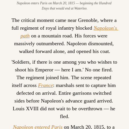
Napoleon enters Paris on March 20, 1815 — beginning the Hundred 
Days that would end at Waterloo.
The critical moment came near Grenoble, where a 
full regiment of royal infantry blocked 
Napoleon's 
path
 on a mountain road. His forces were 
massively outnumbered. Napoleon dismounted, 
walked forward alone, and opened his coat.
'Soldiers, if there is one among you who wishes to 
shoot his Emperor — here I am.' No one fired. 
The regiment joined him. The scene repeated 
itself across 
France
: marshals sent to capture him 
defected on arrival. Entire garrisons switched 
sides before Napoleon's advance guard arrived. 
Louis XVIII did not wait to be overthrown — he 
fled.
Napoleon entered Paris
 on March 20, 1815, to a 