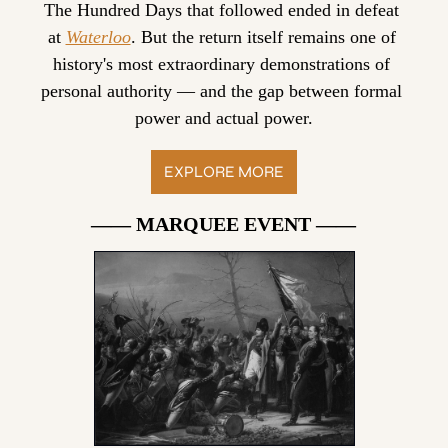
The Hundred Days that followed ended in defeat 
at 
Waterloo
. But the return itself remains one of 
history's most extraordinary demonstrations of 
personal authority — and the gap between formal 
power and actual power.
EXPLORE MORE
—— MARQUEE EVENT ——