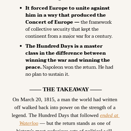
It forced Europe to unite against 
him in a way that produced the 
Concert of Europe —
 the framework 
of collective security that kept the 
continent from a major war for a century.
The Hundred Days is a master 
class in the difference between 
winning the war and winning the 
peace.
 Napoleon won the return. He had 
no plan to sustain it.
—— THE TAKEAWAY ——
On March 20, 1815, a man the world had written 
off walked back into power on the strength of a 
legend. The Hundred Days that followed 
ended at 
Waterloo
 — but the return stands as one of 