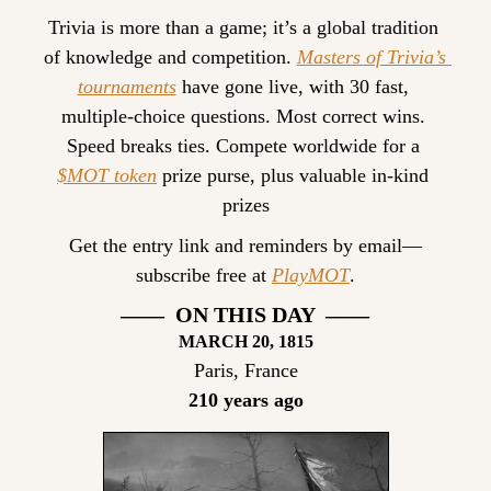
Trivia is more than a game; it’s a global tradition 
of knowledge and competition. 
Masters of Trivia’s 
tournaments
 have gone live, with 30 fast, 
multiple-choice questions. Most correct wins. 
Speed breaks ties. Compete worldwide for a 
$MOT token
 prize purse, plus valuable in-kind 
prizes
Get the entry link and reminders by email—
subscribe free at 
PlayMOT
.
——  ON THIS DAY  ——
MARCH
 20, 1815
Paris, France
210 years ago