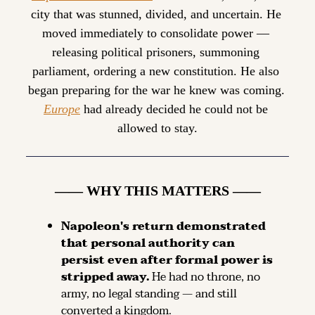
city that was stunned, divided, and uncertain. He 
moved immediately to consolidate power — 
releasing political prisoners, summoning 
parliament, ordering a new constitution. He also 
began preparing for the war he knew was coming. 
Europe
 had already decided he could not be 
allowed to stay.
—— WHY THIS MATTERS ——
Napoleon's return demonstrated 
that personal authority can 
persist even after formal power is 
stripped away.
 He had no throne, no 
army, no legal standing — and still 
converted a kingdom.