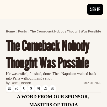
SIGN UP
ARTICLES
LATEST POST
Home
Posts
The Comeback Nobody Thought Was Possible
Discover the freshest stories from history
The Comeback Nobody 
CATEGORIES
Explore detailed stories and insights tha
Thought Was Possible
He was exiled, finished, done. Then Napoleon walked back 
into Paris without firing a shot.
by 
Dom Einhorn
Mar 20, 2026
A WORD FROM OUR SPONSOR, 
MASTERS OF TRIVIA