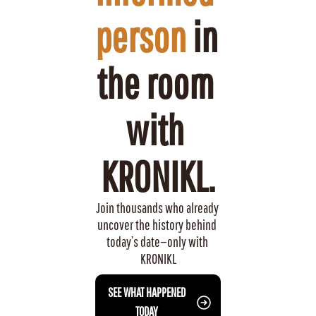
person
 in 
the room 
with 
KRONIKL.
Join thousands who already 
uncover the history behind 
today’s date—only with 
KRONIKL
 SEE WHAT HAPPENED 
TODAY