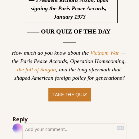
signing the Paris Peace Accords, 
January 1973
—— OUR QUIZ OF THE DAY 
——
How much do you know about the 
Vietnam War
 — 
the Paris Peace Accords, Operation Homecoming, 
the fall of Saigon
, and the long aftermath that 
shaped American foreign policy for generations?
TAKE THE QUIZ
Reply