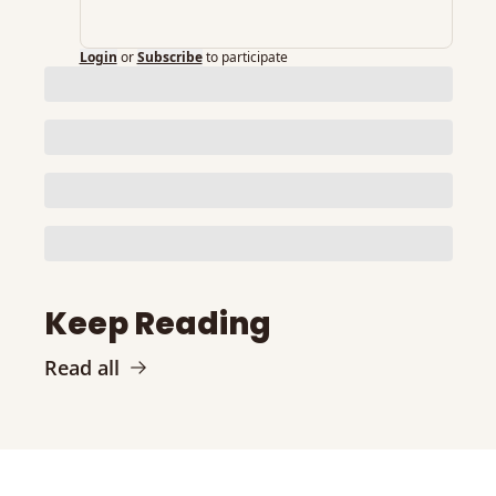
Login
or
Subscribe
to participate
Keep Reading
Read all