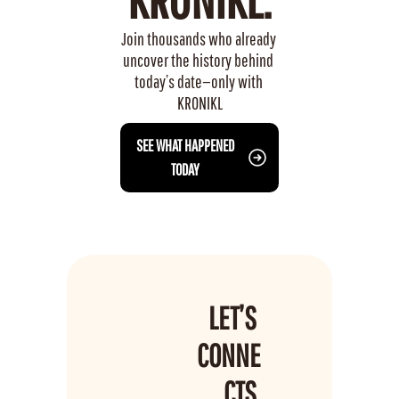
Join thousands who already 
uncover the history behind 
today’s date—only with 
KRONIKL
 SEE WHAT HAPPENED 
TODAY
LET’S 
CONNE
CTS 