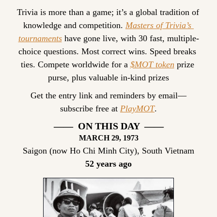
Trivia is more than a game; it’s a global tradition of 
knowledge and competition. 
Masters of Trivia’s 
tournaments
 have gone live, with 30 fast, multiple-
choice questions. Most correct wins. Speed breaks 
ties. Compete worldwide for a 
$MOT token
 prize 
purse, plus valuable in-kind prizes
Get the entry link and reminders by email—
subscribe free at 
PlayMOT
.
——  ON THIS DAY  ——
MARCH
 29, 1973
Saigon (now Ho Chi Minh City), South Vietnam
52 years ago