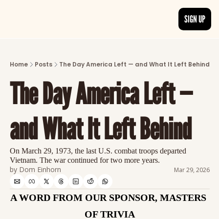
SIGN UP
ARTICLES
LATEST POST
Home
Posts
The Day America Left — and What It Left Behind
Discover the freshest stories from history
The Day America Left — 
CATEGORIES
Explore detailed stories and insights tha
and What It Left Behind
On March 29, 1973, the last U.S. combat troops departed 
Vietnam. The war continued for two more years.
by 
Dom Einhorn
Mar 29, 2026
A WORD FROM OUR SPONSOR, MASTERS 
OF TRIVIA