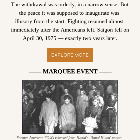
The withdrawal was orderly, in a narrow sense. But 
the peace it was supposed to inaugurate was 
illusory from the start. Fighting resumed almost 
immediately after the Americans left. Saigon fell on 
April 30, 1975 — exactly two years later.
EXPLORE MORE
—— MARQUEE EVENT ——
Former American POWs released from Hanoi's 'Hanoi Hilton' prison, 