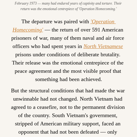
February 1973 — many had endured years of captivity and torture. Their 
return was the emotional centrepiece of 'Operation Homecoming.'
The departure was paired with 
'Operation 
Homecoming'
 — the return of over 591 American 
prisoners of war, many of them naval and air force 
officers who had spent years in 
North Vietnamese
prisons under conditions of deliberate brutality. 
Their release was the emotional centrepiece of the 
peace agreement and the most visible proof that 
something had been achieved.
But the structural conditions that had made the war 
unwinnable had not changed. North Vietnam had 
agreed to a ceasefire, not to the permanent division 
of the country. South Vietnam's government, 
stripped of American military support, faced an 
opponent that had not been defeated — only 