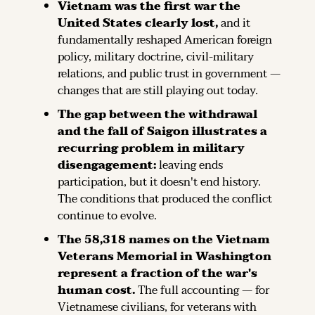
Vietnam was the first war the 
United States clearly lost,
 and it 
fundamentally reshaped American foreign 
policy, military doctrine, civil-military 
relations, and public trust in government — 
changes that are still playing out today.
The gap between the withdrawal 
and the fall of Saigon illustrates a 
recurring problem in military 
disengagement:
 leaving ends 
participation, but it doesn't end history. 
The conditions that produced the conflict 
continue to evolve.
The 58,318 names on the Vietnam 
Veterans Memorial in Washington 
represent a fraction of the war's 
human cost.
 The full accounting — for 
Vietnamese civilians, for veterans with 