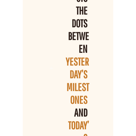
THE 
DOTS 
BETWE
EN 
YESTER
DAY’S 
MILEST
ONES 
AND 
TODAY’