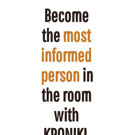
Become 
the 
most 
informed 
person
 in 
the room 
with 
KRONIKL.