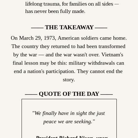
lifelong trauma, for families on all sides — 
has never been fully made.
—— THE TAKEAWAY ——
On March 29, 1973, American soldiers came home. 
The country they returned to had been transformed 
by the war — and the war wasn't over. Vietnam's 
final lesson may be this: military withdrawals can 
end a nation's participation. They cannot end the 
story.
—— QUOTE OF THE DAY ——
"We finally have in sight the just 
peace we are seeking."
— President Richard Nixon, upon 