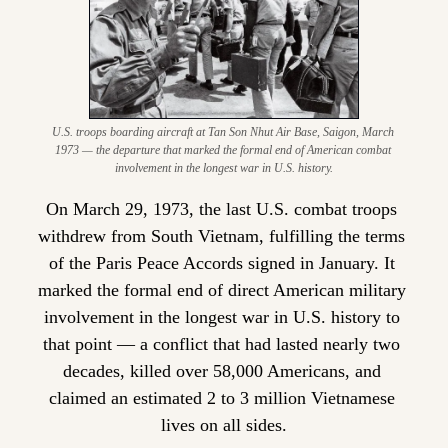
U.S. troops boarding aircraft at Tan Son Nhut Air Base, Saigon, March 
1973 — the departure that marked the formal end of American combat 
involvement in the longest war in U.S. history.
On March 29, 1973, the last U.S. combat troops 
withdrew from South Vietnam, fulfilling the terms 
of the Paris Peace Accords signed in January. It 
marked the formal end of direct American military 
involvement in the longest war in U.S. history to 
that point — a conflict that had lasted nearly two 
decades, killed over 58,000 Americans, and 
claimed an estimated 2 to 3 million Vietnamese 
lives on all sides.