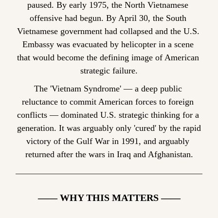
paused. By early 1975, the North Vietnamese 
offensive had begun. By April 30, the South 
Vietnamese government had collapsed and the U.S. 
Embassy was evacuated by helicopter in a scene 
that would become the defining image of American 
strategic failure.
The 'Vietnam Syndrome' — a deep public 
reluctance to commit American forces to foreign 
conflicts — dominated U.S. strategic thinking for a 
generation. It was arguably only 'cured' by the rapid 
victory of the Gulf War in 1991, and arguably 
returned after the wars in Iraq and Afghanistan.
—— WHY THIS MATTERS ——