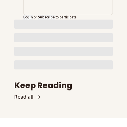
Login
or
Subscribe
to participate
Keep Reading
Read all