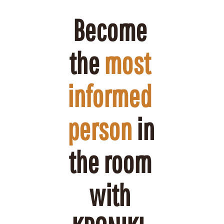
Become 
the 
most 
informed 
person
 in 
the room 
with 