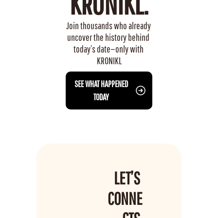
KRONIKL.
Join thousands who already 
uncover the history behind 
today’s date—only with 
KRONIKL
 SEE WHAT HAPPENED 
TODAY
LET’S 
CONNE