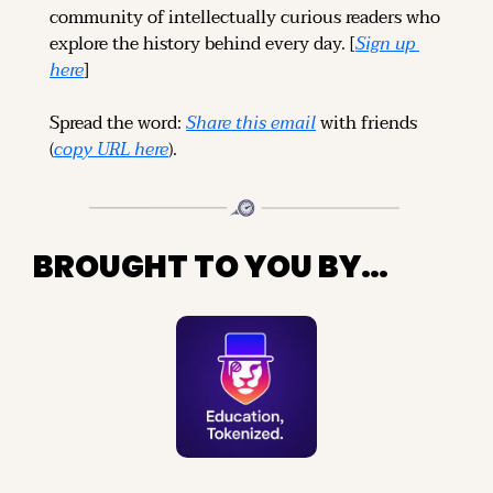
community of intellectually curious readers who 
explore the history behind every day. [
Sign up 
here
]
Spread the word: 
Share this email
 with friends 
(
copy URL here
).
BROUGHT TO YOU BY…