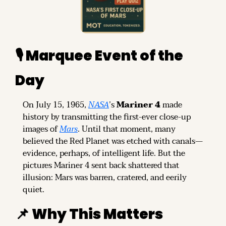
🎙️ Marquee Event of the 
Day
On July 15, 1965, 
NASA
’s 
Mariner 4
 made 
history by transmitting the first-ever close-up 
images of 
Mars
. Until that moment, many 
believed the Red Planet was etched with canals—
evidence, perhaps, of intelligent life. But the 
pictures Mariner 4 sent back shattered that 
illusion: Mars was barren, cratered, and eerily 
quiet.
📌
 Why This Matters