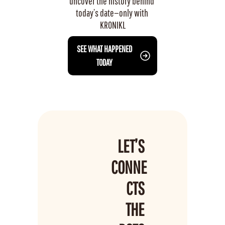
uncover the history behind 
today’s date—only with 
KRONIKL
 SEE WHAT HAPPENED 
TODAY
LET’S 
CONNE
CTS 
THE 