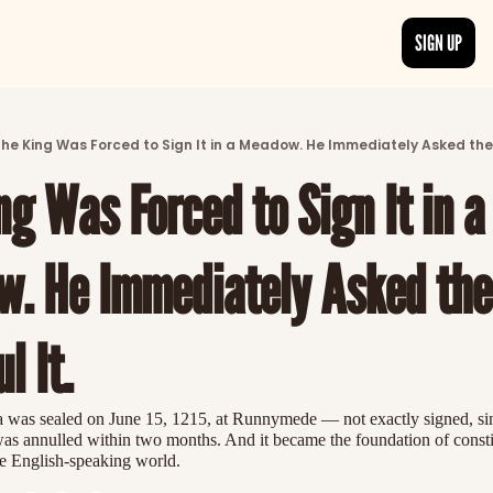
SIGN UP
ARTICLES
LATEST POST
he King Was Forced to Sign It in a Meadow. He Immediately Asked the 
Discover the freshest stories from history
g Was Forced to Sign It in a 
CATEGORIES
Explore detailed stories and insights tha
. He Immediately Asked the 
l It.
was sealed on June 15, 1215, at Runnymede — not exactly signed, si
t was annulled within two months. And it became the foundation of constit
e English-speaking world.