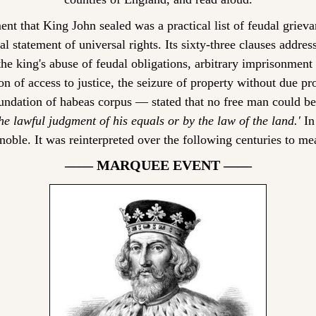
t that King John sealed was a practical list of feudal grievan
l statement of universal rights. Its sixty-three clauses address
he king's abuse of feudal obligations, arbitrary imprisonment w
on of access to justice, the seizure of property without due pr
the lawful judgment of his equals or by the law of the land.'
 In
oble. It was reinterpreted over the following centuries to m
—— MARQUEE EVENT ——