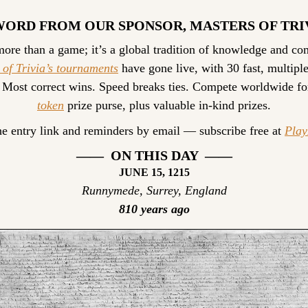
WORD FROM OUR SPONSOR, MASTERS OF TRI
 of Trivia’s tournaments
 have gone live, with 30 fast, multiple
 Most correct wins. Speed breaks ties. Compete worldwide fo
token
 prize purse, plus valuable in-kind prizes.
he entry link and reminders by email — subscribe free at 
Pla
——  ON THIS DAY  ——
JUNE 15, 1215
Runnymede, Surrey, England
810 years ago