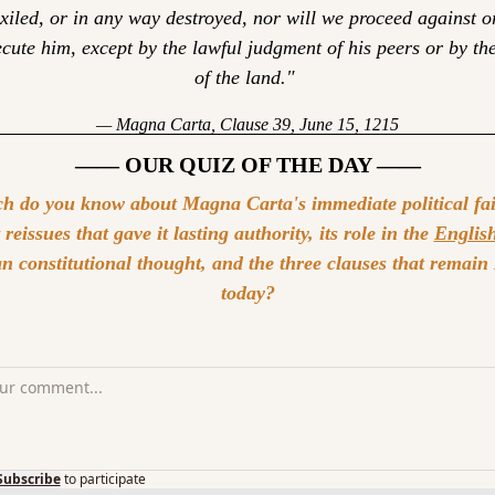
xiled, or in any way destroyed, nor will we proceed against or
cute him, except by the lawful judgment of his peers or by the
of the land." 
— Magna Carta, Clause 39, June 15, 1215
—— OUR QUIZ OF THE DAY ——
 do you know about Magna Carta's immediate political fail
reissues that gave it lasting authority, its role in the 
English
 constitutional thought, and the three clauses that remain 
today?
Subscribe
to participate