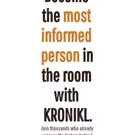
the 
most 
informed 
person
 in 
the room 
with 
KRONIKL.
Join thousands who already 