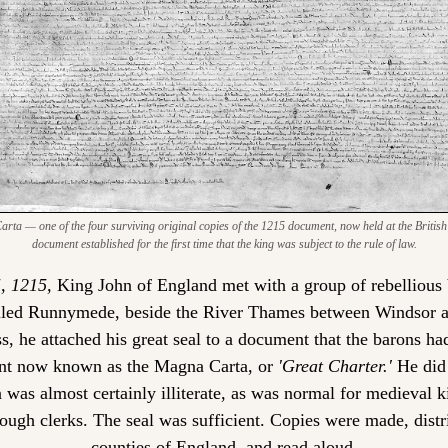
ta — one of the four surviving original copies of the 1215 document, now held at the British 
document established for the first time that the king was subject to the rule of law.
, 1215,
 King John of England met with a group of rebellious b
led Runnymede, beside the River Thames between Windsor an
, he attached his great seal to a document that the barons ha
nt now known as the Magna Carta, or 
'Great Charter.'
 He did 
was almost certainly illiterate, as was normal for medieval k
ough clerks. The seal was sufficient. Copies were made, distri
counties of England, and read aloud.