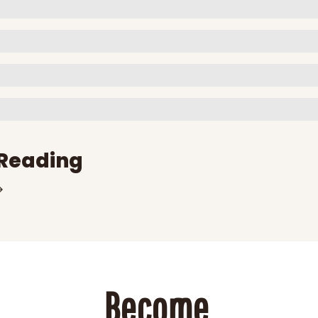
Reading
Become 