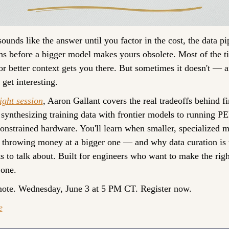
ounds like the answer until you factor in the cost, the data pip
hs before a bigger model makes yours obsolete. Most of the t
r better context gets you there. But sometimes it doesn't — an
get interesting.
ight session
, Aaron Gallant covers the real tradeoffs behind fi
ynthesizing training data with frontier models to running PE
strained hardware. You'll learn when smaller, specialized m
t throwing money at a bigger one — and why data curation is 
 to talk about. Built for engineers who want to make the right 
 one. 
mote. Wednesday, June 3 at 5 PM CT. Register now.
e