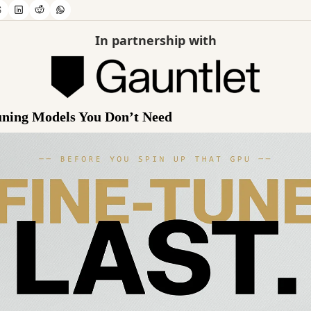
In partnership with
uning Models You Don’t Need