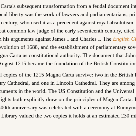
arta's subsequent transformation from a feudal document int
onal liberty was the work of lawyers and parliamentarians, prim
century, who used it as a precedent against royal absolutism.
eat common law judge of the early seventeenth century, cited
n his arguments against James I and Charles I. The 
English Ci
volution of 1688, and the establishment of parliamentary sover
na Carta as constitutional authority. The document that John 
ugust 1215 became the foundation of the British Constitutio
l copies of the 1215 Magna Carta survive: two in the British L
ury Cathedral, and one in Lincoln Cathedral. They are among 
cuments in the world. The US Constitution and the Universal 
ghts both explicitly draw on the principles of Magna Carta. I
00th anniversary was celebrated with a ceremony at Runnyme
h Library valued the two copies it holds at an estimated £30 mi