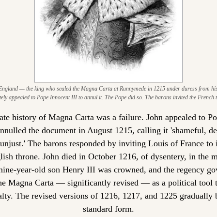
England — the king who sealed the Magna Carta at Runnymede in 1215 under duress from his 
ely appealed to Pope Innocent III to annul it. The Pope did so. The barons invited the French t
te history of Magna Carta was a failure. John appealed to Po
annulled the document in August 1215, calling it 'shameful, d
 unjust.' The barons responded by inviting Louis of France to 
lish throne. John died in October 1216, of dysentery, in the mi
nine-year-old son Henry III was crowned, and the regency go
he Magna Carta — significantly revised — as a political tool t
alty. The revised versions of 1216, 1217, and 1225 gradually 
standard form.