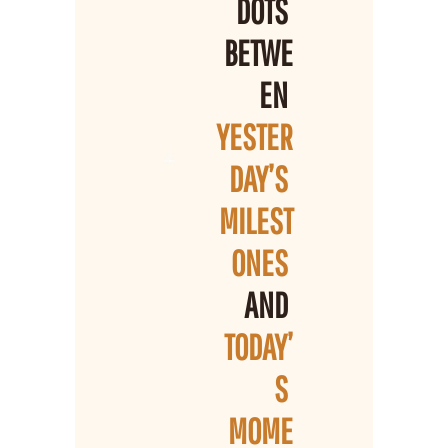
DOTS 
BETWE
EN 
YESTER
DAY’S 
MILEST
ONES 
AND 
TODAY’
S 
MOME