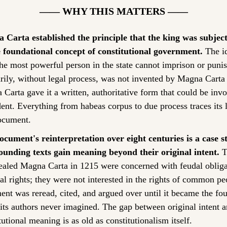
—— WHY THIS MATTERS ——
Carta established the principle that the king was subject 
 foundational concept of constitutional government.
 The id
he most powerful person in the state cannot imprison or punis
arily, without legal process, was not invented by Magna Carta
Carta gave it a written, authoritative form that could be invo
ent. Everything from habeas corpus to due process traces its l
ocument.
cument's reinterpretation over eight centuries is a case st
ounding texts gain meaning beyond their original intent.
 T
aled Magna Carta in 1215 were concerned with feudal obligat
al rights; they were not interested in the rights of common pe
nt was reread, cited, and argued over until it became the fou
 its authors never imagined. The gap between original intent a
tutional meaning is as old as constitutionalism itself.