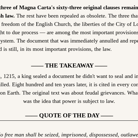
hree of Magna Carta's sixty-three original clauses remain 
sh law.
 The rest have been repealed as obsolete. The three th
 freedom of the English Church, the liberties of the City of L
ght to due process — are among the most important provisions 
system. The document that was immediately annulled and repe
d is still, in its most important provisions, the law.
—— THE TAKEAWAY ——
 1215, a king sealed a document he didn't want to seal and i
lled. Eight hundred and ten years later, it is cited in every cons
n Earth. The original text was about feudal grievances. What
was the idea that power is subject to law.
—— QUOTE OF THE DAY ——
o free man shall be seized, imprisoned, dispossessed, outlawed