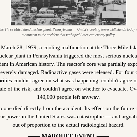
he Three Mile Island nuclear plant, Pennsylvania — Unit 2's cooling tower still stands today, a
monument to the accident that reshaped American energy policy.
March 28, 1979, a cooling malfunction at the Three Mile Isla
uclear plant in Pennsylvania triggered the most serious nuclear
dent in American history. The reactor's core was partially expo
everely damaged. Radioactive gases were released. For four d
rities couldn't agree on what was happening, couldn't agree on
ale of the risk, and couldn't agree on whether to evacuate. Ove
140,000 people left anyway.
 one died directly from the accident. Its effect on the future o
ar power in the United States was catastrophic — and arguabl
out of proportion to the actual radiological hazard.
—— MARQUEE EVENT ——