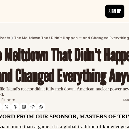
SIGN UP
ARTICLES
LATEST POST
Posts
The Meltdown That Didn't Happen — and Changed Everythin
Discover the freshest stories from history
 Meltdown That Didn't Happe
CATEGORIES
Explore detailed stories and insights tha
and Changed Everything Any
le Island's reactor didn't fully melt down. American nuclear power neve
ed.
Einhorn
Mar
WORD FROM OUR SPONSOR, MASTERS OF TRI
via is more than a game; it’s a global tradition of knowledge a