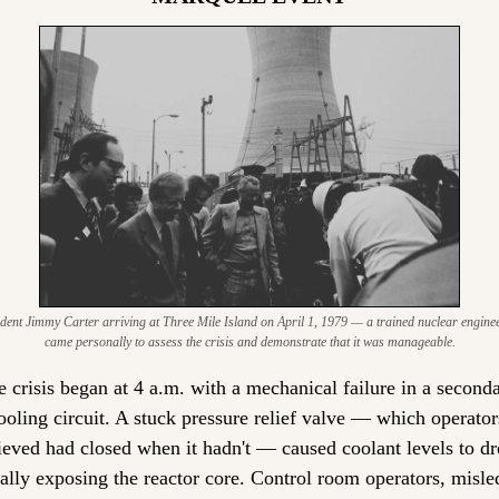
dent Jimmy Carter arriving at Three Mile Island on April 1, 1979 — a trained nuclear engineer
came personally to assess the crisis and demonstrate that it was manageable.
 crisis began at 4 a.m. with a mechanical failure in a seconda
ooling circuit. A stuck pressure relief valve — which operators
ieved had closed when it hadn't — caused coolant levels to dro
ially exposing the reactor core. Control room operators, misled