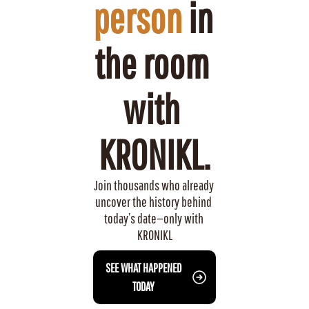
person
 in 
the room 
with 
KRONIKL.
Join thousands who already 
uncover the history behind 
today’s date—only with 
KRONIKL
 SEE WHAT HAPPENED 
TODAY