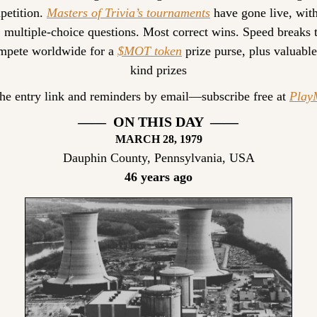
etition. 
Masters of Trivia’s tournaments
 have gone live, with
, multiple-choice questions. Most correct wins. Speed breaks ti
pete worldwide for a 
$MOT token
 prize purse, plus valuable
kind prizes
the entry link and reminders by email—subscribe free at 
Pla
——  ON THIS DAY  ——
MARCH
 28, 1979
Dauphin County, Pennsylvania, USA
46 years ago