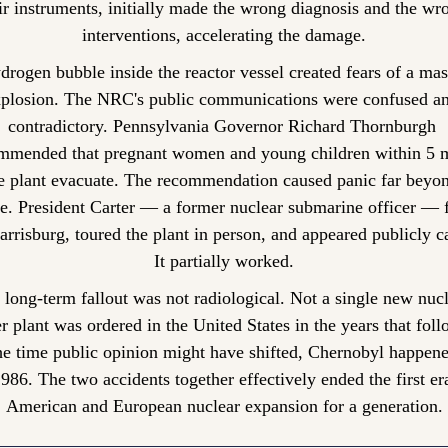
ir instruments, initially made the wrong diagnosis and the wro
interventions, accelerating the damage.
drogen bubble inside the reactor vessel created fears of a mas
plosion. The NRC's public communications were confused an
contradictory. Pennsylvania Governor Richard Thornburgh 
mmended that pregnant women and young children within 5 mi
e plant evacuate. The recommendation caused panic far beyond
e. President Carter — a former nuclear submarine officer — f
arrisburg, toured the plant in person, and appeared publicly ca
It partially worked.
 long-term fallout was not radiological. Not a single new nucl
 plant was ordered in the United States in the years that foll
he time public opinion might have shifted, Chernobyl happen
1986. The two accidents together effectively ended the first era
American and European nuclear expansion for a generation.