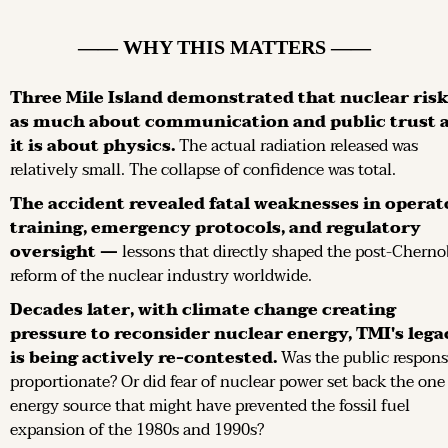
—— WHY THIS MATTERS ——
Three Mile Island demonstrated that nuclear risk 
as much about communication and public trust a
it is about physics.
 The actual radiation released was 
relatively small. The collapse of confidence was total.
The accident revealed fatal weaknesses in operato
training, emergency protocols, and regulatory 
oversight —
 lessons that directly shaped the post-Chernob
reform of the nuclear industry worldwide.
Decades later, with climate change creating 
pressure to reconsider nuclear energy, TMI's legac
is being actively re-contested.
 Was the public respons
proportionate? Or did fear of nuclear power set back the one 
energy source that might have prevented the fossil fuel 
expansion of the 1980s and 1990s?