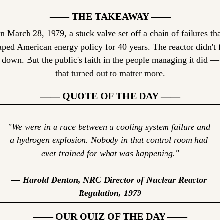
—— THE TAKEAWAY ——
n March 28, 1979, a stuck valve set off a chain of failures that
aped American energy policy for 40 years. The reactor didn't f
 down. But the public's faith in the people managing it did — 
that turned out to matter more.
—— QUOTE OF THE DAY ——
"We were in a race between a cooling system failure and 
a hydrogen explosion. Nobody in that control room had 
ever trained for what was happening."
— Harold Denton, NRC Director of Nuclear Reactor 
Regulation, 1979
—— OUR QUIZ OF THE DAY ——