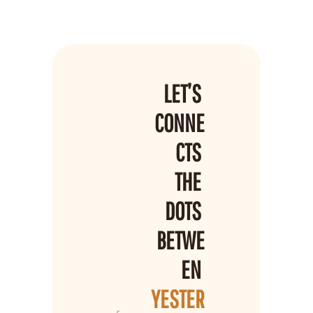
LET’S 
CONNE
CTS 
THE 
DOTS 
BETWE
EN 
YESTER