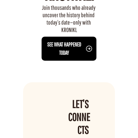
Join thousands who already 
uncover the history behind 
today’s date—only with 
KRONIKL
 SEE WHAT HAPPENED 
TODAY
LET’S 
CONNE
CTS 