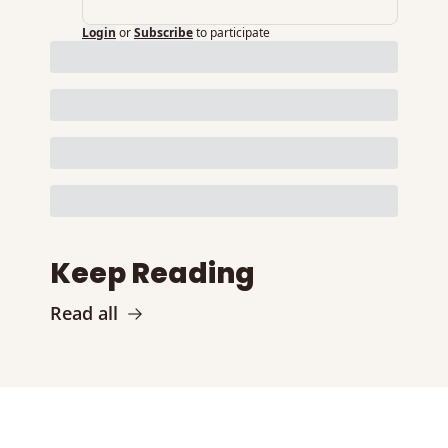
Login
or
Subscribe
to participate
Keep Reading
Read all