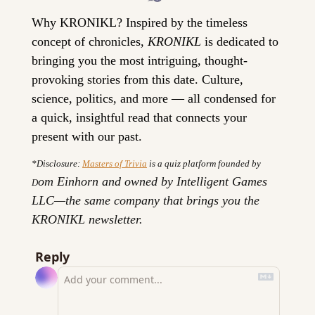
Why KRONIKL? 
Inspired by the timeless 
concept of chronicles, 
KRONIKL
 is dedicated to 
bringing you the most intriguing, thought-
provoking stories from this date. Culture, 
science, politics, and more — all condensed for 
a quick, insightful read that connects your 
present with our past.
*Disclosure: 
Masters of Trivia
 is a quiz platform founded by 
om Einhorn and owned by Intelligent Games 
D
LLC—the same company that brings you the 
KRONIKL newsletter.
Reply