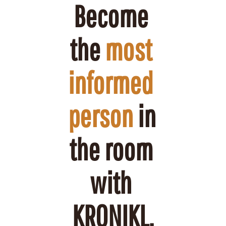
Become 
the 
most 
informed 
person
 in 
the room 
with 
KRONIKL.