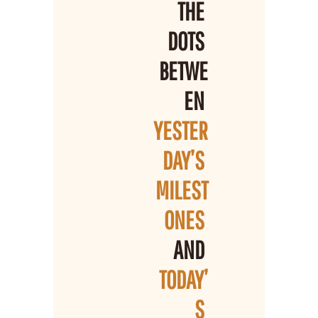
THE 
DOTS 
BETWE
EN 
YESTER
DAY’S 
MILEST
ONES 
AND 
TODAY’
S 