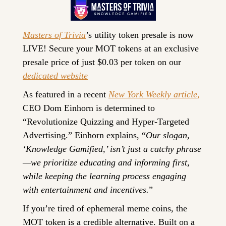
Masters of Trivia
’s utility token presale is now 
LIVE! Secure your MOT tokens at an exclusive 
presale price of just $0.03 per token on our 
dedicated website
As featured in a recent 
New York Weekly article,
CEO Dom Einhorn is determined to 
“Revolutionize Quizzing and Hyper-Targeted 
Advertising.” Einhorn explains, “
Our slogan, 
‘Knowledge Gamified,’ isn’t just a catchy phrase
—we prioritize educating and informing first, 
while keeping the learning process engaging 
with entertainment and incentives.
” 
If you’re tired of ephemeral meme coins, the 
MOT token is a credible alternative. Built on a 