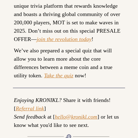
unique trivia platform that rewards knowledge 
and boasts a thriving global community of over 
200,000 players, MOT is set to make waves in 
2025. Don’t miss out on this special PRESALE 
OFFER—
join the revolution today
!
We’ve also prepared a special quiz that will 
allow you to learn more about the core 
differences between a meme coin and a true 
utility token. 
Take the quiz
 now!
Enjoying KRONIKL?
 Share it with friends! 
[
Referral link
]
Send feedback
 at [
hello@kronikl.com
] or let us 
know what you'd like to see next.