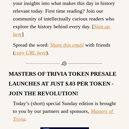
your insights into what makes this day in history 
relevant today. 
First time reading? 
Join our 
community of intellectually curious readers who 
explore the history behind every day. [
Sign up 
here
]
Spread the word: 
Share this email
 with friends 
(
copy URL here
).
MASTERS OF TRIVIA TOKEN PRESALE 
LAUNCHES AT JUST $.03 PER TOKEN - 
JOIN THE REVOLUTION!
Today’s (short) special Sunday edition is brought 
to you by our partners and sponsors, 
Masters of 
Trivia
.