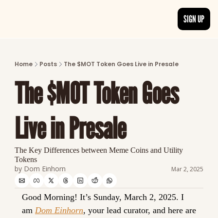
SIGN UP
ARTICLES
LATEST POST
Home
Posts
The $MOT Token Goes Live in Presale
Discover the freshest stories from history
The $MOT Token Goes 
CATEGORIES
Explore detailed stories and insights tha
Live in Presale
The Key Differences between Meme Coins and Utility 
Tokens
by 
Dom Einhorn
Mar 2, 2025
Good Morning! It’s 
Sunday, March 2, 2025.
 I 
am 
Dom Einhorn
, your lead curator, and here are 