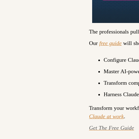
The professionals pul
Our 
free guide
 will s
Configure Claud
Master AI-powe
Transform compl
Harness Claude’
Transform your workfl
Claude at work
.
Get The Free Guide