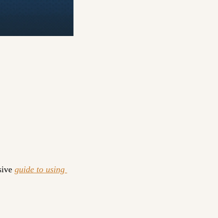
ive 
guide to using 