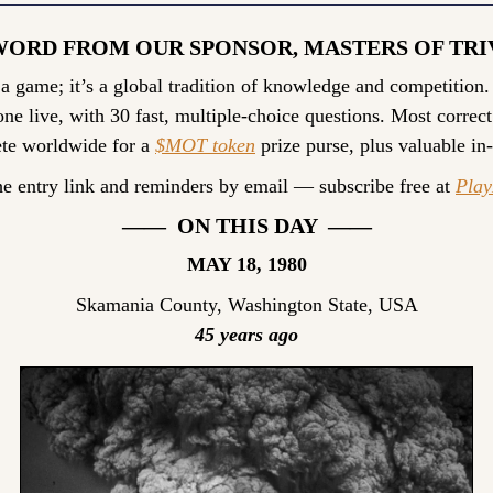
WORD FROM OUR SPONSOR, MASTERS OF TRI
 a game; it’s a global tradition of knowledge and competition.
ne live, with 30 fast, multiple-choice questions. Most correct
te worldwide for a 
$MOT token
 prize purse, plus valuable in
he entry link and reminders by email — subscribe free at 
Pla
——  ON THIS DAY  ——
MAY 18, 1980
Skamania County, Washington State, USA
45 years ago