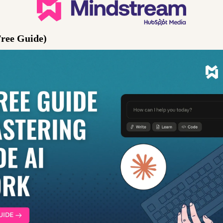
Free Guide)