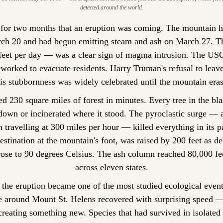
detected around the world.
 for two months that an eruption was coming. The mountain h
rch 20 and had begun emitting steam and ash on March 27. Th
 feet per day — was a clear sign of magma intrusion. The USGS
worked to evacuate residents. Harry Truman's refusal to leave
his stubbornness was widely celebrated until the mountain era
ed 230 square miles of forest in minutes. Every tree in the bla
own or incinerated where it stood. The pyroclastic surge — a
h travelling at 300 miles per hour — killed everything in its pa
estination at the mountain's foot, was raised by 200 feet as deb
rose to 90 degrees Celsius. The ash column reached 80,000 fee
across eleven states.
the eruption became one of the most studied ecological events
e around Mount St. Helens recovered with surprising speed — 
creating something new. Species that had survived in isolated