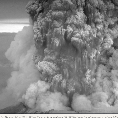
. Helens, May 18, 1980 — the eruption sent ash 80,000 feet into the atmosphere, which fell a