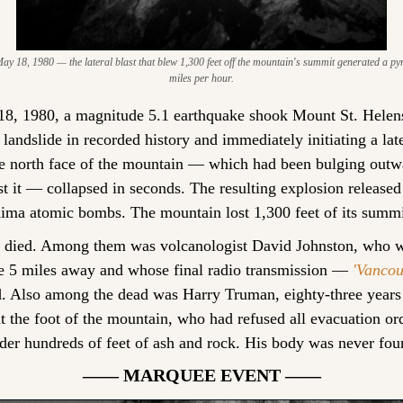
y 18, 1980 — the lateral blast that blew 1,300 feet off the mountain's summit generated a pyro
miles per hour.
8, 1980, a magnitude 5.1 earthquake shook Mount St. Helens
t landslide in recorded history and immediately initiating a late
he north face of the mountain — which had been bulging outw
it — collapsed in seconds. The resulting explosion released 
ima atomic bombs. The mountain lost 1,300 feet of its summi
e died. Among them was volcanologist David Johnston, who wa
e 5 miles away and whose final radio transmission — 
'Vancou
 Also among the dead was Harry Truman, eighty-three years o
t the foot of the mountain, who had refused all evacuation or
der hundreds of feet of ash and rock. His body was never fou
—— MARQUEE EVENT ——