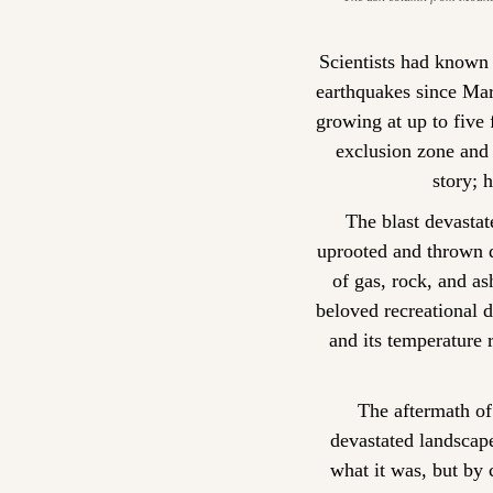
Scientists had known
earthquakes since Ma
growing at up to five
exclusion zone and 
story; 
The blast devastat
uprooted and thrown d
of gas, rock, and as
beloved recreational d
and its temperature 
The aftermath of 
devastated landscap
what it was, but by 