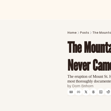
Home
Posts
The Mounta
The Mounta
Never Cam
The eruption of Mount St. H
most thoroughly documented 
by 
Dom Einhorn