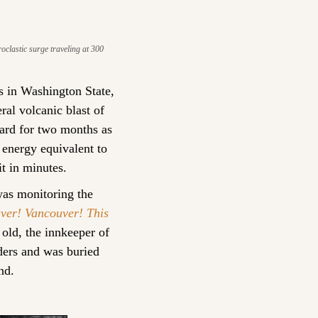
clastic surge traveling at 300 
 in Washington State, 
ral volcanic blast of 
ard for two months as 
energy equivalent to 
t in minutes.
s monitoring the 
ver! Vancouver! This 
ld, the innkeeper of 
ders and was buried 
nd.