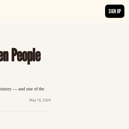
SIGN UP
TRENDING NOW
, delivered daily.
See what readers are buzzing about and join the conversation.
n People 
EDITOR’S PICKS
t go beyond the surface.
Curated articles that are high-quality or recommended by our team.
istory — and one of the 
May 18, 2026