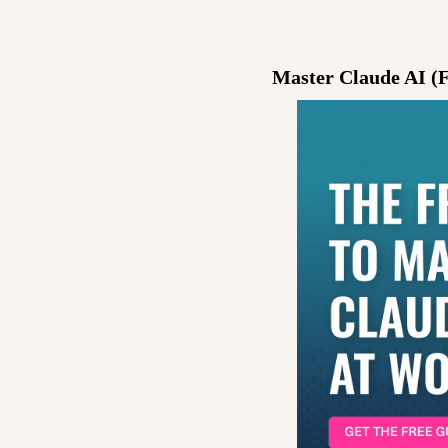
Master Claude AI (