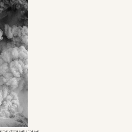
cross eleven states and was 