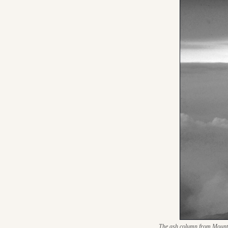
The ash column from Mount St