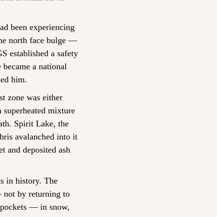
ad been experiencing 
e north face bulge — 
 established a safety 
 became a national 
sed him.
st zone was either 
 superheated mixture 
th. Spirit Lake, the 
ris avalanched into it 
t and deposited ash 
 in history. The 
not by returning to 
 pockets — in snow, 