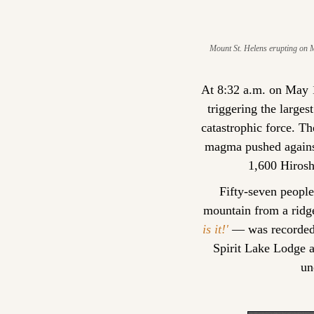
Mount St. Helens erupting on Ma
At 8:32 a.m. on May 1
triggering the larges
catastrophic force. T
magma pushed against 
1,600 Hirosh
Fifty-seven peopl
mountain from a ridg
is it!'
 — was recorded.
Spirit Lake Lodge a
un