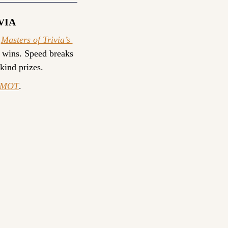
VIA
 
Masters of Trivia’s 
 wins. Speed breaks 
-kind prizes.
yMOT
.