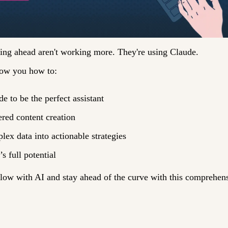
ling ahead aren't working more. They're using Claude. 
how you how to: 
e to be the perfect assistant
red content creation
ex data into actionable strategies 
s full potential 
ow with AI and stay ahead of the curve with this comprehens