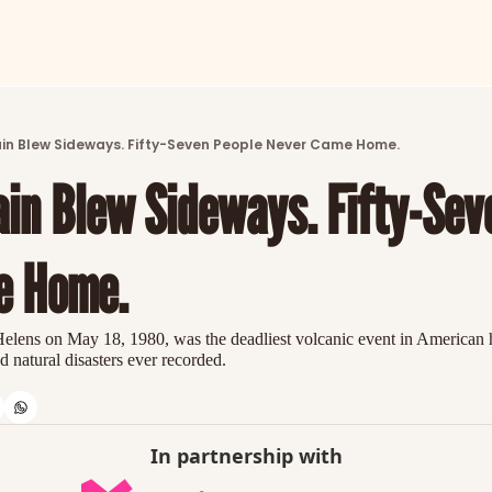
ARTICLES
LATEST POST
in Blew Sideways. Fifty-Seven People Never Came Home.
Discover the freshest stories from history
in Blew Sideways. Fifty-Seve
CATEGORIES
Explore detailed stories and insights tha
e Home.
elens on May 18, 1980, was the deadliest volcanic event in American h
natural disasters ever recorded.
In partnership with