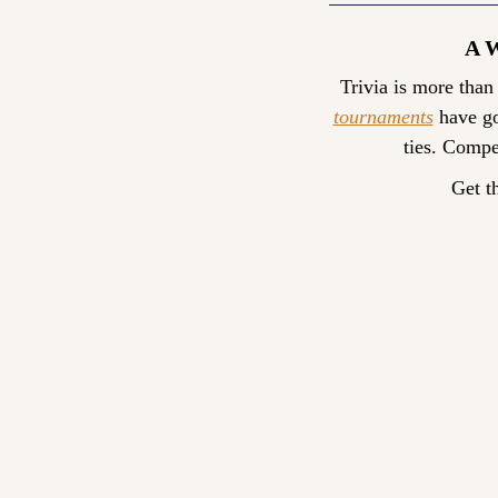
A 
Trivia is more than
tournaments
 have go
ties. Compe
Get t